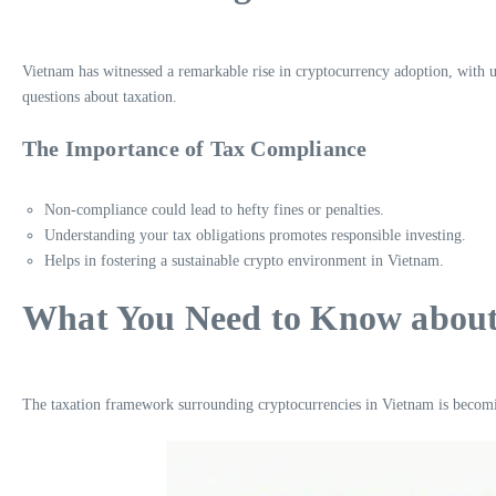
Vietnam has witnessed a remarkable rise in cryptocurrency adoption, with 
questions about taxation.
The Importance of Tax Compliance
Non-compliance could lead to hefty fines or penalties.
Understanding your tax obligations promotes responsible investing.
Helps in fostering a sustainable crypto environment in Vietnam.
What You Need to Know about 
The taxation framework surrounding cryptocurrencies in Vietnam is becomi