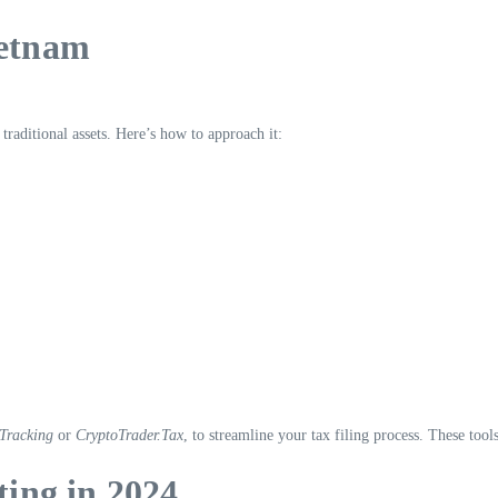
ietnam
traditional assets. Here’s how to approach it:
Tracking
or
CryptoTrader.Tax
, to streamline your tax filing process. These tool
ting in 2024