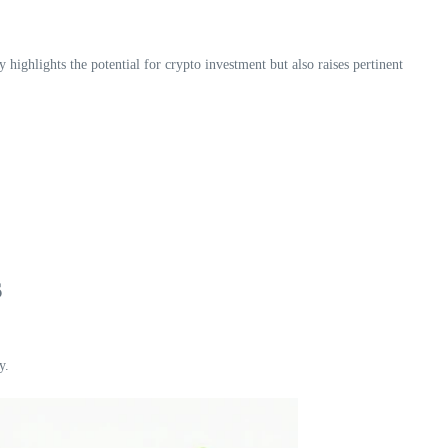
y highlights the potential for crypto investment but also raises pertinent
s
y.