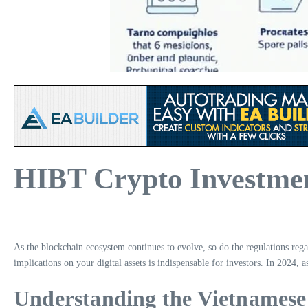
HIBT Crypto Investmen
As the blockchain ecosystem continues to evolve, so do the regulations reg
implications on your digital assets is indispensable for investors. In 2024,
Understanding the Vietnames