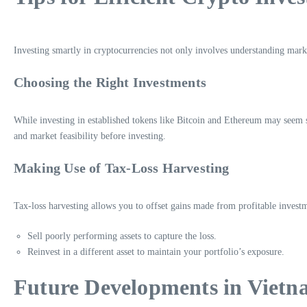
Investing smartly in cryptocurrencies not only involves understanding mark
Choosing the Right Investments
While investing in established tokens like Bitcoin and Ethereum may seem s
and market feasibility before investing.
Making Use of Tax-Loss Harvesting
Tax-loss harvesting allows you to offset gains made from profitable investm
Sell poorly performing assets to capture the loss.
Reinvest in a different asset to maintain your portfolio’s exposure.
Future Developments in Vietn