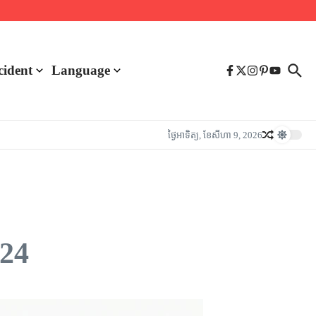
cident
Language
ថ្ងៃ​អាទិត្យ, ខែ​សីហា 9, 2026
024