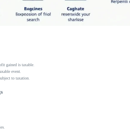
fit gained is taxable.
axable event.
ubject to taxation.
gs
es.