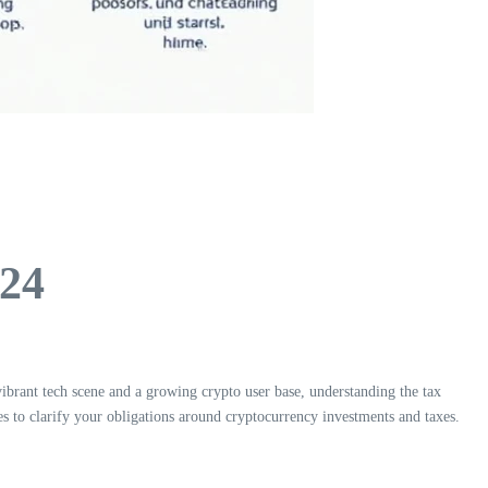
024
vibrant tech scene and a growing crypto user base, understanding the tax
ves to clarify your obligations around cryptocurrency investments and taxes.