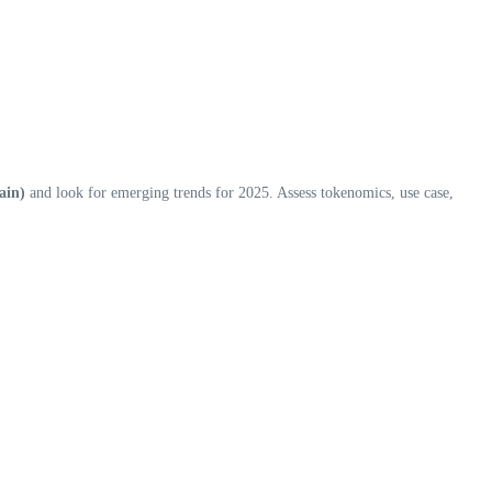
ain)
and look for emerging trends for 2025. Assess tokenomics, use case,