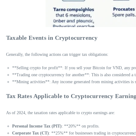
Taxable Events in Cryptocurrency
Generally, the following actions can trigger tax obligations:
**Selling crypto for profit**: If you sell your Bitcoin for VND, any pro
**Trading one cryptocurrency for another**: This is also considered a t
**Mining activities**: Any income generated from mining activities is s
Tax Rates Applicable to Cryptocurrency Earnin
As of 2024, the taxation rates applicable to crypto earnings are:
Personal Income Tax (PIT)
: **20%** on profits.
Corporate Tax (CT)
: **25%** for businesses trading in cryptocurrenci