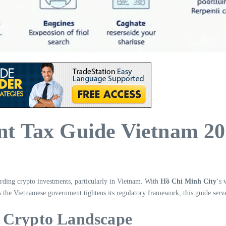
t Tax Guide Vietnam 2
arding crypto investments, particularly in Vietnam. With
Hồ Chí Minh City
‘s 
 as the Vietnamese government tightens its regulatory framework, this guide ser
e Crypto Landscape