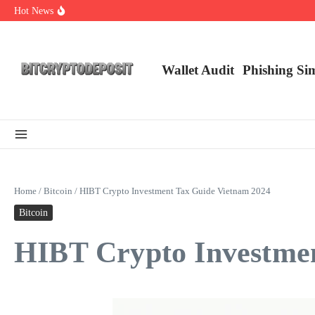
Skip to content
Hot News
Essential Mining Rig Airdrop Guide
Exploring the Wallet Spot Trading Platform: The Future of Cryptocurre
Web3 Futures 2026: Unraveling the Next Big Leap
Wallet Audit
Phishing Si
Home
/
Bitcoin
/
HIBT Crypto Investment Tax Guide Vietnam 2024
Bitcoin
HIBT Crypto Investmen