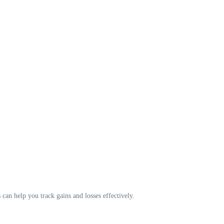
s can help you track gains and losses effectively.