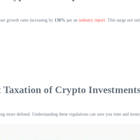
user growth rates increasing by
130%
per an
industry report
. This surge not onl
Taxation of Crypto Investment
ng more defined. Understanding these regulations can save you time and mone