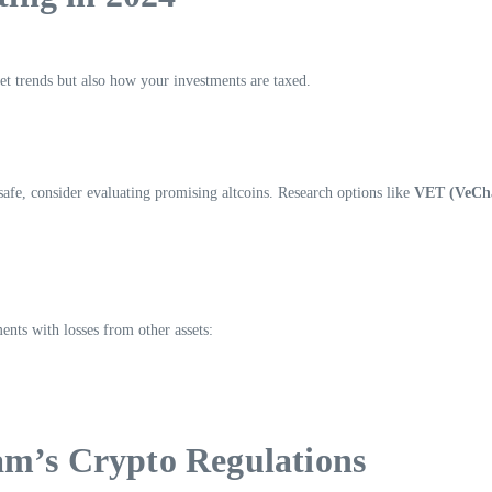
et trends but also how your investments are taxed.
afe, consider evaluating promising altcoins. Research options like
VET (VeCh
ents with losses from other assets:
am’s Crypto Regulations