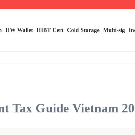
ncy Trading
m
HW Wallet
​HIBT Cert​
Cold Storage
Multi-sig
In
t Tax Guide Vietnam 2