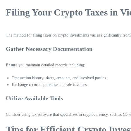
Filing Your Crypto Taxes in V
The method for filing taxes on crypto investments varies significantly from 
Gather Necessary Documentation
Ensure you maintain detailed records including:
Transaction history: dates, amounts, and involved parties.
Exchange records: purchase and sale invoices.
Utilize Available Tools
Consider using tax software that specializes in cryptocurrency, such as
Coin
Tips for Efficient Crypto Inves