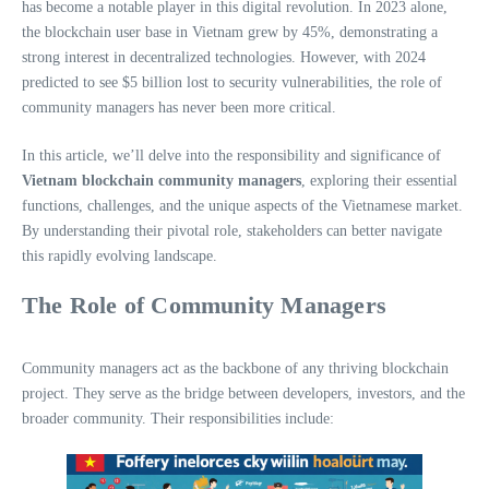
has become a notable player in this digital revolution. In 2023 alone,
the blockchain user base in Vietnam grew by 45%, demonstrating a
strong interest in decentralized technologies. However, with 2024
predicted to see $5 billion lost to security vulnerabilities, the role of
community managers has never been more critical.
In this article, we’ll delve into the responsibility and significance of
Vietnam blockchain community managers
, exploring their essential
functions, challenges, and the unique aspects of the Vietnamese market.
By understanding their pivotal role, stakeholders can better navigate
this rapidly evolving landscape.
The Role of Community Managers
Community managers act as the backbone of any thriving blockchain
project. They serve as the bridge between developers, investors, and the
broader community. Their responsibilities include: