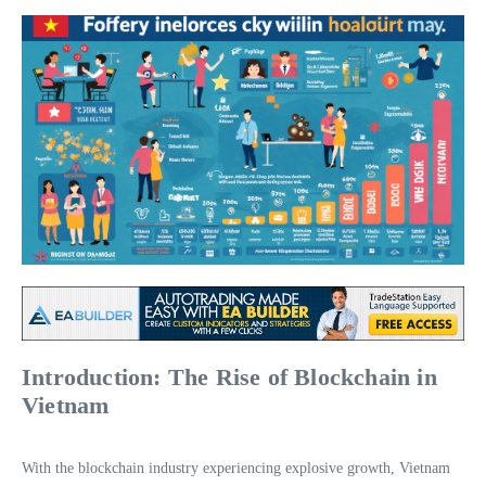
Introduction: The Rise of Blockchain in
Vietnam
With the blockchain industry experiencing explosive growth, Vietnam