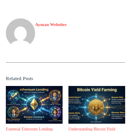
Ayman Websites
Related Posts
Essential Ethereum Lending
Understanding Bitcoin Yield