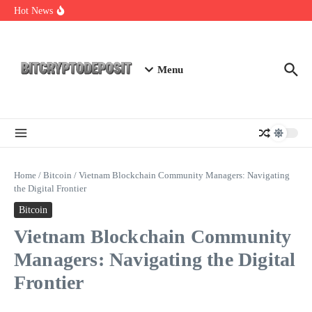
Skip to content
Essential Mining Rig Airdrop Guide
Hot News
Exploring the Wallet Spot Trading Platform: The Future of
Cryptocurrency Trading
Web3 Futures 2026: Unraveling the Next Big Leap
Menu
Home
/
Bitcoin
/
Vietnam Blockchain Community Managers: Navigating
the Digital Frontier
Bitcoin
Vietnam Blockchain Community
Managers: Navigating the Digital
Frontier