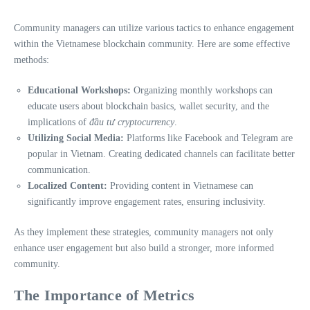
Community managers can utilize various tactics to enhance engagement
within the Vietnamese blockchain community. Here are some effective
methods:
Educational Workshops:
Organizing monthly workshops can
educate users about blockchain basics, wallet security, and the
implications of
đầu tư cryptocurrency
.
Utilizing Social Media:
Platforms like Facebook and Telegram are
popular in Vietnam. Creating dedicated channels can facilitate better
communication.
Localized Content:
Providing content in Vietnamese can
significantly improve engagement rates, ensuring inclusivity.
As they implement these strategies, community managers not only
enhance user engagement but also build a stronger, more informed
community.
The Importance of Metrics