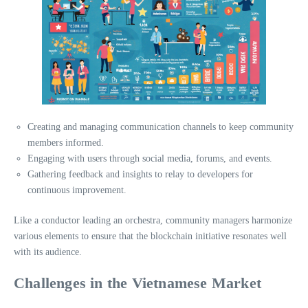
Creating and managing communication channels to keep community
members informed.
Engaging with users through social media, forums, and events.
Gathering feedback and insights to relay to developers for
continuous improvement.
Like a conductor leading an orchestra, community managers harmonize
various elements to ensure that the blockchain initiative resonates well
with its audience.
Challenges in the Vietnamese Market