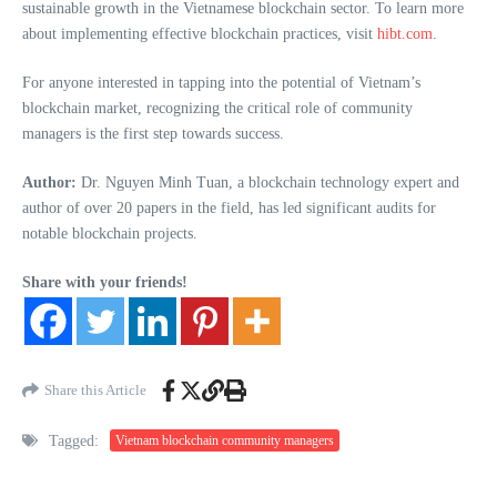
sustainable growth in the Vietnamese blockchain sector. To learn more
about implementing effective blockchain practices, visit
hibt.com
.
For anyone interested in tapping into the potential of Vietnam’s
blockchain market, recognizing the critical role of community
managers is the first step towards success.
Author:
Dr. Nguyen Minh Tuan, a blockchain technology expert and
author of over 20 papers in the field, has led significant audits for
notable blockchain projects.
Share with your friends!
Share this Article
Tagged:
Vietnam blockchain community managers