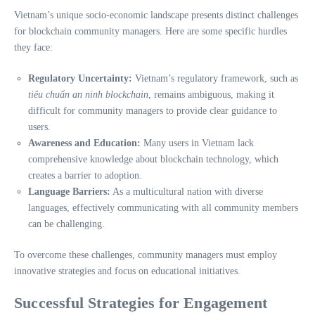
Vietnam’s unique socio-economic landscape presents distinct challenges
for blockchain community managers. Here are some specific hurdles
they face:
Regulatory Uncertainty:
Vietnam’s regulatory framework, such as
tiêu chuẩn an ninh blockchain
, remains ambiguous, making it
difficult for community managers to provide clear guidance to
users.
Awareness and Education:
Many users in Vietnam lack
comprehensive knowledge about blockchain technology, which
creates a barrier to adoption.
Language Barriers:
As a multicultural nation with diverse
languages, effectively communicating with all community members
can be challenging.
To overcome these challenges, community managers must employ
innovative strategies and focus on educational initiatives.
Successful Strategies for Engagement