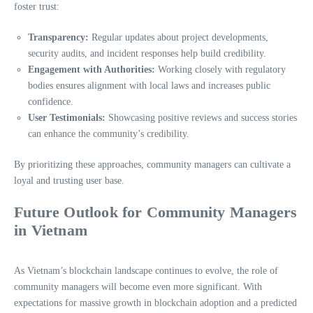
foster trust:
Transparency:
Regular updates about project developments,
security audits, and incident responses help build credibility.
Engagement with Authorities:
Working closely with regulatory
bodies ensures alignment with local laws and increases public
confidence.
User Testimonials:
Showcasing positive reviews and success stories
can enhance the community’s credibility.
By prioritizing these approaches, community managers can cultivate a
loyal and trusting user base.
Future Outlook for Community Managers
in Vietnam
As Vietnam’s blockchain landscape continues to evolve, the role of
community managers will become even more significant. With
expectations for massive growth in blockchain adoption and a predicted