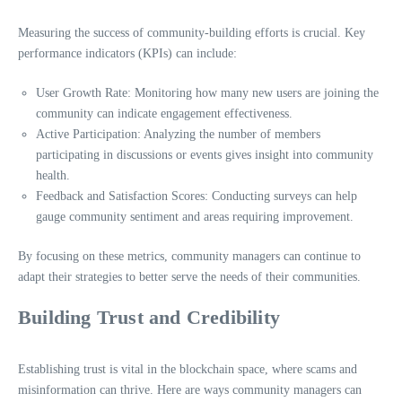
Measuring the success of community-building efforts is crucial. Key
performance indicators (KPIs) can include:
User Growth Rate: Monitoring how many new users are joining the
community can indicate engagement effectiveness.
Active Participation: Analyzing the number of members
participating in discussions or events gives insight into community
health.
Feedback and Satisfaction Scores: Conducting surveys can help
gauge community sentiment and areas requiring improvement.
By focusing on these metrics, community managers can continue to
adapt their strategies to better serve the needs of their communities.
Building Trust and Credibility
Establishing trust is vital in the blockchain space, where scams and
misinformation can thrive. Here are ways community managers can