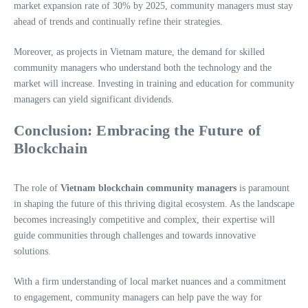
market expansion rate of 30% by 2025, community managers must stay
ahead of trends and continually refine their strategies.
Moreover, as projects in Vietnam mature, the demand for skilled
community managers who understand both the technology and the
market will increase. Investing in training and education for community
managers can yield significant dividends.
Conclusion: Embracing the Future of
Blockchain
The role of
Vietnam blockchain community managers
is paramount
in shaping the future of this thriving digital ecosystem. As the landscape
becomes increasingly competitive and complex, their expertise will
guide communities through challenges and towards innovative
solutions.
With a firm understanding of local market nuances and a commitment
to engagement, community managers can help pave the way for