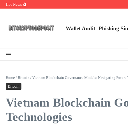
Skip to content
Hot News
Web3 Futures 2026: Unraveling the Next Big Leap
NFT Leverage Trading Guide
DeFi KYC Platform: Enhancing Trust in Crypto with Bitcryptodeposit
Wallet Audit
Phishing Si
Home
/
Bitcoin
/
Vietnam Blockchain Governance Models: Navigating Future 
Bitcoin
Vietnam Blockchain Go
Technologies