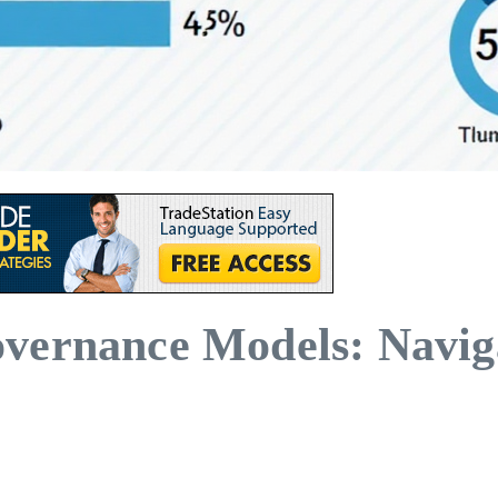
vernance Models: Navig