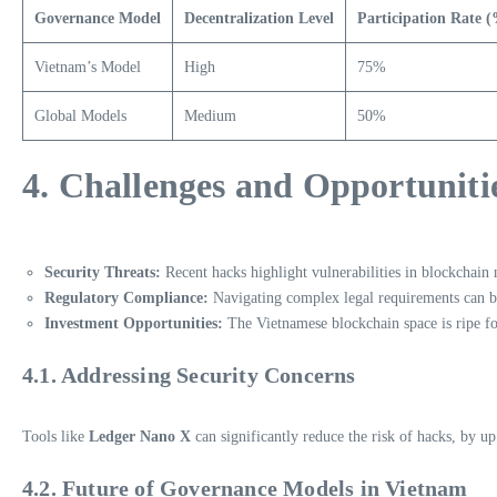
Governance Model
Decentralization Level
Participation Rate 
Vietnam’s Model
High
75%
Global Models
Medium
50%
4. Challenges and Opportuniti
Security Threats:
Recent hacks highlight vulnerabilities in blockchain
Regulatory Compliance:
Navigating complex legal requirements can be
Investment Opportunities:
The Vietnamese blockchain space is ripe f
4.1. Addressing Security Concerns
Tools like
Ledger Nano X
can significantly reduce the risk of hacks, by u
4.2. Future of Governance Models in Vietnam