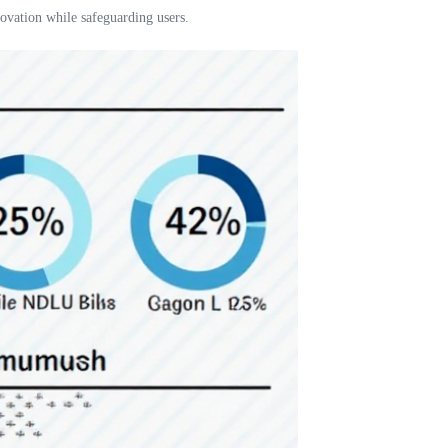
ovation while safeguarding users.