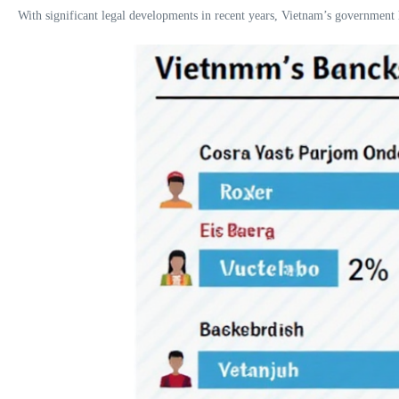
With significant legal developments in recent years, Vietnam’s government