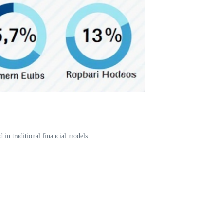
 in traditional financial models.