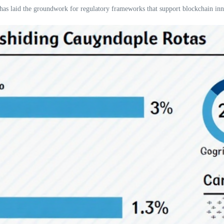
 has laid the groundwork for regulatory frameworks that support blockchain inn