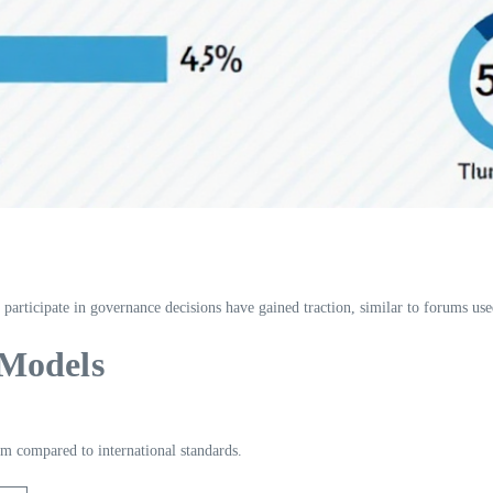
 participate in governance decisions have gained traction, similar to forums used
 Models
m compared to international standards.