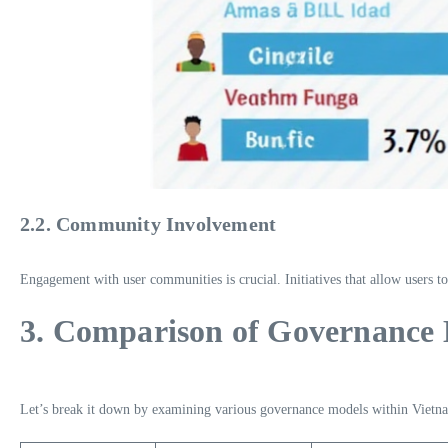
2.2. Community Involvement
Engagement with user communities is crucial. Initiatives that allow users to
3. Comparison of Governance
Let’s break it down by examining various governance models within Vietna