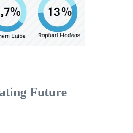
ating Future