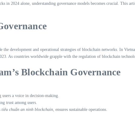
cks in 2024 alone, understanding governance models becomes crucial. This artic
 Governance
 the development and operational strategies of blockchain networks. In Vietnam
23. As countries worldwide grapple with the regulation of blockchain technolo
tnam’s Blockchain Governance
g users a voice in decision-making.
ring trust among users.
s
tiêu chuẩn an ninh blockchain
, ensures sustainable operations.