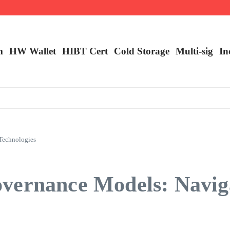
m
HW Wallet
​HIBT Cert​
Cold Storage
Multi-sig
In
Technologies
vernance Models: Navig