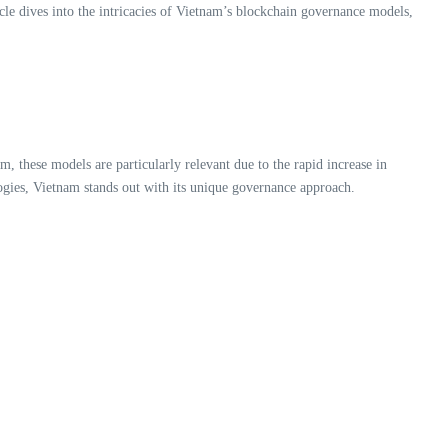
le dives into the intricacies of Vietnam’s blockchain governance models,
, these models are particularly relevant due to the rapid increase in
gies, Vietnam stands out with its unique governance approach.