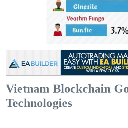
Vietnam Blockchain Go
Technologies