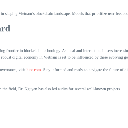
in shaping Vietnam’s blockchain landscape. Models that prioritize user feedback
ard
ng frontier in blockchain technology. As local and international users increasi
a robust digital economy in Vietnam is set to be influenced by these evolving go
governance, visit
hibt.com
. Stay informed and ready to navigate the future of dig
 the field, Dr. Nguyen has also led audits for several well-known projects.