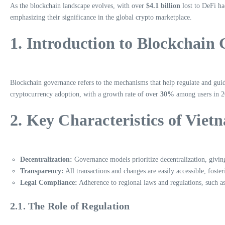
As the blockchain landscape evolves, with over
$4.1 billion
lost to DeFi ha
emphasizing their significance in the global crypto marketplace.
1. Introduction to Blockchain
Blockchain governance refers to the mechanisms that help regulate and guide
cryptocurrency adoption, with a growth rate of over
30%
among users in 20
2. Key Characteristics of Vie
Decentralization:
Governance models prioritize decentralization, givin
Transparency:
All transactions and changes are easily accessible, foste
Legal Compliance:
Adherence to regional laws and regulations, such a
2.1. The Role of Regulation