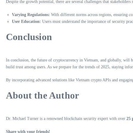
Despite the growth potential, there are several challenges that stakeholders
Varying Regulations:
With different norms across regions, ensuring c
User Education:
Users must understand the importance of security pract
Conclusion
In conclusion, the future of cryptocurrency in Vietnam, and globally, will
build trust among users. As we prepare for the trends of 2025, staying info
By incorporating advanced solutions like Vietnam crypto APIs and engaging 
About the Author
Dr. Michael Turner is a renowned blockchain security expert with over
25 
Share with your friends!