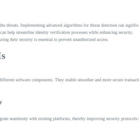
he threats. Implementing advanced algorithms for threat detection can significa
can help streamline identity verification processes while enhancing security.
g their security is essential to prevent unauthorized access.
Is
 different software components. They enable smoother and more secure transact
y
egrate seamlessly with existing platforms, thereby improving security protocols