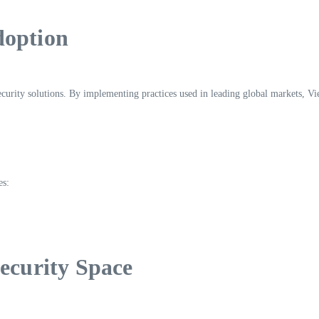
doption
curity solutions. By implementing practices used in leading global markets, Vi
es:
Security Space