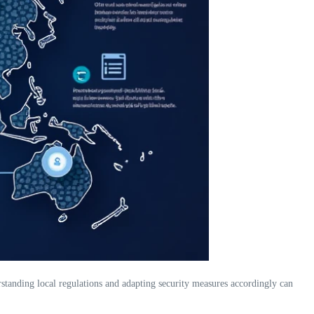
erstanding local regulations and adapting security measures accordingly can