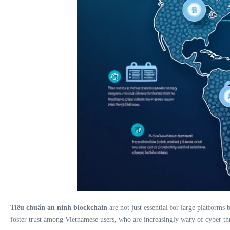
Tiêu chuẩn an ninh blockchain
are not just essential for large platforms
foster trust among Vietnamese users, who are increasingly wary of cyber thr