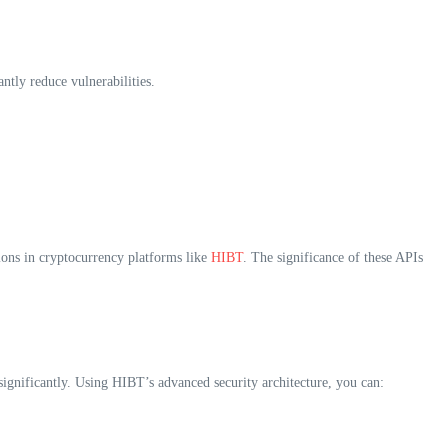
ntly reduce vulnerabilities.
ions in cryptocurrency platforms like
HIBT
. The significance of these APIs
 significantly. Using HIBT’s advanced security architecture, you can: