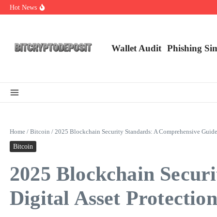
Skip to content
Hot News
NFT Leverage Trading Guide
DeFi KYC Platform: Enhancing Trust in Crypto with Bitcryptodeposit
Blockchain Login 2026: The Future of Secure Authentication
Wallet Audit
Phishing Si
Home
/
Bitcoin
/
2025 Blockchain Security Standards: A Comprehensive Guide f
Bitcoin
2025 Blockchain Secur
Digital Asset Protectio