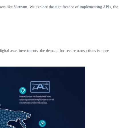
arkets like Vietnam. We explore the significance of implementing APIs, the
igital asset investments, the demand for secure transactions is more