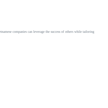
etnamese companies can leverage the success of others while tailoring