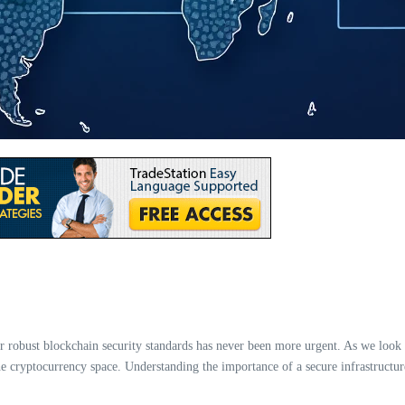
or robust blockchain security standards has never been more urgent. As we look
e cryptocurrency space. Understanding the importance of a secure infrastructure i