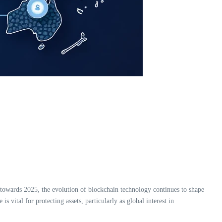
 towards 2025, the evolution of blockchain technology continues to shape
s vital for protecting assets, particularly as global interest in