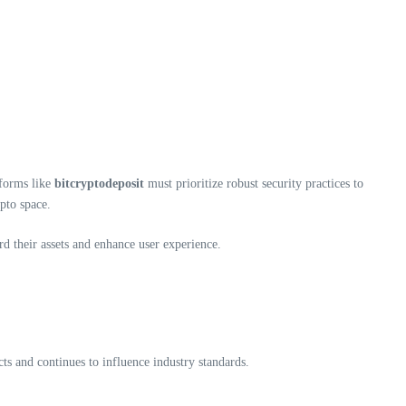
tforms like
bitcryptodeposit
must prioritize robust security practices to
pto space.
d their assets and enhance user experience.
cts and continues to influence industry standards.