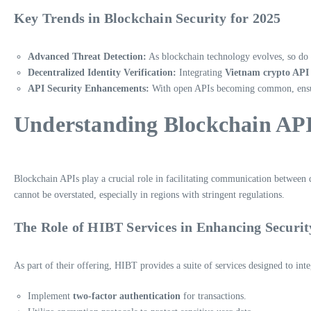
Key Trends in Blockchain Security for 2025
Advanced Threat Detection:
As blockchain technology evolves, so do t
Decentralized Identity Verification:
Integrating
Vietnam crypto API
API Security Enhancements:
With open APIs becoming common, ensurin
Understanding Blockchain AP
Blockchain APIs play a crucial role in facilitating communication between
cannot be overstated, especially in regions with stringent regulations.
The Role of HIBT Services in Enhancing Securit
As part of their offering, HIBT provides a suite of services designed to int
Implement
two-factor authentication
for transactions.