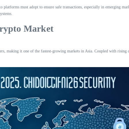
ypto platforms must adopt to ensure safe transactions, especially in emerging m
systems.
Crypto Market
ers, making it one of the fastest-growing markets in Asia. Coupled with rising d