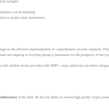
 must navigate:
ompliance can be daunting.
ices to protect their investments.
 hinge on the effective implementation of comprehensive security standards. Pla
rmed and adapting to evolving threats is paramount for the prosperity of the cry
with reliable service providers like HIBT, crypto platforms can better safeguar
publications
in the field. He has led audits on several high-profile crypto proje