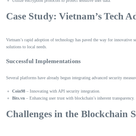
Utilize encryption protocols to protect sensitive user data.
Case Study: Vietnam’s Tech A
Vietnam’s rapid adoption of technology has paved the way for innovative se
solutions to local needs.
Successful Implementations
Several platforms have already begun integrating advanced security measur
Coin98
– Innovating with API security integration.
Bits.vn
– Enhancing user trust with blockchain’s inherent transparency.
Challenges in the Blockchain 