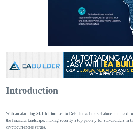
Introduction
With an alarming
$4.1 billion
lost to DeFi hacks in 2024 alone, the need f
the financial landscape, making security a top priority for stakeholders in th
cryptocurrencies surges.