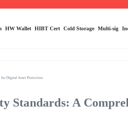
m
HW Wallet
​HIBT Cert​
Cold Storage
Multi-sig
In
or Digital Asset Protection
ity Standards: A Compre
n