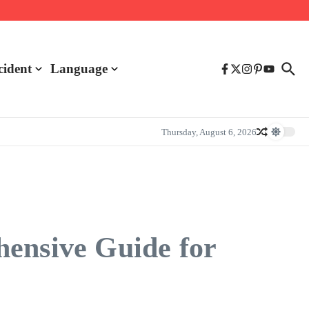
cident
Language
Thursday, August 6, 2026
hensive Guide for