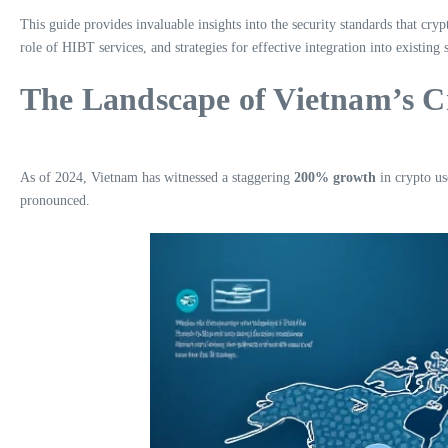
This guide provides invaluable insights into the security standards that cr
role of HIBT services, and strategies for effective integration into existing 
The Landscape of Vietnam’s 
As of 2024, Vietnam has witnessed a staggering
200% growth
in crypto us
pronounced.