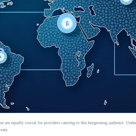
 but are equally crucial for providers catering to this burgeoning audience. Und
eats.