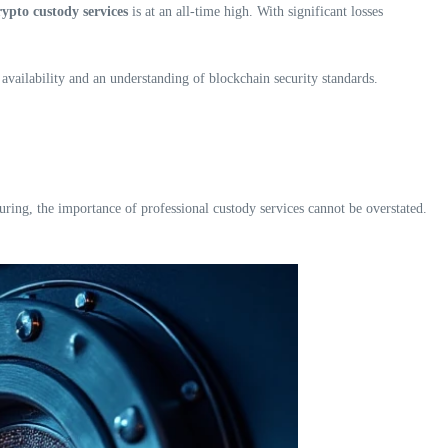
rypto custody services
is at an all-time high. With significant losses
 availability and an understanding of blockchain security standards.
uring, the importance of professional custody services cannot be overstated.