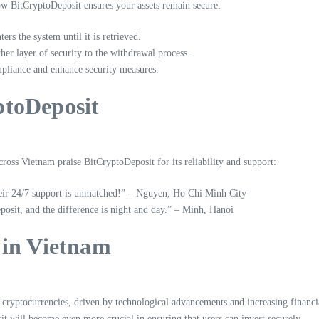
ow BitCryptoDeposit ensures your assets remain secure:
rs the system until it is retrieved.
er layer of security to the withdrawal process.
mpliance and enhance security measures.
ptoDeposit
ross Vietnam praise BitCryptoDeposit for its reliability and support:
heir 24/7 support is unmatched!” – Nguyen, Ho Chi Minh City
posit, and the difference is night and day.” – Minh, Hanoi
 in Vietnam
ryptocurrencies, driven by technological advancements and increasing financial
t will become even more crucial in ensuring that users can invest securely.