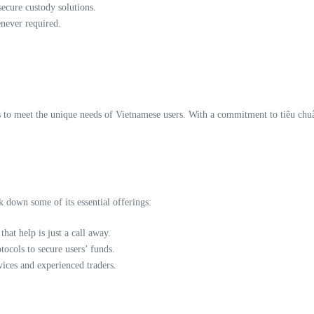
secure custody solutions.
never required.
ices to meet the unique needs of Vietnamese users. With a commitment to
tiêu chu
ak down some of its essential offerings:
that help is just a call away.
ocols to secure users’ funds.
vices and experienced traders.