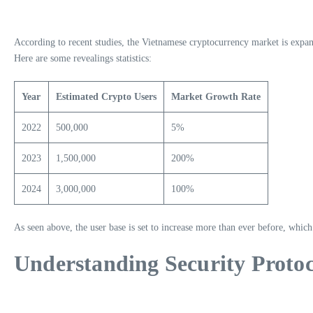
According to recent studies, the Vietnamese cryptocurrency market is expan
Here are some revealings statistics:
Year
Estimated Crypto Users
Market Growth Rate
2022
500,000
5%
2023
1,500,000
200%
2024
3,000,000
100%
As seen above, the user base is set to increase more than ever before, which
Understanding Security Protoc