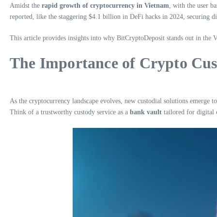
Amidst the
rapid growth of cryptocurrency in Vietnam
, with the user b
reported, like the staggering $4.1 billion in DeFi hacks in 2024, securing di
This article provides insights into why BitCryptoDeposit stands out in the V
The Importance of Crypto Cus
As the cryptocurrency landscape evolves, new custodial solutions emerge to 
Think of a trustworthy custody service as a
bank vault
tailored for digital