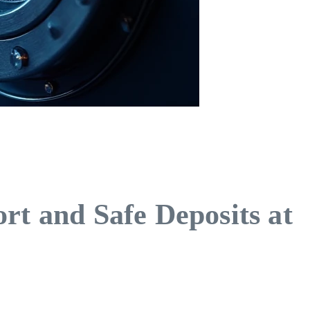
rt and Safe Deposits at