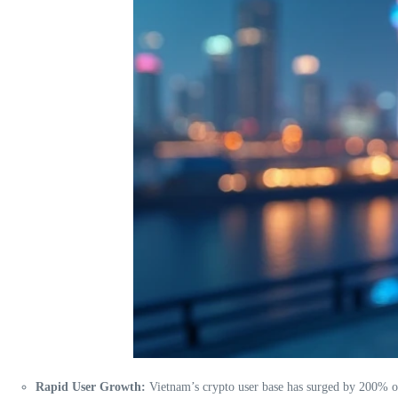
Rapid User Growth:
Vietnam’s crypto user base has surged by 200% ove