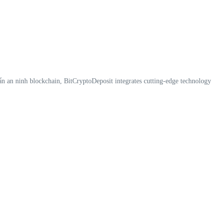
ẩn an ninh blockchain
, BitCryptoDeposit integrates cutting-edge technology