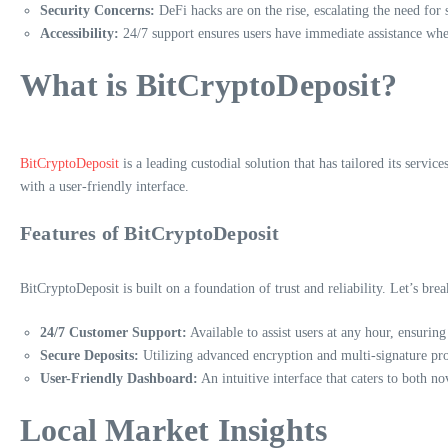
Security Concerns:
DeFi hacks are on the rise, escalating the need for 
Accessibility:
24/7 support ensures users have immediate assistance whe
What is BitCryptoDeposit?
BitCryptoDeposit
is a leading custodial solution that has tailored its serv
with a user-friendly interface.
Features of BitCryptoDeposit
BitCryptoDeposit is built on a foundation of trust and reliability. Let’s bre
24/7 Customer Support:
Available to assist users at any hour, ensuring 
Secure Deposits:
Utilizing advanced encryption and multi-signature prot
User-Friendly Dashboard:
An intuitive interface that caters to both no
Local Market Insights