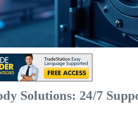
dy Solutions: 24/7 Suppo