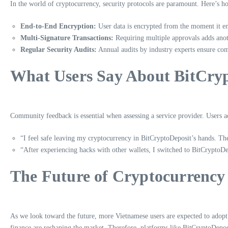
In the world of cryptocurrency, security protocols are paramount. Here’s h
End-to-End Encryption:
User data is encrypted from the moment it ente
Multi-Signature Transactions:
Requiring multiple approvals adds anoth
Regular Security Audits:
Annual audits by industry experts ensure co
What Users Say About BitCry
Community feedback is essential when assessing a service provider. Users ac
“I feel safe leaving my cryptocurrency in BitCryptoDeposit’s hands. T
“After experiencing hacks with other wallets, I switched to BitCryptoDe
The Future of Cryptocurrency
As we look toward the future, more Vietnamese users are expected to adopt c
finance are reshaping the market. Therefore, platforms like BitCryptoDeposi