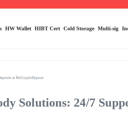
m
HW Wallet
​HIBT Cert​
Cold Storage
Multi-sig
In
eposits at BitCryptoDeposit
dy Solutions: 24/7 Suppo