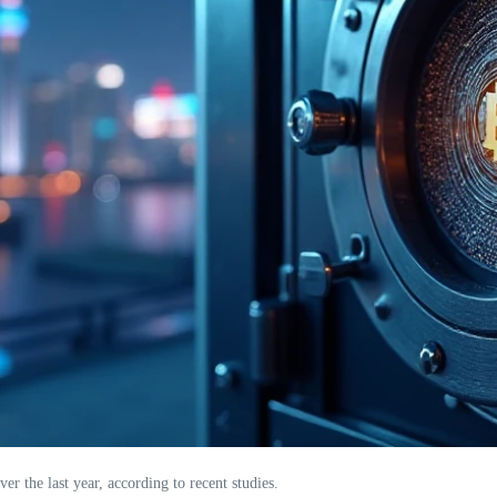
r the last year, according to recent studies.