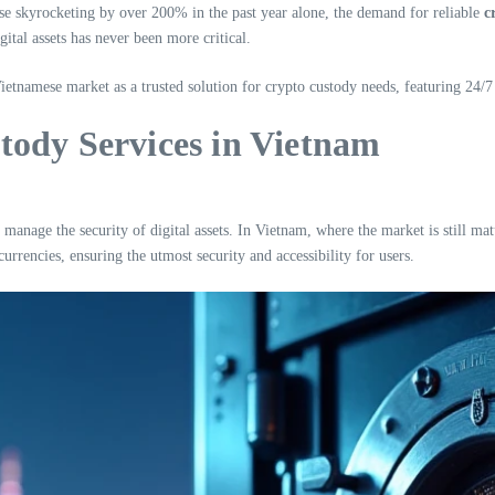
ase skyrocketing by over 200% in the past year alone, the demand for reliable
c
gital assets has never been more critical.
ietnamese market as a trusted solution for crypto custody needs, featuring 24/7
tody Services in Vietnam
manage the security of digital assets. In Vietnam, where the market is still mat
 currencies, ensuring the utmost security and accessibility for users.