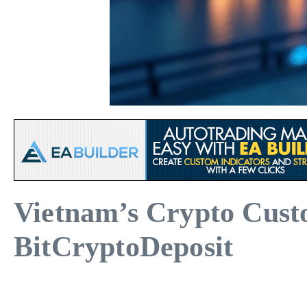
Vietnam’s Crypto Custo
BitCryptoDeposit