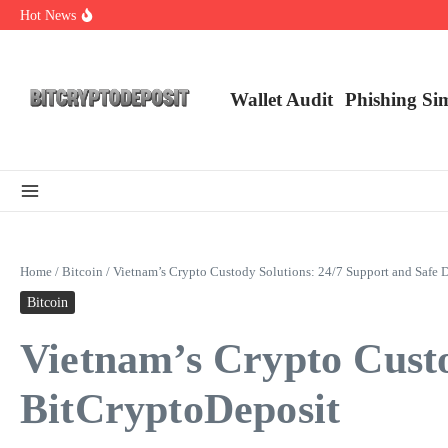
Skip to content
Hot News
NFT Leverage Trading Guide
DeFi KYC Platform: Enhancing Trust in Crypto with Bitcryptodeposit
Blockchain Login 2026: The Future of Secure Authentication
Wallet Audit
Phishing Si
Home
/
Bitcoin
/
Vietnam’s Crypto Custody Solutions: 24/7 Support and Safe D
Bitcoin
Vietnam’s Crypto Custo
BitCryptoDeposit