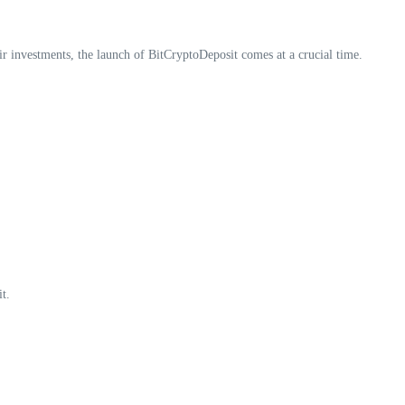
ir investments, the launch of BitCryptoDeposit comes at a crucial time.
t.