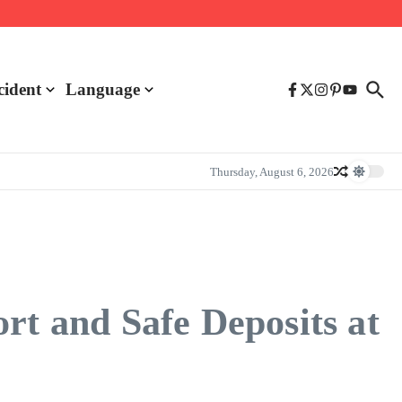
cident
Language
Thursday, August 6, 2026
rt and Safe Deposits at