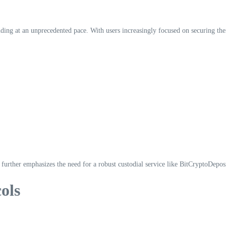
ding at an unprecedented pace. With users increasingly focused on securing the
 further emphasizes the need for a robust custodial service like BitCryptoDeposi
ols