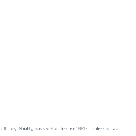
 literacy. Notably, trends such as the rise of NFTs and decentralized