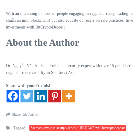
With an increasing number of people engaging in cryptocurrency trading in 
chuẩn an ninh blockchain) but also educate our users on safe practices. Inve
investments with BitCryptoDeposit.
About the Author
Dr. Nguyễn Văn An is a blockchain security expert with over 15 published pap
cryptocurrency security in Southeast Asia.
Share with your friends!
Share this Article
Tagged:
Vietnam crypto cust supp deposit HIBT 24/7 avail bitcryptodeposit