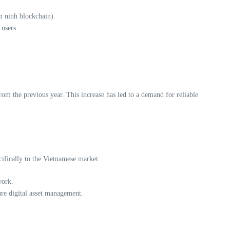
n ninh blockchain).
 users.
m the previous year. This increase has led to a demand for reliable
cifically to the Vietnamese market:
work.
ure digital asset management.