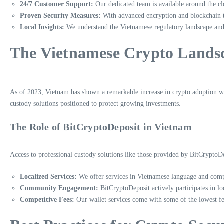
24/7 Customer Support:
Our dedicated team is available around the clo
Proven Security Measures:
With advanced encryption and blockchain te
Local Insights:
We understand the Vietnamese regulatory landscape and 
The Vietnamese Crypto Lands
As of 2023, Vietnam has shown a remarkable increase in crypto adoption wit
custody solutions positioned to protect growing investments.
The Role of BitCryptoDeposit in Vietnam
Access to professional custody solutions like those provided by BitCryptoDe
Localized Services:
We offer services in Vietnamese language and compl
Community Engagement:
BitCryptoDeposit actively participates in l
Competitive Fees:
Our wallet services come with some of the lowest fees