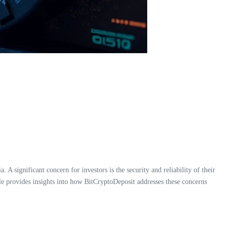
A significant concern for investors is the security and reliability of their
cle provides insights into how BitCryptoDeposit addresses these concerns