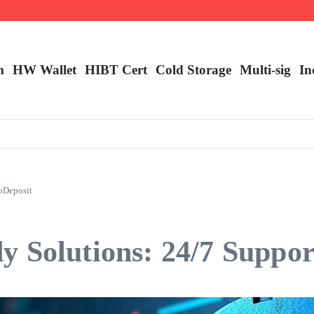
ncy Trading
m
HW Wallet
​HIBT Cert​
Cold Storage
Multi-sig
In
oDeposit
 Solutions: 24/7 Suppor