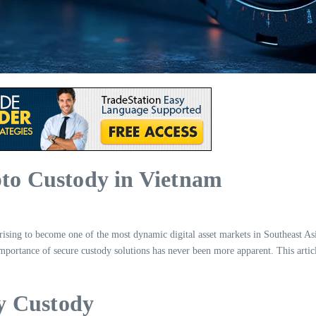
pto Custody in Vietnam
ising to become one of the most dynamic digital asset markets in Southeast Asia. 
e importance of secure custody solutions has never been more apparent. This arti
y Custody