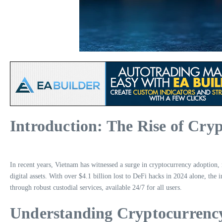
Introduction: The Rise of Cry
In recent years, Vietnam has witnessed a surge in cryptocurrency adoption, r
digital assets. With over $4.1 billion lost to DeFi hacks in 2024 alone, th
through robust custodial services, available 24/7 for all users.
Understanding Cryptocurrenc