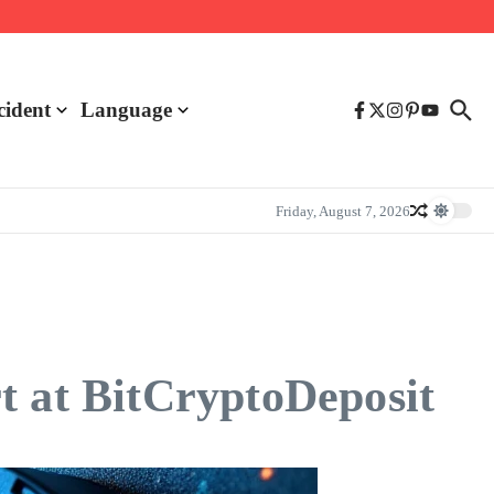
cident
Language
Friday, August 7, 2026
t at BitCryptoDeposit