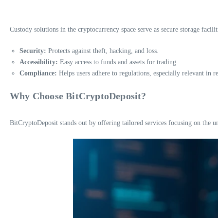
Custody solutions in the cryptocurrency space serve as secure storage faciliti
Security:
Protects against theft, hacking, and loss.
Accessibility:
Easy access to funds and assets for trading.
Compliance:
Helps users adhere to regulations, especially relevant in r
Why Choose BitCryptoDeposit?
BitCryptoDeposit stands out by offering tailored services focusing on the 