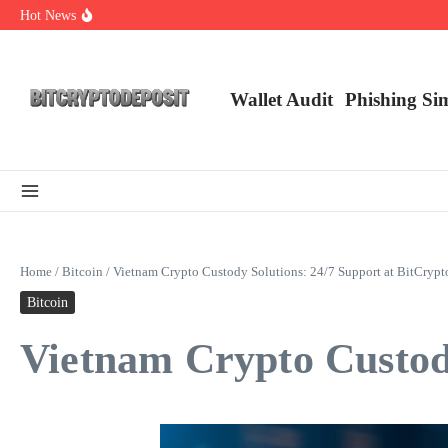
Skip to content
Hot News
Exploring the Wallet Spot Trading Platform: The Future of Cryptocurre
Web3 Futures 2026: Unraveling the Next Big Leap
NFT Leverage Trading Guide
Wallet Audit
Phishing Si
Home
/
Bitcoin
/
Vietnam Crypto Custody Solutions: 24/7 Support at BitCrypt
Bitcoin
Vietnam Crypto Custody