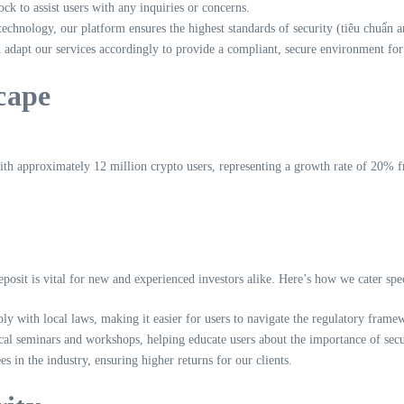
ck to assist users with any inquiries or concerns.
chnology, our platform ensures the highest standards of security (tiêu chuẩn a
adapt our services accordingly to provide a compliant, secure environment for
cape
h approximately 12 million crypto users, representing a growth rate of 20% fro
posit is vital for new and experienced investors alike. Here’s how we cater spe
y with local laws, making it easier for users to navigate the regulatory frame
ocal seminars and workshops, helping educate users about the importance of sec
 in the industry, ensuring higher returns for our clients.