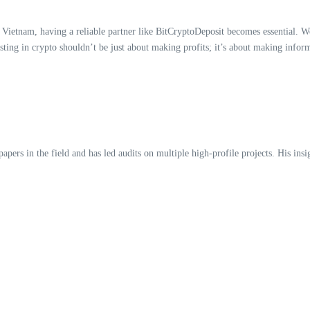
Vietnam, having a reliable partner like BitCryptoDeposit becomes essential. W
sting in crypto shouldn’t be just about making profits; it’s about making inform
ers in the field and has led audits on multiple high-profile projects. His insig