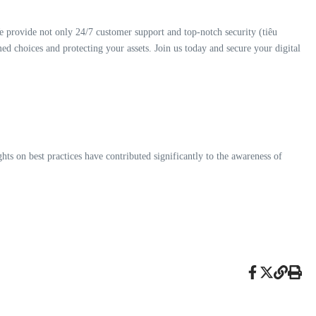
e provide not only 24/7 customer support and top-notch security (tiêu
ed choices and protecting your assets. Join us today and secure your digital
hts on best practices have contributed significantly to the awareness of