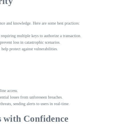
rity
ence and knowledge. Here are some best practices:
 requiring multiple keys to authorize a transaction.
prevent loss in catastrophic scenarios.
help protect against vulnerabilities.
line access.
ntial losses from unforeseen breaches.
reats, sending alerts to users in real-time.
s with Confidence