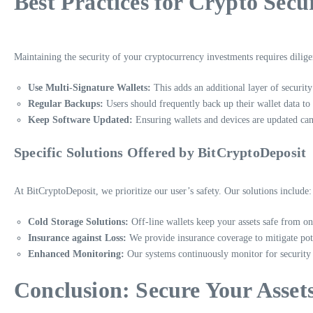
Best Practices for Crypto Secu
Maintaining the security of your cryptocurrency investments requires dilig
Use Multi-Signature Wallets:
This adds an additional layer of security
Regular Backups:
Users should frequently back up their wallet data to 
Keep Software Updated:
Ensuring wallets and devices are updated can 
Specific Solutions Offered by BitCryptoDeposit
At BitCryptoDeposit, we prioritize our user’s safety. Our solutions include:
Cold Storage Solutions:
Off-line wallets keep your assets safe from on
Insurance against Loss:
We provide insurance coverage to mitigate pote
Enhanced Monitoring:
Our systems continuously monitor for security th
Conclusion: Secure Your Asset