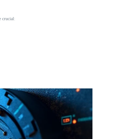
 crucial: