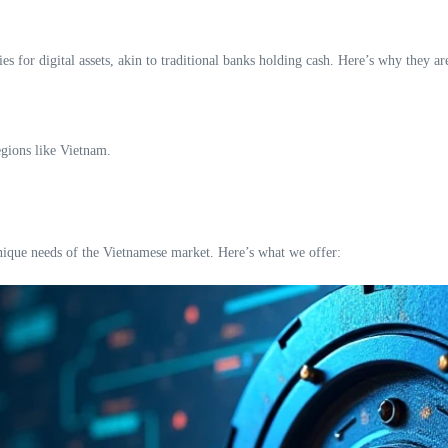
es for digital assets, akin to traditional banks holding cash. Here’s why they are
egions like Vietnam.
unique needs of the Vietnamese market. Here’s what we offer: