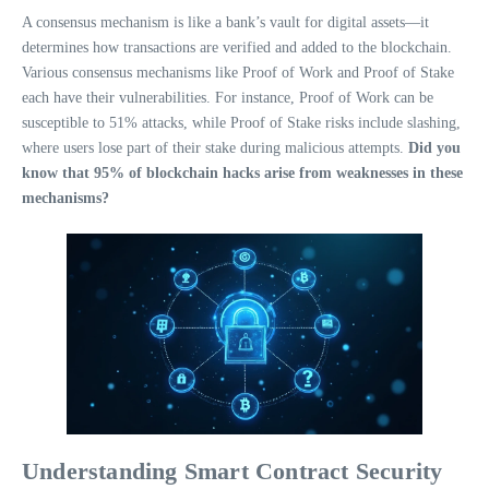
A consensus mechanism is like a bank’s vault for digital assets—it
determines how transactions are verified and added to the blockchain.
Various consensus mechanisms like Proof of Work and Proof of Stake
each have their vulnerabilities. For instance, Proof of Work can be
susceptible to 51% attacks, while Proof of Stake risks include slashing,
where users lose part of their stake during malicious attempts.
Did you
know that 95% of blockchain hacks arise from weaknesses in these
mechanisms?
Understanding Smart Contract Security