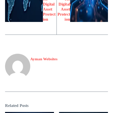
Digital
Digital
Asset
Asset
Protect
Protect
ion
ion
Ayman Websites
Related Posts