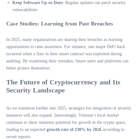
Keep Software Up-to-Date:
Regular updates can patch security
vulnerabilities.
Case Studies: Learning from Past Breaches
In 2025, many organizations are sharing their breaches as learning
opportunities to raise awareness. For instance, one major DeFi hack
occurred when a flaw in their smart contract was exploited during
auditing. By examining their mistakes, future users and platforms can
better protect themselves.
The Future of Cryptocurrency and Its
Security Landscape
As we transition further into 2025, strategies for integration of security
measures will also expand. Interestingly, Vietnam’s local market
continues to show immense potential for growth in the crypto space,
leading to an expected
growth rate of 230% by 2026
according to
recent reports.