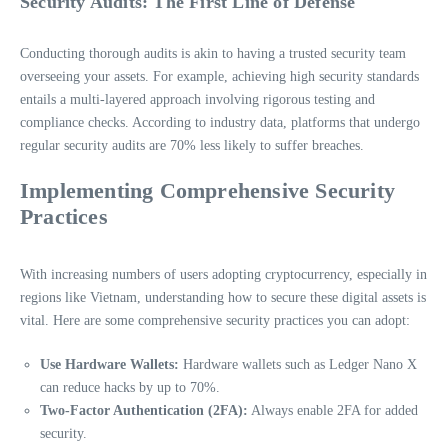
Security Audits: The First Line of Defense
Conducting thorough audits is akin to having a trusted security team
overseeing your assets. For example, achieving high security standards
entails a multi-layered approach involving rigorous testing and
compliance checks. According to industry data, platforms that undergo
regular security audits are 70% less likely to suffer breaches.
Implementing Comprehensive Security
Practices
With increasing numbers of users adopting cryptocurrency, especially in
regions like Vietnam, understanding how to secure these digital assets is
vital. Here are some comprehensive security practices you can adopt:
Use Hardware Wallets:
Hardware wallets such as Ledger Nano X
can reduce hacks by up to 70%.
Two-Factor Authentication (2FA):
Always enable 2FA for added
security.