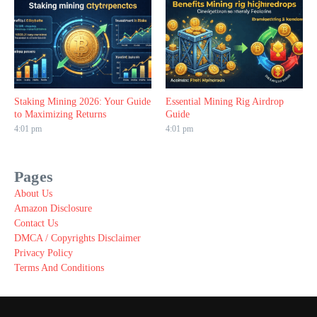
Staking Mining 2026: Your Guide
Essential Mining Rig Airdrop
to Maximizing Returns
Guide
4:01 pm
4:01 pm
Pages
About Us
Amazon Disclosure
Contact Us
DMCA / Copyrights Disclaimer
Privacy Policy
Terms And Conditions