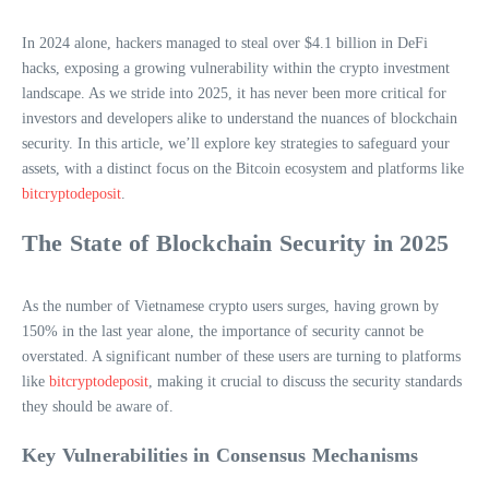
In 2024 alone, hackers managed to steal over $4.1 billion in DeFi
hacks, exposing a growing vulnerability within the crypto investment
landscape. As we stride into 2025, it has never been more critical for
investors and developers alike to understand the nuances of blockchain
security. In this article, we’ll explore key strategies to safeguard your
assets, with a distinct focus on the Bitcoin ecosystem and platforms like
bitcryptodeposit
.
The State of Blockchain Security in 2025
As the number of Vietnamese crypto users surges, having grown by
150% in the last year alone, the importance of security cannot be
overstated. A significant number of these users are turning to platforms
like
bitcryptodeposit
, making it crucial to discuss the security standards
they should be aware of.
Key Vulnerabilities in Consensus Mechanisms