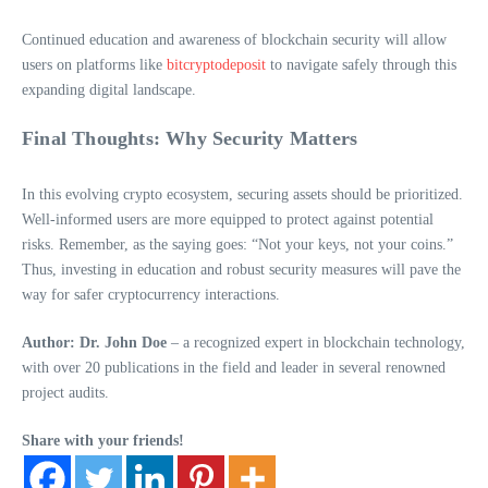
Continued education and awareness of blockchain security will allow
users on platforms like
bitcryptodeposit
to navigate safely through this
expanding digital landscape.
Final Thoughts: Why Security Matters
In this evolving crypto ecosystem, securing assets should be prioritized.
Well-informed users are more equipped to protect against potential
risks. Remember, as the saying goes: “Not your keys, not your coins.”
Thus, investing in education and robust security measures will pave the
way for safer cryptocurrency interactions.
Author: Dr. John Doe
– a recognized expert in blockchain technology,
with over 20 publications in the field and leader in several renowned
project audits.
Share with your friends!