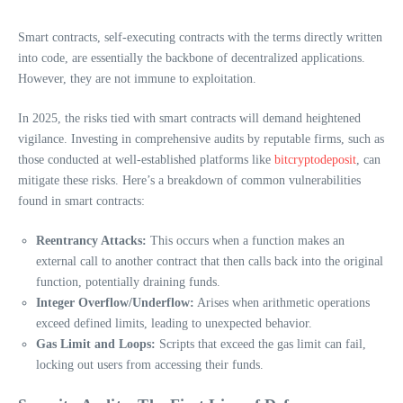
Smart contracts, self-executing contracts with the terms directly written
into code, are essentially the backbone of decentralized applications.
However, they are not immune to exploitation.
In 2025, the risks tied with smart contracts will demand heightened
vigilance. Investing in comprehensive audits by reputable firms, such as
those conducted at well-established platforms like
bitcryptodeposit
, can
mitigate these risks. Here’s a breakdown of common vulnerabilities
found in smart contracts:
Reentrancy Attacks:
This occurs when a function makes an
external call to another contract that then calls back into the original
function, potentially draining funds.
Integer Overflow/Underflow:
Arises when arithmetic operations
exceed defined limits, leading to unexpected behavior.
Gas Limit and Loops:
Scripts that exceed the gas limit can fail,
locking out users from accessing their funds.