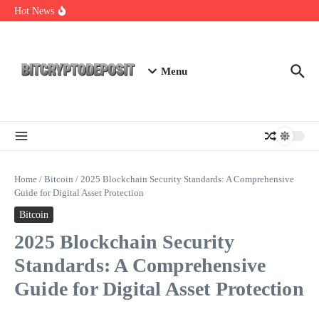
Skip to content
Web3 Futures 2026: Unraveling the Next Big Leap
Hot News
NFT Leverage Trading Guide
DeFi KYC Platform: Enhancing Trust in Crypto with
Bitcryptodeposit
Menu
Home
/
Bitcoin
/
2025 Blockchain Security Standards: A Comprehensive
Guide for Digital Asset Protection
Bitcoin
2025 Blockchain Security
Standards: A Comprehensive
Guide for Digital Asset Protection