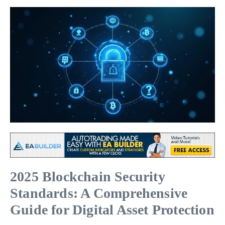
2025 Blockchain Security
Standards: A Comprehensive
Guide for Digital Asset Protection