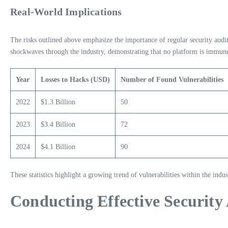
Real-World Implications
The risks outlined above emphasize the importance of regular security audi
shockwaves through the industry, demonstrating that no platform is immune
Year
Losses to Hacks (USD)
Number of Found Vulnerabilities
2022
$1.3 Billion
50
2023
$3.4 Billion
72
2024
$4.1 Billion
90
These statistics highlight a growing trend of vulnerabilities within the indu
Conducting Effective Security