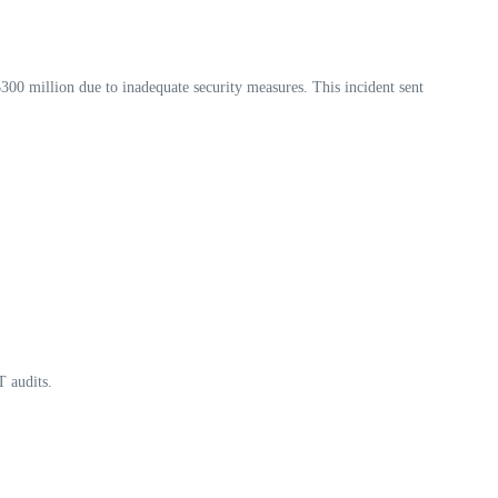
300 million due to inadequate security measures. This incident sent
T audits.