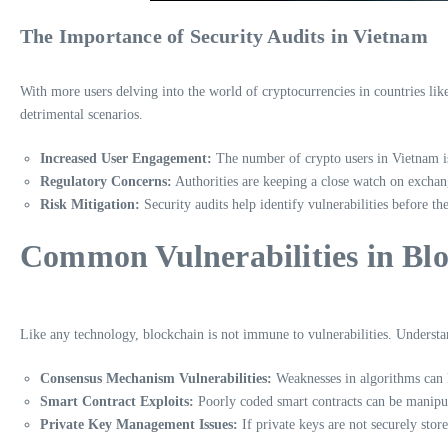
The Importance of Security Audits in Vietnam
With more users delving into the world of cryptocurrencies in countries lik
detrimental scenarios.
Increased User Engagement:
The number of crypto users in Vietnam is
Regulatory Concerns:
Authorities are keeping a close watch on exchang
Risk Mitigation:
Security audits help identify vulnerabilities before th
Common Vulnerabilities in Blo
Like any technology, blockchain is not immune to vulnerabilities. Understand
Consensus Mechanism Vulnerabilities:
Weaknesses in algorithms can le
Smart Contract Exploits:
Poorly coded smart contracts can be manipula
Private Key Management Issues:
If private keys are not securely store