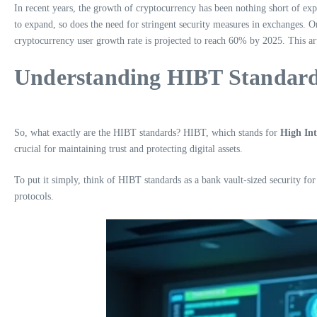
In recent years, the growth of cryptocurrency has been nothing short of exp
to expand, so does the need for stringent security measures in exchanges. On
cryptocurrency user growth rate is projected to reach 60% by 2025. This art
Understanding HIBT Standar
So, what exactly are the HIBT standards? HIBT, which stands for
High Int
crucial for maintaining trust and protecting digital assets.
To put it simply, think of HIBT standards as a bank vault-sized security for
protocols.