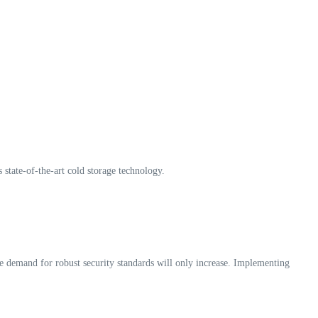
 state-of-the-art cold storage technology.
the demand for robust security standards will only increase. Implementing