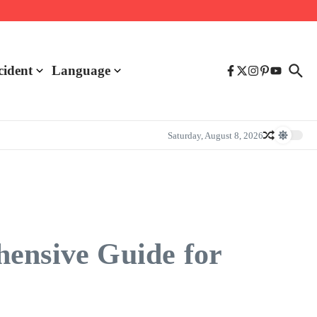
cident
Language
Saturday, August 8, 2026
hensive Guide for