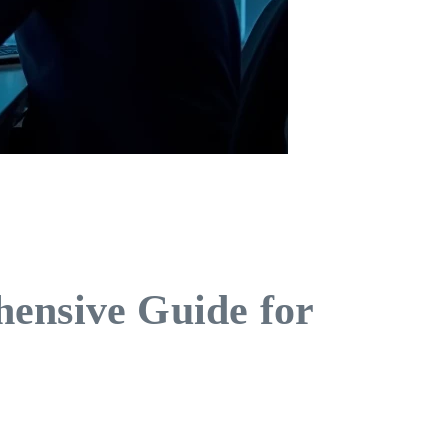
hensive Guide for