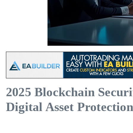
2025 Blockchain Secur
Digital Asset Protectio