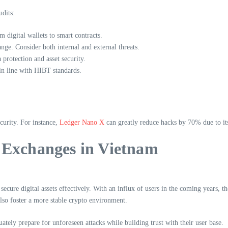
udits:
 digital wallets to smart contracts.
nge. Consider both internal and external threats.
 protection and asset security.
in line with HIBT standards.
ecurity. For instance,
Ledger Nano X
can greatly reduce hacks by 70% due to its
 Exchanges in Vietnam
ecure digital assets effectively. With an influx of users in the coming years, 
lso foster a more stable crypto environment.
ately prepare for unforeseen attacks while building trust with their user base.