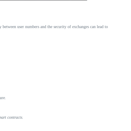
ity between user numbers and the security of exchanges can lead to
ure.
art contracts.