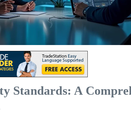
ity Standards: A Compre
n