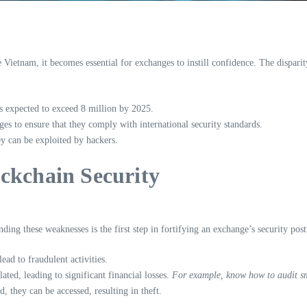
e Vietnam, it becomes essential for exchanges to instill confidence. The dispar
 expected to exceed 8 million by 2025.
es to ensure that they comply with international security standards.
ey can be exploited by hackers.
ckchain Security
ing these weaknesses is the first step in fortifying an exchange’s security post
ad to fraudulent activities.
ted, leading to significant financial losses.
For example, know how to audit sm
d, they can be accessed, resulting in theft.