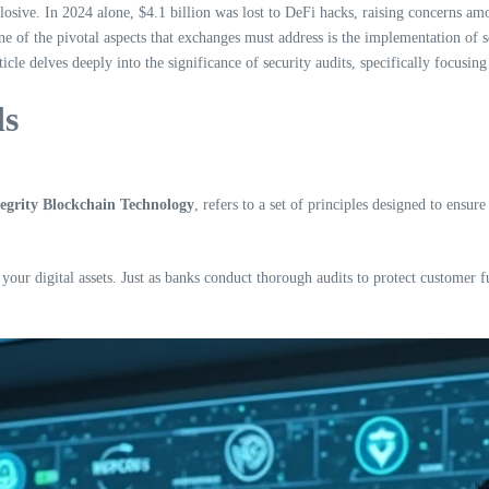
losive. In 2024 alone, $4.1 billion was lost to DeFi hacks, raising concerns am
e of the pivotal aspects that exchanges must address is the implementation of se
icle delves deeply into the significance of security audits, specifically focus
ds
egrity Blockchain Technology
, refers to a set of principles designed to ensur
 your digital assets. Just as banks conduct thorough audits to protect customer f