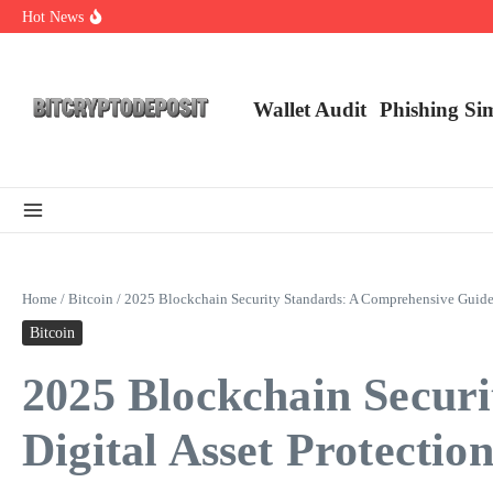
Skip to content
Hot News
Exploring the Wallet Spot Trading Platform: The Future of Cryptocurre
Web3 Futures 2026: Unraveling the Next Big Leap
NFT Leverage Trading Guide
Wallet Audit
Phishing Si
Home
/
Bitcoin
/
2025 Blockchain Security Standards: A Comprehensive Guide f
Bitcoin
2025 Blockchain Secur
Digital Asset Protectio