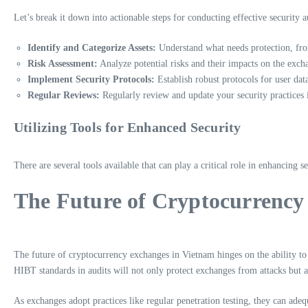
Let’s break it down into actionable steps for conducting effective security a
Identify and Categorize Assets:
Understand what needs protection, from
Risk Assessment:
Analyze potential risks and their impacts on the excha
Implement Security Protocols:
Establish robust protocols for user data
Regular Reviews:
Regularly review and update your security practices 
Utilizing Tools for Enhanced Security
There are several tools available that can play a critical role in enhancing s
The Future of Cryptocurrency
The future of cryptocurrency exchanges in Vietnam hinges on the ability to s
HIBT standards in audits will not only protect exchanges from attacks but a
As exchanges adopt practices like regular penetration testing, they can adequ