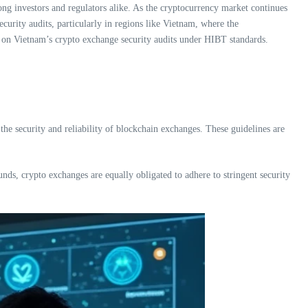
ong investors and regulators alike. As the cryptocurrency market continues
curity audits, particularly in regions like Vietnam, where the
ing on Vietnam’s crypto exchange security audits under HIBT standards.
e the security and reliability of blockchain exchanges. These guidelines are
unds, crypto exchanges are equally obligated to adhere to stringent security