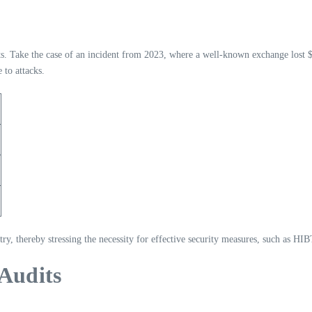
ts. Take the case of an incident from 2023, where a well-known exchange lost $
 to attacks.
stry, thereby stressing the necessity for effective security measures, such as HIB
 Audits