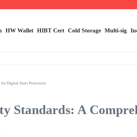
ncy Trading
m
HW Wallet
​HIBT Cert​
Cold Storage
Multi-sig
In
or Digital Asset Protection
ity Standards: A Compre
n