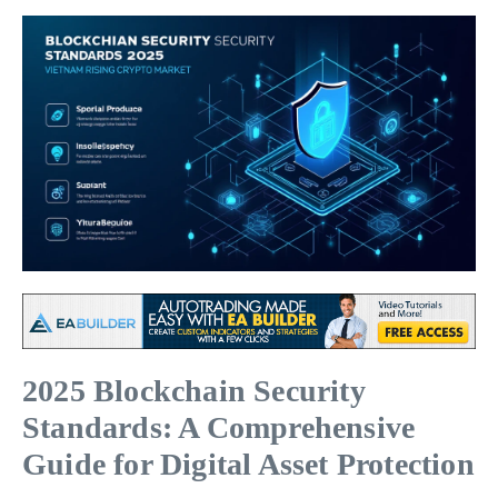
2025 Blockchain Security
Standards: A Comprehensive
Guide for Digital Asset Protection