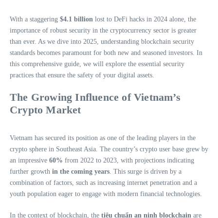
With a staggering
$4.1 billion
lost to DeFi hacks in 2024 alone, the
importance of robust security in the cryptocurrency sector is greater
than ever. As we dive into 2025, understanding blockchain security
standards becomes paramount for both new and seasoned investors. In
this comprehensive guide, we will explore the essential security
practices that ensure the safety of your digital assets.
The Growing Influence of Vietnam’s
Crypto Market
Vietnam has secured its position as one of the leading players in the
crypto sphere in Southeast Asia. The country’s crypto user base grew by
an impressive
60%
from 2022 to 2023, with projections indicating
further growth
in the coming years
. This surge is driven by a
combination of factors, such as increasing internet penetration and a
youth population eager to engage with modern financial technologies.
In the context of blockchain, the
tiêu chuẩn an ninh blockchain
are