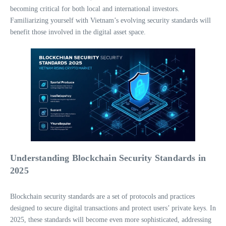
becoming critical for both local and international investors.
Familiarizing yourself with Vietnam’s evolving security standards will
benefit those involved in the digital asset space.
Understanding Blockchain Security Standards in
2025
Blockchain security standards are a set of protocols and practices
designed to secure digital transactions and protect users’ private keys. In
2025, these standards will become even more sophisticated, addressing