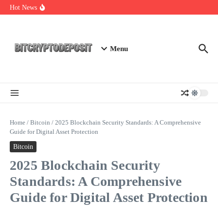
Skip to content
Essential Mining Rig Airdrop Guide
Hot News
Exploring the Wallet Spot Trading Platform: The Future of
Cryptocurrency Trading
Web3 Futures 2026: Unraveling the Next Big Leap
Menu
Home
/
Bitcoin
/
2025 Blockchain Security Standards: A Comprehensive
Guide for Digital Asset Protection
Bitcoin
2025 Blockchain Security
Standards: A Comprehensive
Guide for Digital Asset Protection