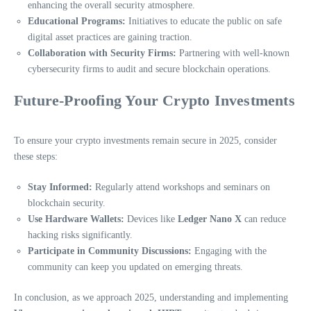
enhancing the overall security atmosphere.
Educational Programs:
Initiatives to educate the public on safe
digital asset practices are gaining traction.
Collaboration with Security Firms:
Partnering with well-known
cybersecurity firms to audit and secure blockchain operations.
Future-Proofing Your Crypto Investments
To ensure your crypto investments remain secure in 2025, consider
these steps:
Stay Informed:
Regularly attend workshops and seminars on
blockchain security.
Use Hardware Wallets:
Devices like
Ledger Nano X
can reduce
hacking risks significantly.
Participate in Community Discussions:
Engaging with the
community can keep you updated on emerging threats.
In conclusion, as we approach 2025, understanding and implementing