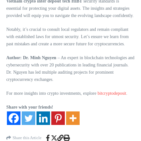
Vietnam crypto inter deposit tech HIBT
security standards is
essential for protecting your digital assets. The insights and strategies
provided will equip you to navigate the evolving landscape confidently.
Notably, it’s crucial to consult local regulators and remain compliant
with established laws for utmost security. Let’s ensure we learn from
past mistakes and create a more secure future for cryptocurrencies.
Author: Dr. Minh Nguyen
– An expert in blockchain technologies and
cybersecurity with over 20 publications in leading financial journals.
Dr. Nguyen has led multiple auditing projects for prominent
cryptocurrency exchanges.
For more insights into crypto investments, explore
bitcryptodeposit
.
Share with your friends!
Share this Article