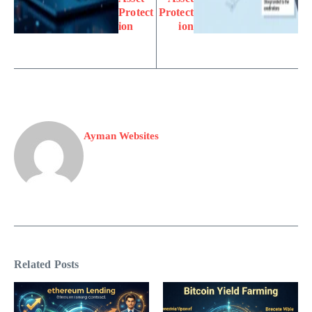
Protect
Protect
ion
ion
Ayman Websites
Related Posts