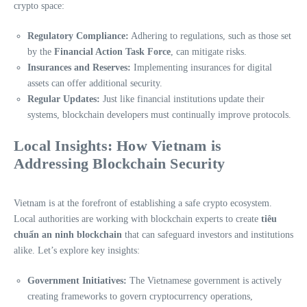
crypto space:
Regulatory Compliance:
Adhering to regulations, such as those set
by the
Financial Action Task Force
, can mitigate risks.
Insurances and Reserves:
Implementing insurances for digital
assets can offer additional security.
Regular Updates:
Just like financial institutions update their
systems, blockchain developers must continually improve protocols.
Local Insights: How Vietnam is
Addressing Blockchain Security
Vietnam is at the forefront of establishing a safe crypto ecosystem.
Local authorities are working with blockchain experts to create
tiêu
chuẩn an ninh blockchain
that can safeguard investors and institutions
alike. Let’s explore key insights:
Government Initiatives:
The Vietnamese government is actively
creating frameworks to govern cryptocurrency operations,