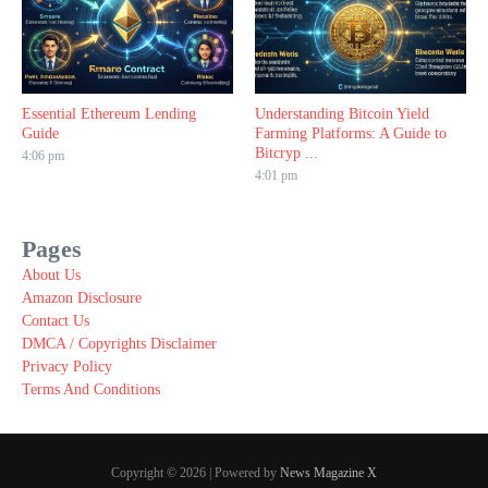
Essential Ethereum Lending
Understanding Bitcoin Yield
Guide
Farming Platforms: A Guide to
Bitcryp ...
4:06 pm
4:01 pm
Pages
About Us
Amazon Disclosure
Contact Us
DMCA / Copyrights Disclaimer
Privacy Policy
Terms And Conditions
Copyright © 2026 | Powered by
News Magazine X