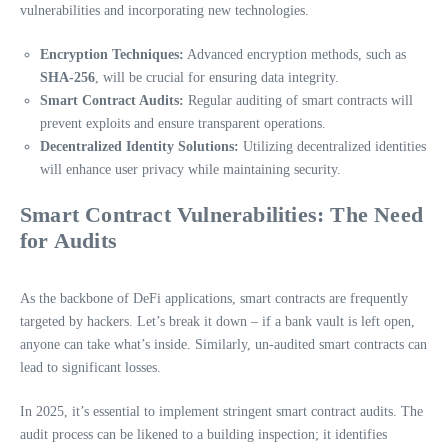
vulnerabilities and incorporating new technologies.
Encryption Techniques:
Advanced encryption methods, such as
SHA-256
, will be crucial for ensuring data integrity.
Smart Contract Audits:
Regular auditing of smart contracts will
prevent exploits and ensure transparent operations.
Decentralized Identity Solutions:
Utilizing decentralized identities
will enhance user privacy while maintaining security.
Smart Contract Vulnerabilities: The Need
for Audits
As the backbone of DeFi applications, smart contracts are frequently
targeted by hackers. Let’s break it down – if a bank vault is left open,
anyone can take what’s inside. Similarly, un-audited smart contracts can
lead to significant losses.
In 2025, it’s essential to implement stringent smart contract audits. The
audit process can be likened to a building inspection; it identifies