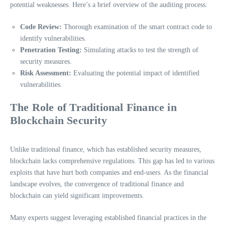
potential weaknesses. Here’s a brief overview of the auditing process:
Code Review:
Thorough examination of the smart contract code to
identify vulnerabilities.
Penetration Testing:
Simulating attacks to test the strength of
security measures.
Risk Assessment:
Evaluating the potential impact of identified
vulnerabilities.
The Role of Traditional Finance in
Blockchain Security
Unlike traditional finance, which has established security measures,
blockchain lacks comprehensive regulations. This gap has led to various
exploits that have hurt both companies and end-users. As the financial
landscape evolves, the convergence of traditional finance and
blockchain can yield significant improvements.
Many experts suggest leveraging established financial practices in the