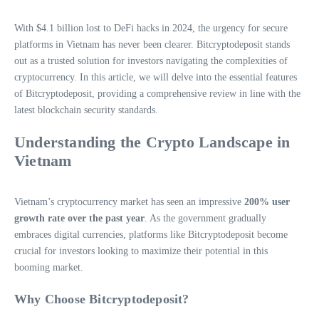
With $4.1 billion lost to DeFi hacks in 2024, the urgency for secure
platforms in Vietnam has never been clearer. Bitcryptodeposit stands
out as a trusted solution for investors navigating the complexities of
cryptocurrency. In this article, we will delve into the essential features
of Bitcryptodeposit, providing a comprehensive review in line with the
latest blockchain security standards.
Understanding the Crypto Landscape in
Vietnam
Vietnam’s cryptocurrency market has seen an impressive
200% user
growth rate over the past year
. As the government gradually
embraces digital currencies, platforms like Bitcryptodeposit become
crucial for investors looking to maximize their potential in this
booming market.
Why Choose Bitcryptodeposit?