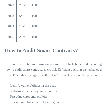
2022
2.5M
150
2023
5M
100
2024
10M
100
2025
20M
100
How to Audit Smart Contracts?
For those interested in diving deeper into the blockchain, understanding
how to audit smart contracts is crucial. Efficient auditing can enhance a
project’s credibility significantly. Here’s a breakdown of the process:
Identify vulnerabilities in the code
Perform static and dynamic analysis
Test edge cases and exploits
Ensure compliance with local regulations