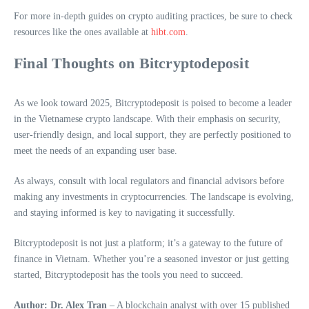
For more in-depth guides on crypto auditing practices, be sure to check
resources like the ones available at
hibt.com
.
Final Thoughts on Bitcryptodeposit
As we look toward 2025, Bitcryptodeposit is poised to become a leader
in the Vietnamese crypto landscape. With their emphasis on security,
user-friendly design, and local support, they are perfectly positioned to
meet the needs of an expanding user base.
As always, consult with local regulators and financial advisors before
making any investments in cryptocurrencies. The landscape is evolving,
and staying informed is key to navigating it successfully.
Bitcryptodeposit is not just a platform; it’s a gateway to the future of
finance in Vietnam. Whether you’re a seasoned investor or just getting
started, Bitcryptodeposit has the tools you need to succeed.
Author: Dr. Alex Tran
– A blockchain analyst with over 15 published