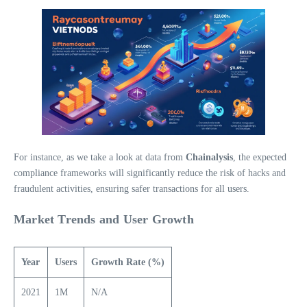
For instance, as we take a look at data from
Chainalysis
, the expected
compliance frameworks will significantly reduce the risk of hacks and
fraudulent activities, ensuring safer transactions for all users.
Market Trends and User Growth
Year
Users
Growth Rate (%)
2021
1M
N/A