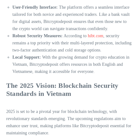
User-Friendly Interface:
The platform offers a seamless interface
tailored for both novice and experienced traders. Like a bank vault
for digital assets, Bitcryptodeposit ensures that even those new to
the crypto world can navigate transactions confidently.
Robust Security Measures:
According to
hibt.com
, security
remains a top priority with their multi-layered protection, including
two-factor authentication and cold storage options.
Local Support:
With the growing demand for crypto education in
Vietnam, Bitcryptodeposit offers resources in both English and
Vietnamese, making it accessible for everyone.
The 2025 Vision: Blockchain Security
Standards in Vietnam
2025 is set to be a pivotal year for blockchain technology, with
revolutionary standards emerging. The upcoming regulations aim to
enhance user trust, making platforms like Bitcryptodeposit essential for
maintaining compliance.