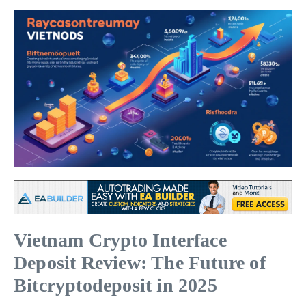
Vietnam Crypto Interface
Deposit Review: The Future of
Bitcryptodeposit in 2025