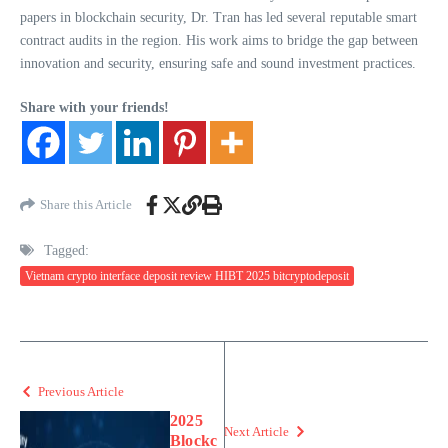
papers in blockchain security, Dr. Tran has led several reputable smart
contract audits in the region. His work aims to bridge the gap between
innovation and security, ensuring safe and sound investment practices.
Share with your friends!
Share this Article
Tagged:
Vietnam crypto interface deposit review HIBT 2025 bitcryptodeposit
Previous Article
2025
Next Article
Blockc