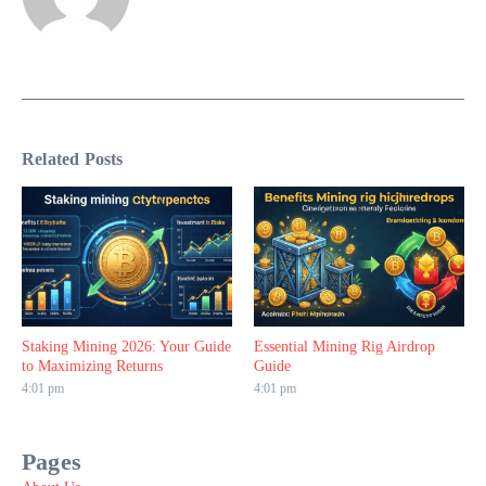
Related Posts
Staking Mining 2026: Your Guide
Essential Mining Rig Airdrop
to Maximizing Returns
Guide
4:01 pm
4:01 pm
Pages