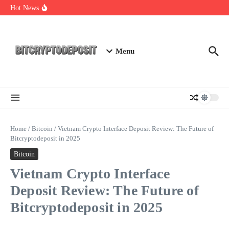
Skip to content
Web3 Futures 2026: Unraveling the Next Big Leap
Hot News
NFT Leverage Trading Guide
DeFi KYC Platform: Enhancing Trust in Crypto with
Bitcryptodeposit
Menu
Home
/
Bitcoin
/
Vietnam Crypto Interface Deposit Review: The Future of
Bitcryptodeposit in 2025
Bitcoin
Vietnam Crypto Interface
Deposit Review: The Future of
Bitcryptodeposit in 2025