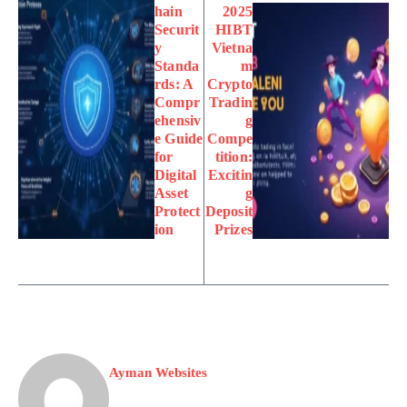
hain
2025
Securit
HIBT
y
Vietna
Standa
m
rds: A
Crypto
Compr
Tradin
ehensiv
g
e Guide
Compe
for
tition:
Digital
Excitin
Asset
g
Protect
Deposit
ion
Prizes
Ayman Websites