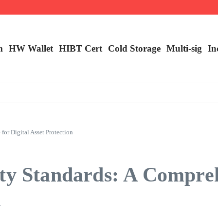
ncy Trading
m
HW Wallet
​HIBT Cert​
Cold Storage
Multi-sig
In
or Digital Asset Protection
ity Standards: A Compre
n