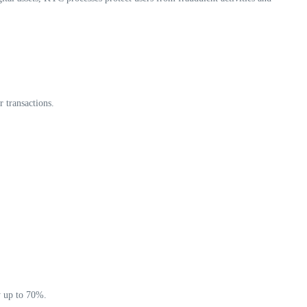
r transactions.
y up to 70%.