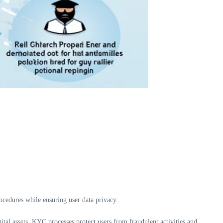
ocedures while ensuring user data privacy.
ital assets, KYC processes protect users from fraudulent activities and