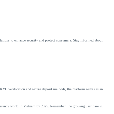
ulations to enhance security and protect consumers. Stay informed about:
n KYC verification and secure deposit methods, the platform serves as an
tocurrency world in Vietnam by 2025. Remember, the growing user base in