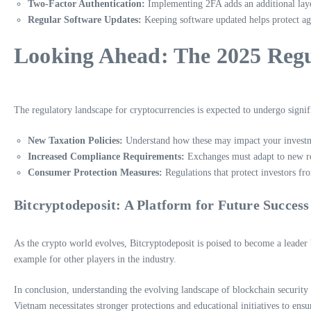
Two-Factor Authentication:
Implementing 2FA adds an additional layer
Regular Software Updates:
Keeping software updated helps protect aga
Looking Ahead: The 2025 Regu
The regulatory landscape for cryptocurrencies is expected to undergo signif
New Taxation Policies:
Understand how these may impact your invest
Increased Compliance Requirements:
Exchanges must adapt to new r
Consumer Protection Measures:
Regulations that protect investors fr
Bitcryptodeposit: A Platform for Future Success
As the crypto world evolves, Bitcryptodeposit is poised to become a leader 
example for other players in the industry.
In conclusion, understanding the evolving landscape of blockchain security
Vietnam necessitates stronger protections and educational initiatives to ensur