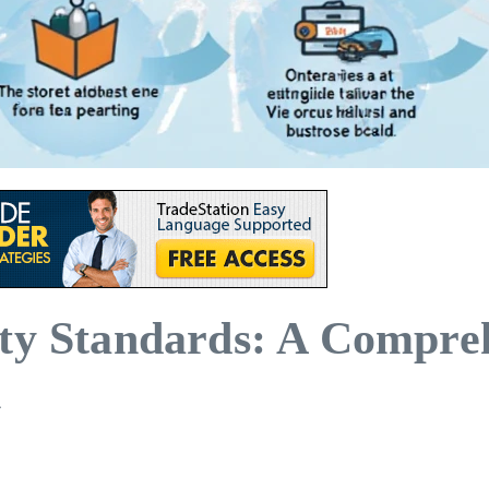
ity Standards: A Compre
n