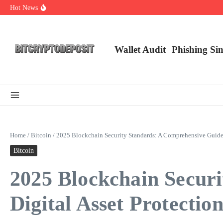
Skip to content
Hot News
Exploring the Wallet Spot Trading Platform: The Future of Cryptocurre
Web3 Futures 2026: Unraveling the Next Big Leap
NFT Leverage Trading Guide
Wallet Audit
Phishing Si
Home
/
Bitcoin
/
2025 Blockchain Security Standards: A Comprehensive Guide f
Bitcoin
2025 Blockchain Secur
Digital Asset Protectio