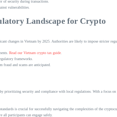
 of security during transactions.
inst vulnerabilities.
latory Landscape for Crypto
icant changes in Vietnam by 2025. Authorities are likely to impose stricter reg
ments.
Read our Vietnam crypto tax guide
.
egulatory frameworks.
om fraud and scams are anticipated.
by prioritizing security and compliance with local regulations. With a focus o
 standards is crucial for successfully navigating the complexities of the cryp
e all participants can engage safely.