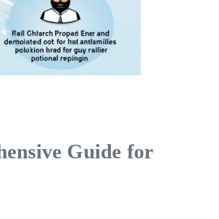
hensive Guide for