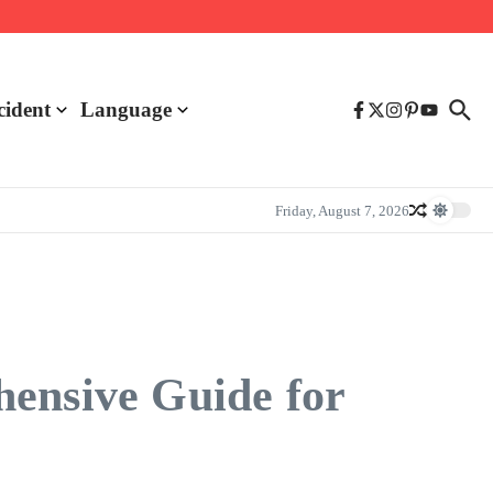
cident
Language
Friday, August 7, 2026
hensive Guide for