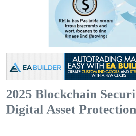
2025 Blockchain Secur
Digital Asset Protectio