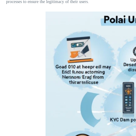
processes to ensure the legitimacy of their users.