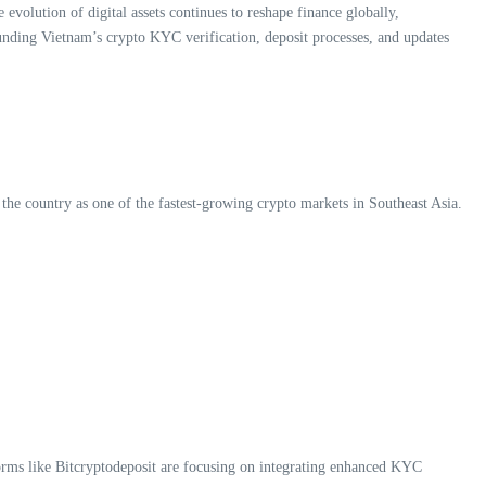
evolution of digital assets continues to reshape finance globally,
ounding Vietnam’s crypto KYC verification, deposit processes, and updates
 the country as one of the fastest-growing crypto markets in Southeast Asia.
rms like Bitcryptodeposit are focusing on integrating enhanced KYC