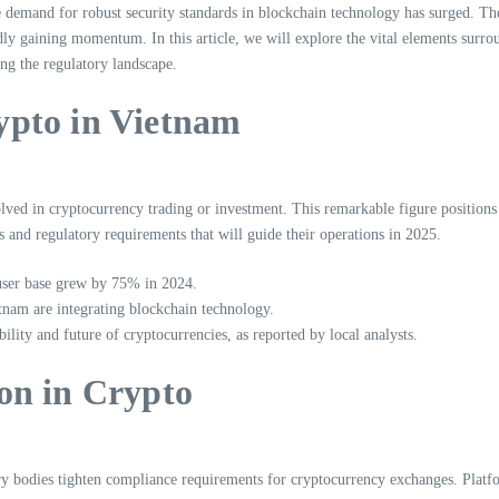
 demand for robust security standards in blockchain technology has surged. The 
idly gaining momentum. In this article, we will explore the vital elements surr
ng the regulatory landscape.
ypto in Vietnam
volved in cryptocurrency trading or investment. This remarkable figure positions
es and regulatory requirements that will guide their operations in 2025.
user base grew by 75% in 2024.
nam are integrating blockchain technology.
lity and future of cryptocurrencies, as reported by local analysts.
on in Crypto
 bodies tighten compliance requirements for cryptocurrency exchanges. Platfo