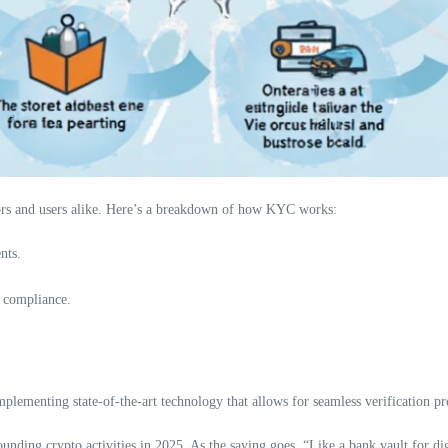
lators and users alike. Here’s a breakdown of how KYC works:
nts.
s compliance.
plementing state-of-the-art technology that allows for seamless verification pr
nding crypto activities in 2025. As the saying goes, “Like a bank vault for dig