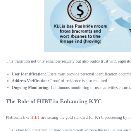
This transition not only enhances security but also builds trust with regu
User Identification:
Users must provide personal identification docume
Address Verification:
Proof of residence is also required.
Ongoing Monitoring:
Continuous monitoring of user activities ensure
The Role of HIBT in Enhancing KYC
Platforms like
HIBT
are setting the gold standard for KYC processing by im
This is key to understanding how Vietnam will enforce the regulations surrou