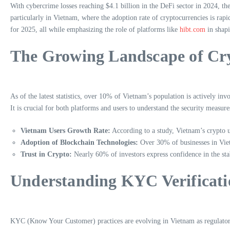
With cybercrime losses reaching $4.1 billion in the DeFi sector in 2024, the
particularly in Vietnam, where the adoption rate of cryptocurrencies is rap
for 2025, all while emphasizing the role of platforms like
hibt.com
in shapi
The Growing Landscape of Cr
As of the latest statistics, over 10% of Vietnam’s population is actively in
It is crucial for both platforms and users to understand the security measur
Vietnam Users Growth Rate:
According to a study, Vietnam’s crypto 
Adoption of Blockchain Technologies:
Over 30% of businesses in Viet
Trust in Crypto:
Nearly 60% of investors express confidence in the stabi
Understanding KYC Verificati
KYC (Know Your Customer) practices are evolving in Vietnam as regulatory