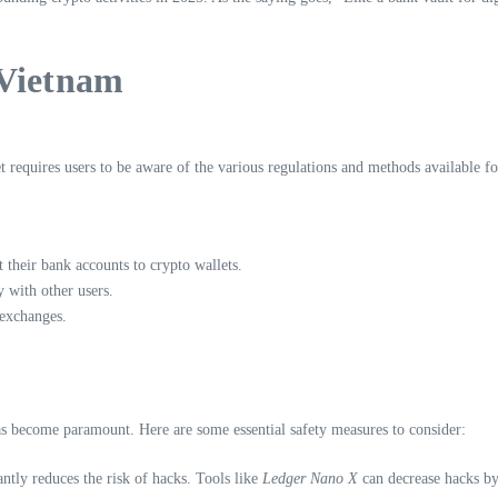
 Vietnam
 requires users to be aware of the various regulations and methods available fo
their bank accounts to crypto wallets.
 with other users.
 exchanges.
 has become paramount. Here are some essential safety measures to consider:
ntly reduces the risk of hacks. Tools like
Ledger Nano X
can decrease hacks b