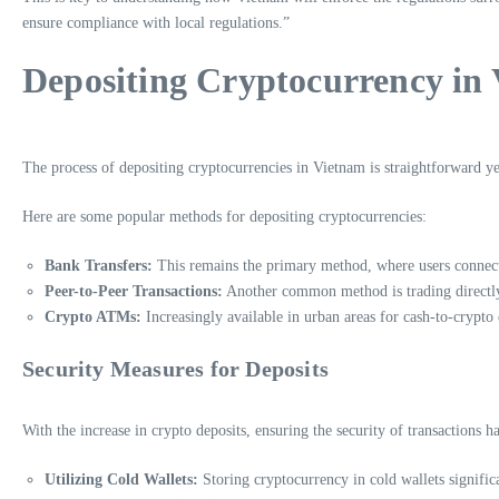
ensure compliance with local regulations.”
Depositing Cryptocurrency in
The process of depositing cryptocurrencies in Vietnam is straightforward yet
Here are some popular methods for depositing cryptocurrencies:
Bank Transfers:
This remains the primary method, where users connect 
Peer-to-Peer Transactions:
Another common method is trading directly
Crypto ATMs:
Increasingly available in urban areas for cash-to-crypto
Security Measures for Deposits
With the increase in crypto deposits, ensuring the security of transactions
Utilizing Cold Wallets:
Storing cryptocurrency in cold wallets significa