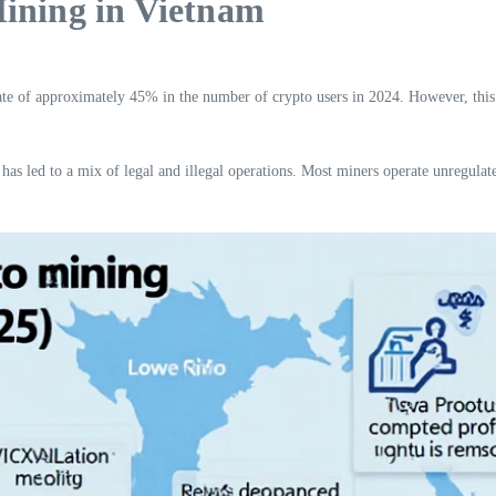
Mining in Vietnam
te of approximately 45% in the number of crypto users in 2024. However, this 
has led to a mix of legal and illegal operations. Most miners operate unregulated