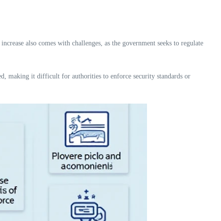
increase also comes with challenges, as the government seeks to regulate
, making it difficult for authorities to enforce security standards or