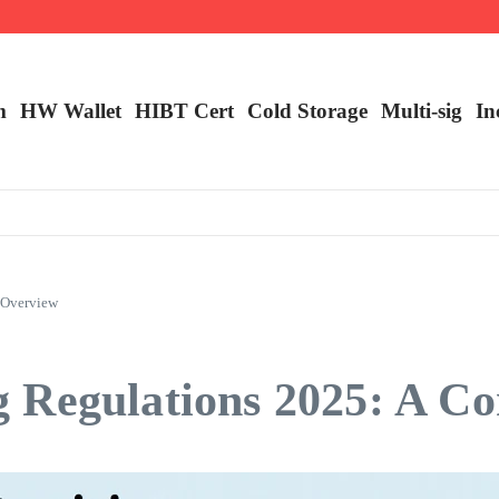
m
HW Wallet
​HIBT Cert​
Cold Storage
Multi-sig
In
 Overview
 Regulations 2025: A C