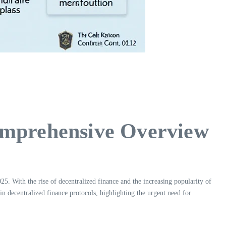
omprehensive Overview
5. With the rise of decentralized finance and the increasing popularity of
 in decentralized finance protocols, highlighting the urgent need for