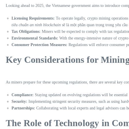
Looking ahead to 2025, the Vietnamese government aims to introduce compr
Licensing Requirements:
To operate legally, crypto mining operations w
tiêu chuẩn an ninh blockchain
sẽ là một phần quan trọng trong yêu cầu 
Tax Obligations:
Miners will be expected to comply with tax regulatio
Environmental Standards:
With the energy-intensive nature of crypto
Consumer Protection Measures:
Regulations will enforce consumer pro
Key Considerations for Minin
As miners prepare for these upcoming regulations, there are several key con
Compliance:
Staying updated on evolving regulations will be essential 
Security:
Implementing stringent security measures, such as using hard
Partnerships:
Collaborating with local experts and legal advisors can h
The Role of Technology in Co