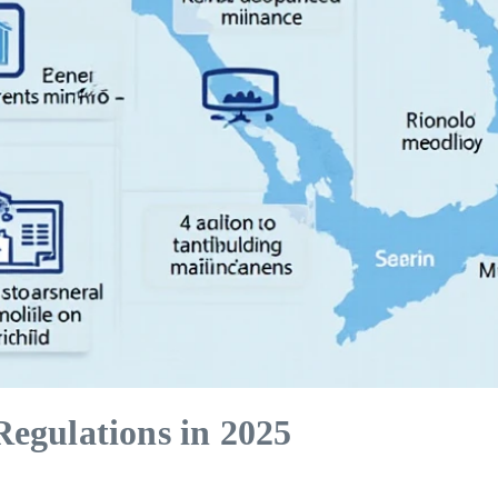
egulations in 2025