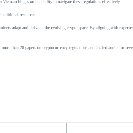
 Vietnam hinges on the ability to navigate these regulations effectively.
 additional resources.
 miners adapt and thrive in the evolving crypto space. By aligning with expecte
ore than 20 papers on cryptocurrency regulations and has led audits for sever