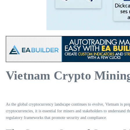
Vietnam Crypto Mining
As the global cryptocurrency landscape continues to evolve, Vietnam is pre
cryptocurrencies, it is essential for miners and stakeholders to understand t
regulatory frameworks that promote security and compliance.