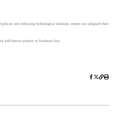
d policies and embracing technological solutions, miners can safeguard their
al well-known projects in Southeast Asia.