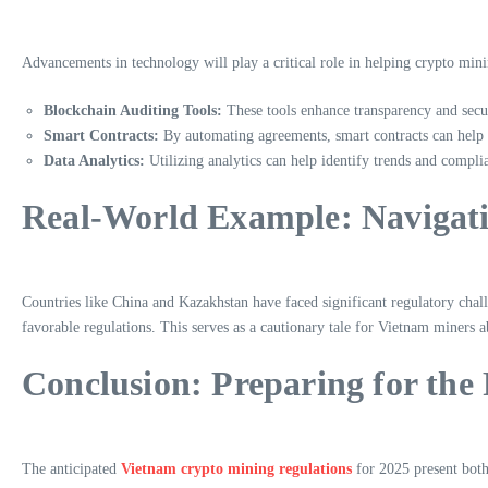
Advancements in technology will play a critical role in helping crypto mini
Blockchain Auditing Tools:
These tools enhance transparency and secur
Smart Contracts:
By automating agreements, smart contracts can help m
Data Analytics:
Utilizing analytics can help identify trends and complia
Real-World Example: Navigati
Countries like China and Kazakhstan have faced significant regulatory cha
favorable regulations. This serves as a cautionary tale for Vietnam miners 
Conclusion: Preparing for the
The anticipated
Vietnam crypto mining regulations
for 2025 present both