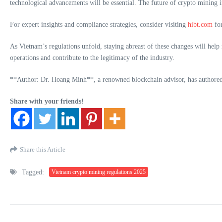
technological advancements will be essential. The future of crypto mining in
For expert insights and compliance strategies, consider visiting
hibt.com
for
As Vietnam’s regulations unfold, staying abreast of these changes will help
operations and contribute to the legitimacy of the industry.
**Author: Dr. Hoang Minh**, a renowned blockchain advisor, has authored m
Share with your friends!
Share this Article
Tagged:
Vietnam crypto mining regulations 2025