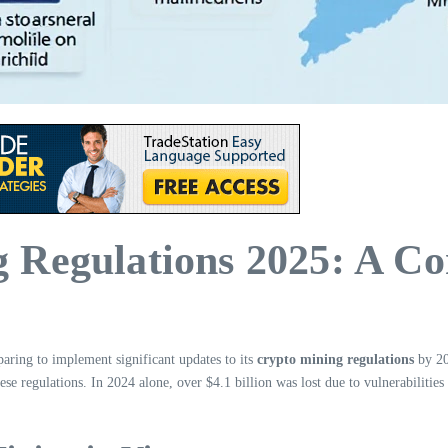
 Regulations 2025: A C
paring to implement significant updates to its
crypto mining regulations
by 202
hese regulations. In 2024 alone, over $4.1 billion was lost due to vulnerabilities