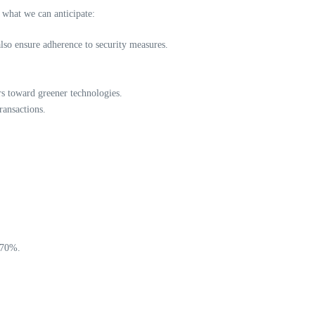
 what we can anticipate:
also ensure adherence to security measures.
rs toward greener technologies.
ransactions.
o 70%.