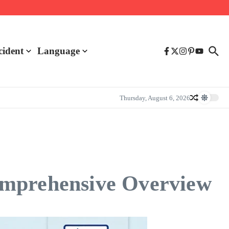
cident
Language
Thursday, August 6, 2026
omprehensive Overview