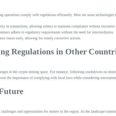
ng operations comply with regulations efficiently. Here are some technologies t
ity in transactions, allowing miners to maintain compliance without excessive
iners adhere to regulatory requirements without the need for intermediaries.
nce issues early, allowing for timely corrective actions.
ng Regulations in Other Countr
llenges in the crypto mining space. For instance, following crackdowns on mi
about the importance of complying with local laws while considering internation
 Future
 challenges and opportunities for miners in the region. As the landscape contin