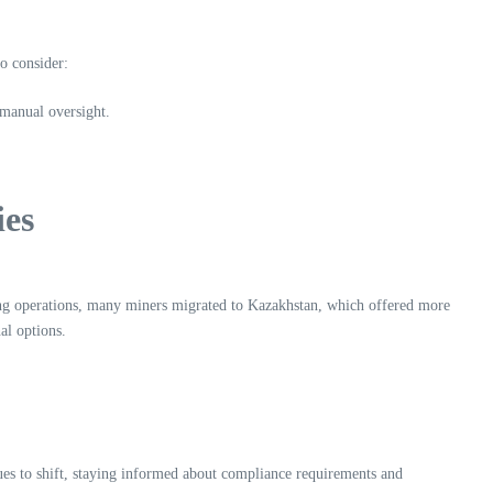
o consider:
 manual oversight.
ies
ning operations, many miners migrated to Kazakhstan, which offered more
al options.
ues to shift, staying informed about compliance requirements and