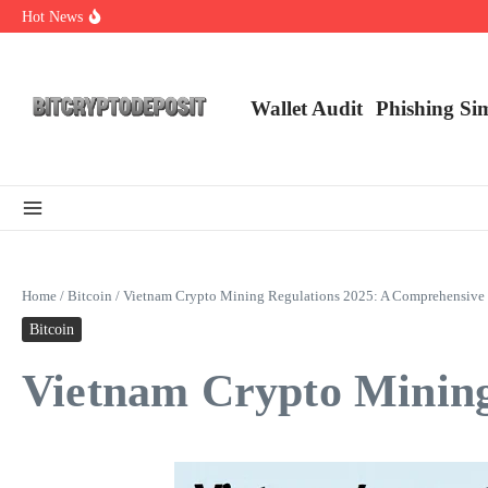
Skip to content
Hot News
NFT Leverage Trading Guide
DeFi KYC Platform: Enhancing Trust in Crypto with Bitcryptodeposit
Blockchain Login 2026: The Future of Secure Authentication
Wallet Audit
Phishing Si
Home
/
Bitcoin
/
Vietnam Crypto Mining Regulations 2025: A Comprehensive
Bitcoin
Vietnam Crypto Mining