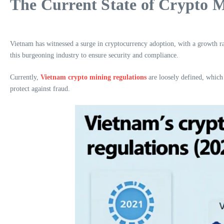
The Current State of Crypto 
Vietnam has witnessed a surge in cryptocurrency adoption, with a growth ra
this burgeoning industry to ensure security and compliance.
Currently,
Vietnam crypto mining regulations
are loosely defined, which 
protect against fraud.