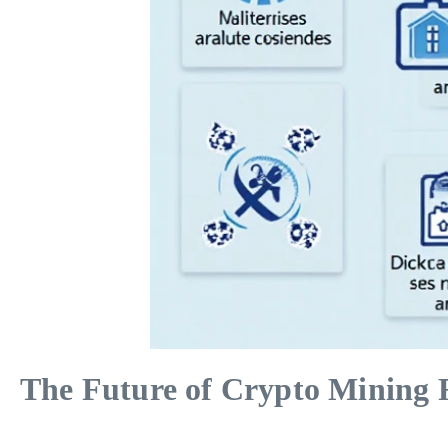
The Future of Crypto Mining R