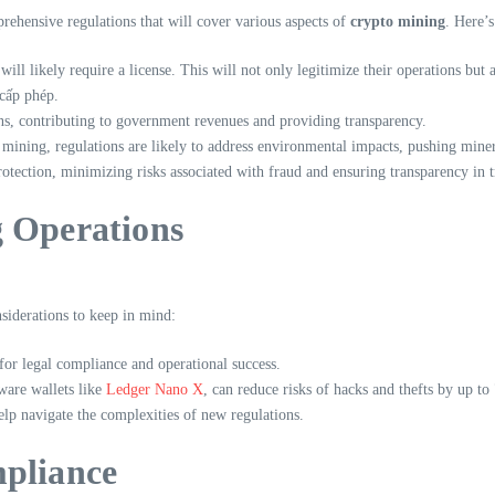
ehensive regulations that will cover various aspects of
crypto mining
. Here’s
ill likely require a license. This will not only legitimize their operations but 
cấp phép.
ns, contributing to government revenues and providing transparency.
 mining, regulations are likely to address environmental impacts, pushing mine
tection, minimizing risks associated with fraud and ensuring transparency in t
g Operations
siderations to keep in mind:
for legal compliance and operational success.
ware wallets like
Ledger Nano X
, can reduce risks of hacks and thefts by up t
elp navigate the complexities of new regulations.
mpliance