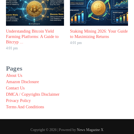
Understanding Bitcoin Yield
Staking Mining 2026: Your Guide
Farming Platforms: A Guide to
to Maximizing Returns
Bitcryp ...
4:01 pm
4:01 pm
Pages
About Us
Amazon Disclosure
Contact Us
DMCA / Copyrights Disclaimer
Privacy Policy
Terms And Conditions
Copyright © 2026 | Powered by
News Magazine X