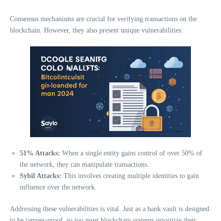
Consensus mechanisms are crucial for verifying transactions on the
blockchain. However, they also present unique vulnerabilities:
51% Attacks:
When a single entity gains control of over 50% of
the network, they can manipulate transactions.
Sybil Attacks:
This involves creating multiple identities to gain
influence over the network.
Addressing these vulnerabilities is vital. Just as a bank vault is designed
to be tamper-proof, so too must blockchain systems prioritize their