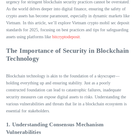
urgency for stringent blockchain security practices cannot be overstated.
As the world delves deeper into digital finance, ensuring the safety of
crypto assets has become paramount, especially in dynamic markets like
Vietnam. In this article, we’ll explore Vietnam crypto mobil sec deposit
standards for 2025, focusing on best practices and tips for safeguarding
assets using platforms like
bitcryptodeposit
.
The Importance of Security in Blockchain
Technology
Blockchain technology is akin to the foundation of a skyscraper—
holding everything up and ensuring stability. Just as a poorly
constructed foundation can lead to catastrophic failures, inadequate
security measures can expose digital assets to risks. Understanding the
various vulnerabilities and threats that lie in a blockchain ecosystem is
essential for stakeholders.
1. Understanding Consensus Mechanism
Vulnerabilities