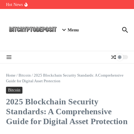
Skip to content
Exploring the Wallet Spot Trading Platform: The Future of
Hot News
Cryptocurrency Trading
Web3 Futures 2026: Unraveling the Next Big Leap
NFT Leverage Trading Guide
Menu
Home
/
Bitcoin
/
2025 Blockchain Security Standards: A Comprehensive
Guide for Digital Asset Protection
Bitcoin
2025 Blockchain Security
Standards: A Comprehensive
Guide for Digital Asset Protection