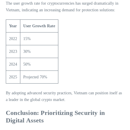
The user growth rate for cryptocurrencies has surged dramatically in
Vietnam, indicating an increasing demand for protection solutions:
Year
User Growth Rate
2022
15%
2023
30%
2024
50%
2025
Projected 70%
By adopting advanced security practices, Vietnam can position itself as
a leader in the global crypto market.
Conclusion: Prioritizing Security in
Digital Assets