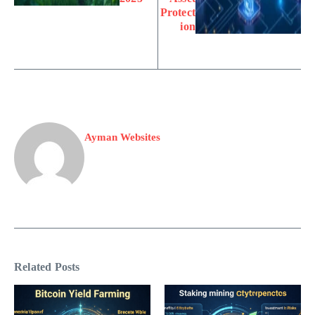
Protect
ion
Ayman Websites
Related Posts