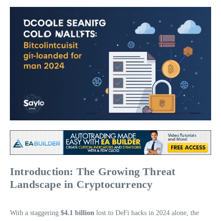
Introduction: The Growing Threat
Landscape in Cryptocurrency
With a staggering
$4.1 billion
lost to DeFi hacks in 2024 alone, the