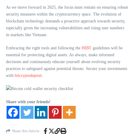
As we move forward in 2025, the focus must remain on ensuring robust
security measures within the cryptocurrency space. The evolution of
blockchain technology demands a proactive approach towards security,
especially given the increasing vulnerabilities and rising user numbers
in markets like Vietnam.
Embracing the right tools and following the
HIBT
guidelines will be
essential for protecting digital assets. As always, make informed
decisions and continuously educate yourself about evolving security
practices to safeguard against potential threats. Secure your investments
with
bitcryptodeposit
.
Share with your friends!
Share this Article