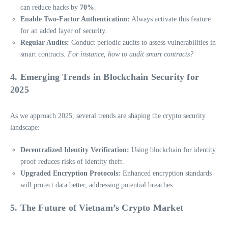
can reduce hacks by
70%
.
Enable Two-Factor Authentication:
Always activate this feature
for an added layer of security.
Regular Audits:
Conduct periodic audits to assess vulnerabilities in
smart contracts.
For instance, how to audit smart contracts?
4. Emerging Trends in Blockchain Security for
2025
As we approach 2025, several trends are shaping the crypto security
landscape:
Decentralized Identity Verification:
Using blockchain for identity
proof reduces risks of identity theft.
Upgraded Encryption Protocols:
Enhanced encryption standards
will protect data better, addressing potential breaches.
5. The Future of Vietnam’s Crypto Market