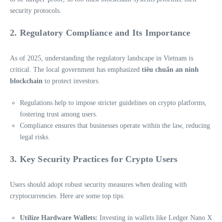
security protocols.
2. Regulatory Compliance and Its Importance
As of 2025, understanding the regulatory landscape in Vietnam is
critical. The local government has emphasized
tiêu chuẩn an ninh
blockchain
to protect investors.
Regulations help to impose stricter guidelines on crypto platforms,
fostering trust among users.
Compliance ensures that businesses operate within the law, reducing
legal risks.
3. Key Security Practices for Crypto Users
Users should adopt robust security measures when dealing with
cryptocurrencies. Here are some top tips:
Utilize Hardware Wallets:
Investing in wallets like Ledger Nano X