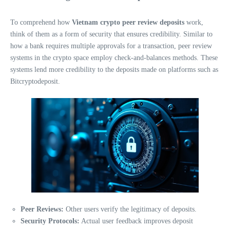
To comprehend how
Vietnam crypto peer review deposits
work,
think of them as a form of security that ensures credibility. Similar to
how a bank requires multiple approvals for a transaction, peer review
systems in the crypto space employ check-and-balances methods. These
systems lend more credibility to the deposits made on platforms such as
Bitcryptodeposit.
Peer Reviews:
Other users verify the legitimacy of deposits.
Security Protocols:
Actual user feedback improves deposit