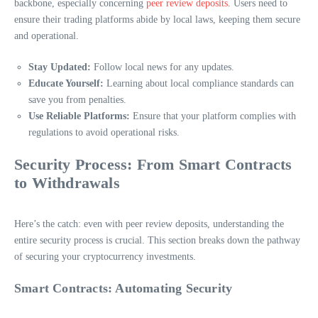
backbone, especially concerning
peer review deposits
. Users need to
ensure their trading platforms abide by local laws, keeping them secure
and operational.
Stay Updated:
Follow local news for any updates.
Educate Yourself:
Learning about local compliance standards can
save you from penalties.
Use Reliable Platforms:
Ensure that your platform complies with
regulations to avoid operational risks.
Security Process: From Smart Contracts
to Withdrawals
Here’s the catch: even with peer review deposits, understanding the
entire security process is crucial. This section breaks down the pathway
of securing your cryptocurrency investments.
Smart Contracts: Automating Security