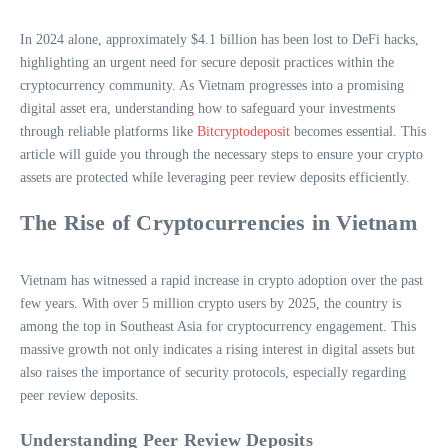
In 2024 alone, approximately $4.1 billion has been lost to DeFi hacks,
highlighting an urgent need for secure deposit practices within the
cryptocurrency community. As Vietnam progresses into a promising
digital asset era, understanding how to safeguard your investments
through reliable platforms like
Bitcryptodeposit
becomes essential. This
article will guide you through the necessary steps to ensure your crypto
assets are protected while leveraging peer review deposits efficiently.
The Rise of Cryptocurrencies in Vietnam
Vietnam has witnessed a rapid increase in crypto adoption over the past
few years. With over 5 million crypto users by 2025, the country is
among the top in Southeast Asia for cryptocurrency engagement. This
massive growth not only indicates a rising interest in digital assets but
also raises the importance of security protocols, especially regarding
peer review deposits.
Understanding Peer Review Deposits