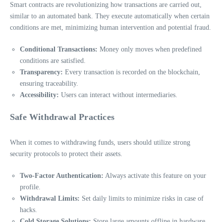
Smart contracts are revolutionizing how transactions are carried out,
similar to an automated bank. They execute automatically when certain
conditions are met, minimizing human intervention and potential fraud.
Conditional Transactions:
Money only moves when predefined
conditions are satisfied.
Transparency:
Every transaction is recorded on the blockchain,
ensuring traceability.
Accessibility:
Users can interact without intermediaries.
Safe Withdrawal Practices
When it comes to withdrawing funds, users should utilize strong
security protocols to protect their assets.
Two-Factor Authentication:
Always activate this feature on your
profile.
Withdrawal Limits:
Set daily limits to minimize risks in case of
hacks.
Cold Storage Solutions:
Store large amounts offline in hardware