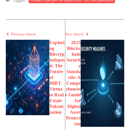
Tagged:
Vietnam crypto peer rev deposit HIBT 2025 bitcryptodeposit
Previous Article
Next Article
Explori
2025
ng
Blockc
Bitcryp
hain
todepos
Securit
it: The
y
Future
Standa
of
rds: A
HIBT
Compr
Vietna
ehensiv
m Real
e Guide
Estate
for
Tokeni
Digital
zation
Asset
Protect
ion