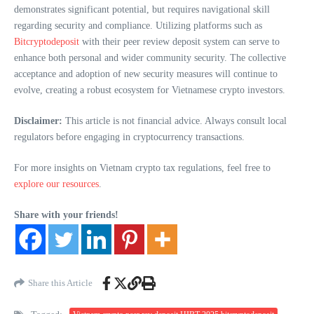
demonstrates significant potential, but requires navigational skill
regarding security and compliance. Utilizing platforms such as
Bitcryptodeposit
with their peer review deposit system can serve to
enhance both personal and wider community security. The collective
acceptance and adoption of new security measures will continue to
evolve, creating a robust ecosystem for Vietnamese crypto investors.
Disclaimer:
This article is not financial advice. Always consult local
regulators before engaging in cryptocurrency transactions.
For more insights on Vietnam crypto tax regulations, feel free to
explore our resources
.
Share with your friends!
Share this Article