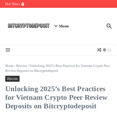
Skip to content
Web3 Futures 2026: Unraveling the Next Big Leap
Hot News
NFT Leverage Trading Guide
DeFi KYC Platform: Enhancing Trust in Crypto with
Bitcryptodeposit
Menu
Home
/
Bitcoin
/
Unlocking 2025’s Best Practices for Vietnam Crypto Peer
Review Deposits on Bitcryptodeposit
Bitcoin
Unlocking 2025’s Best Practices
for Vietnam Crypto Peer Review
Deposits on Bitcryptodeposit