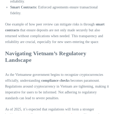
reliability.
Smart Contracts:
Enforced agreements ensure transactional
fidelity.
One example of how peer review can mitigate risks is through
smart
contracts
that ensure deposits are not only made securely but also
returned without complications when needed. This transparency and
reliability are crucial, especially for new users entering the space.
Navigating Vietnam’s Regulatory
Landscape
As the Vietnamese government begins to recognize cryptocurrencies
officially, understanding
compliance checks
becomes paramount.
Regulations around cryptocurrency in Vietnam are tightening, making it
imperative for users to be informed. Not adhering to regulatory
standards can lead to severe penalties.
As of 2025, it’s expected that regulations will form a stronger