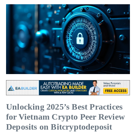
Unlocking 2025’s Best Practices
for Vietnam Crypto Peer Review
Deposits on Bitcryptodeposit