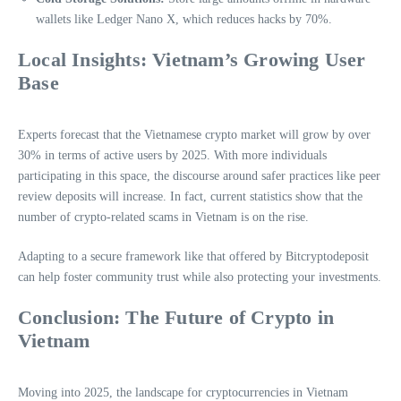
wallets like Ledger Nano X, which reduces hacks by 70%.
Local Insights: Vietnam’s Growing User
Base
Experts forecast that the Vietnamese crypto market will grow by over
30% in terms of active users by 2025. With more individuals
participating in this space, the discourse around safer practices like peer
review deposits will increase. In fact, current statistics show that the
number of crypto-related scams in Vietnam is on the rise.
Adapting to a secure framework like that offered by Bitcryptodeposit
can help foster community trust while also protecting your investments.
Conclusion: The Future of Crypto in
Vietnam
Moving into 2025, the landscape for cryptocurrencies in Vietnam