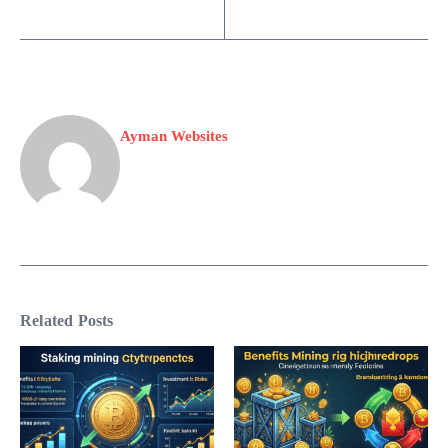
Ayman Websites
Related Posts