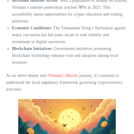
Increased Internet Access:
With a population of around 98 million,
Vietnam’s internet penetration reached
70%
in 2023. This
accessibility opens opportunities for crypto education and trading
platforms.
Economic Conditions:
The Vietnamese Dong’s fluctuation against
major currencies has led many locals to seek stability and
investment in digital currencies.
Blockchain Initiatives:
Government initiatives promoting
blockchain technology enhance trust and adoption among local
investors.
As we delve deeper into
Vietnam’s Bitcoin
journey, it’s essential to
understand the local regulatory framework governing cryptocurrency
activities.