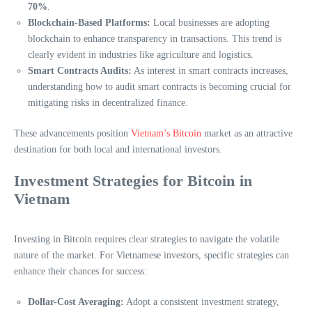
70%
.
Blockchain-Based Platforms:
Local businesses are adopting
blockchain to enhance transparency in transactions. This trend is
clearly evident in industries like agriculture and logistics.
Smart Contracts Audits:
As interest in smart contracts increases,
understanding how to audit smart contracts is becoming crucial for
mitigating risks in decentralized finance.
These advancements position
Vietnam’s Bitcoin
market as an attractive
destination for both local and international investors.
Investment Strategies for Bitcoin in
Vietnam
Investing in Bitcoin requires clear strategies to navigate the volatile
nature of the market. For Vietnamese investors, specific strategies can
enhance their chances for success:
Dollar-Cost Averaging:
Adopt a consistent investment strategy,