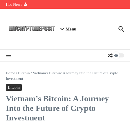
Skip to content
Essential Mining Rig Airdrop Guide
Hot News
Exploring the Wallet Spot Trading Platform: The Future of
Cryptocurrency Trading
Web3 Futures 2026: Unraveling the Next Big Leap
Menu
Home
/
Bitcoin
/
Vietnam’s Bitcoin: A Journey Into the Future of Crypto
Investment
Bitcoin
Vietnam’s Bitcoin: A Journey
Into the Future of Crypto
Investment