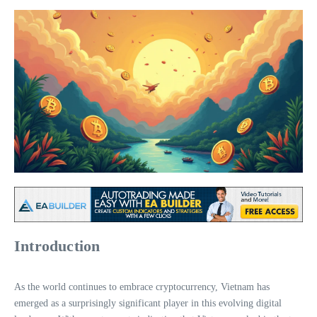
Introduction
As the world continues to embrace cryptocurrency, Vietnam has
emerged as a surprisingly significant player in this evolving digital