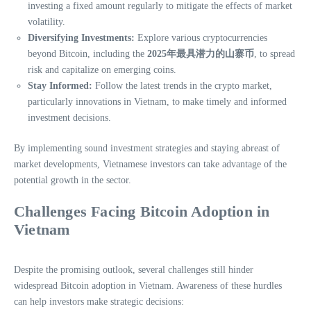
investing a fixed amount regularly to mitigate the effects of market
volatility.
Diversifying Investments:
Explore various cryptocurrencies
beyond Bitcoin, including the
2025年最具潜力的山寨币
, to spread
risk and capitalize on emerging coins.
Stay Informed:
Follow the latest trends in the crypto market,
particularly innovations in Vietnam, to make timely and informed
investment decisions.
By implementing sound investment strategies and staying abreast of
market developments, Vietnamese investors can take advantage of the
potential growth in the sector.
Challenges Facing Bitcoin Adoption in
Vietnam
Despite the promising outlook, several challenges still hinder
widespread Bitcoin adoption in Vietnam. Awareness of these hurdles
can help investors make strategic decisions: