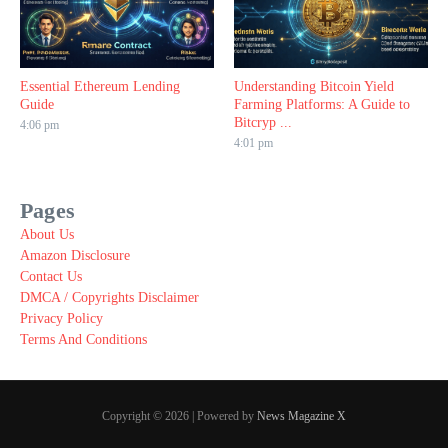
Essential Ethereum Lending
Understanding Bitcoin Yield
Guide
Farming Platforms: A Guide to
Bitcryp ...
4:06 pm
4:01 pm
Pages
About Us
Amazon Disclosure
Contact Us
DMCA / Copyrights Disclaimer
Privacy Policy
Terms And Conditions
Copyright © 2026 | Powered by
News Magazine X