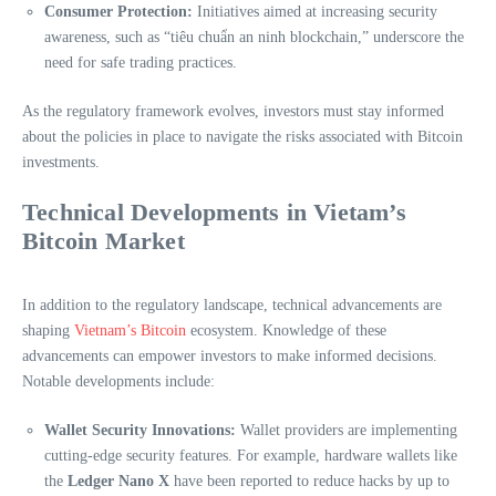
Consumer Protection:
Initiatives aimed at increasing security
awareness, such as “tiêu chuẩn an ninh blockchain,” underscore the
need for safe trading practices.
As the regulatory framework evolves, investors must stay informed
about the policies in place to navigate the risks associated with Bitcoin
investments.
Technical Developments in Vietam’s
Bitcoin Market
In addition to the regulatory landscape, technical advancements are
shaping
Vietnam’s Bitcoin
ecosystem. Knowledge of these
advancements can empower investors to make informed decisions.
Notable developments include:
Wallet Security Innovations:
Wallet providers are implementing
cutting-edge security features. For example, hardware wallets like
the
Ledger Nano X
have been reported to reduce hacks by up to