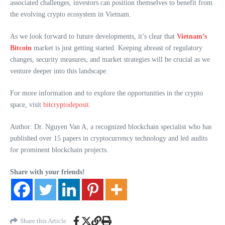
associated challenges, investors can position themselves to benefit from
the evolving crypto ecosystem in Vietnam.
As we look forward to future developments, it’s clear that
Vietnam’s
Bitcoin
market is just getting started. Keeping abreast of regulatory
changes, security measures, and market strategies will be crucial as we
venture deeper into this landscape.
For more information and to explore the opportunities in the crypto
space, visit
bitcryptodeposit
.
Author: Dr. Nguyen Van A, a recognized blockchain specialist who has
published over 15 papers in cryptocurrency technology and led audits
for prominent blockchain projects.
Share with your friends!
Share this Article