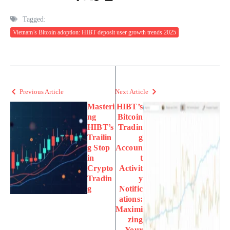
Tagged:
Vietnam’s Bitcoin adoption: HIBT deposit user growth trends 2025
Previous Article
Next Article
Masteri
HIBT’s
ng
Bitcoin
HIBT’s
Tradin
Trailin
g
g Stop
Accoun
in
t
Crypto
Activit
Tradin
y
g
Notific
ations:
Maximi
zing
Your