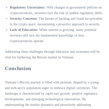
Regulatory Uncertainty:
With changes in government policies on
cryptocurrencies, investors face the risk of sudden regulatory shifts.
Security Concerns:
The threats of hacking and fraud are prevalent
in the crypto space, necessitating a proactive approach to security.
Lack of Education:
While interest is growing, many potential
investors still lack the fundamental knowledge of how
cryptocurrencies operate.
Addressing these challenges through education and awareness will be
vital for furthering the Bitcoin market in Vietnam.
Conclusion
Vietnam’s Bitcoin journey is filled with promise, shaped by a young
and tech-savvy population eager to embrace digital currencies. The
landscape is characterized by rapid user growth, positive regulatory
developments, and emerging technological innovations. By
understanding the market dynamics and proactively addressing