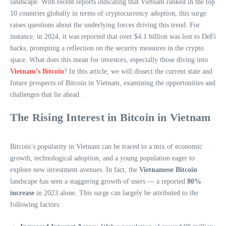
landscape. With recent reports indicating that Vietnam ranked in the top
10 countries globally in terms of cryptocurrency adoption, this surge
raises questions about the underlying forces driving this trend. For
instance, in 2024, it was reported that over $4.1 billion was lost to DeFi
hacks, prompting a reflection on the security measures in the crypto
space. What does this mean for investors, especially those diving into
Vietnam’s Bitcoin
? In this article, we will dissect the current state and
future prospects of Bitcoin in Vietnam, examining the opportunities and
challenges that lie ahead.
The Rising Interest in Bitcoin in Vietnam
Bitcoin’s popularity in Vietnam can be traced to a mix of economic
growth, technological adoption, and a young population eager to
explore new investment avenues. In fact, the
Vietnamese Bitcoin
landscape has seen a staggering growth of users — a reported
80%
increase
in 2023 alone. This surge can largely be attributed to the
following factors: