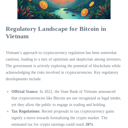
Regulatory Landscape for Bitcoin in
Vietnam
Vietnam’s approach to cryptocurrency regulation has been somewhat
cautious, leading to a mix of optimism and skepticism among investors.
The government is actively exploring the potential of blockchain while
acknowledging the risks involved in cryptocurrencies. Key regulatory
developments include:
Official Stance:
In 2022, the State Bank of Vietnam announced
that cryptocurrencies like Bitcoin are not recognized as legal tender,
yet they allow the public to engage in trading and holding.
Tax Regulations:
Recent proposals to tax cryptocurrency gains
signify a move towards formalizing the crypto market. The
estimated tax for crypto earnings could reach
20%
.