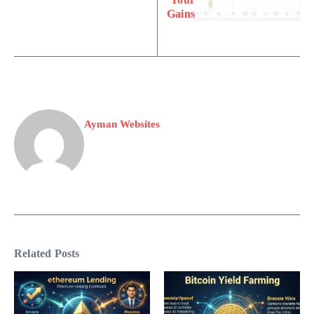
Gains
Ayman Websites
Related Posts