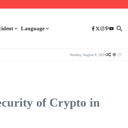
cident
Language
Sunday, August 9, 2026
curity of Crypto in