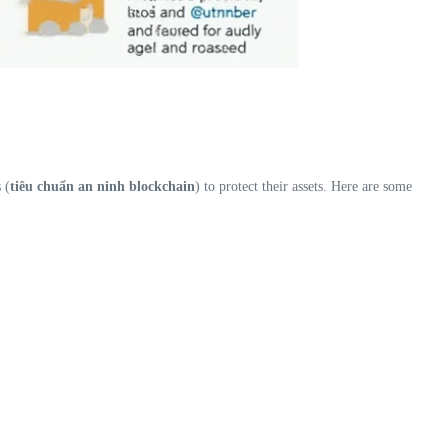
 (
tiêu chuẩn an ninh blockchain
) to protect their assets. Here are some