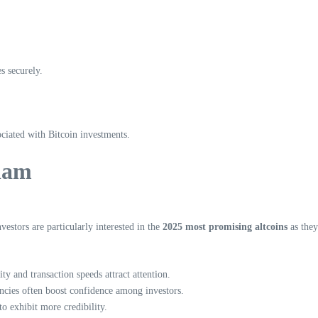
es securely.
ociated with Bitcoin investments.
tnam
estors are particularly interested in the
2025 most promising altcoins
as they
ty and transaction speeds attract attention.
ncies often boost confidence among investors.
to exhibit more credibility.