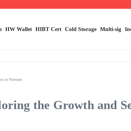
ncy Trading
m
HW Wallet
​HIBT Cert​
Cold Storage
Multi-sig
In
pto in Vietnam
loring the Growth and Se