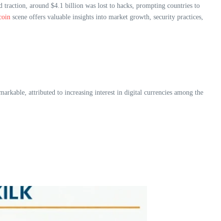
 traction, around $4.1 billion was lost to hacks, prompting countries to
coin
scene offers valuable insights into market growth, security practices,
rkable, attributed to increasing interest in digital currencies among the