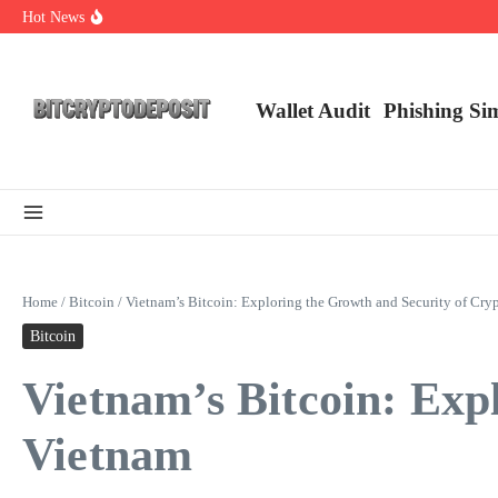
Skip to content
Hot News
Essential Mining Rig Airdrop Guide
Exploring the Wallet Spot Trading Platform: The Future of Cryptocurre
Web3 Futures 2026: Unraveling the Next Big Leap
Wallet Audit
Phishing Si
Home
/
Bitcoin
/
Vietnam’s Bitcoin: Exploring the Growth and Security of Cry
Bitcoin
Vietnam’s Bitcoin: Exp
Vietnam