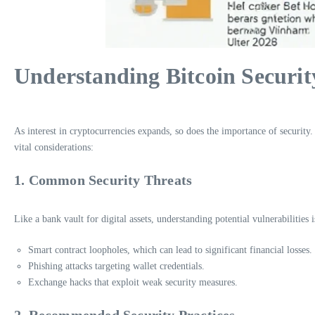
Understanding Bitcoin Securit
As interest in cryptocurrencies expands, so does the importance of security.
vital considerations:
1. Common Security Threats
Like a bank vault for digital assets, understanding potential vulnerabilities i
Smart contract loopholes, which can lead to significant financial losses.
Phishing attacks targeting wallet credentials.
Exchange hacks that exploit weak security measures.
2. Recommended Security Practices