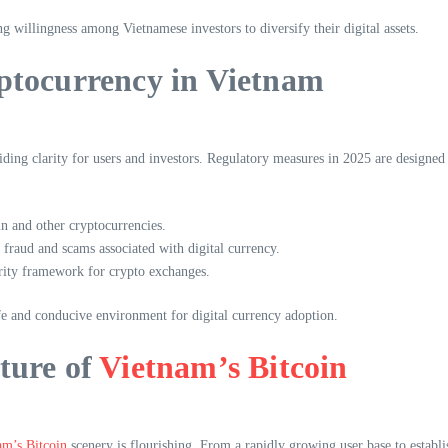
ng willingness among Vietnamese investors to diversify their digital assets.
ptocurrency in Vietnam
ing clarity for users and investors. Regulatory measures in 2025 are designed
in and other cryptocurrencies.
fraud and scams associated with digital currency.
urity framework for crypto exchanges.
e and conducive environment for digital currency adoption.
ture of
Vietnam’s Bitcoin
am’s Bitcoin
scenery is flourishing. From a rapidly growing user base to establis