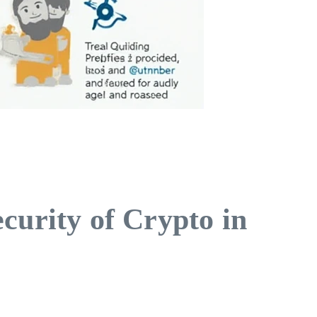
curity of Crypto in