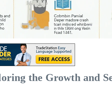
loring the Growth and Se