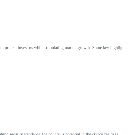
 to protect investors while stimulating market growth. Some key highlights
hing security standards, the country’s potential in the crypto realm is