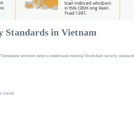
y Standards in Vietnam
 Vietnamese investors need to understand essential blockchain security standards
s crucial: