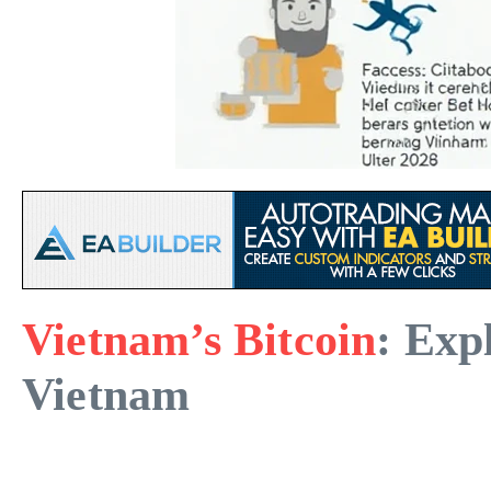
Vietnam’s Bitcoin
: Exp
Vietnam