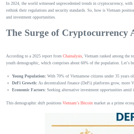
In 2024, the world witnessed unprecedented trends in cryptocurrency, with V
rethink their regulations and security standards. So, how is Vietnam positio
and investment opportunities.
The Surge of Cryptocurrency 
According to a 2025 report from
Chainalysis
, Vietnam ranked among the top
youth demographic, which comprises about 60% of the population. Let’s br
Young Population:
With 70% of Vietnamese citizens under 35 years old,
DeFi Growth:
As decentralized finance (DeFi) platforms grow, more Vie
Economic Factors:
Seeking alternative investment opportunities amid in
This demographic shift positions
Vietnam’s Bitcoin
market as a prime ecosy