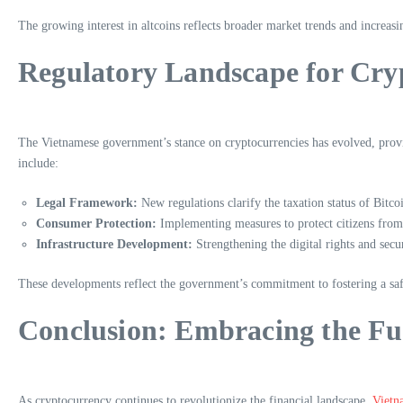
The growing interest in altcoins reflects broader market trends and increasi
Regulatory Landscape for Cry
The Vietnamese government’s stance on cryptocurrencies has evolved, provid
include:
Legal Framework:
New regulations clarify the taxation status of Bitco
Consumer Protection:
Implementing measures to protect citizens from 
Infrastructure Development:
Strengthening the digital rights and sec
These developments reflect the government’s commitment to fostering a saf
Conclusion: Embracing the Fu
As cryptocurrency continues to revolutionize the financial landscape,
Vietn