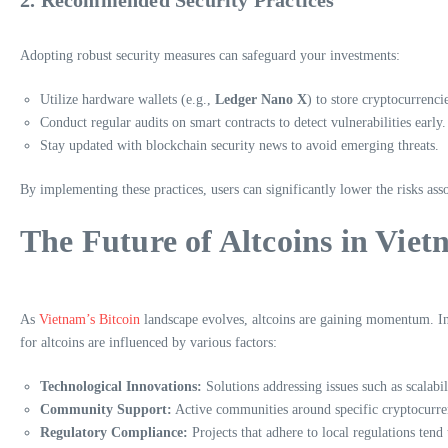
Adopting robust security measures can safeguard your investments:
Utilize hardware wallets (e.g.,
Ledger Nano X
) to store cryptocurrenci
Conduct regular audits on smart contracts to detect vulnerabilities early.
Stay updated with blockchain security news to avoid emerging threats.
By implementing these practices, users can significantly lower the risks ass
The Future of Altcoins in Vie
As
Vietnam’s Bitcoin
landscape evolves, altcoins are gaining momentum. Inv
for altcoins are influenced by various factors:
Technological Innovations:
Solutions addressing issues such as scalabili
Community Support:
Active communities around specific cryptocurre
Regulatory Compliance:
Projects that adhere to local regulations tend 