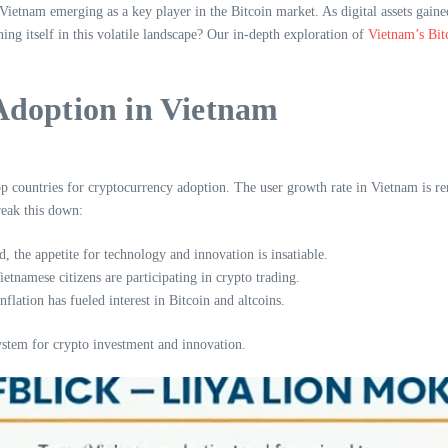
ietnam emerging as a key player in the Bitcoin market. As digital assets gained
ning itself in this volatile landscape? Our in-depth exploration of
Vietnam’s Bit
Adoption in Vietnam
 countries for cryptocurrency adoption. The user growth rate in Vietnam is rema
eak this down:
 the appetite for technology and innovation is insatiable.
tnamese citizens are participating in crypto trading.
flation has fueled interest in Bitcoin and altcoins.
stem for crypto investment and innovation.