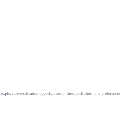
 explore diversification opportunities in their portfolios. The preferences