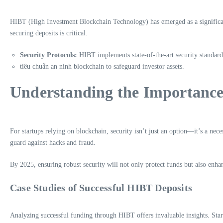
HIBT (High Investment Blockchain Technology) has emerged as a significant 
securing deposits is critical.
Security Protocols:
HIBT implements state-of-the-art security standard
tiêu chuẩn an ninh blockchain to safeguard investor assets.
Understanding the Importance 
For startups relying on blockchain, security isn’t just an option—it’s a neces
guard against hacks and fraud.
By 2025, ensuring robust security will not only protect funds but also enhan
Case Studies of Successful HIBT Deposits
Analyzing successful funding through HIBT offers invaluable insights. Star