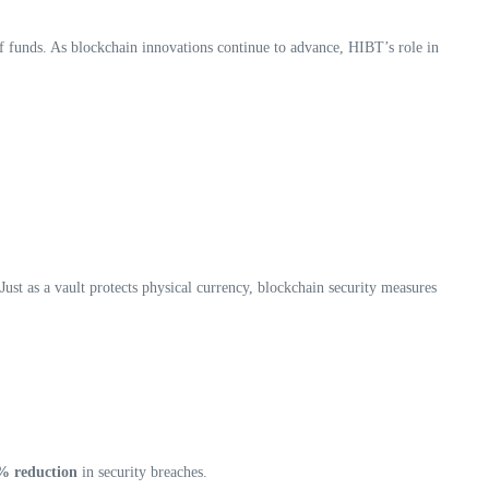
of funds. As blockchain innovations continue to advance, HIBT’s role in
. Just as a vault protects physical currency, blockchain security measures
% reduction
in security breaches.