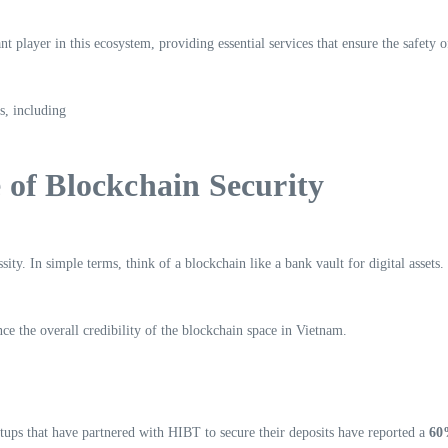
player in this ecosystem, providing essential services that ensure the safety 
s, including
of Blockchain Security
sity. In simple terms, think of a blockchain like a bank vault for digital assets
ce the overall credibility of the blockchain space in Vietnam.
tups that have partnered with HIBT to secure their deposits have reported a
60