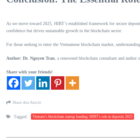
As we move toward 2025, HIBT’s established framework for secure deposits 
confidence but drives sustainable growth in the blockchain sector.
For those seeking to enter the Vietnamese blockchain market, understanding 
Author: Dr. Nguyen Tran
, a renowned blockchain consultant and author of
Share with your friends!
Share this Article
Tagged:
Vietnam’s blockchain startup funding: HIBT’s role in deposits 2025