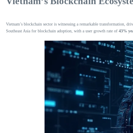
Vietnam’s Blockchain Ecosyst
Vietnam’s blockchain sector is witnessing a remarkable transformation, driv
Southeast Asia for blockchain adoption, with a user growth rate of
43% yea