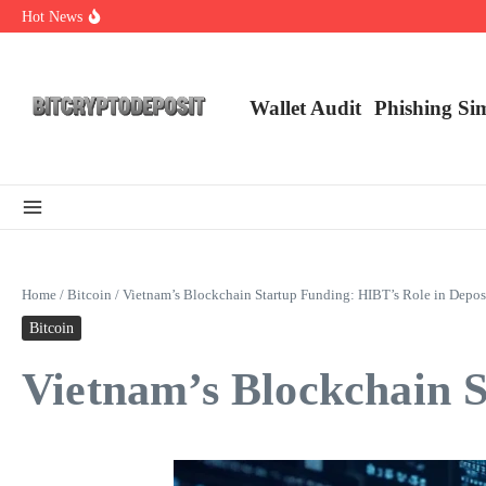
Skip to content
Hot News
Web3 Futures 2026: Unraveling the Next Big Leap
NFT Leverage Trading Guide
DeFi KYC Platform: Enhancing Trust in Crypto with Bitcryptodeposit
Wallet Audit
Phishing Si
Home
/
Bitcoin
/
Vietnam’s Blockchain Startup Funding: HIBT’s Role in Depos
Bitcoin
Vietnam’s Blockchain S