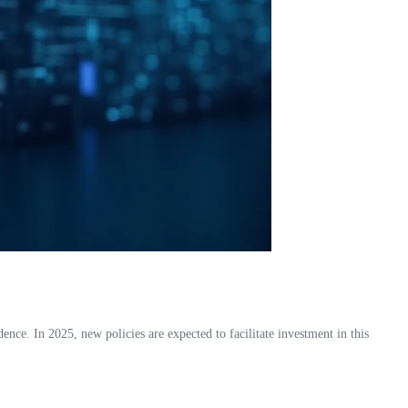
e. In 2025, new policies are expected to facilitate investment in this