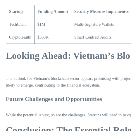
Startup
Funding Amount
Security Measure Implemented
TechChain
$1M
Multi-Signature Wallets
CryptoHealth
$500K
Smart Contract Audits
Looking Ahead: Vietnam’s Blo
The outlook for Vietnam’s blockchain sector appears promising with project
likely to emerge, contributing to the financial ecosystem.
Future Challenges and Opportunities
While the potential is vast, so are the challenges. Startups will need to nav
Conclusion: The Essential Rol