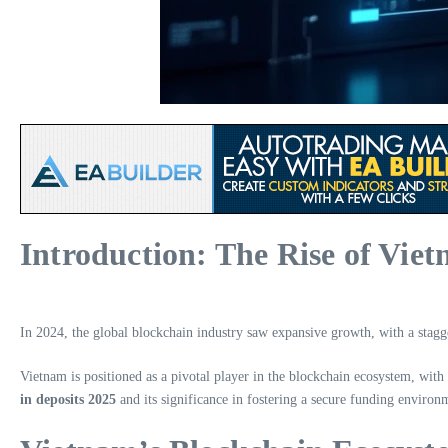
Introduction: The Rise of Vie
In 2024, the global blockchain industry saw expansive growth, with a stag
Vietnam is positioned as a pivotal player in the blockchain ecosystem, with 
in deposits 2025
and its significance in fostering a secure funding environ