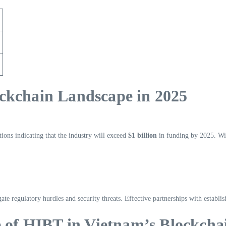
ckchain Landscape in 2025
ions indicating that the industry will exceed
$1 billion
in funding by 2025. Wit
igate regulatory hurdles and security threats. Effective partnerships with estab
e of HIBT in Vietnam’s Blockcha