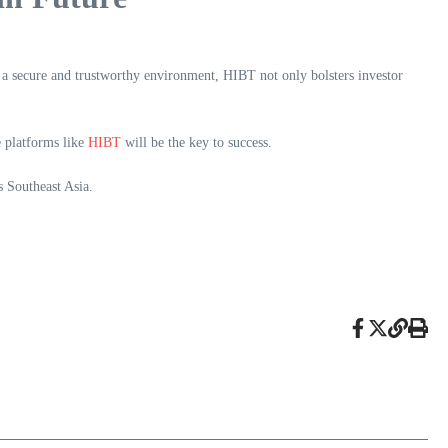
 a secure and trustworthy environment, HIBT not only bolsters investor
e platforms like
HIBT
will be the key to success.
s Southeast Asia.