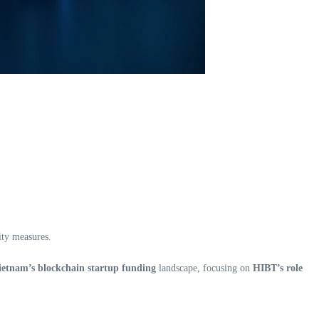
ity measures.
ietnam’s blockchain startup funding
landscape, focusing on
HIBT’s role