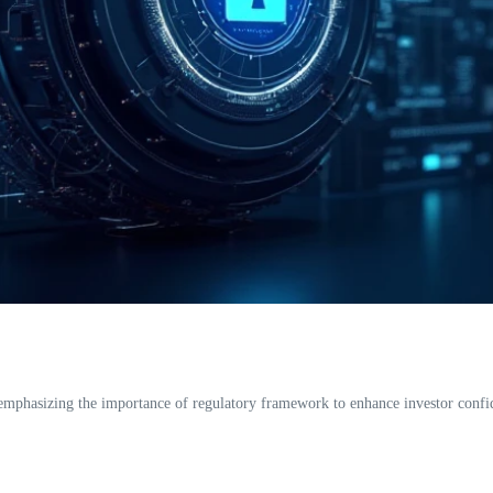
hasizing the importance of regulatory framework to enhance investor confidenc