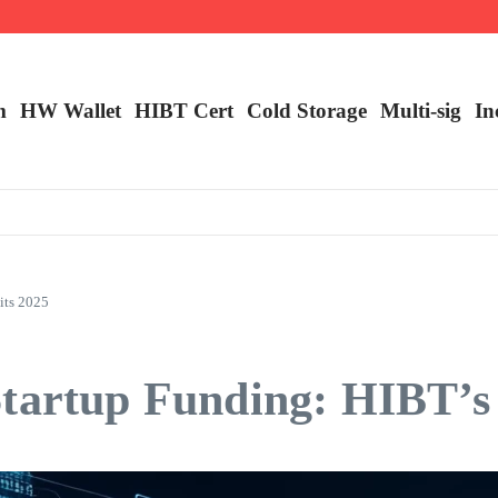
m
HW Wallet
​HIBT Cert​
Cold Storage
Multi-sig
In
its 2025
tartup Funding: HIBT’s 