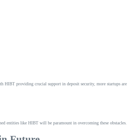
h HIBT providing crucial support in deposit security, more startups are
lished entities like HIBT will be paramount in overcoming these obstacles.
in Future