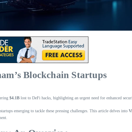
tnam’s Blockchain Startups
gering
$4.1B
lost to DeFi hacks, highlighting an urgent need for enhanced secur
startups emerging to tackle these pressing challenges. This article delves into
V
ment.