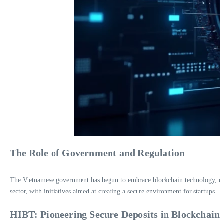
The Role of Government and Regulation
The Vietnamese government has begun to embrace blockchain technology, emp
sector, with initiatives aimed at creating a secure environment for startups.
HIBT: Pioneering Secure Deposits in Blockchain