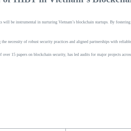
will be instrumental in nurturing Vietnam’s blockchain startups. By fostering
the necessity of robust security practices and aligned partnerships with reliabl
 over 15 papers on blockchain security, has led audits for major projects acros