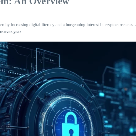
em: An Overview
en by increasing digital literacy and a burgeoning interest in cryptocurrencies
r-over-year
.