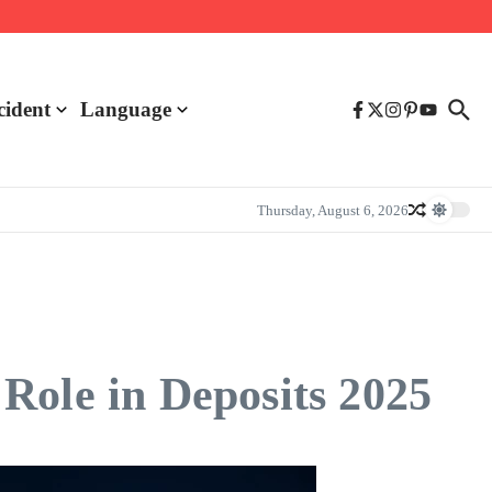
cident
Language
Thursday, August 6, 2026
Role in Deposits 2025