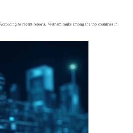
. According to recent reports, Vietnam ranks among the top countries in