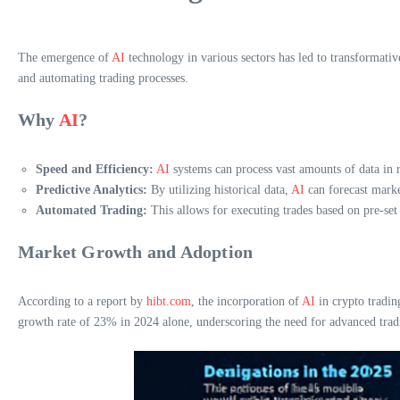
The emergence of
AI
technology in various sectors has led to transformati
and automating trading processes.
Why
AI
?
Speed and Efficiency:
AI
systems can process vast amounts of data in r
Predictive Analytics:
By utilizing historical data,
AI
can forecast market
Automated Trading:
This allows for executing trades based on pre-se
Market Growth and Adoption
According to a report by
hibt.com
, the incorporation of
AI
in crypto tradin
growth rate of 23% in 2024 alone, underscoring the need for advanced tradi