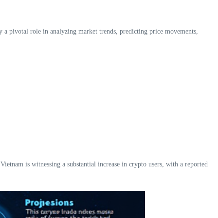
y a pivotal role in analyzing market trends, predicting price movements,
tnam is witnessing a substantial increase in crypto users, with a reported