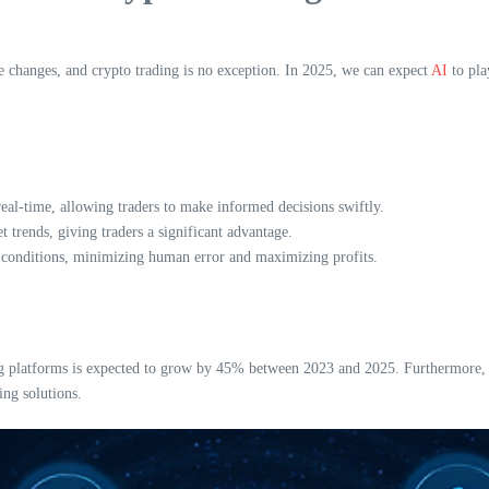
ve changes, and crypto trading is no exception. In 2025, we can expect
AI
to pla
eal-time, allowing traders to make informed decisions swiftly.
 trends, giving traders a significant advantage.
t conditions, minimizing human error and maximizing profits.
g platforms is expected to grow by 45% between 2023 and 2025. Furthermore, Vie
ng solutions.