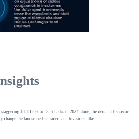
nsights
a staggering $4.1B lost to DeFi hacks in 2024 alone, the demand for secure
 change the landscape for traders and investors alike.