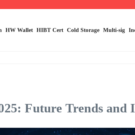
m
HW Wallet
​HIBT Cert​
Cold Storage
Multi-sig
In
025: Future Trends and I