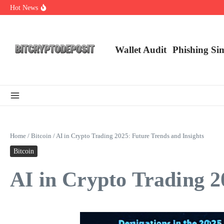
Skip to content
Hot News
Web3 Futures 2026: Unraveling the Next Big Leap
NFT Leverage Trading Guide
DeFi KYC Platform: Enhancing Trust in Crypto with Bitcryptodeposit
Wallet Audit
Phishing Si
Home
/
Bitcoin
/
AI in Crypto Trading 2025: Future Trends and Insights
Bitcoin
AI in Crypto Trading 2