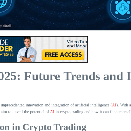
025: Future Trends and I
unprecedented innovation and integration of artificial intelligence (
AI
). With 
e aim to unveil the potential of
AI
in crypto trading and how it can fundamentally
on in Crypto Trading