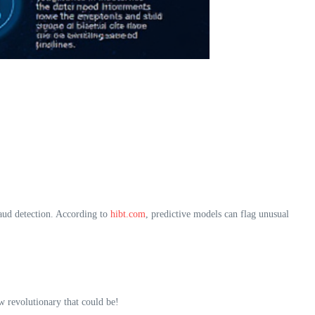
aud detection. According to
hibt.com
, predictive models can flag unusual
w revolutionary that could be!