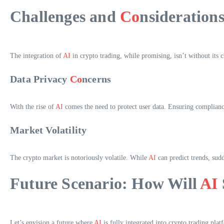
Challenges and
Co
nsideration
The integration of
AI
in crypto trading, while promising, isn’t without its c
Data Privacy
Co
ncerns
With the rise of
AI
comes the need to protect user data. Ensuring complianc
Market Volatility
The crypto market is notoriously volatile. While
AI
can predict trends, sudd
Future Scenario: How Will
AI
Let’s envision a future where
AI
is fully integrated into crypto trading plat