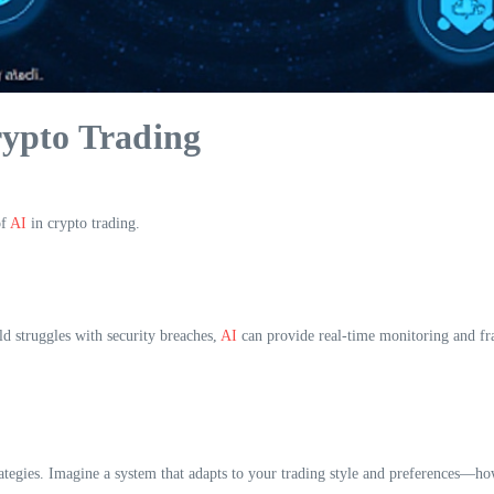
ypto Trading
of
AI
in crypto trading.
ld struggles with security breaches,
AI
can provide real-time monitoring and fr
rategies. Imagine a system that adapts to your trading style and preferences—ho