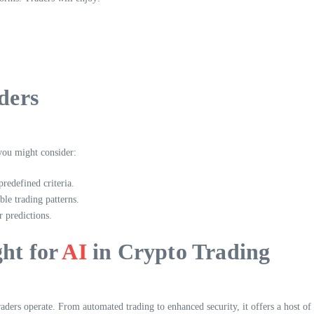
ders
 you might consider:
edefined criteria.
ble trading patterns.
r predictions.
ght for
AI
in Crypto Trading
raders operate. From automated trading to enhanced security, it offers a host of 