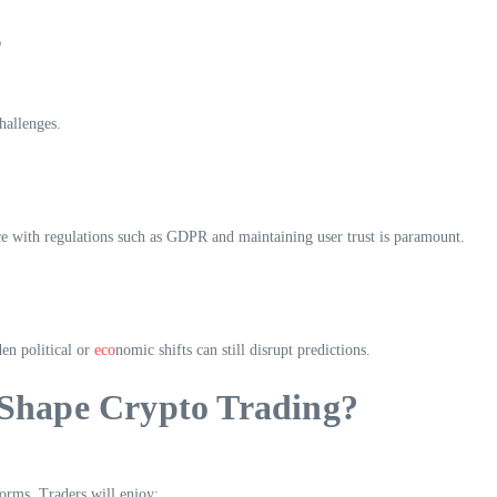
s
hallenges.
e with regulations such as GDPR and maintaining user trust is paramount.
en political or
eco
nomic shifts can still disrupt predictions.
Shape Crypto Trading?
forms. Traders will enjoy: