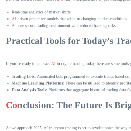
Real-time analytics of market shifts.
AI
-driven predictive models that adapt to changing market conditions.
A more secure trading environment with reduced hacking risks.
Practical Tools for Today’s Tra
If you’re ready to embrace
AI
in crypto trading today, here are some tools
Trading Bots:
Automated bots programmed to execute trades based on pr
Machine Learning Platforms:
These can be utilized to identify profita
Data Analysis Tools:
Platforms that aggregate historical trading data fo
Co
nclusion: The Future Is Bri
As we approach 2025,
AI
in crypto trading is set to revolutionize the way t