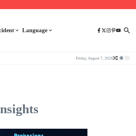
cident
Language
Friday, August 7, 2026
nsights