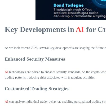
Key Developments in
AI
for Cr
As we look toward 2025, several key developments are shaping the future 
Enhanced Security Measures
AI
technologies are poised to enhance security standards. As the crypto wor
trading patterns, reducing risks associated with fraudulent activities.
Customized Trading Strategies
AI
can analyze individual trader behavior, enabling personalized trading st