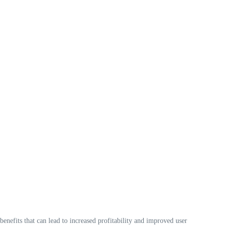
benefits that can lead to increased profitability and improved user