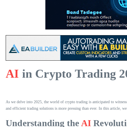
AI
in Crypto Trading 2
As we delve into 2025, the world of crypto trading is anticipated to witness 
and efficient trading solutions is more pressing than ever. In this article, w
Understanding the
AI
Revoluti