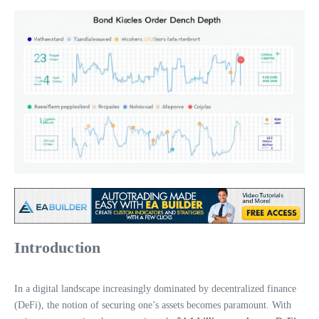
Introduction
In a digital landscape increasingly dominated by decentralized finance
(DeFi), the notion of securing one’s assets becomes paramount. With