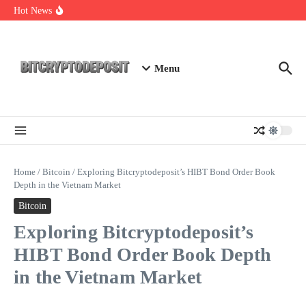
Skip to content
Web3 Futures 2026: Unraveling the Next Big Leap
Hot News
NFT Leverage Trading Guide
DeFi KYC Platform: Enhancing Trust in Crypto with
Bitcryptodeposit
Menu
Home
/
Bitcoin
/
Exploring Bitcryptodeposit’s HIBT Bond Order Book
Depth in the Vietnam Market
Bitcoin
Exploring Bitcryptodeposit’s
HIBT Bond Order Book Depth
in the Vietnam Market