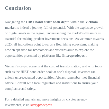
Conclusion
Navigating the
HIBT bond order book depth
within the
Vietnam
market
is indeed a journey full of potential. With the explosive growth
of digital assets in the region, understanding the market’s dynamics is
essential for making prudent investment decisions. As we move towards
2025, all indications point towards a flourishing ecosystem, making
now an apt time for newcomers and veterans alike to explore the
opportunities presented by platforms like
Bitcryptodeposit
.
Vietnam’s crypto scene is at the cusp of transformation, and with tools
such as the HIBT bond order book at one’s disposal, investors can
unlock unprecedented opportunities. Always remember: not financial
advice. Consult with local regulators and institutions to ensure your
compliance and safety.
For a detailed analysis and more insights on cryptocurrency
investments, visit
Bitcryptodeposit
.