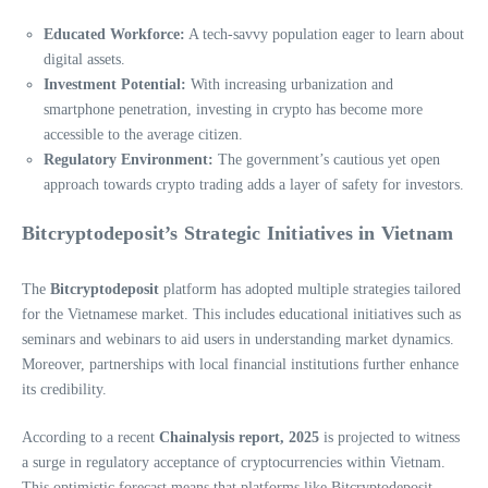
Educated Workforce:
A tech-savvy population eager to learn about
digital assets.
Investment Potential:
With increasing urbanization and
smartphone penetration, investing in crypto has become more
accessible to the average citizen.
Regulatory Environment:
The government’s cautious yet open
approach towards crypto trading adds a layer of safety for investors.
Bitcryptodeposit’s Strategic Initiatives in Vietnam
The
Bitcryptodeposit
platform has adopted multiple strategies tailored
for the Vietnamese market. This includes educational initiatives such as
seminars and webinars to aid users in understanding market dynamics.
Moreover, partnerships with local financial institutions further enhance
its credibility.
According to a recent
Chainalysis report, 2025
is projected to witness
a surge in regulatory acceptance of cryptocurrencies within Vietnam.
This optimistic forecast means that platforms like Bitcryptodeposit