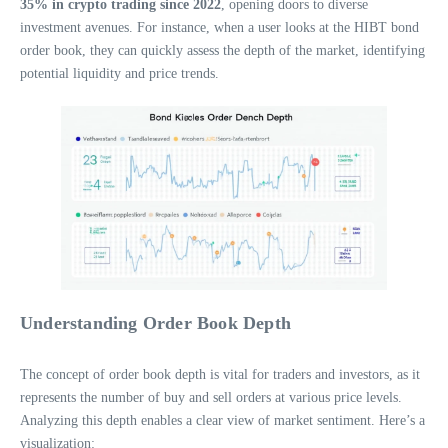
35% in crypto trading since 2022
, opening doors to diverse
investment avenues. For instance, when a user looks at the HIBT bond
order book, they can quickly assess the depth of the market, identifying
potential liquidity and price trends.
Understanding Order Book Depth
The concept of order book depth is vital for traders and investors, as it
represents the number of buy and sell orders at various price levels.
Analyzing this depth enables a clear view of market sentiment. Here’s a
visualization: