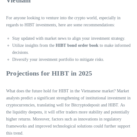
Vietnam
For anyone looking to venture into the crypto world, especially in
regards to HIBT investments, here are some recommendations:
Stay updated with market news to align your investment strategy.
Utilize insights from the
HIBT bond order book
to make informed
decisions.
Diversify your investment portfolio to mitigate risks.
Projections for HIBT in 2025
What does the future hold for HIBT in the Vietnamese market? Market
analysts predict a significant strengthening of institutional investment in
cryptocurrencies, translating well for Bitcryptodeposit and HIBT. As
the liquidity deepens, it will offer traders more stability and potentially
higher returns. Moreover, factors such as innovations in regulatory
frameworks and improved technological solutions could further support
this trend.