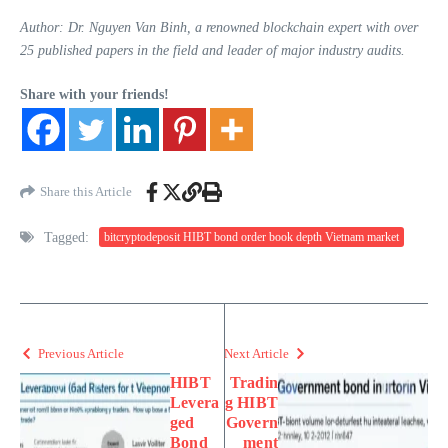
Author: Dr. Nguyen Van Binh, a renowned blockchain expert with over
25 published papers in the field and leader of major industry audits.
Share with your friends!
Share this Article
Tagged:
bitcryptodeposit HIBT bond order book depth Vietnam market
Previous Article
Next Article
HIBT
Tradin
Levera
g HIBT
ged
Govern
Bond
ment