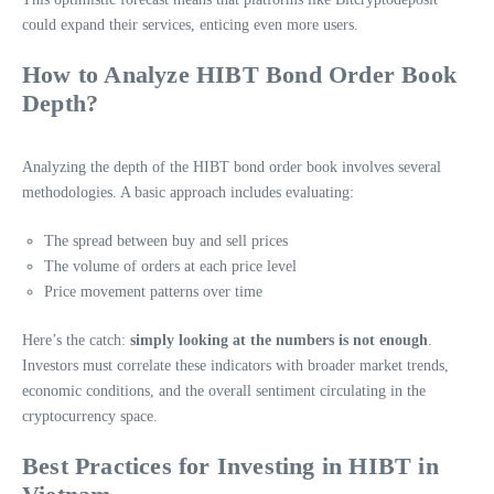
could expand their services, enticing even more users.
How to Analyze HIBT Bond Order Book
Depth?
Analyzing the depth of the HIBT bond order book involves several
methodologies. A basic approach includes evaluating:
The spread between buy and sell prices
The volume of orders at each price level
Price movement patterns over time
Here’s the catch:
simply looking at the numbers is not enough
.
Investors must correlate these indicators with broader market trends,
economic conditions, and the overall sentiment circulating in the
cryptocurrency space.
Best Practices for Investing in HIBT in