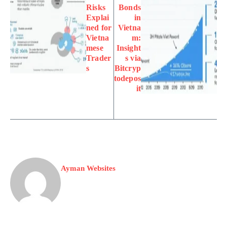
Risks
Bonds
Explai
in
ned for
Vietna
Vietna
m:
mese
Insight
Trader
s via
s
Bitcryp
todepos
it
Ayman Websites