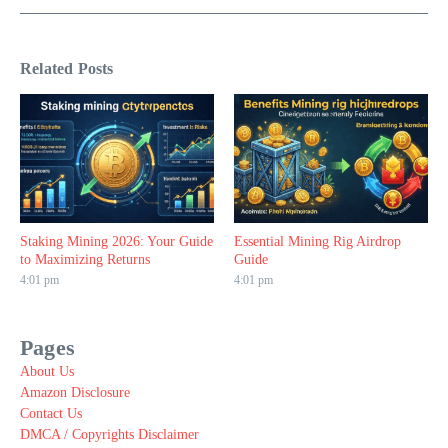
Related Posts
Staking Mining 2026: Your Guide
Essential Mining Rig Airdrop
to Maximizing Returns
Guide
4:01 pm
4:01 pm
Pages
About Us
Amazon Disclosure
Contact Us
DMCA / Copyrights Disclaimer