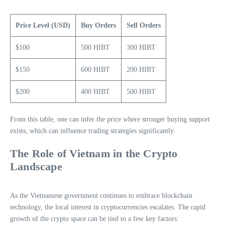
Price Level (USD)
Buy Orders
Sell Orders
$100
500 HIBT
300 HIBT
$150
600 HIBT
200 HIBT
$200
400 HIBT
500 HIBT
From this table, one can infer the price where stronger buying support
exists, which can influence trading strategies significantly.
The Role of Vietnam in the Crypto
Landscape
As the Vietnamese government continues to embrace blockchain
technology, the local interest in cryptocurrencies escalates. The rapid
growth of the crypto space can be tied to a few key factors: