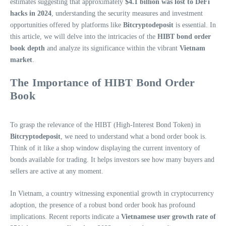
estimates suggesting that approximately
$4.1 billion was lost to DeFi
hacks in 2024
, understanding the security measures and investment
opportunities offered by platforms like
Bitcryptodeposit
is essential. In
this article, we will delve into the intricacies of the
HIBT bond order
book depth
and analyze its significance within the vibrant
Vietnam
market
.
The Importance of HIBT Bond Order
Book
To grasp the relevance of the HIBT (High-Interest Bond Token) in
Bitcryptodeposit
, we need to understand what a bond order book is.
Think of it like a shop window displaying the current inventory of
bonds available for trading. It helps investors see how many buyers and
sellers are active at any moment.
In Vietnam, a country witnessing exponential growth in cryptocurrency
adoption, the presence of a robust bond order book has profound
implications. Recent reports indicate a
Vietnamese user growth rate of