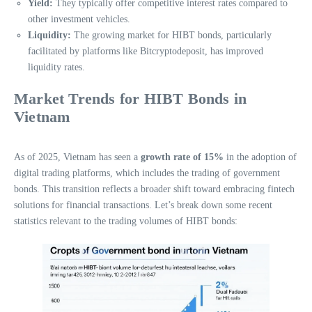
Yield:
They typically offer competitive interest rates compared to
other investment vehicles.
Liquidity:
The growing market for HIBT bonds, particularly
facilitated by platforms like Bitcryptodeposit, has improved
liquidity rates.
Market Trends for HIBT Bonds in
Vietnam
As of 2025, Vietnam has seen a
growth rate of 15%
in the adoption of
digital trading platforms, which includes the trading of government
bonds. This transition reflects a broader shift toward embracing fintech
solutions for financial transactions. Let’s break down some recent
statistics relevant to the trading volumes of HIBT bonds: