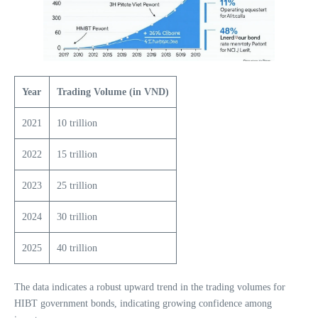
Year
Trading Volume (in VND)
2021
10 trillion
2022
15 trillion
2023
25 trillion
2024
30 trillion
2025
40 trillion
The data indicates a robust upward trend in the trading volumes for
HIBT government bonds, indicating growing confidence among