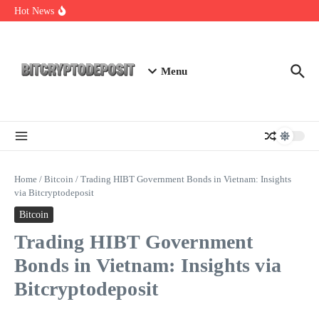
Skip to content
Web3 Futures 2026: Unraveling the Next Big Leap
Hot News
NFT Leverage Trading Guide
DeFi KYC Platform: Enhancing Trust in Crypto with
Bitcryptodeposit
Menu
Home
/
Bitcoin
/
Trading HIBT Government Bonds in Vietnam: Insights
via Bitcryptodeposit
Bitcoin
Trading HIBT Government
Bonds in Vietnam: Insights via
Bitcryptodeposit