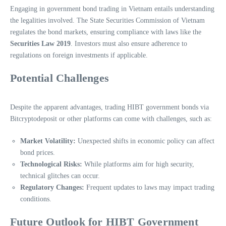
Engaging in government bond trading in Vietnam entails understanding
the legalities involved. The State Securities Commission of Vietnam
regulates the bond markets, ensuring compliance with laws like the
Securities Law 2019
. Investors must also ensure adherence to
regulations on foreign investments if applicable.
Potential Challenges
Despite the apparent advantages, trading HIBT government bonds via
Bitcryptodeposit or other platforms can come with challenges, such as:
Market Volatility:
Unexpected shifts in economic policy can affect
bond prices.
Technological Risks:
While platforms aim for high security,
technical glitches can occur.
Regulatory Changes:
Frequent updates to laws may impact trading
conditions.
Future Outlook for HIBT Government