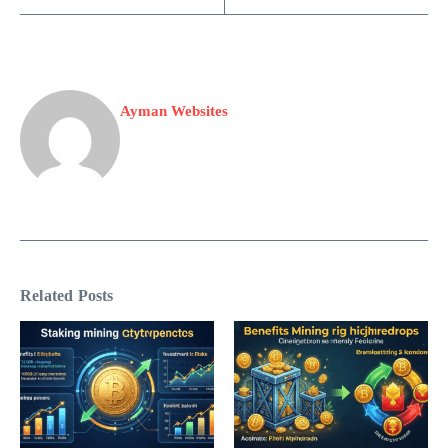
Ayman Websites
Related Posts