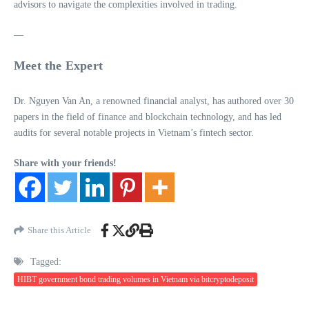
advisors to navigate the complexities involved in trading.
—
Meet the Expert
Dr. Nguyen Van An, a renowned financial analyst, has authored over 30
papers in the field of finance and blockchain technology, and has led
audits for several notable projects in Vietnam’s fintech sector.
Share with your friends!
Share this Article
Tagged:
HIBT government bond trading volumes in Vietnam via bitcryptodeposit