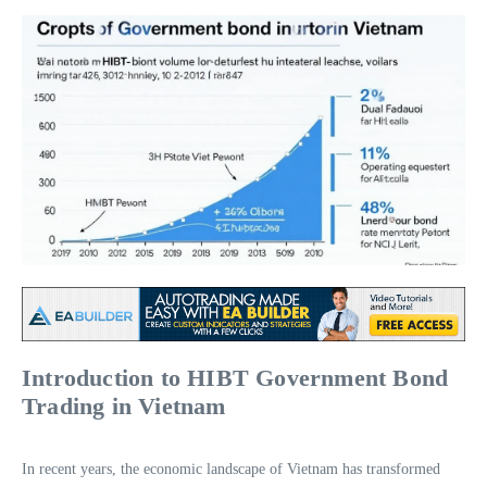
Introduction to HIBT Government Bond
Trading in Vietnam
In recent years, the economic landscape of Vietnam has transformed