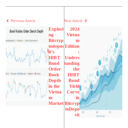
Previous Article
Next Article
Explori
2024
ng
Vietna
Bitcryp
m
todepos
Edition
it’s
:
HIBT
Unders
Bond
tanding
Order
the
Book
HIBT
Depth
Bond
in the
Yield
Vietna
Curve
m
in
Market
Bitcryp
toDepo
sit