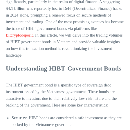
significantly, particularly in the realm of digital finance. A staggering
$4.1 billion
was reportedly lost to DeFi (Decentralized Finance) hacks
in 2024 alone, prompting a renewed focus on secure methods of
investment and trading. One of the most promising avenues has become
the trade of HIBT government bonds via platforms like
Bitcryptodeposit
. In this article, we will delve into the trading volumes
of HIBT government bonds in Vietnam and provide valuable insights
on how this transaction method is revolutionizing the investment
landscape.
Understanding HIBT Government Bonds
The HIBT government bond is a specific type of sovereign debt
instrument issued by the Vietnamese government. These bonds are
attractive to investors due to their relatively low-risk nature and the
backing of the government. Here are some key characteristics:
Security:
HIBT bonds are considered a safe investment as they are
backed by the Vietnamese government.