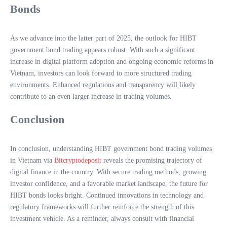
Bonds
As we advance into the latter part of 2025, the outlook for HIBT
government bond trading appears robust. With such a significant
increase in digital platform adoption and ongoing economic reforms in
Vietnam, investors can look forward to more structured trading
environments. Enhanced regulations and transparency will likely
contribute to an even larger increase in trading volumes.
Conclusion
In conclusion, understanding HIBT government bond trading volumes
in Vietnam via
Bitcryptodeposit
reveals the promising trajectory of
digital finance in the country. With secure trading methods, growing
investor confidence, and a favorable market landscape, the future for
HIBT bonds looks bright. Continued innovations in technology and
regulatory frameworks will further reinforce the strength of this
investment vehicle. As a reminder, always consult with financial