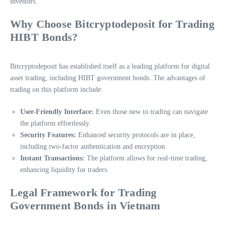
investors.
Why Choose Bitcryptodeposit for Trading
HIBT Bonds?
Bitcryptodeposit has established itself as a leading platform for digital
asset trading, including HIBT government bonds. The advantages of
trading on this platform include:
User-Friendly Interface:
Even those new to trading can navigate
the platform effortlessly.
Security Features:
Enhanced security protocols are in place,
including two-factor authentication and encryption.
Instant Transactions:
The platform allows for real-time trading,
enhancing liquidity for traders.
Legal Framework for Trading
Government Bonds in Vietnam