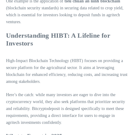
One example is the application of
tiêu chuẩn an ninh blockchain
(blockchain security standards) in securing data related to crop yield,
which is essential for investors looking to deposit funds in agritech
ventures.
Understanding HIBT: A Lifeline for
Investors
High-Impact Blockchain Technology (HIBT) focuses on providing a
secure platform for the agricultural sector. It aims at leveraging
blockchain for enhanced efficiency, reducing costs, and increasing trust
among stakeholders.
Here’s the catch: while many investors are eager to dive into the
cryptocurrency world, they also seek platforms that prioritize security
and reliability. Bitcryptodeposit is designed specifically to meet these
requirements, providing a direct interface for users to engage in
agritech investments confidently.