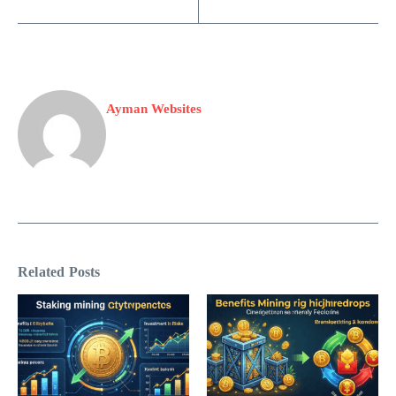
Ayman Websites
Related Posts