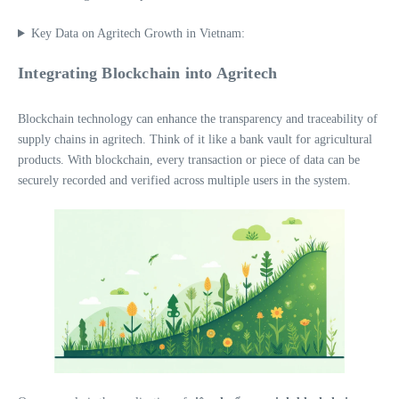
Key Data on Agritech Growth in Vietnam:
Integrating Blockchain into Agritech
Blockchain technology can enhance the transparency and traceability of
supply chains in agritech. Think of it like a bank vault for agricultural
products. With blockchain, every transaction or piece of data can be
securely recorded and verified across multiple users in the system.