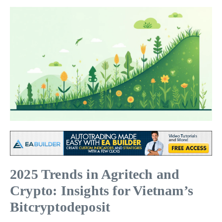
2025 Trends in Agritech and
Crypto: Insights for Vietnam’s
Bitcryptodeposit