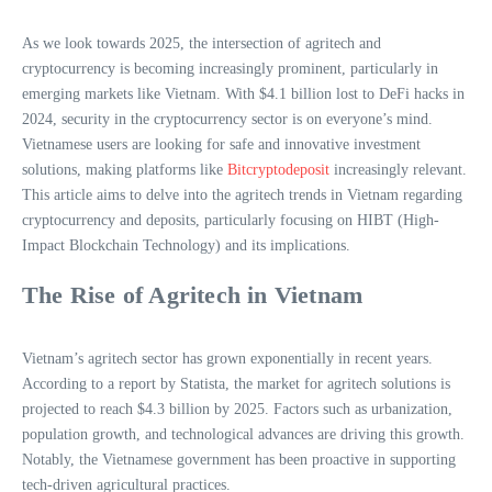
As we look towards 2025, the intersection of agritech and
cryptocurrency is becoming increasingly prominent, particularly in
emerging markets like Vietnam. With $4.1 billion lost to DeFi hacks in
2024, security in the cryptocurrency sector is on everyone’s mind.
Vietnamese users are looking for safe and innovative investment
solutions, making platforms like
Bitcryptodeposit
increasingly relevant.
This article aims to delve into the agritech trends in Vietnam regarding
cryptocurrency and deposits, particularly focusing on HIBT (High-
Impact Blockchain Technology) and its implications.
The Rise of Agritech in Vietnam
Vietnam’s agritech sector has grown exponentially in recent years.
According to a report by Statista, the market for agritech solutions is
projected to reach $4.3 billion by 2025. Factors such as urbanization,
population growth, and technological advances are driving this growth.
Notably, the Vietnamese government has been proactive in supporting
tech-driven agricultural practices.