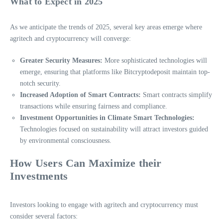
What to Expect in 2025
As we anticipate the trends of 2025, several key areas emerge where
agritech and cryptocurrency will converge:
Greater Security Measures:
More sophisticated technologies will
emerge, ensuring that platforms like Bitcryptodeposit maintain top-
notch security.
Increased Adoption of Smart Contracts:
Smart contracts simplify
transactions while ensuring fairness and compliance.
Investment Opportunities in Climate Smart Technologies:
Technologies focused on sustainability will attract investors guided
by environmental consciousness.
How Users Can Maximize their
Investments
Investors looking to engage with agritech and cryptocurrency must
consider several factors: