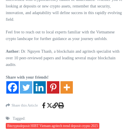
looking at deposits or new crypto assets, remember that security,
innovation, and adaptability will define success in this rapidly evolving
field.
Feel free to reach out to local experts familiar with the Vietnamese
crypto landscape for further guidance as your journey unfolds.
Author:
Dr. Nguyen Thanh, a blockchain and agritech specialist with
over 10 peer-reviewed papers and leading several major blockchain
audits.
Share with your friends!
Share this Article
Tagged:
Bitcryptodeposit HIBT Vietnam agritech trend deposit crypto 2025