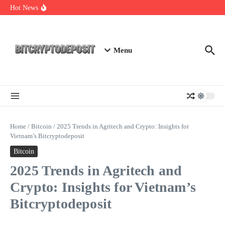
Skip to content
Web3 Futures 2026: Unraveling the Next Big Leap
Hot News
NFT Leverage Trading Guide
DeFi KYC Platform: Enhancing Trust in Crypto with
Bitcryptodeposit
Menu
Home
/
Bitcoin
/
2025 Trends in Agritech and Crypto: Insights for
Vietnam’s Bitcryptodeposit
Bitcoin
2025 Trends in Agritech and
Crypto: Insights for Vietnam’s
Bitcryptodeposit