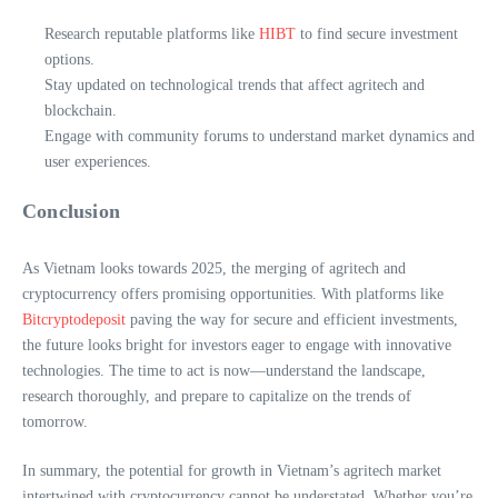
Research reputable platforms like
HIBT
to find secure investment
options.
Stay updated on technological trends that affect agritech and
blockchain.
Engage with community forums to understand market dynamics and
user experiences.
Conclusion
As Vietnam looks towards 2025, the merging of agritech and
cryptocurrency offers promising opportunities. With platforms like
Bitcryptodeposit
paving the way for secure and efficient investments,
the future looks bright for investors eager to engage with innovative
technologies. The time to act is now—understand the landscape,
research thoroughly, and prepare to capitalize on the trends of
tomorrow.
In summary, the potential for growth in Vietnam’s agritech market
intertwined with cryptocurrency cannot be understated. Whether you’re