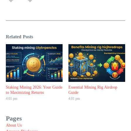
Related Posts
Staking Mining 2026: Your Guide
Essential Mining Rig Airdrop
to Maximizing Returns
Guide
4:01 pm
4:01 pm
Pages
About Us