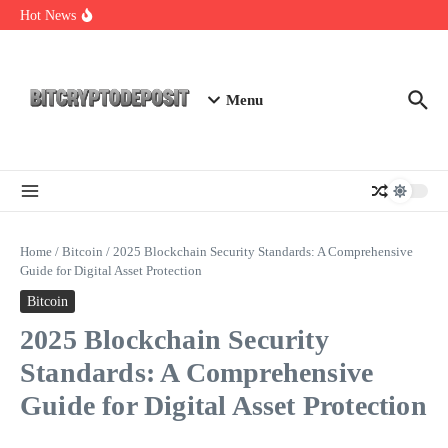
Skip to content
Web3 Futures 2026: Unraveling the Next Big Leap
Hot News
NFT Leverage Trading Guide
DeFi KYC Platform: Enhancing Trust in Crypto with
Bitcryptodeposit
Menu
Home
/
Bitcoin
/
2025 Blockchain Security Standards: A Comprehensive
Guide for Digital Asset Protection
Bitcoin
2025 Blockchain Security
Standards: A Comprehensive
Guide for Digital Asset Protection