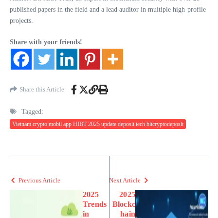
published papers in the field and a lead auditor in multiple high-profile
projects.
Share with your friends!
Share this Article
Tagged:
Vietnam crypto mobil app HIBT 2025 update deposit tech bitcryptodeposit
Previous Article
Next Article
2025
2025
Trends
Blockc
in
hain