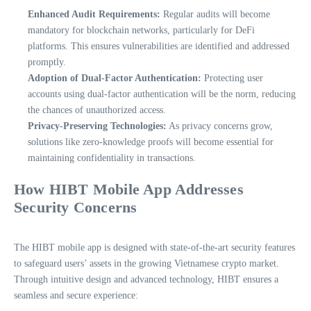
Enhanced Audit Requirements:
Regular audits will become
mandatory for blockchain networks, particularly for DeFi
platforms. This ensures vulnerabilities are identified and addressed
promptly.
Adoption of Dual-Factor Authentication:
Protecting user
accounts using dual-factor authentication will be the norm, reducing
the chances of unauthorized access.
Privacy-Preserving Technologies:
As privacy concerns grow,
solutions like zero-knowledge proofs will become essential for
maintaining confidentiality in transactions.
How HIBT Mobile App Addresses
Security Concerns
The HIBT mobile app is designed with state-of-the-art security features
to safeguard users’ assets in the growing Vietnamese crypto market.
Through intuitive design and advanced technology, HIBT ensures a
seamless and secure experience: