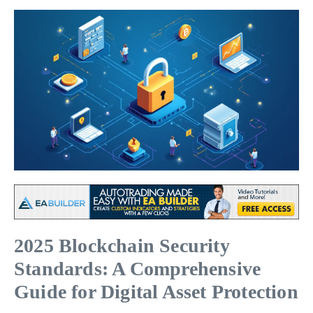
2025 Blockchain Security
Standards: A Comprehensive
Guide for Digital Asset Protection