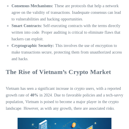
Consensus Mechanisms:
These are protocols that help a network
agree on the validity of transactions. Inadequate consensus can lead
to vulnerabilities and hacking opportunities.
Smart Contracts:
Self-executing contracts with the terms directly
written into code. Proper auditing is critical to eliminate flaws that
hackers can exploit.
Cryptographic Security:
This involves the use of encryption to
make transactions secure, protecting them from unauthorized access
and hacks.
The Rise of Vietnam’s Crypto Market
Vietnam has seen a significant increase in crypto users, with a reported
growth rate of
40%
in 2024. Due to favorable policies and a tech-savvy
population, Vietnam is poised to become a major player in the crypto
landscape. However, as with any growth, there are associated risks.