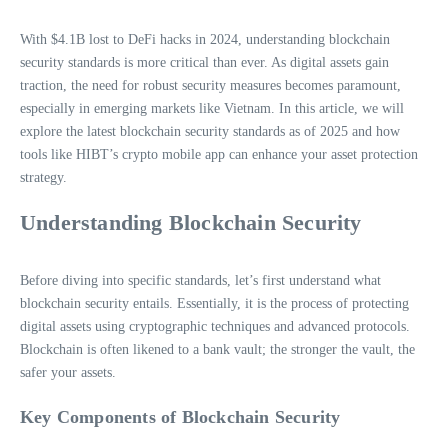
With $4.1B lost to DeFi hacks in 2024, understanding blockchain
security standards is more critical than ever. As digital assets gain
traction, the need for robust security measures becomes paramount,
especially in emerging markets like Vietnam. In this article, we will
explore the latest blockchain security standards as of 2025 and how
tools like HIBT’s crypto mobile app can enhance your asset protection
strategy.
Understanding Blockchain Security
Before diving into specific standards, let’s first understand what
blockchain security entails. Essentially, it is the process of protecting
digital assets using cryptographic techniques and advanced protocols.
Blockchain is often likened to a bank vault; the stronger the vault, the
safer your assets.
Key Components of Blockchain Security