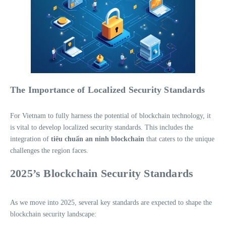
The Importance of Localized Security Standards
For Vietnam to fully harness the potential of blockchain technology, it
is vital to develop localized security standards. This includes the
integration of
tiêu chuẩn an ninh blockchain
that caters to the unique
challenges the region faces.
2025’s Blockchain Security Standards
As we move into 2025, several key standards are expected to shape the
blockchain security landscape: