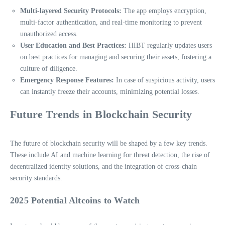
Multi-layered Security Protocols:
The app employs encryption,
multi-factor authentication, and real-time monitoring to prevent
unauthorized access.
User Education and Best Practices:
HIBT regularly updates users
on best practices for managing and securing their assets, fostering a
culture of diligence.
Emergency Response Features:
In case of suspicious activity, users
can instantly freeze their accounts, minimizing potential losses.
Future Trends in Blockchain Security
The future of blockchain security will be shaped by a few key trends.
These include AI and machine learning for threat detection, the rise of
decentralized identity solutions, and the integration of cross-chain
security standards.
2025 Potential Altcoins to Watch