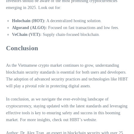
Investors should be aware of the most promising cryptocurrencies
emerging in 2025. Look out for:
Holochain (HOT):
A decentralized hosting solution.
Algorand (ALGO):
Focused on fast transactions and low fees.
VeChain (VET):
Supply chain-focused blockchain.
Conclusion
As the Vietnamese crypto market continues to grow, understanding
blockchain security standards is essential for both users and developers.
The adoption of advanced security practices and technologies like HIBT
will play a pivotal role in protecting digital assets.
In conclusion, as we navigate the ever-evolving landscape of
cryptocurrency, staying updated with the latest standards and leveraging
effective tools is key to ensuring safety and success in this booming
market. For more insights, check out HIBT’s website.
Author: Dr. Alex Tran, an expert in blockchain security with over 25