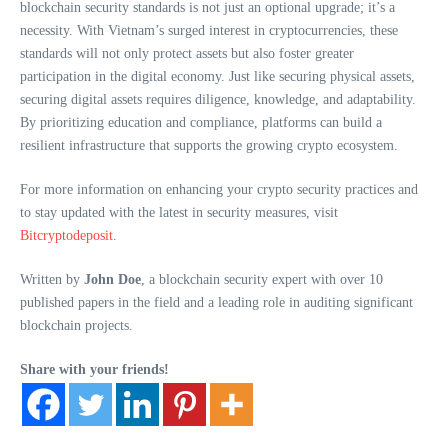
blockchain security standards is not just an optional upgrade; it’s a
necessity. With Vietnam’s surged interest in cryptocurrencies, these
standards will not only protect assets but also foster greater
participation in the digital economy. Just like securing physical assets,
securing digital assets requires diligence, knowledge, and adaptability.
By prioritizing education and compliance, platforms can build a
resilient infrastructure that supports the growing crypto ecosystem.
For more information on enhancing your crypto security practices and
to stay updated with the latest in security measures, visit
Bitcryptodeposit
.
Written by
John Doe
, a blockchain security expert with over 10
published papers in the field and a leading role in auditing significant
blockchain projects.
Share with your friends!