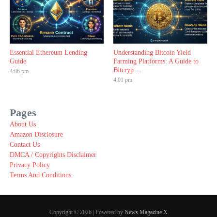
Essential Ethereum Lending
Understanding Bitcoin Yield
Guide
Farming Platforms: A Guide to
Bitcryp ...
4:06 pm
4:01 pm
Pages
About Us
Amazon Disclosure
Contact Us
DMCA / Copyrights Disclaimer
Privacy Policy
Terms And Conditions
Copyright © 2026 | Powered by
News Magazine X