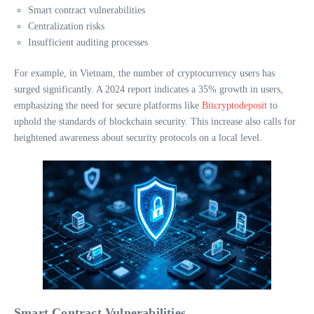
Smart contract vulnerabilities
Centralization risks
Insufficient auditing processes
For example, in Vietnam, the number of cryptocurrency users has
surged significantly. A 2024 report indicates a 35% growth in users,
emphasizing the need for secure platforms like
Bitcryptodeposit
to
uphold the standards of blockchain security. This increase also calls for
heightened awareness about security protocols on a local level.
Smart Contract Vulnerabilities