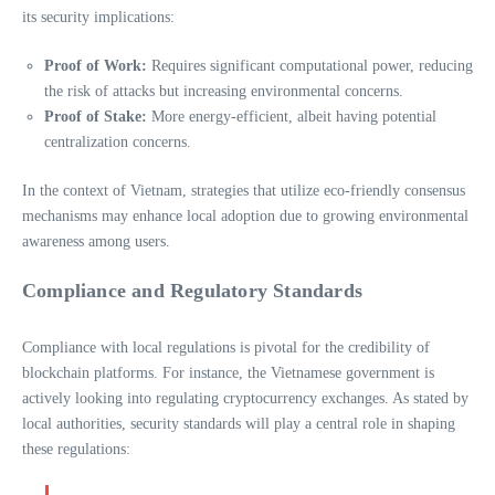
its security implications:
Proof of Work:
Requires significant computational power, reducing
the risk of attacks but increasing environmental concerns.
Proof of Stake:
More energy-efficient, albeit having potential
centralization concerns.
In the context of Vietnam, strategies that utilize eco-friendly consensus
mechanisms may enhance local adoption due to growing environmental
awareness among users.
Compliance and Regulatory Standards
Compliance with local regulations is pivotal for the credibility of
blockchain platforms. For instance, the Vietnamese government is
actively looking into regulating cryptocurrency exchanges. As stated by
local authorities, security standards will play a central role in shaping
these regulations: