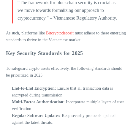
“The framework for blockchain security is crucial as
we move towards formalizing our approach to
cryptocurrency.” – Vietnamese Regulatory Authority.
As such, platforms like
Bitcryptodeposit
must adhere to these emerging
standards to thrive in the Vietnamese market.
Key Security Standards for 2025
To safeguard crypto assets effectively, the following standards should
be prioritized in 2025:
End-to-End Encryption:
Ensure that all transaction data is
encrypted during transmission.
Multi-Factor Authentication:
Incorporate multiple layers of user
verification.
Regular Software Updates:
Keep security protocols updated
against the latest threats.