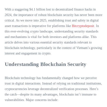
With a staggering $4.1 billion lost to decentralized finance hacks in
2024, the importance of robust blockchain security has never been more
critical. As we move into 2025, establishing trust and safety in digital
asset transactions is imperative for platforms like
Bitcryptodeposit
. In
this ever-evolving crypto landscape, understanding security standards
and mechanisms is vital for both investors and platforms alike. This
article delves into various essential security standards relevant to
blockchain technology, particularly in the context of Vietnam’s growing
interest and engagement in crypto.
Understanding Blockchain Security
Blockchain technology has fundamentally changed how we perceive
trust in digital interactions. Instead of relying on traditional institutions,
cryptocurrencies leverage decentralized verification processes. Here’s
the catch—despite its many advantages, blockchain isn’t immune to
vulnerabilities. Major concerns include: