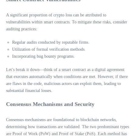
A significant proportion of crypto loss can be attributed to
vulnerabilities within smart contracts. To mitigate these risks, consider
auditing practices:
Regular audits conducted by reputable firms.
Utilization of formal verification methods.
Incorporating bug bounty programs.
Let’s break it down—think of a smart contract as a digital agreement
that executes automatically when conditions are met. However, if there
are flaws in the code, malicious actors can exploit them, leading to
substantial financial losses.
Consensus Mechanisms and Security
Consensus mechanisms are foundational to blockchain networks,
determining how transactions are validated. The two predominant types
are Proof of Work (PoW) and Proof of Stake (PoS). Each method has