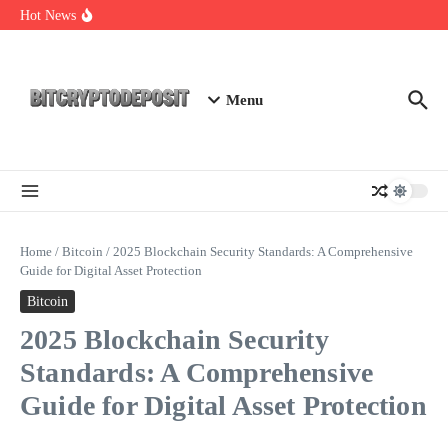
Skip to content
Essential Mining Rig Airdrop Guide
Hot News
Exploring the Wallet Spot Trading Platform: The Future of
Cryptocurrency Trading
Web3 Futures 2026: Unraveling the Next Big Leap
Menu
Home
/
Bitcoin
/
2025 Blockchain Security Standards: A Comprehensive
Guide for Digital Asset Protection
Bitcoin
2025 Blockchain Security
Standards: A Comprehensive
Guide for Digital Asset Protection