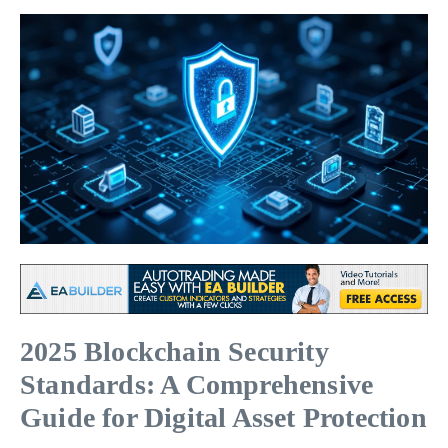
2025 Blockchain Security
Standards: A Comprehensive
Guide for Digital Asset Protection