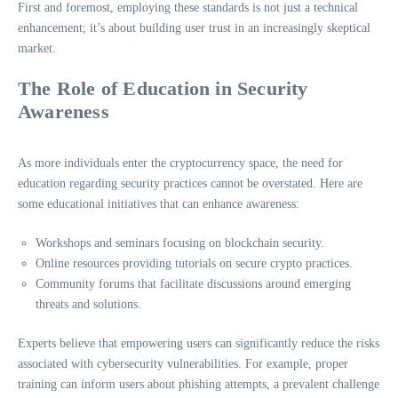
First and foremost, employing these standards is not just a technical
enhancement; it’s about building user trust in an increasingly skeptical
market.
The Role of Education in Security
Awareness
As more individuals enter the cryptocurrency space, the need for
education regarding security practices cannot be overstated. Here are
some educational initiatives that can enhance awareness:
Workshops and seminars focusing on blockchain security.
Online resources providing tutorials on secure crypto practices.
Community forums that facilitate discussions around emerging
threats and solutions.
Experts believe that empowering users can significantly reduce the risks
associated with cybersecurity vulnerabilities. For example, proper
training can inform users about phishing attempts, a prevalent challenge