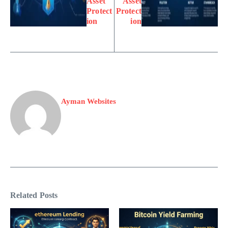
Asset
Asset
Protect
Protect
ion
ion
Ayman Websites
Related Posts