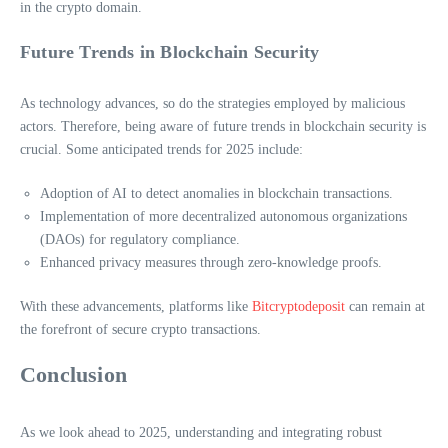
in the crypto domain.
Future Trends in Blockchain Security
As technology advances, so do the strategies employed by malicious
actors. Therefore, being aware of future trends in blockchain security is
crucial. Some anticipated trends for 2025 include:
Adoption of AI to detect anomalies in blockchain transactions.
Implementation of more decentralized autonomous organizations
(DAOs) for regulatory compliance.
Enhanced privacy measures through zero-knowledge proofs.
With these advancements, platforms like
Bitcryptodeposit
can remain at
the forefront of secure crypto transactions.
Conclusion
As we look ahead to 2025, understanding and integrating robust