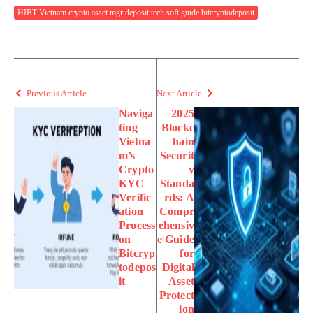
HIBT Vietnam crypto asset mgr deposit tech soft guide bitcryptodeposit
Previous Article
Next Article
Naviga
2025
ting
Blockc
Vietna
hain
m’s
Securit
Crypto
y
KYC
Standa
Verific
rds: A
ation
Compr
Process
ehensiv
on
e Guide
Bitcryp
for
todepos
Digital
it
Asset
Protect
ion