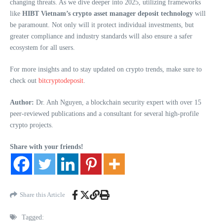
changing threats. As we dive deeper into 2025, utilizing frameworks
like
HIBT Vietnam’s crypto asset manager deposit technology
will
be paramount. Not only will it protect individual investments, but
greater compliance and industry standards will also ensure a safer
ecosystem for all users.
For more insights and to stay updated on crypto trends, make sure to
check out
bitcryptodeposit
.
Author:
Dr. Anh Nguyen, a blockchain security expert with over 15
peer-reviewed publications and a consultant for several high-profile
crypto projects.
Share with your friends!
Share this Article
Tagged: