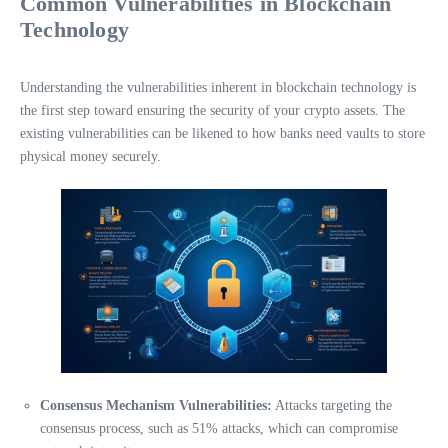
Common Vulnerabilities in Blockchain
Technology
Understanding the vulnerabilities inherent in blockchain technology is
the first step toward ensuring the security of your crypto assets. The
existing vulnerabilities can be likened to how banks need vaults to store
physical money securely.
Consensus Mechanism Vulnerabilities:
Attacks targeting the
consensus process, such as 51% attacks, which can compromise