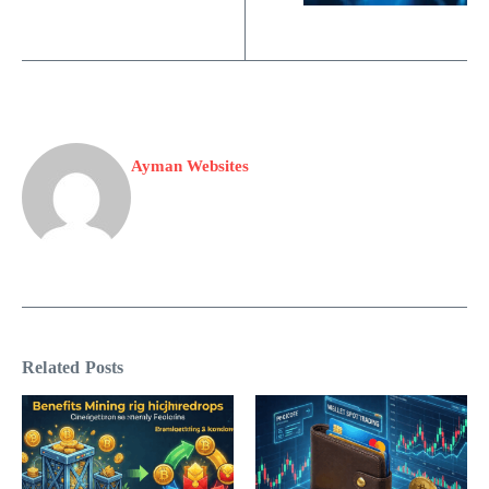
Ayman Websites
Related Posts