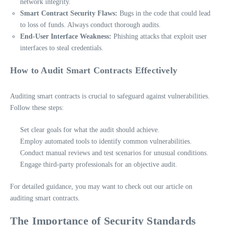
network integrity.
Smart Contract Security Flaws:
Bugs in the code that could lead
to loss of funds. Always conduct thorough audits.
End-User Interface Weakness:
Phishing attacks that exploit user
interfaces to steal credentials.
How to Audit Smart Contracts Effectively
Auditing smart contracts is crucial to safeguard against vulnerabilities.
Follow these steps:
Set clear goals for what the audit should achieve.
Employ automated tools to identify common vulnerabilities.
Conduct manual reviews and test scenarios for unusual conditions.
Engage third-party professionals for an objective audit.
For detailed guidance, you may want to check out our article on
auditing smart contracts.
The Importance of Security Standards