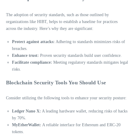
The adoption of security standards, such as those outlined by
organizations like HIBT, helps to establish a baseline for practices
across the industry. Here’s why they are significant:
Protect against attacks:
Adhering to standards minimizes risks of
breaches.
Enhance trust:
Proven security standards build user confidence.
Facilitate compliance:
Meeting regulatory standards mitigates legal
risks.
Blockchain Security Tools You Should Use
Consider utilizing the following tools to enhance your security posture:
Ledger Nano X:
A leading hardware wallet, reducing risks of hacks
by 70%.
MyEtherWallet:
A reliable interface for Ethereum and ERC-20
tokens.