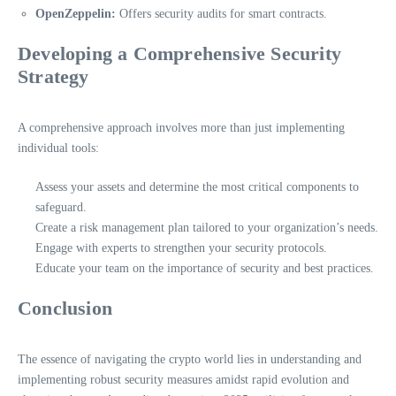
OpenZeppelin:
Offers security audits for smart contracts.
Developing a Comprehensive Security
Strategy
A comprehensive approach involves more than just implementing
individual tools:
Assess your assets and determine the most critical components to
safeguard.
Create a risk management plan tailored to your organization’s needs.
Engage with experts to strengthen your security protocols.
Educate your team on the importance of security and best practices.
Conclusion
The essence of navigating the crypto world lies in understanding and
implementing robust security measures amidst rapid evolution and