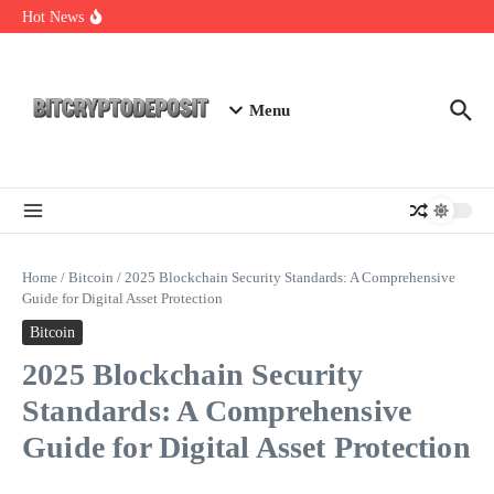
Skip to content
NFT Leverage Trading Guide
Hot News
DeFi KYC Platform: Enhancing Trust in Crypto with
Bitcryptodeposit
Blockchain Login 2026: The Future of Secure Authentication
Menu
Home
/
Bitcoin
/
2025 Blockchain Security Standards: A Comprehensive
Guide for Digital Asset Protection
Bitcoin
2025 Blockchain Security
Standards: A Comprehensive
Guide for Digital Asset Protection