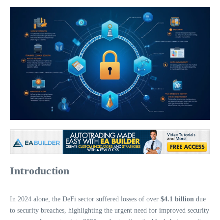
Introduction
In 2024 alone, the DeFi sector suffered losses of over
$4.1 billion
due
to security breaches, highlighting the urgent need for improved security