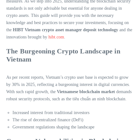
measures. As we step into 2025, understanding the blockchain security
standards is not only advisable but essential for anyone dealing in
crypto assets. This guide will provide you with the necessary
knowledge and best practices to secure your investments, focusing on
the
HIBT Vietnam crypto asset manager deposit technology
and the
innovations brought by
hibt.com
.
The Burgeoning Crypto Landscape in
Vietnam
As per recent reports, Vietnam’s crypto user base is expected to grow
by 30% in 2025, reflecting a burgeoning interest in digital currencies.
With such rapid growth, the
Vietnamese blockchain market
demands
robust security protocols, such as the
tiêu chuẩn an ninh blockchain
.
Increased interest from traditional investors
The rise of decentralized finance (DeFi)
Government regulations shaping the landscape