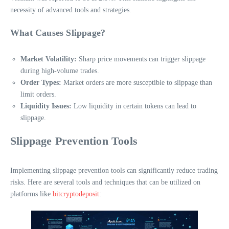
necessity of advanced tools and strategies.
What Causes Slippage?
Market Volatility:
Sharp price movements can trigger slippage
during high-volume trades.
Order Types:
Market orders are more susceptible to slippage than
limit orders.
Liquidity Issues:
Low liquidity in certain tokens can lead to
slippage.
Slippage Prevention Tools
Implementing slippage prevention tools can significantly reduce trading
risks. Here are several tools and techniques that can be utilized on
platforms like
bitcryptodeposit
: