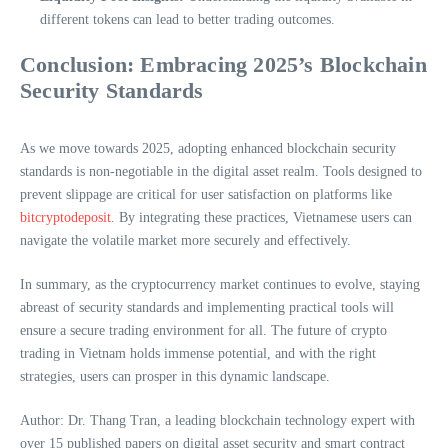
different tokens can lead to better trading outcomes.
Conclusion: Embracing 2025’s Blockchain
Security Standards
As we move towards 2025, adopting enhanced blockchain security
standards is non-negotiable in the digital asset realm. Tools designed to
prevent slippage are critical for user satisfaction on platforms like
bitcryptodeposit
. By integrating these practices, Vietnamese users can
navigate the volatile market more securely and effectively.
In summary, as the cryptocurrency market continues to evolve, staying
abreast of security standards and implementing practical tools will
ensure a secure trading environment for all. The future of crypto
trading in Vietnam holds immense potential, and with the right
strategies, users can prosper in this dynamic landscape.
Author: Dr. Thang Tran, a leading blockchain technology expert with
over 15 published papers on digital asset security and smart contract