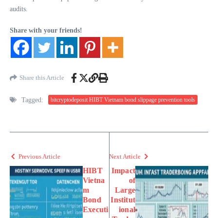
audits.
Share with your friends!
Share this Article
Tagged:
bitcryptodeposit HIBT Vietnam bond slippage prevention tools
Previous Article
Next Article
HIBT
Impact
Vietna
of
m
Large
Bond
Institut
Executi
ional