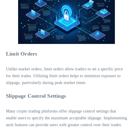
Limit Orders
Unlike market orders, limit orders allow traders to set a specific price
for their trades. Utilizing limit orders helps to minimize exposure to
slippage, particularly during peak market times.
Slippage Control Settings
Many crypto trading platforms offer slippage control settings that
enable users to specify the maximum acceptable slippage. Implementing
such features can provide users with greater control over their trades.