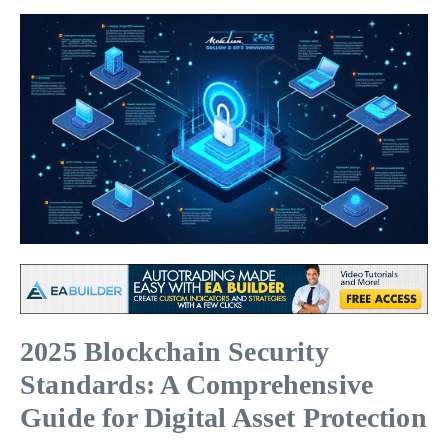
2025 Blockchain Security
Standards: A Comprehensive
Guide for Digital Asset Protection