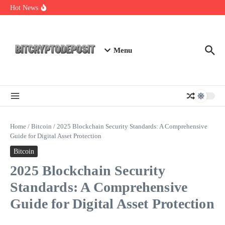
Skip to content
Essential Mining Rig Airdrop Guide
Hot News
Exploring the Wallet Spot Trading Platform: The Future of
Cryptocurrency Trading
Web3 Futures 2026: Unraveling the Next Big Leap
Menu
Home
/
Bitcoin
/
2025 Blockchain Security Standards: A Comprehensive
Guide for Digital Asset Protection
Bitcoin
2025 Blockchain Security
Standards: A Comprehensive
Guide for Digital Asset Protection