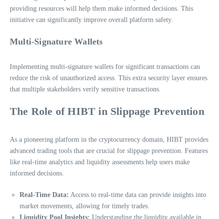
providing resources will help them make informed decisions. This
initiative can significantly improve overall platform safety.
Multi-Signature Wallets
Implementing multi-signature wallets for significant transactions can
reduce the risk of unauthorized access. This extra security layer ensures
that multiple stakeholders verify sensitive transactions.
The Role of HIBT in Slippage Prevention
As a pioneering platform in the cryptocurrency domain, HIBT provides
advanced trading tools that are crucial for slippage prevention. Features
like real-time analytics and liquidity assessments help users make
informed decisions.
Real-Time Data:
Access to real-time data can provide insights into
market movements, allowing for timely trades.
Liquidity Pool Insights:
Understanding the liquidity available in