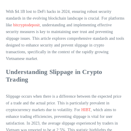
With $4.1B lost to DeFi hacks in 2024, ensuring robust security
standards in the evolving blockchain landscape is crucial. For platforms
like
bitcryptodeposit
, understanding and implementing effective
security measures is key to maintaining user trust and preventing
slippage issues. This article explores comprehensive standards and tools
designed to enhance security and prevent slippage in crypto
transactions, specifically in the context of the rapidly growing
Vietnamese market.
Understanding Slippage in Crypto
Trading
Slippage occurs when there is a difference between the expected price
of a trade and the actual price. This is particularly prevalent in
cryptocurrency markets due to volatility. For
HIBT
, which aims to
enhance trading efficiencies, preventing slippage is vital for user
satisfaction. In 2023, the average slippage experienced by traders in
Vietnam was reported to be at 2.5%. This statistic highlights the