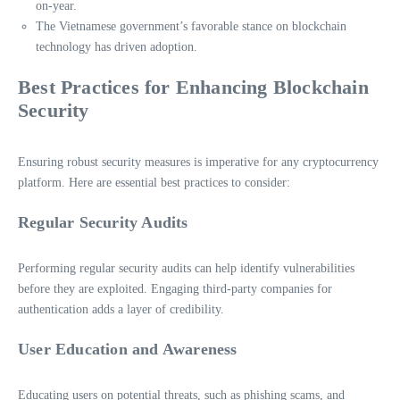
on-year.
The Vietnamese government’s favorable stance on blockchain
technology has driven adoption.
Best Practices for Enhancing Blockchain
Security
Ensuring robust security measures is imperative for any cryptocurrency
platform. Here are essential best practices to consider:
Regular Security Audits
Performing regular security audits can help identify vulnerabilities
before they are exploited. Engaging third-party companies for
authentication adds a layer of credibility.
User Education and Awareness
Educating users on potential threats, such as phishing scams, and