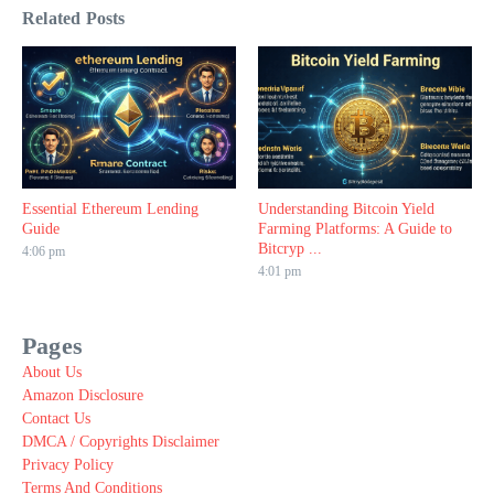
Related Posts
Essential Ethereum Lending
Understanding Bitcoin Yield
Guide
Farming Platforms: A Guide to
Bitcryp ...
4:06 pm
4:01 pm
Pages
About Us
Amazon Disclosure
Contact Us
DMCA / Copyrights Disclaimer
Privacy Policy
Terms And Conditions