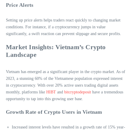
Price Alerts
Setting up price alerts helps traders react quickly to changing market
conditions. For instance, if a cryptocurrency jumps in value
significantly, a swift reaction can prevent slippage and secure profits.
Market Insights: Vietnam’s Crypto
Landscape
Vietnam has emerged as a significant player in the crypto market. As of
2023, a stunning 60% of the Vietnamese population expressed interest
in cryptocurrency. With over 20% active users trading digital assets
monthly, platforms like
HIBT
and
bitcryptodeposit
have a tremendous
opportunity to tap into this growing user base.
Growth Rate of Crypto Users in Vietnam
Increased interest levels have resulted in a growth rate of 15% year-