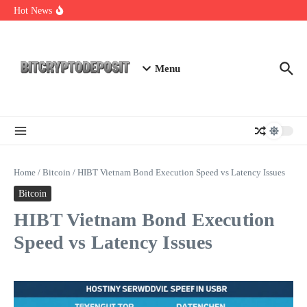
Skip to content
Web3 Futures 2026: Unraveling the Next Big Leap
Hot News
NFT Leverage Trading Guide
DeFi KYC Platform: Enhancing Trust in Crypto with
Bitcryptodeposit
Menu
Home
/
Bitcoin
/
HIBT Vietnam Bond Execution Speed vs Latency Issues
Bitcoin
HIBT Vietnam Bond Execution
Speed vs Latency Issues