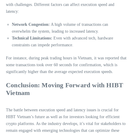
with challenges. Different factors can affect execution speed and
latency:
Network Congestion:
A high volume of transactions can
overwhelm the system, leading to increased latency.
Technical Limitations:
Even with advanced tech, hardware
constraints can impede performance.
For instance, during peak trading hours in Vietnam, it was reported that
some transactions took over 60 seconds for confirmation, which is
significantly higher than the average expected execution speeds.
Conclusion: Moving Forward with HIBT
Vietnam
The battle between execution speed and latency issues is crucial for
HIBT Vietnam’s future as well as for investors looking for efficient
crypto platforms. As the industry develops, it’s vital for stakeholders to
remain engaged with emerging technologies that can optimize these