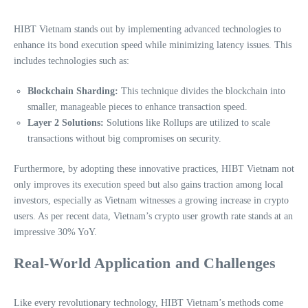
HIBT Vietnam stands out by implementing advanced technologies to
enhance its bond execution speed while minimizing latency issues. This
includes technologies such as:
Blockchain Sharding:
This technique divides the blockchain into
smaller, manageable pieces to enhance transaction speed.
Layer 2 Solutions:
Solutions like Rollups are utilized to scale
transactions without big compromises on security.
Furthermore, by adopting these innovative practices, HIBT Vietnam not
only improves its execution speed but also gains traction among local
investors, especially as Vietnam witnesses a growing increase in crypto
users. As per recent data, Vietnam’s crypto user growth rate stands at an
impressive 30% YoY.
Real-World Application and Challenges
Like every revolutionary technology, HIBT Vietnam’s methods come