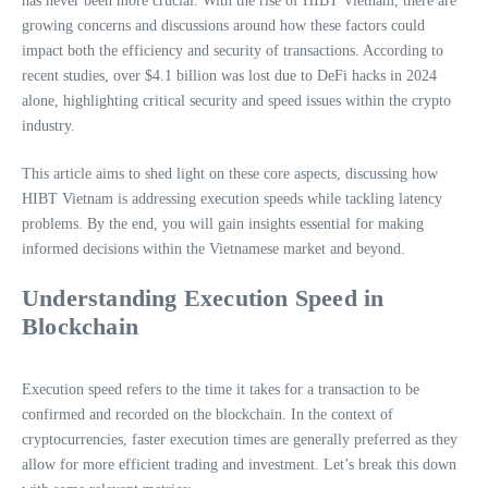
has never been more crucial. With the rise of HIBT Vietnam, there are
growing concerns and discussions around how these factors could
impact both the efficiency and security of transactions. According to
recent studies, over $4.1 billion was lost due to DeFi hacks in 2024
alone, highlighting critical security and speed issues within the crypto
industry.
This article aims to shed light on these core aspects, discussing how
HIBT Vietnam is addressing execution speeds while tackling latency
problems. By the end, you will gain insights essential for making
informed decisions within the Vietnamese market and beyond.
Understanding Execution Speed in
Blockchain
Execution speed refers to the time it takes for a transaction to be
confirmed and recorded on the blockchain. In the context of
cryptocurrencies, faster execution times are generally preferred as they
allow for more efficient trading and investment. Let’s break this down