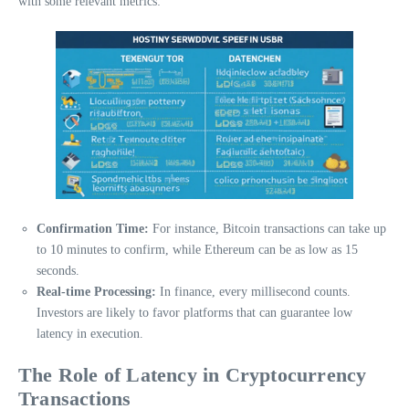
with some relevant metrics:
Confirmation Time:
For instance, Bitcoin transactions can take up
to 10 minutes to confirm, while Ethereum can be as low as 15
seconds.
Real-time Processing:
In finance, every millisecond counts.
Investors are likely to favor platforms that can guarantee low
latency in execution.
The Role of Latency in Cryptocurrency
Transactions