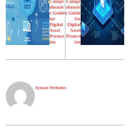
Compr
Compr
ehensiv
ehensiv
e Guide
e Guide
for
for
Digital
Digital
Asset
Asset
Protect
Protect
ion
ion
Ayman Websites