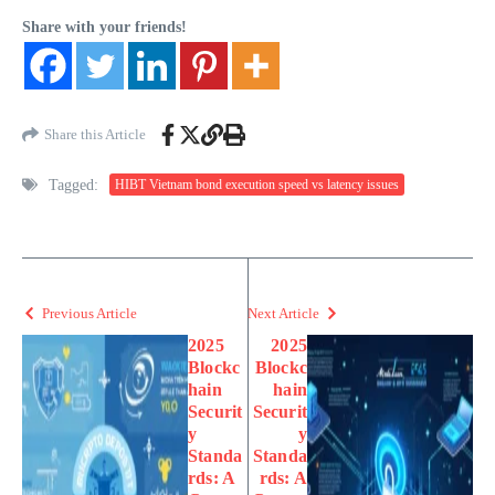
Share with your friends!
Share this Article
Tagged:
HIBT Vietnam bond execution speed vs latency issues
Previous Article
Next Article
2025
2025
Blockc
Blockc
hain
hain
Securit
Securit
y
y
Standa
Standa
rds: A
rds: A