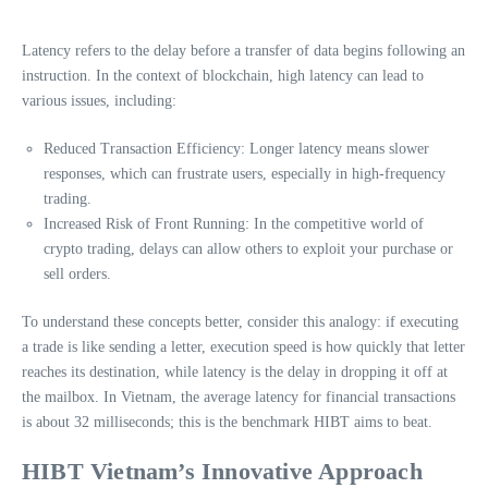
Latency refers to the delay before a transfer of data begins following an
instruction. In the context of blockchain, high latency can lead to
various issues, including:
Reduced Transaction Efficiency: Longer latency means slower
responses, which can frustrate users, especially in high-frequency
trading.
Increased Risk of Front Running: In the competitive world of
crypto trading, delays can allow others to exploit your purchase or
sell orders.
To understand these concepts better, consider this analogy: if executing
a trade is like sending a letter, execution speed is how quickly that letter
reaches its destination, while latency is the delay in dropping it off at
the mailbox. In Vietnam, the average latency for financial transactions
is about 32 milliseconds; this is the benchmark HIBT aims to beat.
HIBT Vietnam’s Innovative Approach