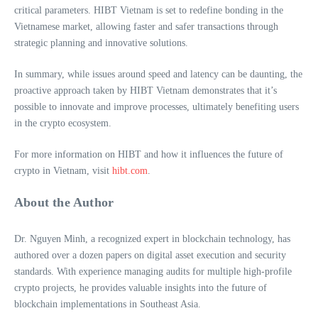
critical parameters. HIBT Vietnam is set to redefine bonding in the
Vietnamese market, allowing faster and safer transactions through
strategic planning and innovative solutions.
In summary, while issues around speed and latency can be daunting, the
proactive approach taken by HIBT Vietnam demonstrates that it’s
possible to innovate and improve processes, ultimately benefiting users
in the crypto ecosystem.
For more information on HIBT and how it influences the future of
crypto in Vietnam, visit
hibt.com
.
About the Author
Dr. Nguyen Minh, a recognized expert in blockchain technology, has
authored over a dozen papers on digital asset execution and security
standards. With experience managing audits for multiple high-profile
crypto projects, he provides valuable insights into the future of
blockchain implementations in Southeast Asia.