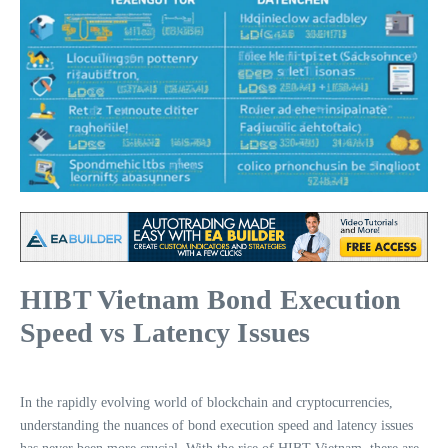
HIBT Vietnam Bond Execution
Speed vs Latency Issues
In the rapidly evolving world of blockchain and cryptocurrencies,
understanding the nuances of bond execution speed and latency issues