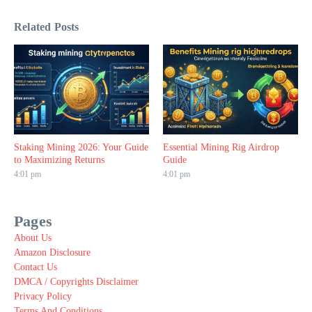
Related Posts
Staking Mining 2026: Your Guide
Essential Mining Rig Airdrop
to Maximizing Returns
Guide
4:01 pm
4:01 pm
Pages
About Us
Amazon Disclosure
Contact Us
DMCA / Copyrights Disclaimer
Privacy Policy
Terms And Conditions