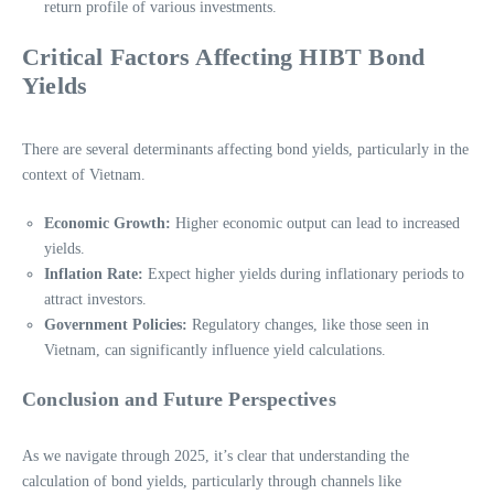
return profile of various investments.
Critical Factors Affecting HIBT Bond
Yields
There are several determinants affecting bond yields, particularly in the
context of Vietnam.
Economic Growth:
Higher economic output can lead to increased
yields.
Inflation Rate:
Expect higher yields during inflationary periods to
attract investors.
Government Policies:
Regulatory changes, like those seen in
Vietnam, can significantly influence yield calculations.
Conclusion and Future Perspectives
As we navigate through 2025, it’s clear that understanding the
calculation of bond yields, particularly through channels like