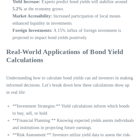
Yield Increase:
Experts predict bond yields will stabilize around
5.2%
as the economy grows.
Market Accessibility:
Increased participation of local means
enhanced liquidity in investments.
Foreign Investments:
A 15% influx of foreign investment is
projected to impact bond yields positively.
Real-World Applications of Bond Yield
Calculations
Understanding how to calculate bond yields can aid investors in making
informed decisions. Let’s break down how these calculations show up
in real life:
**Investment Strategies:** Yield calculations inform which bonds
to buy, sell, or hold.
**Financial Planning:** Knowing expected yields assists individuals
and institutions in projecting future earnings.
**Risk Assessment:** Investors utilize yield data to assess the risk-