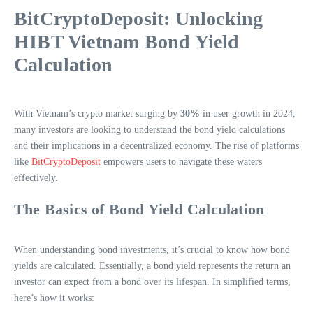
BitCryptoDeposit: Unlocking
HIBT Vietnam Bond Yield
Calculation
With Vietnam’s crypto market surging by
30%
in user growth in 2024,
many investors are looking to understand the bond yield calculations
and their implications in a decentralized economy. The rise of platforms
like
BitCryptoDeposit
empowers users to navigate these waters
effectively.
The Basics of Bond Yield Calculation
When understanding bond investments, it’s crucial to know how bond
yields are calculated. Essentially, a bond yield represents the return an
investor can expect from a bond over its lifespan. In simplified terms,
here’s how it works: