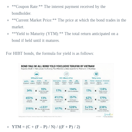
**Coupon Rate:** The interest payment received by the
bondholder.
**Current Market Price:** The price at which the bond trades in the
market.
**Yield to Maturity (YTM):** The total return anticipated on a
bond if held until it matures.
For HIBT bonds, the formula for yield is as follows:
YTM = (C + (F – P) / N) / ((F + P) / 2)