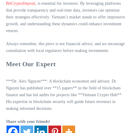
BitCryptoDeposit
, is essential for investors. By leveraging platforms
that provide transparency and real-time data, investors can optimize
their strategies effectively. Vietnam’s market stands to offer impressive
growth, and understanding these dynamics could enhance investment
returns.
Always remember, this piece is not financial advice, and we encourage
consultation with local regulators before making investments.
Meet Our Expert
***Dr. Alex Nguyen***: A blockchain economist and advisor, Dr.
Nguyen has published over **15 papers** in the field of blockchain
finance and has led audits for projects like **Vietnam Crypto Hub**.
His expertise in blockchain security will guide future investors in
making informed decisions.
Share with your friends!