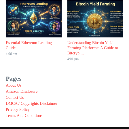
Essential Ethereum Lending
Understanding Bitcoin Yield
Guide
Farming Platforms: A Guide to
Bitcryp ...
4:06 pm
4:01 pm
Pages
About Us
Amazon Disclosure
Contact Us
DMCA / Copyrights Disclaimer
Privacy Policy
Terms And Conditions