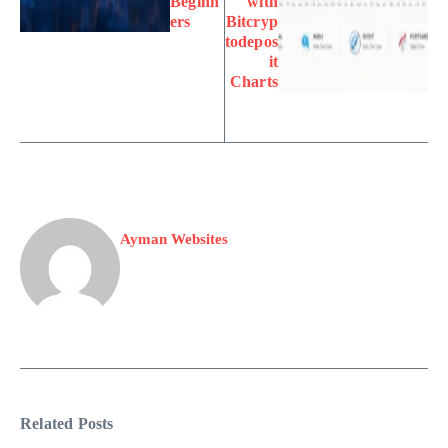
Beginn
with
ers
Bitcryp
todepos
it
Charts
Ayman Websites
Related Posts