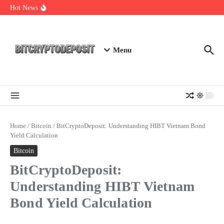
Skip to content
Essential Mining Rig Airdrop Guide
Hot News
Exploring the Wallet Spot Trading Platform: The Future of
Cryptocurrency Trading
Web3 Futures 2026: Unraveling the Next Big Leap
Menu
Home
/
Bitcoin
/
BitCryptoDeposit: Understanding HIBT Vietnam Bond
Yield Calculation
Bitcoin
BitCryptoDeposit:
Understanding HIBT Vietnam
Bond Yield Calculation