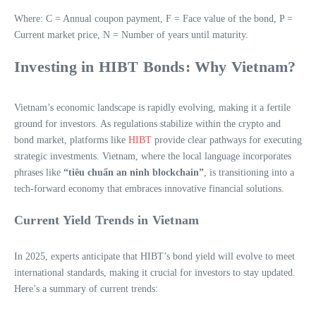
Where: C = Annual coupon payment, F = Face value of the bond, P =
Current market price, N = Number of years until maturity.
Investing in HIBT Bonds: Why Vietnam?
Vietnam’s economic landscape is rapidly evolving, making it a fertile
ground for investors. As regulations stabilize within the crypto and
bond market, platforms like
HIBT
provide clear pathways for executing
strategic investments. Vietnam, where the local language incorporates
phrases like
“tiêu chuẩn an ninh blockchain”
, is transitioning into a
tech-forward economy that embraces innovative financial solutions.
Current Yield Trends in Vietnam
In 2025, experts anticipate that HIBT’s bond yield will evolve to meet
international standards, making it crucial for investors to stay updated.
Here’s a summary of current trends: