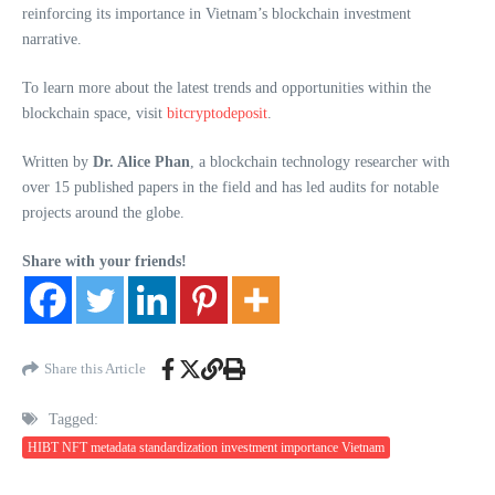
reinforcing its importance in Vietnam’s blockchain investment
narrative.
To learn more about the latest trends and opportunities within the
blockchain space, visit
bitcryptodeposit
.
Written by
Dr. Alice Phan
, a blockchain technology researcher with
over 15 published papers in the field and has led audits for notable
projects around the globe.
Share with your friends!
Share this Article
Tagged:
HIBT NFT metadata standardization investment importance Vietnam