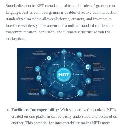
Standardization in NFT metadata is akin to the rules of grammar in
language. Just as common grammar enables effective communication,
standardized metadata allows platforms, creators, and investors to
interface seamlessly. The absence of a unified standard can lead to
miscommunication, confusion, and ultimately distrust within the
marketplace.
Facilitates Interoperability:
With standardized metadata, NFTs
created on one platform can be easily understood and accessed on
another. This potential for interoperability makes NFTs more