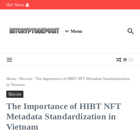
Skip to content
Exploring the Wallet Spot Trading Platform: The Future of
Hot News
Cryptocurrency Trading
Web3 Futures 2026: Unraveling the Next Big Leap
NFT Leverage Trading Guide
Menu
Home
/
Bitcoin
/
The Importance of HIBT NFT Metadata Standardization
in Vietnam
Bitcoin
The Importance of HIBT NFT
Metadata Standardization in
Vietnam