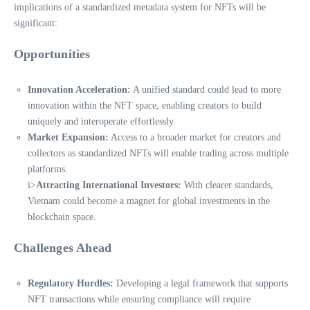
implications of a standardized metadata system for NFTs will be
significant:
Opportunities
Innovation Acceleration:
A unified standard could lead to more
innovation within the NFT space, enabling creators to build
uniquely and interoperate effortlessly.
Market Expansion:
Access to a broader market for creators and
collectors as standardized NFTs will enable trading across multiple
platforms.
i>
Attracting International Investors:
With clearer standards,
Vietnam could become a magnet for global investments in the
blockchain space.
Challenges Ahead
Regulatory Hurdles:
Developing a legal framework that supports
NFT transactions while ensuring compliance will require