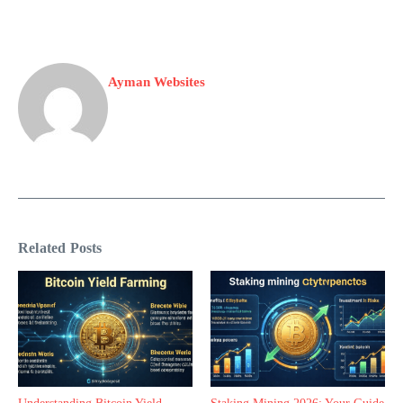
Ayman Websites
Related Posts