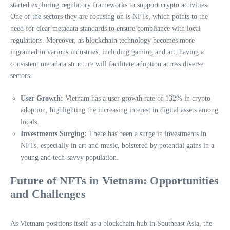
started exploring regulatory frameworks to support crypto activities.
One of the sectors they are focusing on is NFTs, which points to the
need for clear metadata standards to ensure compliance with local
regulations. Moreover, as blockchain technology becomes more
ingrained in various industries, including gaming and art, having a
consistent metadata structure will facilitate adoption across diverse
sectors.
User Growth:
Vietnam has a user growth rate of 132% in crypto
adoption, highlighting the increasing interest in digital assets among
locals.
Investments Surging:
There has been a surge in investments in
NFTs, especially in art and music, bolstered by potential gains in a
young and tech-savvy population.
Future of NFTs in Vietnam: Opportunities
and Challenges
As Vietnam positions itself as a blockchain hub in Southeast Asia, the