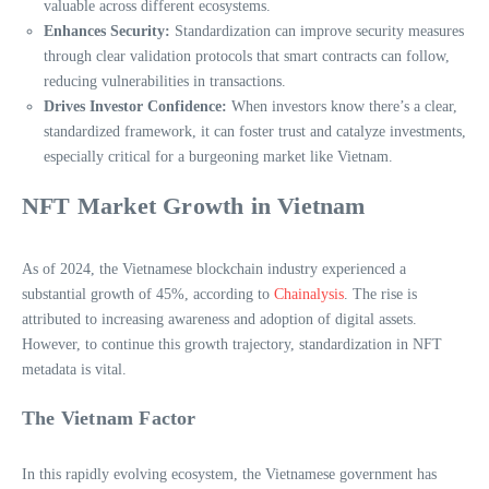
valuable across different ecosystems.
Enhances Security:
Standardization can improve security measures
through clear validation protocols that smart contracts can follow,
reducing vulnerabilities in transactions.
Drives Investor Confidence:
When investors know there’s a clear,
standardized framework, it can foster trust and catalyze investments,
especially critical for a burgeoning market like Vietnam.
NFT Market Growth in Vietnam
As of 2024, the Vietnamese blockchain industry experienced a
substantial growth of 45%, according to
Chainalysis
. The rise is
attributed to increasing awareness and adoption of digital assets.
However, to continue this growth trajectory, standardization in NFT
metadata is vital.
The Vietnam Factor
In this rapidly evolving ecosystem, the Vietnamese government has