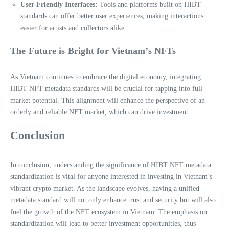
User-Friendly Interfaces:
Tools and platforms built on HIBT
standards can offer better user experiences, making interactions
easier for artists and collectors alike.
The Future is Bright for Vietnam’s NFTs
As Vietnam continues to embrace the digital economy, integrating
HIBT NFT metadata standards will be crucial for tapping into full
market potential. This alignment will enhance the perspective of an
orderly and reliable NFT market, which can drive investment.
Conclusion
In conclusion, understanding the significance of HIBT NFT metadata
standardization is vital for anyone interested in investing in Vietnam’s
vibrant crypto market. As the landscape evolves, having a unified
metadata standard will not only enhance trust and security but will also
fuel the growth of the NFT ecosystem in Vietnam. The emphasis on
standardization will lead to better investment opportunities, thus