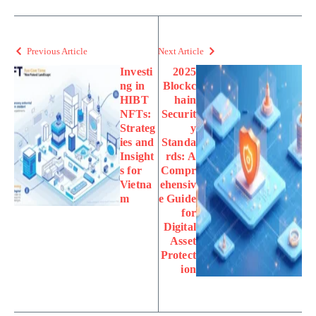
Previous Article
Next Article
Investi
2025
ng in
Blockc
HIBT
hain
NFTs:
Securit
Strateg
y
ies and
Standa
Insight
rds: A
s for
Compr
Vietna
ehensiv
m
e Guide
for
Digital
Asset
Protect
ion