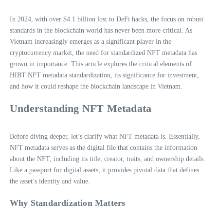
In 2024, with over $4.1 billion lost to DeFi hacks, the focus on robust
standards in the blockchain world has never been more critical. As
Vietnam increasingly emerges as a significant player in the
cryptocurrency market, the need for standardized NFT metadata has
grown in importance. This article explores the critical elements of
HIBT NFT metadata standardization, its significance for investment,
and how it could reshape the blockchain landscape in Vietnam.
Understanding NFT Metadata
Before diving deeper, let’s clarify what NFT metadata is. Essentially,
NFT metadata serves as the digital file that contains the information
about the NFT, including its title, creator, traits, and ownership details.
Like a passport for digital assets, it provides pivotal data that defines
the asset’s identity and value.
Why Standardization Matters