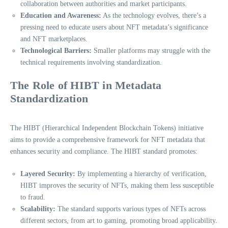
collaboration between authorities and market participants.
Education and Awareness:
As the technology evolves, there’s a
pressing need to educate users about NFT metadata’s significance
and NFT marketplaces.
Technological Barriers:
Smaller platforms may struggle with the
technical requirements involving standardization.
The Role of HIBT in Metadata
Standardization
The HIBT (Hierarchical Independent Blockchain Tokens) initiative
aims to provide a comprehensive framework for NFT metadata that
enhances security and compliance. The HIBT standard promotes:
Layered Security:
By implementing a hierarchy of verification,
HIBT improves the security of NFTs, making them less susceptible
to fraud.
Scalability:
The standard supports various types of NFTs across
different sectors, from art to gaming, promoting broad applicability.