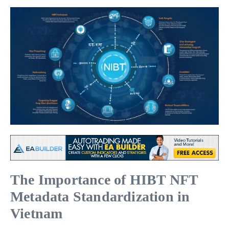
The Importance of HIBT NFT
Metadata Standardization in
Vietnam