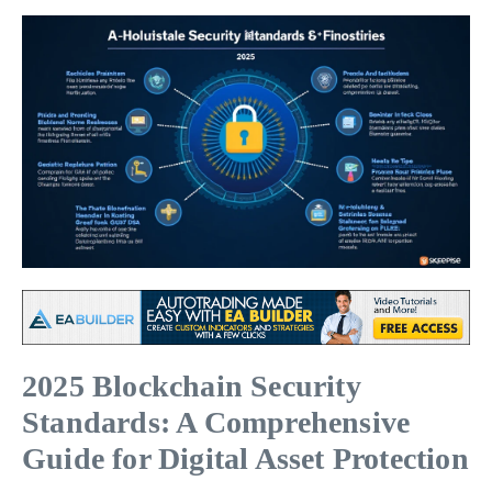
2025 Blockchain Security
Standards: A Comprehensive
Guide for Digital Asset Protection