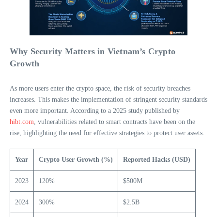
Why Security Matters in Vietnam’s Crypto
Growth
As more users enter the crypto space, the risk of security breaches
increases. This makes the implementation of stringent security standards
even more important. According to a 2025 study published by
hibt.com
, vulnerabilities related to smart contracts have been on the
rise, highlighting the need for effective strategies to protect user assets.
Year
Crypto User Growth (%)
Reported Hacks (USD)
2023
120%
$500M
2024
300%
$2.5B