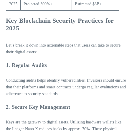
2025
Projected 300%+
Estimated $3B+
Key Blockchain Security Practices for
2025
Let’s break it down into actionable steps that users can take to secure
their digital assets:
1. Regular Audits
Conducting audits helps identify vulnerabilities. Investors should ensure
that their platforms and smart contracts undergo regular evaluations and
adherence to security standards.
2. Secure Key Management
Keys are the gateway to digital assets. Utilizing hardware wallets like
the Ledger Nano X reduces hacks by approx. 70%. These physical