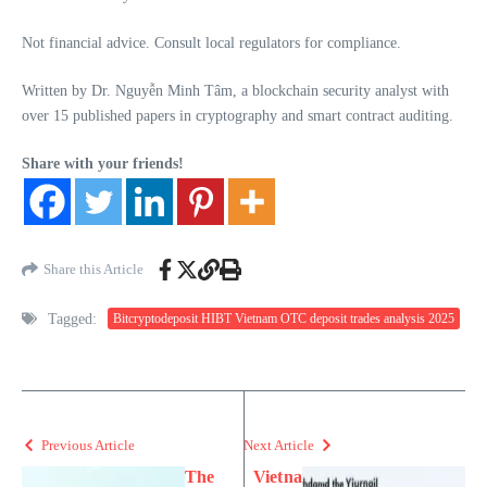
Not financial advice. Consult local regulators for compliance.
Written by Dr. Nguyễn Minh Tâm, a blockchain security analyst with
over 15 published papers in cryptography and smart contract auditing.
Share with your friends!
Share this Article
Tagged:
Bitcryptodeposit HIBT Vietnam OTC deposit trades analysis 2025
Previous Article
Next Article
The
Vietna