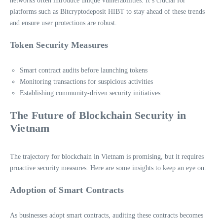
networks often introduce unique vulnerabilities. It’s crucial for
platforms such as Bitcryptodeposit HIBT to stay ahead of these trends
and ensure user protections are robust.
Token Security Measures
Smart contract audits before launching tokens
Monitoring transactions for suspicious activities
Establishing community-driven security initiatives
The Future of Blockchain Security in
Vietnam
The trajectory for blockchain in Vietnam is promising, but it requires
proactive security measures. Here are some insights to keep an eye on:
Adoption of Smart Contracts
As businesses adopt smart contracts, auditing these contracts becomes