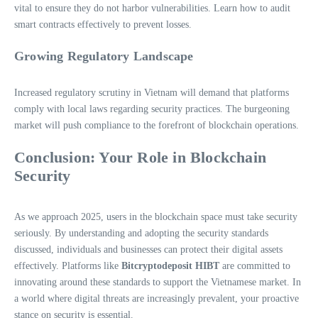
vital to ensure they do not harbor vulnerabilities. Learn how to audit
smart contracts effectively to prevent losses.
Growing Regulatory Landscape
Increased regulatory scrutiny in Vietnam will demand that platforms
comply with local laws regarding security practices. The burgeoning
market will push compliance to the forefront of blockchain operations.
Conclusion: Your Role in Blockchain
Security
As we approach 2025, users in the blockchain space must take security
seriously. By understanding and adopting the security standards
discussed, individuals and businesses can protect their digital assets
effectively. Platforms like
Bitcryptodeposit HIBT
are committed to
innovating around these standards to support the Vietnamese market. In
a world where digital threats are increasingly prevalent, your proactive
stance on security is essential.