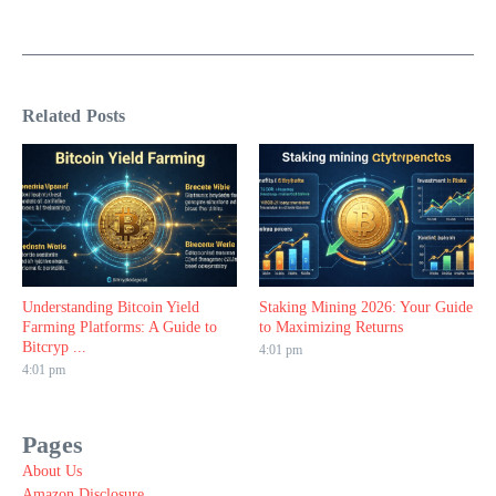
Related Posts
Understanding Bitcoin Yield
Staking Mining 2026: Your Guide
Farming Platforms: A Guide to
to Maximizing Returns
Bitcryp ...
4:01 pm
4:01 pm
Pages
About Us
Amazon Disclosure