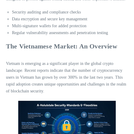
Security auditing and compliance checks
Data encryption and secure key management
Multi-signature wallets for added protection
Regular vulnerability assessments and penetration testing
The Vietnamese Market: An Overview
Vietnam is emerging as a significant player in the global crypto
landscape. Recent reports indicate that the number of cryptocurrency
users in Vietnam has grown by over 300% in the last two years. This
rapid adoption creates unique opportunities and challenges in the realm
of blockchain security.