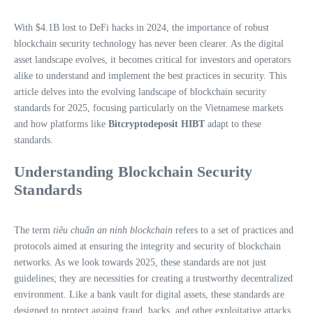
With $4.1B lost to DeFi hacks in 2024, the importance of robust
blockchain security technology has never been clearer. As the digital
asset landscape evolves, it becomes critical for investors and operators
alike to understand and implement the best practices in security. This
article delves into the evolving landscape of blockchain security
standards for 2025, focusing particularly on the Vietnamese markets
and how platforms like
Bitcryptodeposit HIBT
adapt to these
standards.
Understanding Blockchain Security
Standards
The term
tiêu chuẩn an ninh blockchain
refers to a set of practices and
protocols aimed at ensuring the integrity and security of blockchain
networks. As we look towards 2025, these standards are not just
guidelines; they are necessities for creating a trustworthy decentralized
environment. Like a bank vault for digital assets, these standards are
designed to protect against fraud, hacks, and other exploitative attacks.