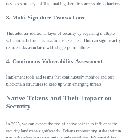
devices store keys offline, making them less accessible to hackers.
3. Multi-Signature Transactions
This adds an additional layer of security by requiring multiple
validations before a transaction is executed. This can significantly
reduce risks associated with single-point failures.
4. Continuous Vulnerability Assessment
Implement tools and teams that continuously monitor and test
blockchain structures to keep up with emerging threats.
Native Tokens and Their Impact on
Security
In 2025, we can expect the rise of native tokens to influence the
security landscape significantly. Tokens representing stakes within