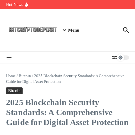
Skip to content
Exploring the Wallet Spot Trading Platform: The Future of
Hot News
Cryptocurrency Trading
Web3 Futures 2026: Unraveling the Next Big Leap
NFT Leverage Trading Guide
Menu
Home
/
Bitcoin
/
2025 Blockchain Security Standards: A Comprehensive
Guide for Digital Asset Protection
Bitcoin
2025 Blockchain Security
Standards: A Comprehensive
Guide for Digital Asset Protection