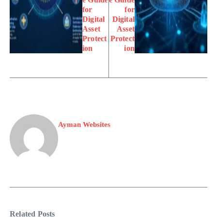
for
for
Digital
Digital
Asset
Asset
Protect
Protect
ion
ion
Ayman Websites
Related Posts