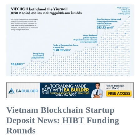
Vietnam Blockchain Startup
Deposit News: HIBT Funding
Rounds