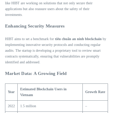
like HIBT are working on solutions that not only secure their
applications but also reassure users about the safety of their
investments.
Enhancing Security Measures
HIBT aims to set a benchmark for
tiêu chuẩn an ninh blockchain
by
implementing innovative security protocols and conducting regular
audits. The startup is developing a proprietary tool to review smart
contracts systematically, ensuring that vulnerabilities are promptly
identified and addressed.
Market Data: A Growing Field
Estimated Blockchain Users in
Year
Growth Rate
Vietnam
2022
1.5 million
–