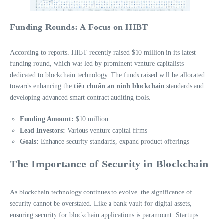
Funding Rounds: A Focus on HIBT
According to reports, HIBT recently raised $10 million in its latest
funding round, which was led by prominent venture capitalists
dedicated to blockchain technology. The funds raised will be allocated
towards enhancing the
tiêu chuẩn an ninh blockchain
standards and
developing advanced smart contract auditing tools.
Funding Amount:
$10 million
Lead Investors:
Various venture capital firms
Goals:
Enhance security standards, expand product offerings
The Importance of Security in Blockchain
As blockchain technology continues to evolve, the significance of
security cannot be overstated. Like a bank vault for digital assets,
ensuring security for blockchain applications is paramount. Startups