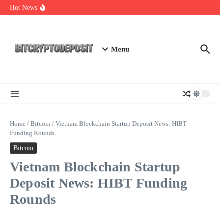
Skip to content
Essential Mining Rig Airdrop Guide
Hot News
Exploring the Wallet Spot Trading Platform: The Future of
Cryptocurrency Trading
Web3 Futures 2026: Unraveling the Next Big Leap
Menu
Home
/
Bitcoin
/
Vietnam Blockchain Startup Deposit News: HIBT
Funding Rounds
Bitcoin
Vietnam Blockchain Startup
Deposit News: HIBT Funding
Rounds