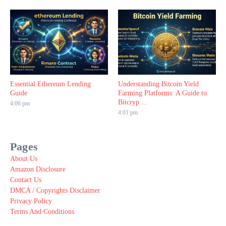
Essential Ethereum Lending
Understanding Bitcoin Yield
Guide
Farming Platforms: A Guide to
Bitcryp ...
4:06 pm
4:01 pm
Pages
About Us
Amazon Disclosure
Contact Us
DMCA / Copyrights Disclaimer
Privacy Policy
Terms And Conditions