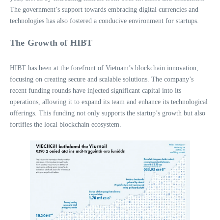
The government’s support towards embracing digital currencies and
technologies has also fostered a conducive environment for startups.
The Growth of HIBT
HIBT has been at the forefront of Vietnam’s blockchain innovation,
focusing on creating secure and scalable solutions. The company’s
recent funding rounds have injected significant capital into its
operations, allowing it to expand its team and enhance its technological
offerings. This funding not only supports the startup’s growth but also
fortifies the local blockchain ecosystem.