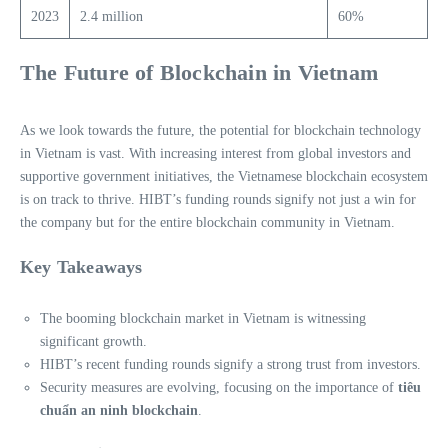
2023
2.4 million
60%
The Future of Blockchain in Vietnam
As we look towards the future, the potential for blockchain technology
in Vietnam is vast. With increasing interest from global investors and
supportive government initiatives, the Vietnamese blockchain ecosystem
is on track to thrive. HIBT’s funding rounds signify not just a win for
the company but for the entire blockchain community in Vietnam.
Key Takeaways
The booming blockchain market in Vietnam is witnessing
significant growth.
HIBT’s recent funding rounds signify a strong trust from investors.
Security measures are evolving, focusing on the importance of
tiêu
chuẩn an ninh blockchain
.