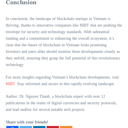
Conclusion
In conclusion, the landscape of blockchain startups in Vietnam is
thriving, thanks to innovative companies like HIBT that are pushing the
envelope for security and technology standards. With substantial
funding and a commitment to enhancing the overall ecosystem, it’s
clear that the future of blockchain in Vietnam looks promising.
Investors and users alike should monitor these developments closely as
they unfold, ensuring they grasp the full potential of this revolutionary
technology.
For more insights regarding Vietnam’s blockchain developments, visit
HIBT
. Stay informed and secure in this rapidly evolving landscape.
Author: Dr. Nguyen Thanh, a blockchain expert with over 12
publications in the realm of digital currencies and security protocols,
and lead auditor for several notable tech projects.
Share with your friends!