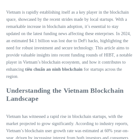
Vietnam is rapidly establishing itself as a key player in the blockchain
space, showcased by the recent strides made by local startups. With a
remarkable increase in blockchain adoption, it’s essential to stay
updated on the latest funding news affecting these enterprises. In 2024,
an estimated $4.1 billion was lost due to DeFi hacks, highlighting the
need for robust investment and secure technology. This article aims to
provide valuable insights into recent funding rounds of HIBT, a notable
player in Vietnam’s blockchain ecosystem, and how it contributes to
enhancing
tiêu chuẩn an ninh blockchain
for startups across the
region.
Understanding the Vietnam Blockchain
Landscape
Vietnam has witnessed a rapid rise in blockchain startups, with the
market projected to grow significantly. According to industry reports,
Vietnam’s blockchain user growth rate was estimated at 60% year-on-
year, driven by increasing interest from both investors and consumers.