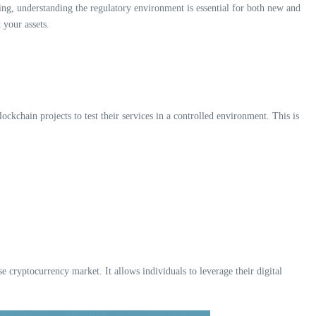
ding, understanding the regulatory environment is essential for both new and
 your assets.
ckchain projects to test their services in a controlled environment. This is
e cryptocurrency market. It allows individuals to leverage their digital