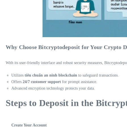
Why Choose Bitcryptodeposit for Your Crypto D
With its user-friendly interface and robust security measures, Bitcryptodepos
Utilizes
tiêu chuẩn an ninh blockchain
to safeguard transactions.
Offers
24/7 customer support
for prompt assistance.
Advanced encryption technology protects your data.
Steps to Deposit in the Bitcr
Create Your Account