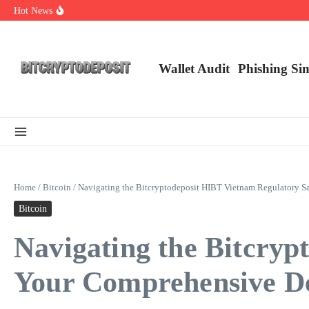
Skip to content
Hot News
Web3 Futures 2026: Unraveling the Next Big Leap
NFT Leverage Trading Guide
DeFi KYC Platform: Enhancing Trust in Crypto with Bitcryptodeposit
Wallet Audit
Phishing Si
Home
/
Bitcoin
/
Navigating the Bitcryptodeposit HIBT Vietnam Regulatory 
Bitcoin
Navigating the Bitcry
Your Comprehensive De