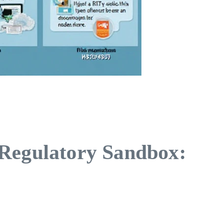
 Regulatory Sandbox: