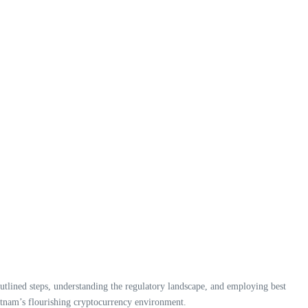
utlined steps, understanding the regulatory landscape, and employing best
Vietnam’s flourishing cryptocurrency environment.