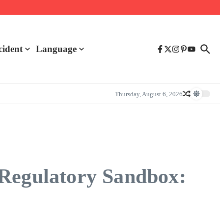
cident
Language
Thursday, August 6, 2026
 Regulatory Sandbox: