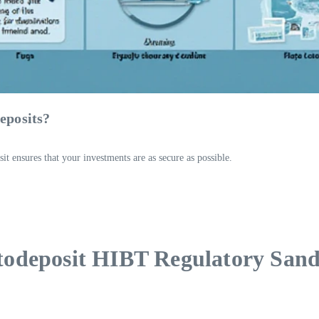
eposits?
it ensures that your investments are as secure as possible.
yptodeposit HIBT Regulatory San