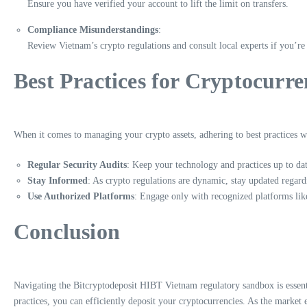
Ensure you have verified your account to lift the limit on transfers.
Compliance Misunderstandings
:
Review Vietnam’s crypto regulations and consult local experts if you’re
Best Practices for Cryptocurre
When it comes to managing your crypto assets, adhering to best practices w
Regular Security Audits
: Keep your technology and practices up to dat
Stay Informed
: As crypto regulations are dynamic, stay updated regar
Use Authorized Platforms
: Engage only with recognized platforms lik
Conclusion
Navigating the Bitcryptodeposit HIBT Vietnam regulatory sandbox is essenti
practices, you can efficiently deposit your cryptocurrencies. As the market 