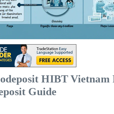
ptodeposit HIBT Vietnam
posit Guide