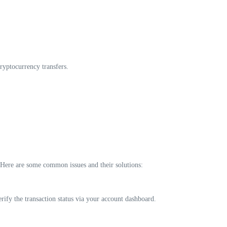
ryptocurrency transfers.
 Here are some common issues and their solutions:
ify the transaction status via your account dashboard.