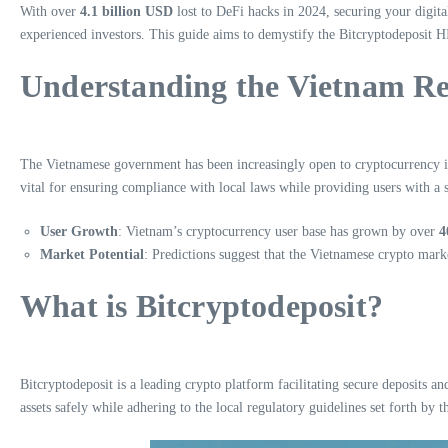
With over
4.1 billion USD
lost to DeFi hacks in 2024, securing your digita
experienced investors. This guide aims to demystify the Bitcryptodeposit H
Understanding the Vietnam R
The Vietnamese government has been increasingly open to cryptocurrency inno
vital for ensuring compliance with local laws while providing users with a
User Growth
: Vietnam’s cryptocurrency user base has grown by over
4
Market Potential
: Predictions suggest that the Vietnamese crypto mar
What is Bitcryptodeposit?
Bitcryptodeposit is a leading crypto platform facilitating secure deposits a
assets safely while adhering to the local regulatory guidelines set forth by 