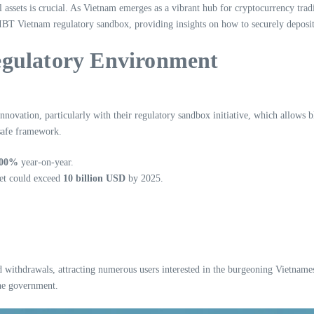
l assets is crucial. As Vietnam emerges as a vibrant hub for cryptocurrency tra
IBT Vietnam regulatory sandbox, providing insights on how to securely deposit
egulatory Environment
vation, particularly with their regulatory sandbox initiative, which allows blo
 safe framework.
00%
year-on-year.
ket could exceed
10 billion USD
by 2025.
nd withdrawals, attracting numerous users interested in the burgeoning Vietnames
the government.