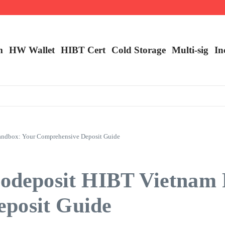
m
HW Wallet
​HIBT Cert​
Cold Storage
Multi-sig
In
Sandbox: Your Comprehensive Deposit Guide
ptodeposit HIBT Vietnam
posit Guide