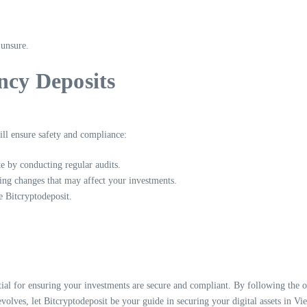
 unsure.
ncy Deposits
ill ensure safety and compliance:
e by conducting regular audits.
ding changes that may affect your investments.
e Bitcryptodeposit.
al for ensuring your investments are secure and compliant. By following the o
evolves, let Bitcryptodeposit be your guide in securing your digital assets in 