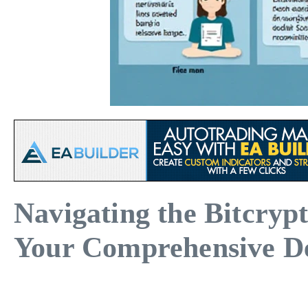
Navigating the Bitcry
Your Comprehensive De