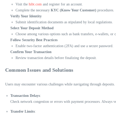
Visit the
hibt.com
and register for an account.
Complete the necessary
KYC (Know Your Customer)
procedures.
Verify Your Identity
Submit identification documents as stipulated by local regulations.
Select Your Deposit Method
Choose among various options such as bank transfers, e-wallets, or c
Follow Security Best Practices
Enable two-factor authentication (2FA) and use a secure password.
Confirm Your Transaction
Review transaction details before finalizing the deposit.
Common Issues and Solutions
Users may encounter various challenges while navigating through deposits.
Transaction Delays
:
Check network congestion or errors with payment processors. Always ver
Transfer Limits
: