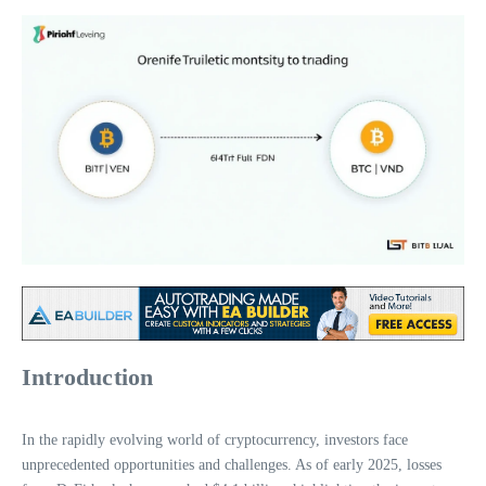
Introduction
In the rapidly evolving world of cryptocurrency, investors face
unprecedented opportunities and challenges. As of early 2025, losses