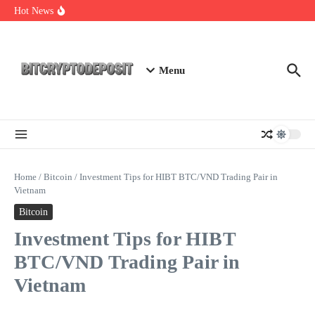
Skip to content
Essential Mining Rig Airdrop Guide
Hot News
Exploring the Wallet Spot Trading Platform: The Future of
Cryptocurrency Trading
Web3 Futures 2026: Unraveling the Next Big Leap
Menu
Home
/
Bitcoin
/
Investment Tips for HIBT BTC/VND Trading Pair in
Vietnam
Bitcoin
Investment Tips for HIBT
BTC/VND Trading Pair in
Vietnam