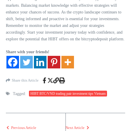
markets. Balancing market knowledge with effective strategies will
enhance your chances of success. As the crypto landscape continues to
shift, being informed and proactive is essential for your investments.
Remember to monitor the market and adjust your strategies
accordingly. Start your investment journey today with confidence, and
explore the potential that HIBT offers on the bitcryptodeposit platform.
Share with your friends!
Share this Article
Tagged:
HIBT BTC/VND trading pair investment tips Vietnam
Previous Article
Next Article