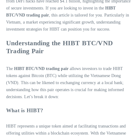
from DeFi hacks have reached $4.1 billion, highlighting the importance
of secure investments. If you are looking to invest in the
HIBT
BTC/VND trading pair
, this article is tailored for you. Particularly in
Vietnam, a market experiencing significant growth, understanding
investment strategies for HIBT can position you for success.
Understanding the HIBT BTC/VND
Trading Pair
The
HIBT BTC/VND trading pair
allows investors to trade HIBT
tokens against Bitcoin (BTC) while utilizing the Vietnamese Dong
(VND). This can be likened to exchanging currency at a local bank;
understanding how this pair operates is crucial for making informed
decisions. Let’s break it down:
What is HIBT?
HIBT represents a unique token aimed at facilitating transactions and
offering utilities within a blockchain ecosystem. With the Vietnamese