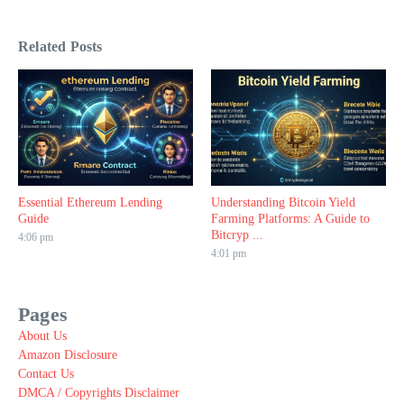
Related Posts
Essential Ethereum Lending
Understanding Bitcoin Yield
Guide
Farming Platforms: A Guide to
Bitcryp ...
4:06 pm
4:01 pm
Pages
About Us
Amazon Disclosure
Contact Us
DMCA / Copyrights Disclaimer