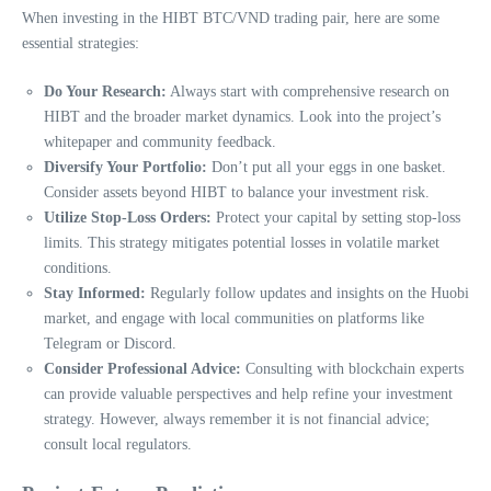
When investing in the HIBT BTC/VND trading pair, here are some
essential strategies:
Do Your Research:
Always start with comprehensive research on
HIBT and the broader market dynamics. Look into the project’s
whitepaper and community feedback.
Diversify Your Portfolio:
Don’t put all your eggs in one basket.
Consider assets beyond HIBT to balance your investment risk.
Utilize Stop-Loss Orders:
Protect your capital by setting stop-loss
limits. This strategy mitigates potential losses in volatile market
conditions.
Stay Informed:
Regularly follow updates and insights on the Huobi
market, and engage with local communities on platforms like
Telegram or Discord.
Consider Professional Advice:
Consulting with blockchain experts
can provide valuable perspectives and help refine your investment
strategy. However, always remember it is not financial advice;
consult local regulators.