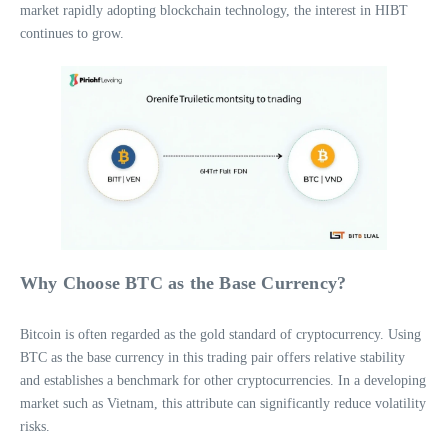
market rapidly adopting blockchain technology, the interest in HIBT
continues to grow.
Why Choose BTC as the Base Currency?
Bitcoin is often regarded as the gold standard of cryptocurrency. Using
BTC as the base currency in this trading pair offers relative stability
and establishes a benchmark for other cryptocurrencies. In a developing
market such as Vietnam, this attribute can significantly reduce volatility
risks.