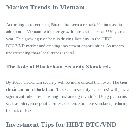
Market Trends in Vietnam
According to recent data, Bitcoin has seen a remarkable increase in
adoption in Vietnam, with user growth rates estimated at 35% year-on-
year. This growing user base is driving liquidity in the HIBT
BTC/VND market and creating investment opportunities. As traders,
understanding these local trends is vital.
The Role of Blockchain Security Standards
By 2025, blockchain security will be more critical than ever. The
tiêu
chuẩn an ninh blockchain
(blockchain security standards) will play a
significant role in establishing trust among investors. Using platforms
such as bitcryptodeposit ensures adherence to these standards, reducing
the risk of loss.
Investment Tips for HIBT BTC/VND