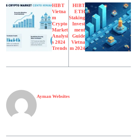
HIBT
HIBT
Vietna
ETH
m
Staking
Crypto
Invest
Market
ment
Analysi
Guide
s 2024
Vietna
Trends
m 2024
Ayman Websites