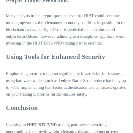
Project Future Predictions
Many analysts in the crypto space believe that HIBT could continue
moving upward as the Vietnamese economy solidifies its position in the
blockchain landscape. By 2025, it is predicted that altcoins could
outperform Bitcoin; however, adhering to a disciplined approach when
investing in the HIBT BTC/VND trading pair is essential.
Using Tools for Enhanced Security
Emphasizing security tools can significantly lower risks; for instance,
using hardware wallets such as
Ledger Nano X
can reduce hacks by up
to 70%. Implementing two-factor authentication and consistent updates
on your trading platforms further ensures safety.
Conclusion
Investing in
HIBT BTC/VND
trading pair presents exciting
opportunities for growth within Vietnam’s dynamic cryptocurrency