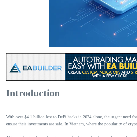
Introduction
With over $4.1 billion lost to DeFi hacks in 2024 alone, the urgent need for 
ensure their investments are safe. In Vietnam, where the popularity of cryp