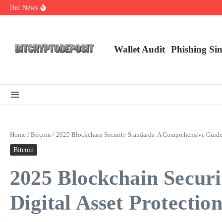
Skip to content
Hot News
NFT Leverage Trading Guide
DeFi KYC Platform: Enhancing Trust in Crypto with Bitcryptodeposit
Blockchain Login 2026: The Future of Secure Authentication
Wallet Audit
Phishing Si
Home
/
Bitcoin
/
2025 Blockchain Security Standards: A Comprehensive Guide f
Bitcoin
2025 Blockchain Secur
Digital Asset Protectio