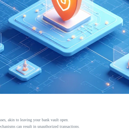
sses, akin to leaving your bank vault open.
hanisms can result in unauthorized transactions.