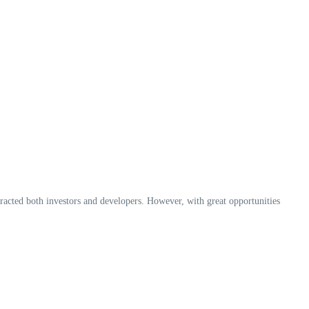
acted both investors and developers. However, with great opportunities