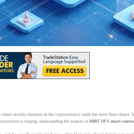
robust security measures in the cryptocurrency realm has never been clearer. Inv
tocurrencies is surging, understanding the nuances of
HIBT NFT smart contrac