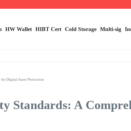
m
HW Wallet
​HIBT Cert​
Cold Storage
Multi-sig
In
or Digital Asset Protection
ity Standards: A Compre
n