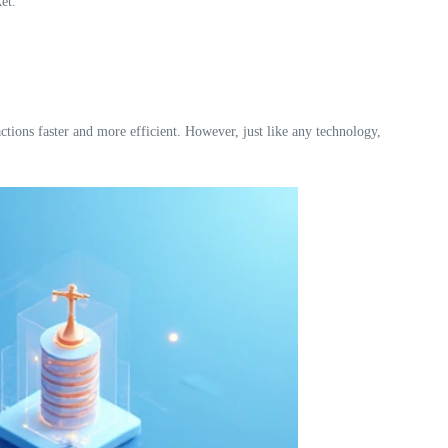
et.
ctions faster and more efficient. However, just like any technology,