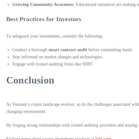
Growing Community Awareness:
Educational initiatives are making i
Best Practices for Investors
To safeguard your investments, consider the following:
Conduct a thorough
smart contract audit
before committing funds.
Stay informed on market changes and technologies.
Engage with trusted auditing firms like HIBT.
Conclusion
As Vietnam’s crypto landscape evolves, so do the challenges associated with
changing environment.
By forging strong relationships with trusted auditing providers and stayin
Explore more about secure investment practices at
hibt.com
.