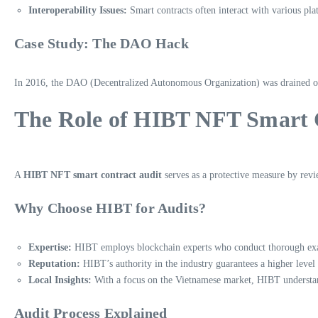
Interoperability Issues:
Smart contracts often interact with various pl
Case Study: The DAO Hack
In 2016, the DAO (Decentralized Autonomous Organization) was drained of $
The Role of HIBT NFT Smart 
A
HIBT NFT smart contract audit
serves as a protective measure by revie
Why Choose HIBT for Audits?
Expertise:
HIBT employs blockchain experts who conduct thorough exam
Reputation:
HIBT’s authority in the industry guarantees a higher level o
Local Insights:
With a focus on the Vietnamese market, HIBT understand
Audit Process Explained