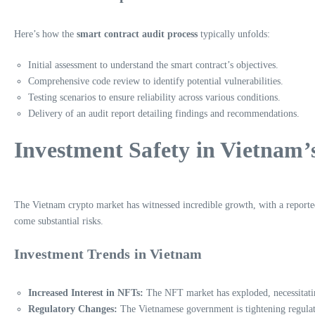
Here’s how the
smart contract audit process
typically unfolds:
Initial assessment to understand the smart contract’s objectives.
Comprehensive code review to identify potential vulnerabilities.
Testing scenarios to ensure reliability across various conditions.
Delivery of an audit report detailing findings and recommendations.
Investment Safety in Vietnam
The Vietnam crypto market has witnessed incredible growth, with a reporte
come substantial risks.
Investment Trends in Vietnam
Increased Interest in NFTs:
The NFT market has exploded, necessitatin
Regulatory Changes:
The Vietnamese government is tightening regulati