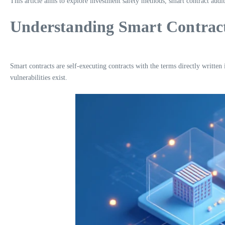
This article aims to explore investment safety methods, smart contract audit
Understanding Smart Contract
Smart contracts are self-executing contracts with the terms directly writte
vulnerabilities exist.