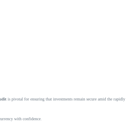
udit
is pivotal for ensuring that investments remain secure amid the rapidly
currency with confidence.