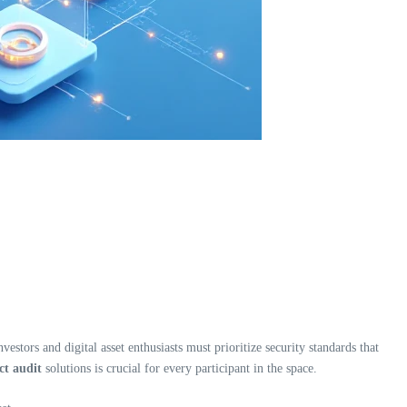
estors and digital asset enthusiasts must prioritize security standards that
t audit
solutions is crucial for every participant in the space.