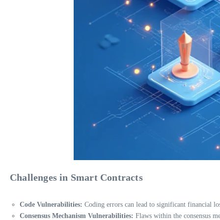
Challenges in Smart Contracts
Code Vulnerabilities:
Coding errors can lead to significant financial lo
Consensus Mechanism Vulnerabilities:
Flaws within the consensus mec