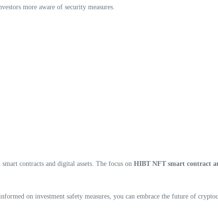
nvestors more aware of security measures.
 smart contracts and digital assets. The focus on
HIBT NFT smart contract a
g informed on investment safety measures, you can embrace the future of crypto