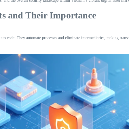
s, and the overall security landscape within Vietnam’s vibrant digital asset mark
s and Their Importance
n into code. They automate processes and eliminate intermediaries, making transa