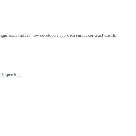
significant shift in how developers approach
smart contract audits
.
t inspection.