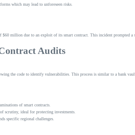
atforms which may lead to unforeseen risks.
60 million due to an exploit of its smart contract. This incident prompted a 
Contract Audits
wing the code to identify vulnerabilities. This process is similar to a bank vaul
inations of smart contracts.
f scrutiny, ideal for protecting investments.
s specific regional challenges.