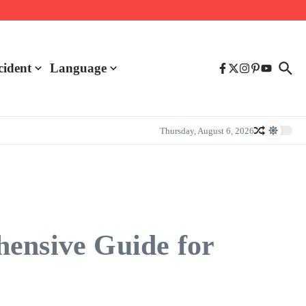
cident
Language
Thursday, August 6, 2026
hensive Guide for