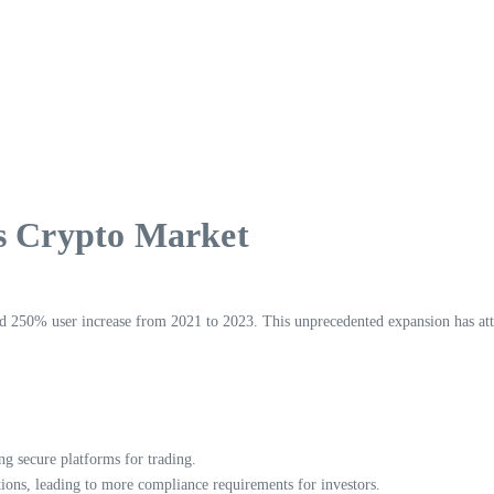
’s Crypto Market
d 250% user increase from 2021 to 2023. This unprecedented expansion has attr
g secure platforms for trading.
ons, leading to more compliance requirements for investors.