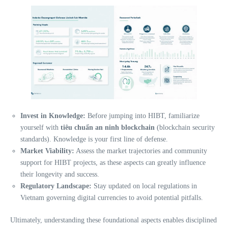
Invest in Knowledge:
Before jumping into HIBT, familiarize
yourself with
tiêu chuẩn an ninh blockchain
(blockchain security
standards). Knowledge is your first line of defense.
Market Viability:
Assess the market trajectories and community
support for HIBT projects, as these aspects can greatly influence
their longevity and success.
Regulatory Landscape:
Stay updated on local regulations in
Vietnam governing digital currencies to avoid potential pitfalls.
Ultimately, understanding these foundational aspects enables disciplined