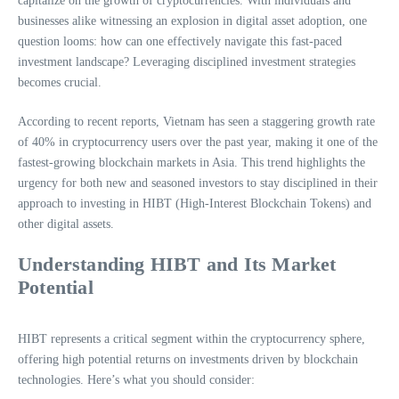
capitalize on the growth of cryptocurrencies. With individuals and
businesses alike witnessing an explosion in digital asset adoption, one
question looms: how can one effectively navigate this fast-paced
investment landscape? Leveraging disciplined investment strategies
becomes crucial.
According to recent reports, Vietnam has seen a staggering growth rate
of 40% in cryptocurrency users over the past year, making it one of the
fastest-growing blockchain markets in Asia. This trend highlights the
urgency for both new and seasoned investors to stay disciplined in their
approach to investing in HIBT (High-Interest Blockchain Tokens) and
other digital assets.
Understanding HIBT and Its Market
Potential
HIBT represents a critical segment within the cryptocurrency sphere,
offering high potential returns on investments driven by blockchain
technologies. Here’s what you should consider: