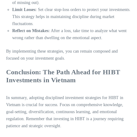
of missing out).
Limit Losses:
Set clear stop-loss orders to protect your investments.
This strategy helps in maintaining discipline during market
fluctuations.
Reflect on Mistakes:
After a loss, take time to analyze what went
wrong rather than dwelling on the emotional aspect.
By implementing these strategies, you can remain composed and
focused on your investment goals.
Conclusion: The Path Ahead for HIBT
Investments in Vietnam
In summary, adopting disciplined investment strategies for HIBT in
Vietnam is crucial for success. Focus on comprehensive knowledge,
goal-setting, diversification, continuous learning, and emotional
regulation. Remember that investing in HIBT is a journey requiring
patience and strategic oversight.