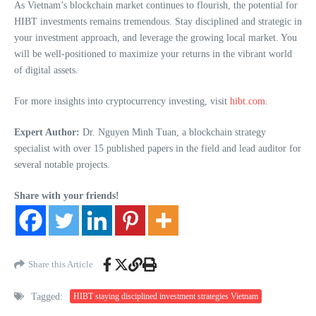
As Vietnam’s blockchain market continues to flourish, the potential for
HIBT investments remains tremendous. Stay disciplined and strategic in
your investment approach, and leverage the growing local market. You
will be well-positioned to maximize your returns in the vibrant world
of digital assets.
For more insights into cryptocurrency investing, visit
hibt.com
.
Expert Author:
Dr. Nguyen Minh Tuan, a blockchain strategy
specialist with over 15 published papers in the field and lead auditor for
several notable projects.
Share with your friends!
Share this Article
Tagged:
HIBT staying disciplined investment strategies Vietnam