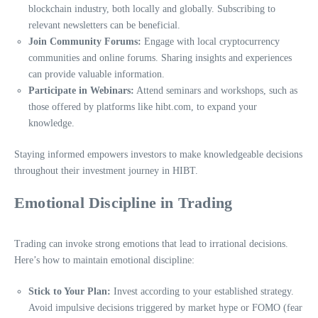
blockchain industry, both locally and globally. Subscribing to
relevant newsletters can be beneficial.
Join Community Forums:
Engage with local cryptocurrency
communities and online forums. Sharing insights and experiences
can provide valuable information.
Participate in Webinars:
Attend seminars and workshops, such as
those offered by platforms like hibt.com, to expand your
knowledge.
Staying informed empowers investors to make knowledgeable decisions
throughout their investment journey in HIBT.
Emotional Discipline in Trading
Trading can invoke strong emotions that lead to irrational decisions.
Here’s how to maintain emotional discipline:
Stick to Your Plan:
Invest according to your established strategy.
Avoid impulsive decisions triggered by market hype or FOMO (fear