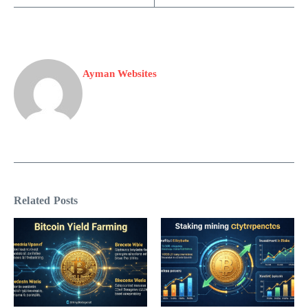
Ayman Websites
Related Posts