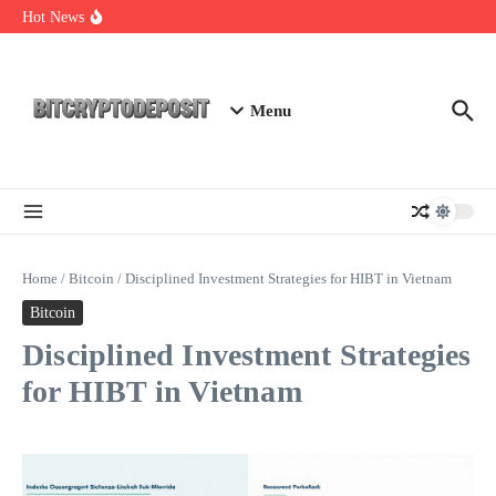
Skip to content
Exploring the Wallet Spot Trading Platform: The Future of
Hot News
Cryptocurrency Trading
Web3 Futures 2026: Unraveling the Next Big Leap
NFT Leverage Trading Guide
Menu
Home
/
Bitcoin
/
Disciplined Investment Strategies for HIBT in Vietnam
Bitcoin
Disciplined Investment Strategies
for HIBT in Vietnam