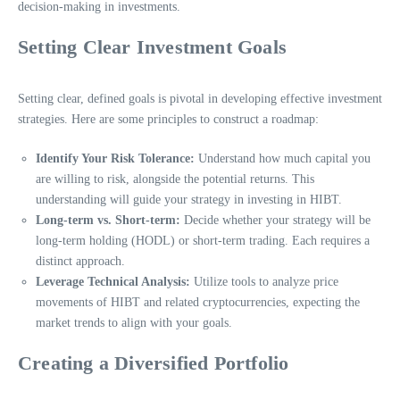
decision-making in investments.
Setting Clear Investment Goals
Setting clear, defined goals is pivotal in developing effective investment
strategies. Here are some principles to construct a roadmap:
Identify Your Risk Tolerance:
Understand how much capital you
are willing to risk, alongside the potential returns. This
understanding will guide your strategy in investing in HIBT.
Long-term vs. Short-term:
Decide whether your strategy will be
long-term holding (HODL) or short-term trading. Each requires a
distinct approach.
Leverage Technical Analysis:
Utilize tools to analyze price
movements of HIBT and related cryptocurrencies, expecting the
market trends to align with your goals.
Creating a Diversified Portfolio