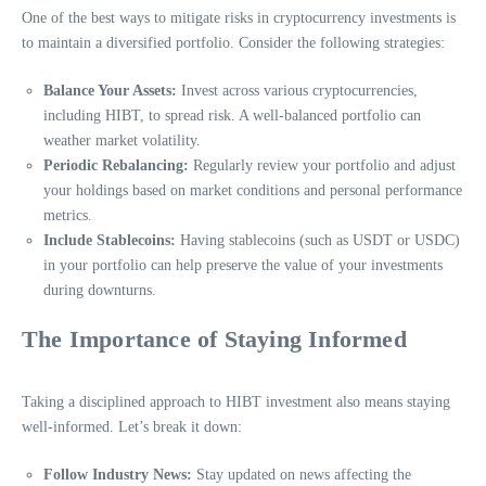
One of the best ways to mitigate risks in cryptocurrency investments is
to maintain a diversified portfolio. Consider the following strategies:
Balance Your Assets:
Invest across various cryptocurrencies,
including HIBT, to spread risk. A well-balanced portfolio can
weather market volatility.
Periodic Rebalancing:
Regularly review your portfolio and adjust
your holdings based on market conditions and personal performance
metrics.
Include Stablecoins:
Having stablecoins (such as USDT or USDC)
in your portfolio can help preserve the value of your investments
during downturns.
The Importance of Staying Informed
Taking a disciplined approach to HIBT investment also means staying
well-informed. Let’s break it down:
Follow Industry News:
Stay updated on news affecting the