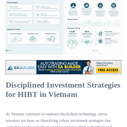
Disciplined Investment Strategies
for HIBT in Vietnam
As Vietnam continues to embrace blockchain technology, savvy
investors are keen on identifying robust investment strategies that