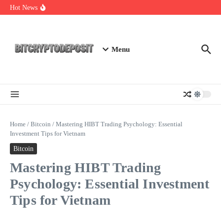
Skip to content
Exploring the Wallet Spot Trading Platform: The Future of
Hot News
Cryptocurrency Trading
Web3 Futures 2026: Unraveling the Next Big Leap
NFT Leverage Trading Guide
Menu
Home
/
Bitcoin
/
Mastering HIBT Trading Psychology: Essential
Investment Tips for Vietnam
Bitcoin
Mastering HIBT Trading
Psychology: Essential Investment
Tips for Vietnam