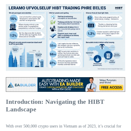
Introduction: Navigating the HIBT
Landscape
With over 500,000 crypto users in Vietnam as of 2023, it’s crucial for