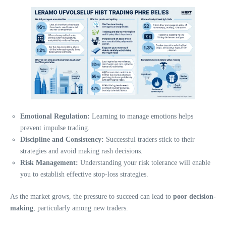
Emotional Regulation:
Learning to manage emotions helps
prevent impulse trading.
Discipline and Consistency:
Successful traders stick to their
strategies and avoid making rash decisions.
Risk Management:
Understanding your risk tolerance will enable
you to establish effective stop-loss strategies.
As the market grows, the pressure to succeed can lead to
poor decision-
making
, particularly among new traders.