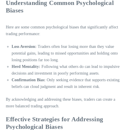
Understanding Common Psychological
Biases
Here are some common psychological biases that significantly affect
trading performance:
Loss Aversion:
Traders often fear losing more than they value
potential gains, leading to missed opportunities and holding onto
losing positions far too long.
Herd Mentality:
Following what others do can lead to impulsive
decisions and investment in poorly performing assets.
Confirmation Bias:
Only seeking evidence that supports existing
beliefs can cloud judgment and result in inherent risk.
By acknowledging and addressing these biases, traders can create a
more balanced trading approach.
Effective Strategies for Addressing
Psychological Biases