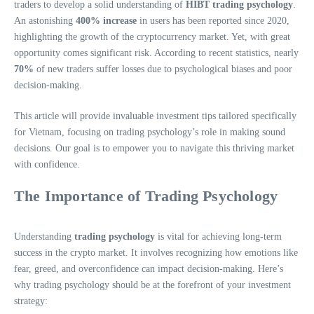
traders to develop a solid understanding of
HIBT trading psychology
.
An astonishing
400% increase
in users has been reported since 2020,
highlighting the growth of the cryptocurrency market. Yet, with great
opportunity comes significant risk. According to recent statistics, nearly
70%
of new traders suffer losses due to psychological biases and poor
decision-making.
This article will provide invaluable investment tips tailored specifically
for Vietnam, focusing on trading psychology’s role in making sound
decisions. Our goal is to empower you to navigate this thriving market
with confidence.
The Importance of Trading Psychology
Understanding
trading psychology
is vital for achieving long-term
success in the crypto market. It involves recognizing how emotions like
fear, greed, and overconfidence can impact decision-making. Here’s
why trading psychology should be at the forefront of your investment
strategy: