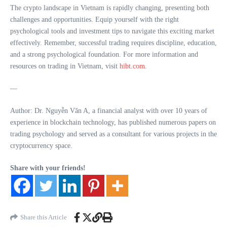
The crypto landscape in Vietnam is rapidly changing, presenting both
challenges and opportunities. Equip yourself with the right
psychological tools and investment tips to navigate this exciting market
effectively. Remember, successful trading requires discipline, education,
and a strong psychological foundation. For more information and
resources on trading in Vietnam, visit
hibt.com
.
—
Author: Dr. Nguyễn Văn A, a financial analyst with over 10 years of
experience in blockchain technology, has published numerous papers on
trading psychology and served as a consultant for various projects in the
cryptocurrency space.
Share with your friends!
Share this Article