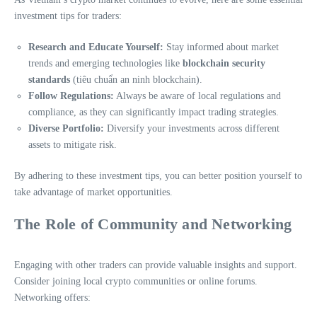
investment tips for traders:
Research and Educate Yourself:
Stay informed about market
trends and emerging technologies like
blockchain security
standards
(tiêu chuẩn an ninh blockchain).
Follow Regulations:
Always be aware of local regulations and
compliance, as they can significantly impact trading strategies.
Diverse Portfolio:
Diversify your investments across different
assets to mitigate risk.
By adhering to these investment tips, you can better position yourself to
take advantage of market opportunities.
The Role of Community and Networking
Engaging with other traders can provide valuable insights and support.
Consider joining local crypto communities or online forums.
Networking offers: