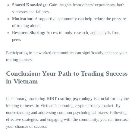
Shared Knowledge:
Gain insights from others’ experiences, both
successes and failures.
Motivation:
A supportive community can help reduce the pressure
of trading alone.
Resource Sharing:
Access to tools, research, and analysis from
peers.
Participating in networked communities can significantly enhance your
trading journey.
Conclusion: Your Path to Trading Success
in Vietnam
In summary, mastering
HIBT trading psychology
is crucial for anyone
looking to invest in Vietnam’s booming cryptocurrency market. By
understanding and addressing common psychological biases, following
effective strategies, and engaging with the community, you can increase
your chances of success.