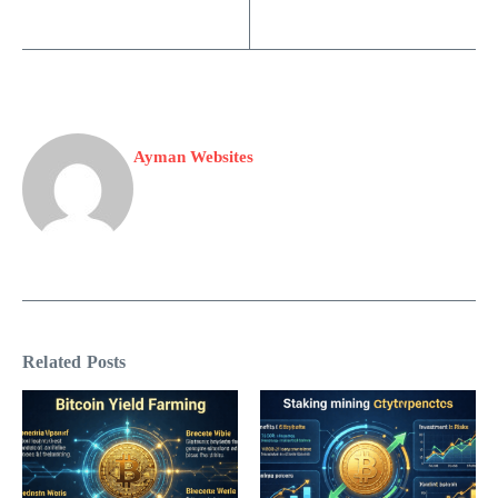
Ayman Websites
Related Posts