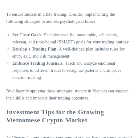
To ensure success in HIBT trading, consider implementing the
following strategies to address psychological biases:
Set Clear Goals:
Establish specific, measurable, achievable,
relevant, and time-bound (SMART) goals for your trading journey.
Develop a Trading Plan:
A well-defined plan includes rules for
entry, exit, and risk management.
Embrace Trading Journals:
Track and analyze emotional
responses to different trades to recognize patterns and improve
decision-making.
By diligently applying these strategies, traders in Vietnam can sharpen
their skills and improve their trading outcomes.
Investment Tips for the Growing
Vietnamese Crypto Market
As Vietnam’s crypto market continues to evolve, here are some essential