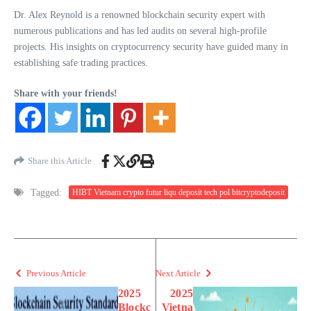
Dr. Alex Reynold is a renowned blockchain security expert with
numerous publications and has led audits on several high-profile
projects. His insights on cryptocurrency security have guided many in
establishing safe trading practices.
Share with your friends!
Share this Article
Tagged:
HIBT Vietnam crypto futur liqu deposit tech pol bitcryptodeposit
Previous Article
Next Article
2025
2025
Blockc
Vietna