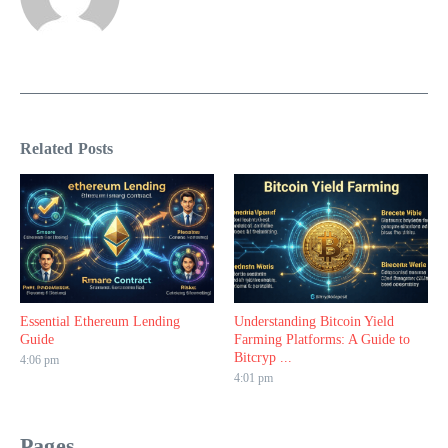
Related Posts
Essential Ethereum Lending
Understanding Bitcoin Yield
Guide
Farming Platforms: A Guide to
Bitcryp ...
4:06 pm
4:01 pm
Pages