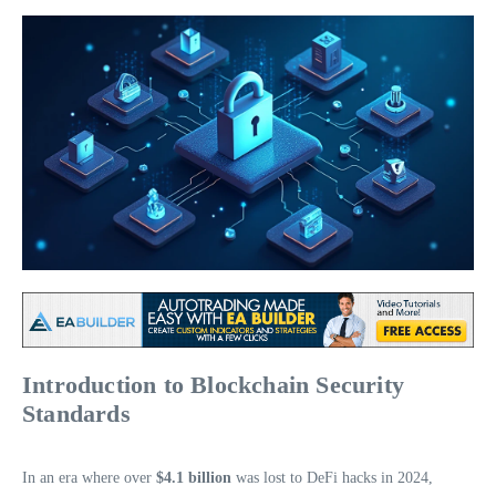
Introduction to Blockchain Security
Standards
In an era where over
$4.1 billion
was lost to DeFi hacks in 2024,