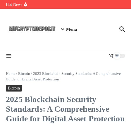
Skip to content
Essential Mining Rig Airdrop Guide
Hot News
Exploring the Wallet Spot Trading Platform: The Future of
Cryptocurrency Trading
Web3 Futures 2026: Unraveling the Next Big Leap
Menu
Home
/
Bitcoin
/
2025 Blockchain Security Standards: A Comprehensive
Guide for Digital Asset Protection
Bitcoin
2025 Blockchain Security
Standards: A Comprehensive
Guide for Digital Asset Protection