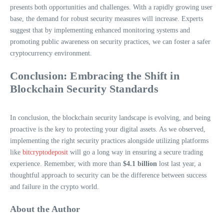
presents both opportunities and challenges. With a rapidly growing user
base, the demand for robust security measures will increase. Experts
suggest that by implementing enhanced monitoring systems and
promoting public awareness on security practices, we can foster a safer
cryptocurrency environment.
Conclusion: Embracing the Shift in
Blockchain Security Standards
In conclusion, the blockchain security landscape is evolving, and being
proactive is the key to protecting your digital assets. As we observed,
implementing the right security practices alongside utilizing platforms
like
bitcryptodeposit
will go a long way in ensuring a secure trading
experience. Remember, with more than
$4.1 billion
lost last year, a
thoughtful approach to security can be the difference between success
and failure in the crypto world.
About the Author