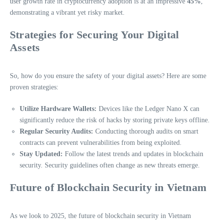
user growth rate in cryptocurrency adoption is at an impressive
45%
,
demonstrating a vibrant yet risky market.
Strategies for Securing Your Digital
Assets
So, how do you ensure the safety of your digital assets? Here are some
proven strategies:
Utilize Hardware Wallets:
Devices like the Ledger Nano X can
significantly reduce the risk of hacks by storing private keys offline.
Regular Security Audits:
Conducting thorough audits on smart
contracts can prevent vulnerabilities from being exploited.
Stay Updated:
Follow the latest trends and updates in blockchain
security. Security guidelines often change as new threats emerge.
Future of Blockchain Security in Vietnam
As we look to 2025, the future of blockchain security in Vietnam