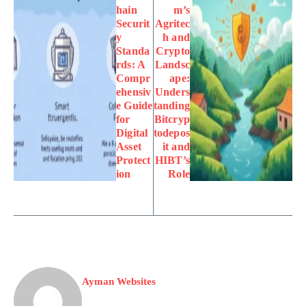
hain
m’s
Securit
Agritec
y
h and
Standa
Crypto
rds: A
Landsc
Compr
ape:
ehensiv
Unders
e Guide
tanding
for
Bitcryp
Digital
todepos
Asset
it and
Protect
HIBT’s
ion
Role
Ayman Websites