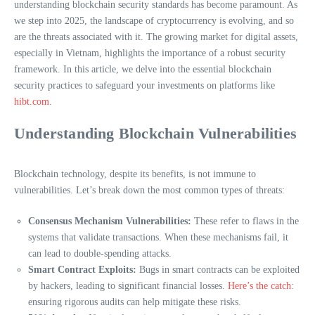
understanding blockchain security standards has become paramount. As
we step into 2025, the landscape of cryptocurrency is evolving, and so
are the threats associated with it. The growing market for digital assets,
especially in Vietnam, highlights the importance of a robust security
framework. In this article, we delve into the essential blockchain
security practices to safeguard your investments on platforms like
hibt.com
.
Understanding Blockchain Vulnerabilities
Blockchain technology, despite its benefits, is not immune to
vulnerabilities. Let’s break down the most common types of threats:
Consensus Mechanism Vulnerabilities:
These refer to flaws in the
systems that validate transactions. When these mechanisms fail, it
can lead to double-spending attacks.
Smart Contract Exploits:
Bugs in smart contracts can be exploited
by hackers, leading to significant financial losses.
Here’s the catch
:
ensuring rigorous audits can help mitigate these risks.