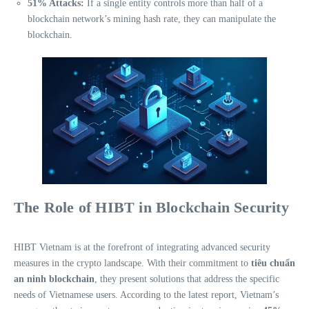
51% Attacks:
If a single entity controls more than half of a
blockchain network’s mining hash rate, they can manipulate the
blockchain.
The Role of HIBT in Blockchain Security
HIBT Vietnam is at the forefront of integrating advanced security
measures in the crypto landscape. With their commitment to
tiêu chuẩn
an ninh blockchain
, they present solutions that address the specific
needs of Vietnamese users. According to the latest report, Vietnam’s