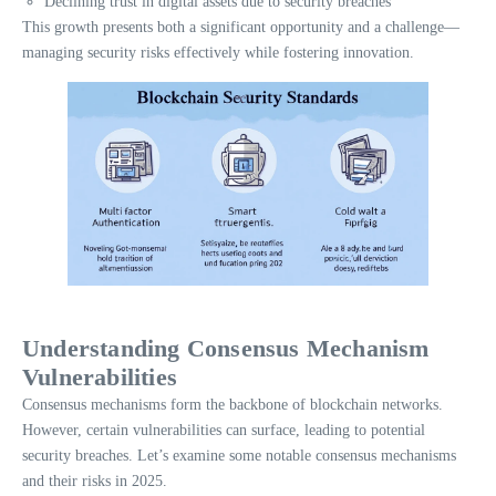
Declining trust in digital assets due to security breaches
This growth presents both a significant opportunity and a challenge—
managing security risks effectively while fostering innovation.
Understanding Consensus Mechanism
Vulnerabilities
Consensus mechanisms form the backbone of blockchain networks.
However, certain vulnerabilities can surface, leading to potential
security breaches. Let’s examine some notable consensus mechanisms
and their risks in 2025.