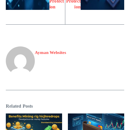
Protect
Protect
ion
ion
Ayman Websites
Related Posts