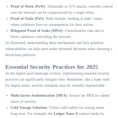
Proof of Work (PoW)
: Vulnerable to 51% attacks, whereby control
over the network can be compromised by a single entity.
Proof of Stake (PoS)
: Risks include ‘nothing at stake’ issues,
where validators have no consequences for their actions.
Delegated Proof of Stake (DPoS)
: Centralization risks due to
fewer validators controlling the network.
As illustrated, understanding these mechanisms and their potential
vulnerabilities can help users make informed decisions when choosing a
blockchain platform.
Essential Security Practices for 2025
As the digital asset landscape evolves, implementing essential security
practices can significantly mitigate risks. Remember, like a bank vault
for digital assets, security standards must be virtually impenetrable.
Multi-factor Authentication (MFA)
: Always use MFA for added
layers of security.
Cold Storage Solutions
: Utilize cold wallets for storing assets
long-term. For example, the
Ledger Nano X
reduces hacks by