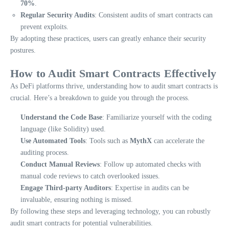
70%
.
Regular Security Audits
: Consistent audits of smart contracts can
prevent exploits.
By adopting these practices, users can greatly enhance their security
postures.
How to Audit Smart Contracts Effectively
As DeFi platforms thrive, understanding how to audit smart contracts is
crucial. Here’s a breakdown to guide you through the process.
Understand the Code Base
: Familiarize yourself with the coding
language (like Solidity) used.
Use Automated Tools
: Tools such as
MythX
can accelerate the
auditing process.
Conduct Manual Reviews
: Follow up automated checks with
manual code reviews to catch overlooked issues.
Engage Third-party Auditors
: Expertise in audits can be
invaluable, ensuring nothing is missed.
By following these steps and leveraging technology, you can robustly
audit smart contracts for potential vulnerabilities.