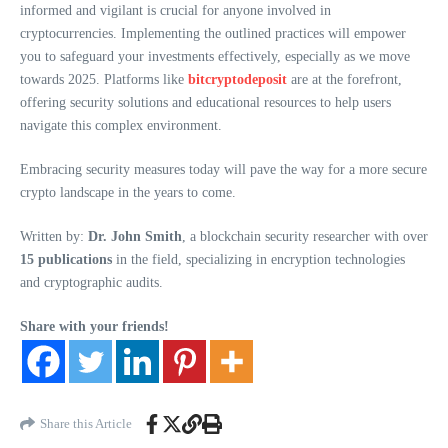
informed and vigilant is crucial for anyone involved in
cryptocurrencies. Implementing the outlined practices will empower
you to safeguard your investments effectively, especially as we move
towards 2025. Platforms like
bitcryptodeposit
are at the forefront,
offering security solutions and educational resources to help users
navigate this complex environment.
Embracing security measures today will pave the way for a more secure
crypto landscape in the years to come.
Written by:
Dr. John Smith
, a blockchain security researcher with over
15 publications
in the field, specializing in encryption technologies
and cryptographic audits.
Share with your friends!
Share this Article