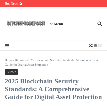
Skip to content
NFT Leverage Trading Guide
Hot News
DeFi KYC Platform: Enhancing Trust in Crypto with
Bitcryptodeposit
Blockchain Login 2026: The Future of Secure Authentication
Menu
Home
/
Bitcoin
/
2025 Blockchain Security Standards: A Comprehensive
Guide for Digital Asset Protection
Bitcoin
2025 Blockchain Security
Standards: A Comprehensive
Guide for Digital Asset Protection