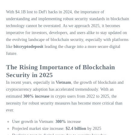
With $4.1B lost to DeFi hacks in 2024, the importance of
understanding and implementing robust security standards in blockchain
technology cannot be overstated. As we approach 2025, it becomes
imperative for investors, developers, and users alike to stay updated on
the evolving landscape of blockchain security, especially with platforms
like
bitcryptodeposit
leading the charge into a more secure digital
future.
The Rising Importance of Blockchain
Security in 2025
In recent years, especially in
Vietnam
, the growth of blockchain and
cryptocurrency adoption has accelerated tremendously. With an
estimated
300% increase
in crypto users from 2022 to 2025, the
necessity for robust security measures has become more critical than
ever.
User growth in Vietnam:
300%
increase
Projected market size increase:
$2.4 billion
by 2025