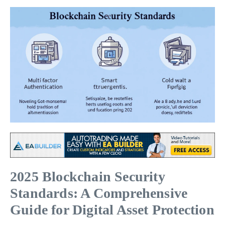
2025 Blockchain Security
Standards: A Comprehensive
Guide for Digital Asset Protection