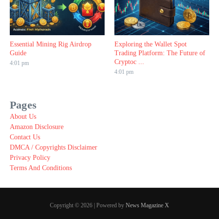
Essential Mining Rig Airdrop
Exploring the Wallet Spot
Guide
Trading Platform: The Future of
Cryptoc ...
4:01 pm
4:01 pm
Pages
About Us
Amazon Disclosure
Contact Us
DMCA / Copyrights Disclaimer
Privacy Policy
Terms And Conditions
Copyright © 2026 | Powered by
News Magazine X