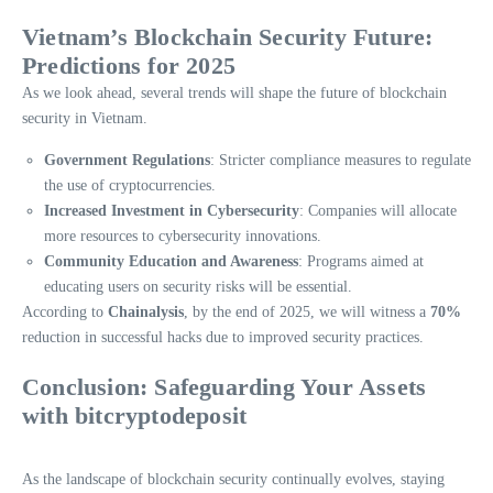
Vietnam’s Blockchain Security Future:
Predictions for 2025
As we look ahead, several trends will shape the future of blockchain
security in Vietnam.
Government Regulations
: Stricter compliance measures to regulate
the use of cryptocurrencies.
Increased Investment in Cybersecurity
: Companies will allocate
more resources to cybersecurity innovations.
Community Education and Awareness
: Programs aimed at
educating users on security risks will be essential.
According to
Chainalysis
, by the end of 2025, we will witness a
70%
reduction in successful hacks due to improved security practices.
Conclusion: Safeguarding Your Assets
with
bitcryptodeposit
As the landscape of blockchain security continually evolves, staying