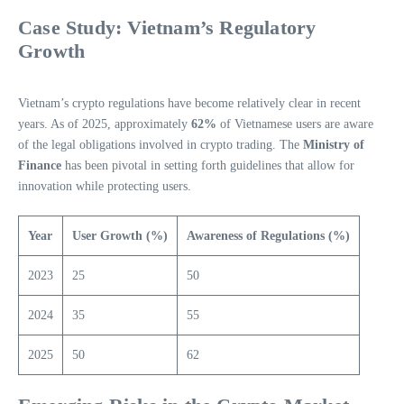
Case Study: Vietnam’s Regulatory
Growth
Vietnam’s crypto regulations have become relatively clear in recent
years. As of 2025, approximately
62%
of Vietnamese users are aware
of the legal obligations involved in crypto trading. The
Ministry of
Finance
has been pivotal in setting forth guidelines that allow for
innovation while protecting users.
Year
User Growth (%)
Awareness of Regulations (%)
2023
25
50
2024
35
55
2025
50
62