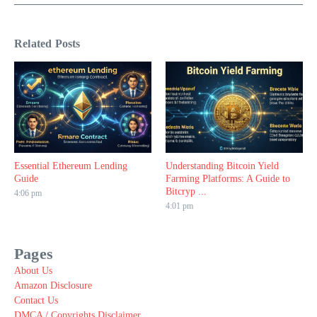
Related Posts
Essential Ethereum Lending
Understanding Bitcoin Yield
Guide
Farming Platforms: A Guide to
Bitcryp ...
4:06 pm
4:01 pm
Pages
About Us
Amazon Disclosure
Contact Us
DMCA / Copyrights Disclaimer