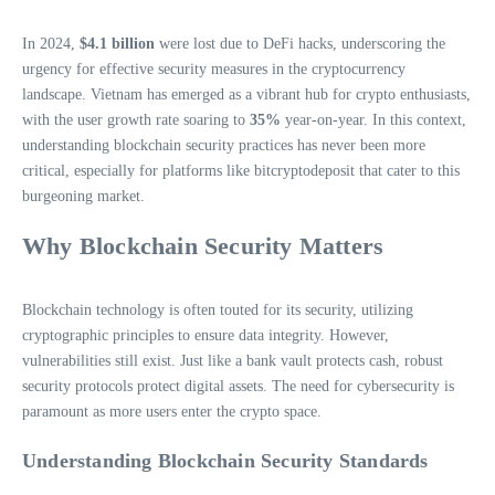
In 2024,
$4.1 billion
were lost due to DeFi hacks, underscoring the
urgency for effective security measures in the cryptocurrency
landscape. Vietnam has emerged as a vibrant hub for crypto enthusiasts,
with the user growth rate soaring to
35%
year-on-year. In this context,
understanding blockchain security practices has never been more
critical, especially for platforms like bitcryptodeposit that cater to this
burgeoning market.
Why Blockchain Security Matters
Blockchain technology is often touted for its security, utilizing
cryptographic principles to ensure data integrity. However,
vulnerabilities still exist. Just like a bank vault protects cash, robust
security protocols protect digital assets. The need for cybersecurity is
paramount as more users enter the crypto space.
Understanding Blockchain Security Standards