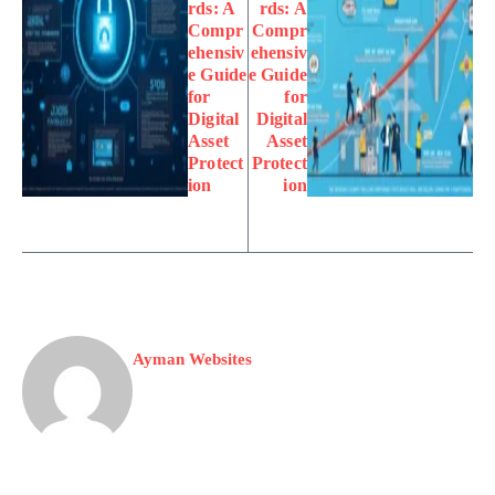
rds: A
rds: A
Compr
Compr
ehensiv
ehensiv
e Guide
e Guide
for
for
Digital
Digital
Asset
Asset
Protect
Protect
ion
ion
Ayman Websites