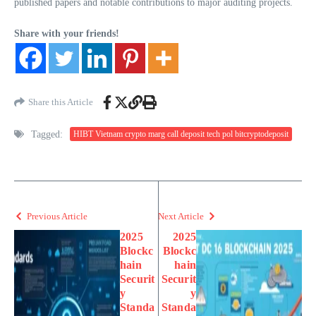
published papers and notable contributions to major auditing projects.
Share with your friends!
Share this Article
Tagged:
HIBT Vietnam crypto marg call deposit tech pol bitcryptodeposit
Previous Article
Next Article
2025
2025
Blockc
Blockc
hain
hain
Securit
Securit
y
y
Standa
Standa