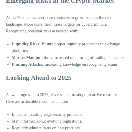
Emerging Risks in the Crypto Market
As the Vietnamese user base continues to grow, so does the risk
landscape. More users mean more targets for cybercriminals.
Recognizing potential risks associated with:
Liquidity Risks:
Ensure proper liquidity provisions in exchange
platforms.
Market Manipulation:
Increased monitoring of trading behaviors.
Phishing Attacks:
Increasing knowledge on recognizing scams.
Looking Ahead to 2025
As we progress into 2025, it’s essential to adopt proactive measures.
Here are actionable recommendations:
Implement cutting-edge security protocols.
Stay informed about evolving regulations.
Regularly educate users on best practices.