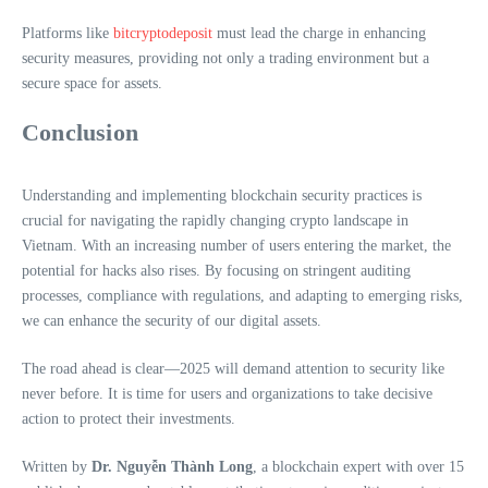
Platforms like
bitcryptodeposit
must lead the charge in enhancing
security measures, providing not only a trading environment but a
secure space for assets.
Conclusion
Understanding and implementing blockchain security practices is
crucial for navigating the rapidly changing crypto landscape in
Vietnam. With an increasing number of users entering the market, the
potential for hacks also rises. By focusing on stringent auditing
processes, compliance with regulations, and adapting to emerging risks,
we can enhance the security of our digital assets.
The road ahead is clear—2025 will demand attention to security like
never before. It is time for users and organizations to take decisive
action to protect their investments.
Written by
Dr. Nguyễn Thành Long
, a blockchain expert with over 15