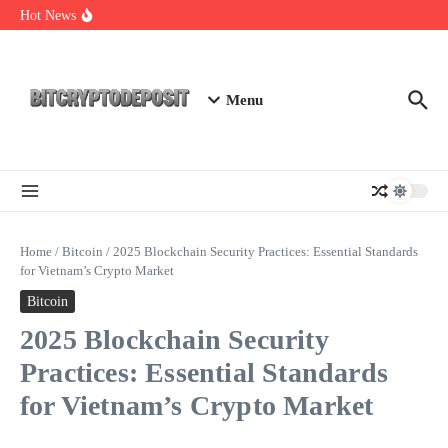
Skip to content
Essential Mining Rig Airdrop Guide
Hot News
Exploring the Wallet Spot Trading Platform: The Future of
Cryptocurrency Trading
Web3 Futures 2026: Unraveling the Next Big Leap
Menu
Home
/
Bitcoin
/
2025 Blockchain Security Practices: Essential Standards
for Vietnam’s Crypto Market
Bitcoin
2025 Blockchain Security
Practices: Essential Standards
for Vietnam’s Crypto Market