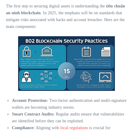
The first step to securing digital assets is understanding the
tiêu chuẩn
an ninh blockchain
. In 2025, the emphasis will be on standards that
mitigate risks associated with hacks and account breaches. Here are the
main components:
Account Protection:
Two-factor authentication and multi-signature
wallets are becoming industry norms.
Smart Contract Audits:
Regular audits ensure that vulnerabilities
are identified before they can be exploited.
Compliance:
Aligning with
local regulations
is crucial for