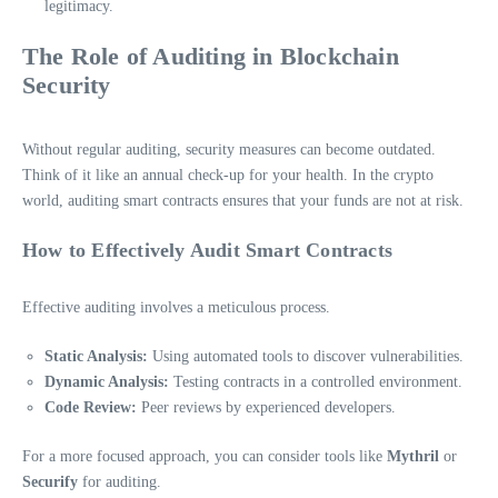
legitimacy.
The Role of Auditing in Blockchain
Security
Without regular auditing, security measures can become outdated.
Think of it like an annual check-up for your health. In the crypto
world, auditing smart contracts ensures that your funds are not at risk.
How to Effectively Audit Smart Contracts
Effective auditing involves a meticulous process.
Static Analysis:
Using automated tools to discover vulnerabilities.
Dynamic Analysis:
Testing contracts in a controlled environment.
Code Review:
Peer reviews by experienced developers.
For a more focused approach, you can consider tools like
Mythril
or
Securify
for auditing.