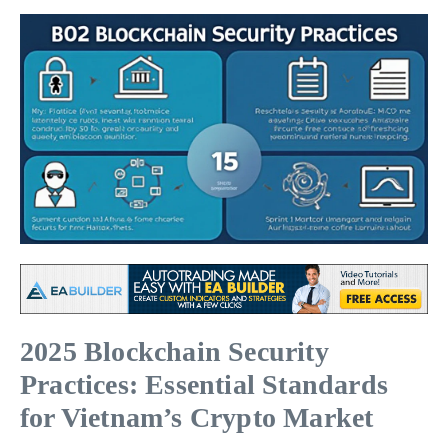
2025 Blockchain Security
Practices: Essential Standards
for Vietnam’s Crypto Market