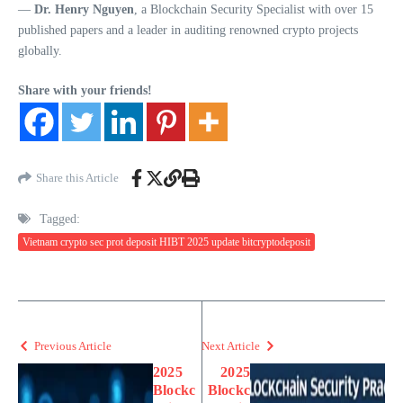
—
Dr. Henry Nguyen
, a Blockchain Security Specialist with over 15
published papers and a leader in auditing renowned crypto projects
globally.
Share with your friends!
Share this Article
Tagged:
Vietnam crypto sec prot deposit HIBT 2025 update bitcryptodeposit
Previous Article
Next Article
2025
2025
Blockc
Blockc