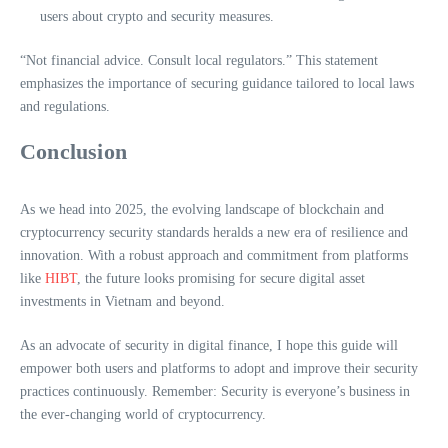
users about crypto and security measures.
“Not financial advice. Consult local regulators.” This statement
emphasizes the importance of securing guidance tailored to local laws
and regulations.
Conclusion
As we head into 2025, the evolving landscape of blockchain and
cryptocurrency security standards heralds a new era of resilience and
innovation. With a robust approach and commitment from platforms
like
HIBT
, the future looks promising for secure digital asset
investments in Vietnam and beyond.
As an advocate of security in digital finance, I hope this guide will
empower both users and platforms to adopt and improve their security
practices continuously. Remember: Security is everyone’s business in
the ever-changing world of cryptocurrency.