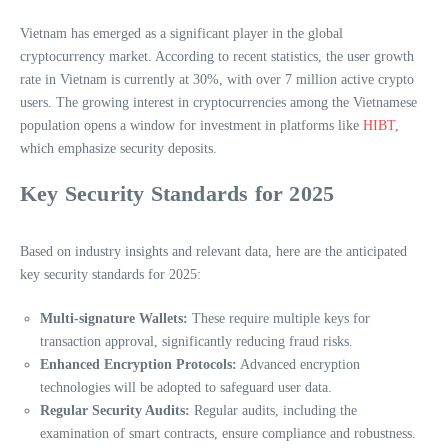
Vietnam has emerged as a significant player in the global
cryptocurrency market. According to recent statistics, the user growth
rate in Vietnam is currently at 30%, with over 7 million active crypto
users. The growing interest in cryptocurrencies among the Vietnamese
population opens a window for investment in platforms like
HIBT
,
which emphasize security deposits.
Key Security Standards for 2025
Based on industry insights and relevant data, here are the anticipated
key security standards for 2025:
Multi-signature Wallets:
These require multiple keys for
transaction approval, significantly reducing fraud risks.
Enhanced Encryption Protocols:
Advanced encryption
technologies will be adopted to safeguard user data.
Regular Security Audits:
Regular audits, including the
examination of smart contracts, ensure compliance and robustness.