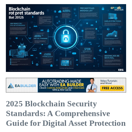
2025 Blockchain Security
Standards: A Comprehensive
Guide for Digital Asset Protection