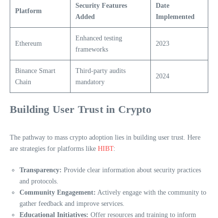
Security Features
Date
Platform
Added
Implemented
Enhanced testing
Ethereum
2023
frameworks
Binance Smart
Third-party audits
2024
Chain
mandatory
Building User Trust in Crypto
The pathway to mass crypto adoption lies in building user trust. Here
are strategies for platforms like
HIBT
:
Transparency:
Provide clear information about security practices
and protocols.
Community Engagement:
Actively engage with the community to
gather feedback and improve services.
Educational Initiatives:
Offer resources and training to inform