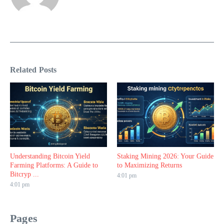
Related Posts
Understanding Bitcoin Yield
Staking Mining 2026: Your Guide
Farming Platforms: A Guide to
to Maximizing Returns
Bitcryp ...
4:01 pm
4:01 pm
Pages