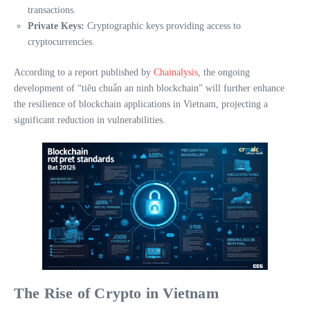
transactions.
Private Keys:
Cryptographic keys providing access to
cryptocurrencies.
According to a report published by
Chainalysis
, the ongoing
development of “tiêu chuẩn an ninh blockchain” will further enhance
the resilience of blockchain applications in Vietnam, projecting a
significant reduction in vulnerabilities.
The Rise of Crypto in Vietnam