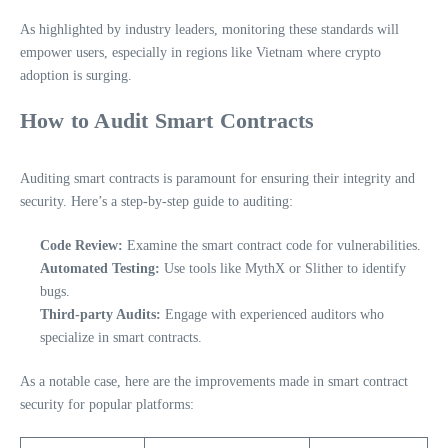
As highlighted by industry leaders, monitoring these standards will
empower users, especially in regions like Vietnam where crypto
adoption is surging.
How to Audit Smart Contracts
Auditing smart contracts is paramount for ensuring their integrity and
security. Here’s a step-by-step guide to auditing:
Code Review:
Examine the smart contract code for vulnerabilities.
Automated Testing:
Use tools like MythX or Slither to identify
bugs.
Third-party Audits:
Engage with experienced auditors who
specialize in smart contracts.
As a notable case, here are the improvements made in smart contract
security for popular platforms: