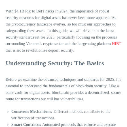
With $4.1B lost to DeFi hacks in 2024, the importance of robust
security measures for digital assets has never been more apparent. As
the cryptocurrency landscape evolves, so too must our approaches to
safeguarding these assets. In this guide, we will delve into the latest
security standards set for 2025, particularly focusing on the processes
surrounding Vietnam’s crypto sector and the burgeoning platform
HIBT
that is set to revolutionize deposit security.
Understanding Security: The Basics
Before we examine the advanced techniques and standards for 2025, it’s
essential to understand the fundamentals of blockchain security. Like a
bank vault for digital assets, blockchain provides a decentralized, secure
route for transactions but still has vulnerabilities.
Consensus Mechanisms:
Different methods contribute to the
verification of transactions.
Smart Contracts:
Automated protocols that enforce and execute