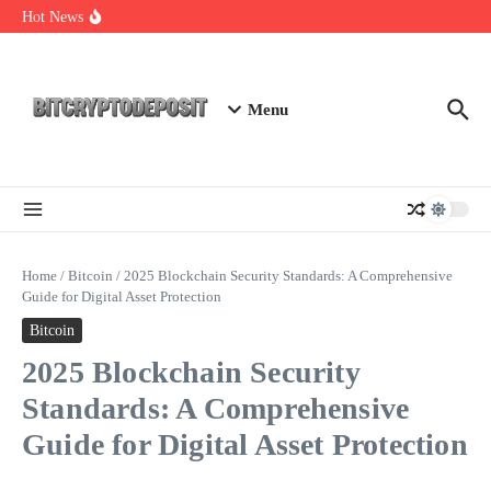
Skip to content
Exploring the Wallet Spot Trading Platform: The Future of
Hot News
Cryptocurrency Trading
Web3 Futures 2026: Unraveling the Next Big Leap
NFT Leverage Trading Guide
Menu
Home
/
Bitcoin
/
2025 Blockchain Security Standards: A Comprehensive
Guide for Digital Asset Protection
Bitcoin
2025 Blockchain Security
Standards: A Comprehensive
Guide for Digital Asset Protection