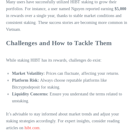
Many users have successfully utilized HIBT staking to grow their
portfolios. For instance, a user named Nguyen reported earning
$5,000
in rewards over a single year, thanks to stable market conditions and
consistent staking. These success stories are becoming more common in
Vietnam.
Challenges and How to Tackle Them
While staking HIBT has its rewards, challenges do exist:
Market Volatility:
Prices can fluctuate, affecting your returns.
Platform Risk:
Always choose reputable platforms like
Bitcryptodeposit for staking.
Liquidity Concerns:
Ensure you understand the terms related to
unstaking.
It’s advisable to stay informed about market trends and adjust your
staking strategies accordingly. For expert insights, consider reading
articles on
hibt.com
.