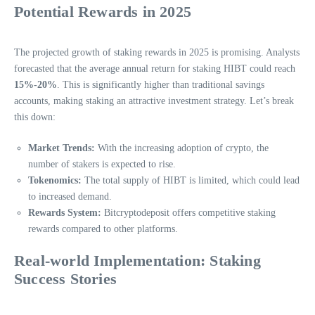
Potential Rewards in 2025
The projected growth of staking rewards in 2025 is promising. Analysts
forecasted that the average annual return for staking HIBT could reach
15%-20%
. This is significantly higher than traditional savings
accounts, making staking an attractive investment strategy. Let’s break
this down:
Market Trends:
With the increasing adoption of crypto, the
number of stakers is expected to rise.
Tokenomics:
The total supply of HIBT is limited, which could lead
to increased demand.
Rewards System:
Bitcryptodeposit offers competitive staking
rewards compared to other platforms.
Real-world Implementation: Staking
Success Stories