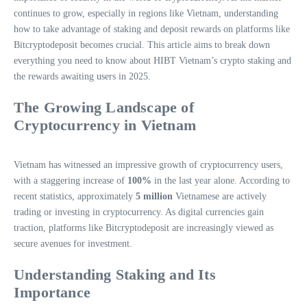
continues to grow, especially in regions like Vietnam, understanding
how to take advantage of staking and deposit rewards on platforms like
Bitcryptodeposit becomes crucial. This article aims to break down
everything you need to know about HIBT Vietnam’s crypto staking and
the rewards awaiting users in 2025.
The Growing Landscape of
Cryptocurrency in Vietnam
Vietnam has witnessed an impressive growth of cryptocurrency users,
with a staggering increase of
100%
in the last year alone. According to
recent statistics, approximately
5 million
Vietnamese are actively
trading or investing in cryptocurrency. As digital currencies gain
traction, platforms like Bitcryptodeposit are increasingly viewed as
secure avenues for investment.
Understanding Staking and Its
Importance