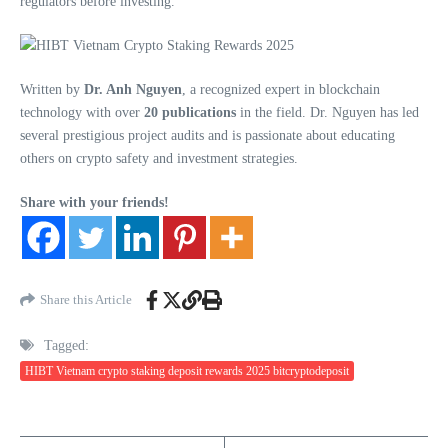
regulators before investing.
Written by
Dr. Anh Nguyen
, a recognized expert in blockchain
technology with over
20 publications
in the field. Dr. Nguyen has led
several prestigious project audits and is passionate about educating
others on crypto safety and investment strategies.
Share with your friends!
Share this Article
Tagged:
HIBT Vietnam crypto staking deposit rewards 2025 bitcryptodeposit