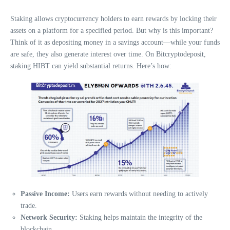
Staking allows cryptocurrency holders to earn rewards by locking their
assets on a platform for a specified period. But why is this important?
Think of it as depositing money in a savings account—while your funds
are safe, they also generate interest over time. On Bitcryptodeposit,
staking HIBT can yield substantial returns. Here’s how:
Passive Income:
Users earn rewards without needing to actively
trade.
Network Security:
Staking helps maintain the integrity of the
blockchain.