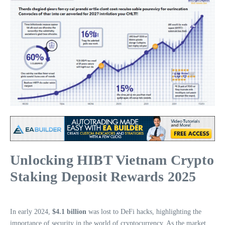
Unlocking HIBT Vietnam Crypto
Staking Deposit Rewards 2025
In early 2024,
$4.1 billion
was lost to DeFi hacks, highlighting the
importance of security in the world of cryptocurrency. As the market