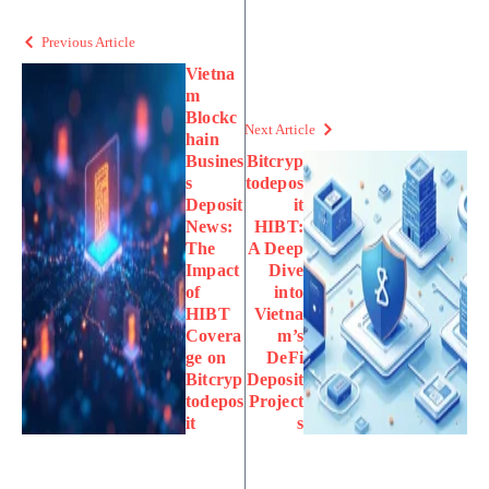
Previous Article
Vietna
m
Blockc
Next Article
hain
Busines
Bitcryp
s
todepos
Deposit
it
News:
HIBT:
The
A Deep
Impact
Dive
of
into
HIBT
Vietna
Covera
m’s
ge on
DeFi
Bitcryp
Deposit
todepos
Project
it
s