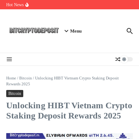
Skip to content
Essential Mining Rig Airdrop Guide
Hot News
Exploring the Wallet Spot Trading Platform: The Future of
Cryptocurrency Trading
Web3 Futures 2026: Unraveling the Next Big Leap
Menu
Home
/
Bitcoin
/
Unlocking HIBT Vietnam Crypto Staking Deposit
Rewards 2025
Bitcoin
Unlocking HIBT Vietnam Crypto
Staking Deposit Rewards 2025