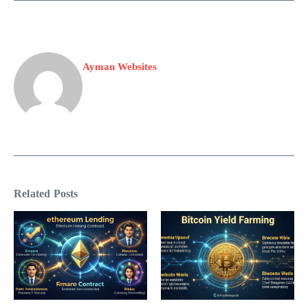
Ayman Websites
Related Posts