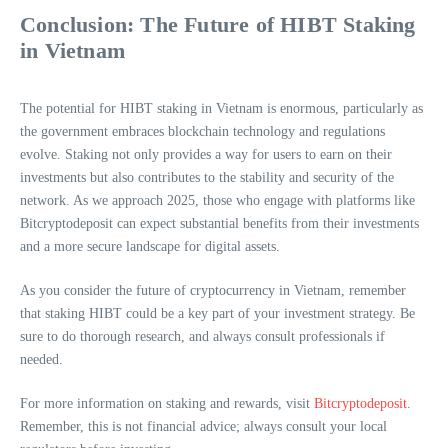
Conclusion: The Future of HIBT Staking
in Vietnam
The potential for HIBT staking in Vietnam is enormous, particularly as
the government embraces blockchain technology and regulations
evolve. Staking not only provides a way for users to earn on their
investments but also contributes to the stability and security of the
network. As we approach 2025, those who engage with platforms like
Bitcryptodeposit can expect substantial benefits from their investments
and a more secure landscape for digital assets.
As you consider the future of cryptocurrency in Vietnam, remember
that staking HIBT could be a key part of your investment strategy. Be
sure to do thorough research, and always consult professionals if
needed.
For more information on staking and rewards, visit
Bitcryptodeposit
.
Remember, this is not financial advice; always consult your local