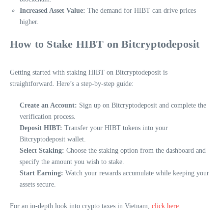
Increased Asset Value:
The demand for HIBT can drive prices
higher.
How to Stake HIBT on Bitcryptodeposit
Getting started with staking HIBT on Bitcryptodeposit is
straightforward. Here’s a step-by-step guide:
Create an Account:
Sign up on Bitcryptodeposit and complete the
verification process.
Deposit HIBT:
Transfer your HIBT tokens into your
Bitcryptodeposit wallet.
Select Staking:
Choose the staking option from the dashboard and
specify the amount you wish to stake.
Start Earning:
Watch your rewards accumulate while keeping your
assets secure.
For an in-depth look into crypto taxes in Vietnam,
click here
.