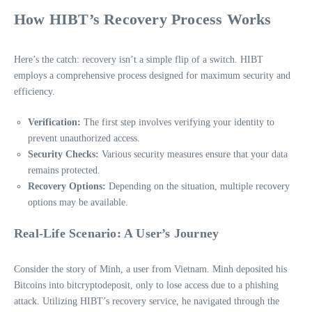
How HIBT’s Recovery Process Works
Here’s the catch: recovery isn’t a simple flip of a switch. HIBT
employs a comprehensive process designed for maximum security and
efficiency.
Verification:
The first step involves verifying your identity to
prevent unauthorized access.
Security Checks:
Various security measures ensure that your data
remains protected.
Recovery Options:
Depending on the situation, multiple recovery
options may be available.
Real-Life Scenario: A User’s Journey
Consider the story of Minh, a user from Vietnam. Minh deposited his
Bitcoins into bitcryptodeposit, only to lose access due to a phishing
attack. Utilizing HIBT’s recovery service, he navigated through the