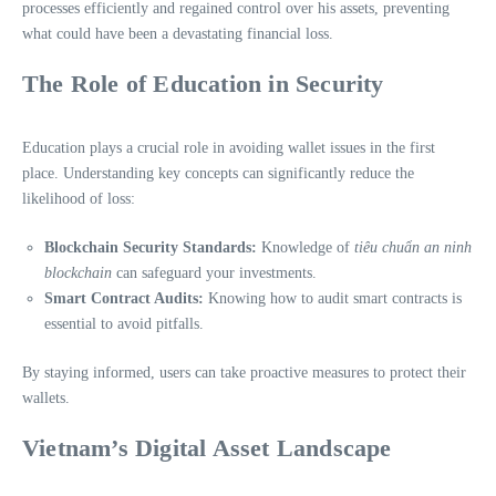
processes efficiently and regained control over his assets, preventing
what could have been a devastating financial loss.
The Role of Education in Security
Education plays a crucial role in avoiding wallet issues in the first
place. Understanding key concepts can significantly reduce the
likelihood of loss:
Blockchain Security Standards:
Knowledge of
tiêu chuẩn an ninh
blockchain
can safeguard your investments.
Smart Contract Audits:
Knowing how to audit smart contracts is
essential to avoid pitfalls.
By staying informed, users can take proactive measures to protect their
wallets.
Vietnam’s Digital Asset Landscape