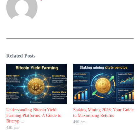
Related Posts
Understanding Bitcoin Yield
Staking Mining 2026: Your Guide
Farming Platforms: A Guide to
to Maximizing Returns
Bitcryp ...
4:01 pm
4:01 pm