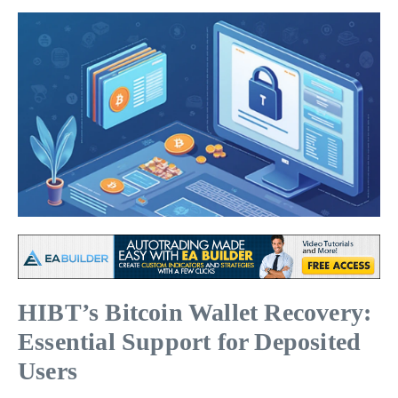
HIBT’s Bitcoin Wallet Recovery:
Essential Support for Deposited
Users