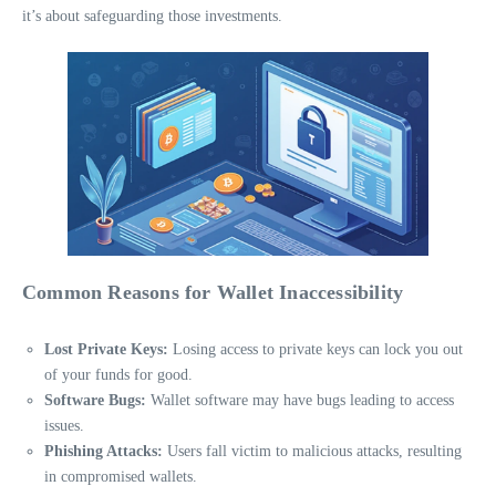
it’s about safeguarding those investments.
Common Reasons for Wallet Inaccessibility
Lost Private Keys:
Losing access to private keys can lock you out
of your funds for good.
Software Bugs:
Wallet software may have bugs leading to access
issues.
Phishing Attacks:
Users fall victim to malicious attacks, resulting
in compromised wallets.