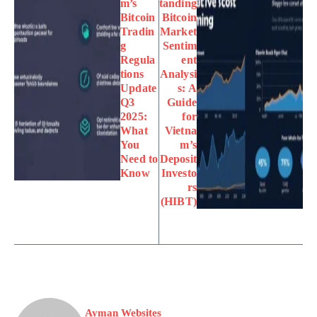
m’s
tanding
Bitcoin
Bitcoin
Tradin
Market
g
Sentim
Regula
ent
tions
Analysi
Update
s: A
Q3
Guide
2025:
for
What
Vietna
You
m’s
Need to
Deposit
Know
Investo
rs
(HIBT)
Ayman Websites