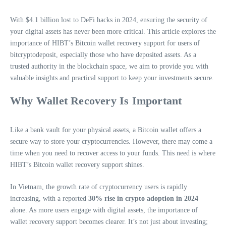
With $4.1 billion lost to DeFi hacks in 2024, ensuring the security of
your digital assets has never been more critical. This article explores the
importance of HIBT’s Bitcoin wallet recovery support for users of
bitcryptodeposit, especially those who have deposited assets. As a
trusted authority in the blockchain space, we aim to provide you with
valuable insights and practical support to keep your investments secure.
Why Wallet Recovery Is Important
Like a bank vault for your physical assets, a Bitcoin wallet offers a
secure way to store your cryptocurrencies. However, there may come a
time when you need to recover access to your funds. This need is where
HIBT’s Bitcoin wallet recovery support shines.
In Vietnam, the growth rate of cryptocurrency users is rapidly
increasing, with a reported
30% rise in crypto adoption in 2024
alone. As more users engage with digital assets, the importance of
wallet recovery support becomes clearer. It’s not just about investing;