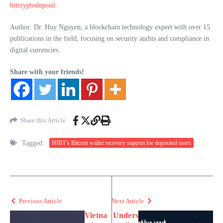
bitcryptodeposit
.
Author: Dr. Huy Nguyen, a blockchain technology expert with over 15
publications in the field, focusing on security audits and compliance in
digital currencies.
Share with your friends!
Share this Article
Tagged:
HIBT’s Bitcoin wallet recovery support for deposited users
Previous Article
Next Article
Vietna
Unders