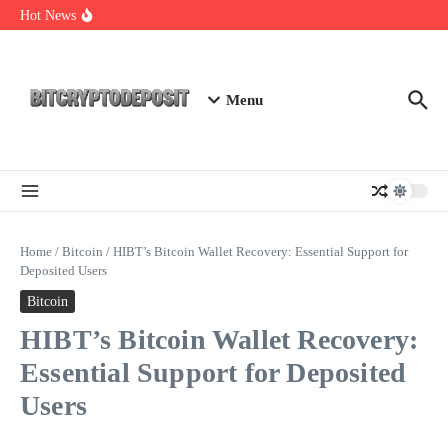
Skip to content
Exploring the Wallet Spot Trading Platform: The Future of
Hot News
Cryptocurrency Trading
Web3 Futures 2026: Unraveling the Next Big Leap
NFT Leverage Trading Guide
Menu
Home
/
Bitcoin
/
HIBT’s Bitcoin Wallet Recovery: Essential Support for
Deposited Users
Bitcoin
HIBT’s Bitcoin Wallet Recovery:
Essential Support for Deposited
Users