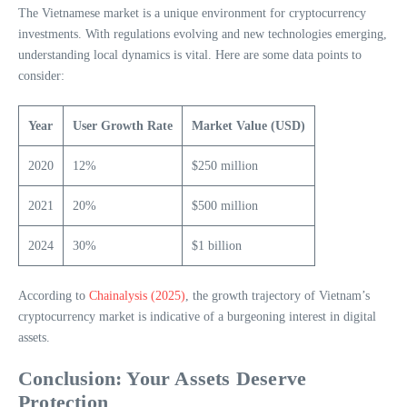
The Vietnamese market is a unique environment for cryptocurrency
investments. With regulations evolving and new technologies emerging,
understanding local dynamics is vital. Here are some data points to
consider:
Year
User Growth Rate
Market Value (USD)
2020
12%
$250 million
2021
20%
$500 million
2024
30%
$1 billion
According to
Chainalysis (2025)
, the growth trajectory of Vietnam’s
cryptocurrency market is indicative of a burgeoning interest in digital
assets.
Conclusion: Your Assets Deserve
Protection