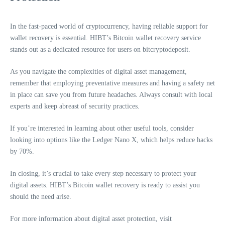
In the fast-paced world of cryptocurrency, having reliable support for
wallet recovery is essential. HIBT’s Bitcoin wallet recovery service
stands out as a dedicated resource for users on bitcryptodeposit.
As you navigate the complexities of digital asset management,
remember that employing preventative measures and having a safety net
in place can save you from future headaches. Always consult with local
experts and keep abreast of security practices.
If you’re interested in learning about other useful tools, consider
looking into options like the Ledger Nano X, which helps reduce hacks
by 70%.
In closing, it’s crucial to take every step necessary to protect your
digital assets. HIBT’s Bitcoin wallet recovery is ready to assist you
should the need arise.
For more information about digital asset protection, visit