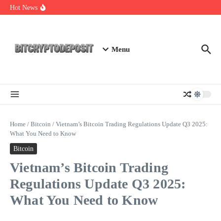
Skip to content
NFT Leverage Trading Guide
Hot News
DeFi KYC Platform: Enhancing Trust in Crypto with
Bitcryptodeposit
Blockchain Login 2026: The Future of Secure Authentication
Menu
Home
/
Bitcoin
/
Vietnam’s Bitcoin Trading Regulations Update Q3 2025:
What You Need to Know
Bitcoin
Vietnam’s Bitcoin Trading
Regulations Update Q3 2025:
What You Need to Know