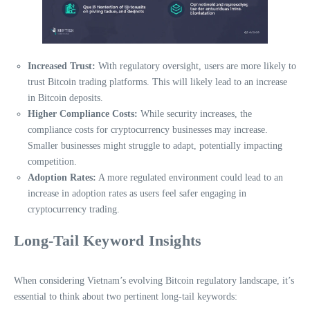
Increased Trust:
With regulatory oversight, users are more likely to
trust Bitcoin trading platforms. This will likely lead to an increase
in Bitcoin deposits.
Higher Compliance Costs:
While security increases, the
compliance costs for cryptocurrency businesses may increase.
Smaller businesses might struggle to adapt, potentially impacting
competition.
Adoption Rates:
A more regulated environment could lead to an
increase in adoption rates as users feel safer engaging in
cryptocurrency trading.
Long-Tail Keyword Insights
When considering Vietnam’s evolving Bitcoin regulatory landscape, it’s
essential to think about two pertinent long-tail keywords: