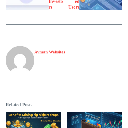
Investo
ed
rs
Users
Ayman Websites
Related Posts