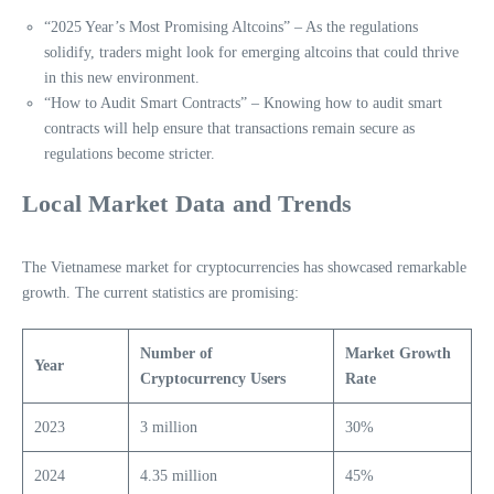
“2025 Year’s Most Promising Altcoins” – As the regulations
solidify, traders might look for emerging altcoins that could thrive
in this new environment.
“How to Audit Smart Contracts” – Knowing how to audit smart
contracts will help ensure that transactions remain secure as
regulations become stricter.
Local Market Data and Trends
The Vietnamese market for cryptocurrencies has showcased remarkable
growth. The current statistics are promising:
Number of
Market Growth
Year
Cryptocurrency Users
Rate
2023
3 million
30%
2024
4.35 million
45%