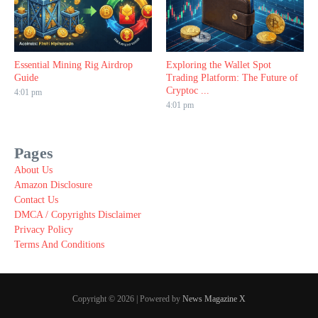
Essential Mining Rig Airdrop
Exploring the Wallet Spot
Guide
Trading Platform: The Future of
Cryptoc ...
4:01 pm
4:01 pm
Pages
About Us
Amazon Disclosure
Contact Us
DMCA / Copyrights Disclaimer
Privacy Policy
Terms And Conditions
Copyright © 2026 | Powered by
News Magazine X