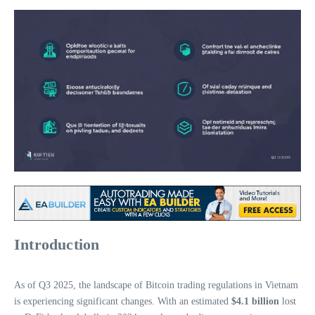
Introduction
As of Q3 2025, the landscape of Bitcoin trading regulations in Vietnam
is experiencing significant changes. With an estimated
$4.1 billion
lost