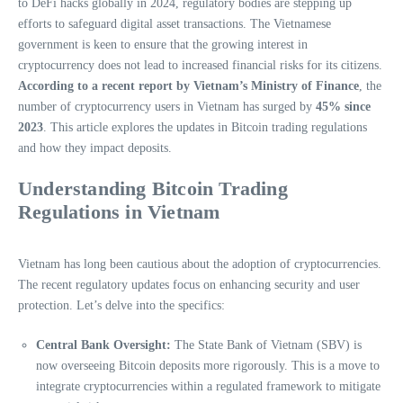
to DeFi hacks globally in 2024, regulatory bodies are stepping up
efforts to safeguard digital asset transactions. The Vietnamese
government is keen to ensure that the growing interest in
cryptocurrency does not lead to increased financial risks for its citizens.
According to a recent report by Vietnam’s Ministry of Finance
, the
number of cryptocurrency users in Vietnam has surged by
45% since
2023
. This article explores the updates in Bitcoin trading regulations
and how they impact deposits.
Understanding Bitcoin Trading
Regulations in Vietnam
Vietnam has long been cautious about the adoption of cryptocurrencies.
The recent regulatory updates focus on enhancing security and user
protection. Let’s delve into the specifics:
Central Bank Oversight:
The State Bank of Vietnam (SBV) is
now overseeing Bitcoin deposits more rigorously. This is a move to
integrate cryptocurrencies within a regulated framework to mitigate