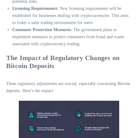
potential risks.
Licensing Requirements:
New licensing requirements will be
established for businesses dealing with cryptocurrencies. This aims
to foster a safer trading environment for users.
Consumer Protection Measures:
The government plans to
implement measures to protect consumers from fraud and scams
associated with cryptocurrency trading.
The Impact of Regulatory Changes on
Bitcoin Deposits
These regulatory adjustments are crucial, especially concerning Bitcoin
deposits. Here’s the impact: