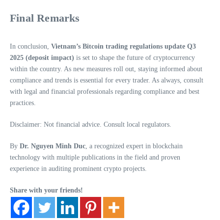
Final Remarks
In conclusion,
Vietnam’s Bitcoin trading regulations update Q3
2025 (deposit impact)
is set to shape the future of cryptocurrency
within the country. As new measures roll out, staying informed about
compliance and trends is essential for every trader. As always, consult
with legal and financial professionals regarding compliance and best
practices.
Disclaimer: Not financial advice. Consult local regulators.
By
Dr. Nguyen Minh Duc
, a recognized expert in blockchain
technology with multiple publications in the field and proven
experience in auditing prominent crypto projects.
Share with your friends!