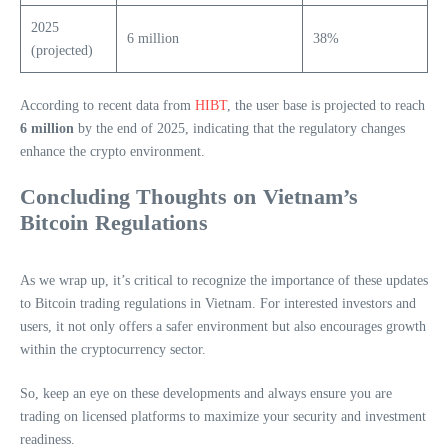
2025
6 million
38%
(projected)
According to recent data from
HIBT
, the user base is projected to reach
6 million
by the end of 2025, indicating that the regulatory changes
enhance the crypto environment.
Concluding Thoughts on Vietnam’s
Bitcoin Regulations
As we wrap up, it’s critical to recognize the importance of these updates
to Bitcoin trading regulations in Vietnam. For interested investors and
users, it not only offers a safer environment but also encourages growth
within the cryptocurrency sector.
So, keep an eye on these developments and always ensure you are
trading on licensed platforms to maximize your security and investment
readiness.