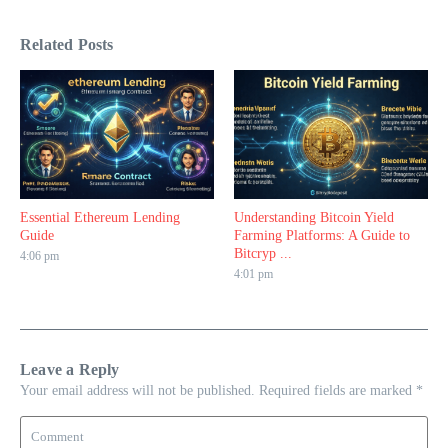
Related Posts
Essential Ethereum Lending
Understanding Bitcoin Yield
Guide
Farming Platforms: A Guide to
Bitcryp ...
4:06 pm
4:01 pm
Leave a Reply
Your email address will not be published.
Required fields are marked
*