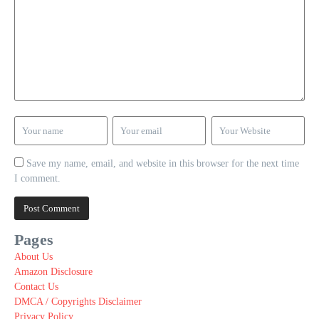
Save my name, email, and website in this browser for the next time
I comment.
Pages
About Us
Amazon Disclosure
Contact Us
DMCA / Copyrights Disclaimer
Privacy Policy