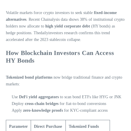
Volatile markets force crypto investors to seek stable
fixed-income
alternatives
. Recent Chainalysis data shows 38% of institutional crypto
holders now allocate to
high yield corporate debt
(HY bonds) as
hedge positions. Thedailyinvestors research confirms this trend
accelerated after the 2023 stablecoin collapse.
How Blockchain Investors Can Access
HY Bonds
Tokenized bond platforms
now bridge traditional finance and crypto
markets:
Use
DeFi yield aggregators
to scan bond ETFs like HYG or JNK
Deploy
cross-chain bridges
for fiat-to-bond conversions
Apply
zero-knowledge proofs
for KYC-compliant access
Parameter
Direct Purchase
Tokenized Funds