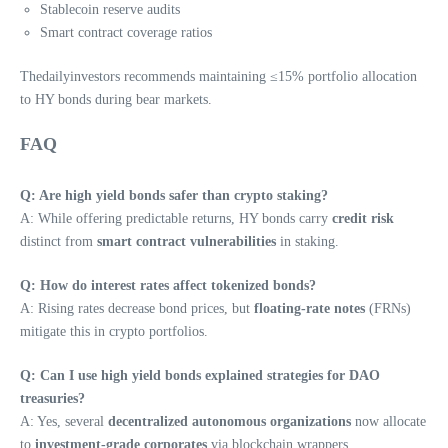
Stablecoin reserve audits
Smart contract coverage ratios
Thedailyinvestors recommends maintaining ≤15% portfolio allocation
to HY bonds during bear markets.
FAQ
Q: Are high yield bonds safer than crypto staking?
A: While offering predictable returns, HY bonds carry
credit risk
distinct from
smart contract vulnerabilities
in staking.
Q: How do interest rates affect tokenized bonds?
A: Rising rates decrease bond prices, but
floating-rate notes
(FRNs)
mitigate this in crypto portfolios.
Q: Can I use high yield bonds explained strategies for DAO
treasuries?
A: Yes, several
decentralized autonomous organizations
now allocate
to
investment-grade corporates
via blockchain wrappers.