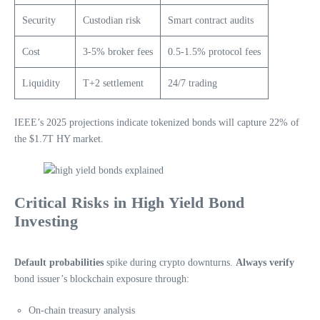
Security
Custodian risk
Smart contract audits
Cost
3-5% broker fees
0.5-1.5% protocol fees
Liquidity
T+2 settlement
24/7 trading
IEEE’s 2025 projections indicate tokenized bonds will capture 22% of
the $1.7T HY market.
Critical Risks in High Yield Bond
Investing
Default probabilities
spike during crypto downturns.
Always verify
bond issuer’s blockchain exposure through:
On-chain treasury analysis