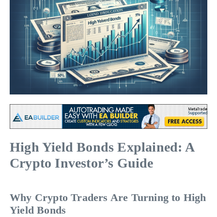
High Yield Bonds Explained: A
Crypto Investor’s Guide
Why Crypto Traders Are Turning to High
Yield Bonds