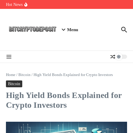
Skip to content
Essential Mining Rig Airdrop Guide
Hot News
Exploring the Wallet Spot Trading Platform: The Future of
Cryptocurrency Trading
Web3 Futures 2026: Unraveling the Next Big Leap
Menu
Home
/
Bitcoin
/
High Yield Bonds Explained for Crypto Investors
Bitcoin
High Yield Bonds Explained for
Crypto Investors