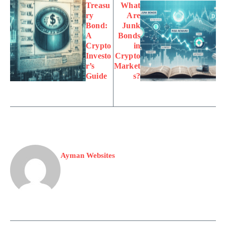
Treasu
What
ry
Are
Bond:
Junk
A
Bonds
Crypto
in
Investo
Crypto
r’s
Market
Guide
s?
Ayman Websites