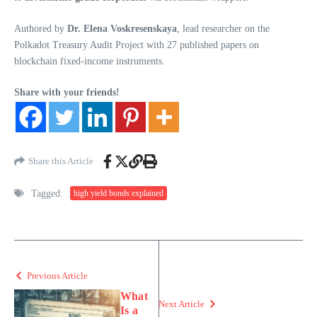
Authored by
Dr. Elena Voskresenskaya
, lead researcher on the
Polkadot Treasury Audit Project with 27 published papers on
blockchain fixed-income instruments.
Share with your friends!
Share this Article
Tagged:
high yield bonds explained
Previous Article
What
Next Article
Is a