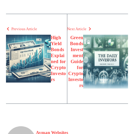
Previous Article
Next Article
High
Green
Yield
Bonds
Bonds
Invest
Explai
ment
ned for
Guide
Crypto
for
Investo
Crypto
rs
Investo
rs
Ayman Websites