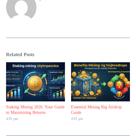
Related Posts
Staking Mining 2026: Your Guide
Essential Mining Rig Airdrop
to Maximizing Returns
Guide
4:01 pm
4:01 pm