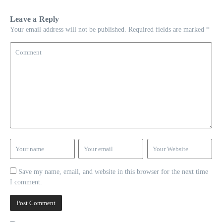
Leave a Reply
Your email address will not be published.
Required fields are marked
*
Save my name, email, and website in this browser for the next time
I comment.