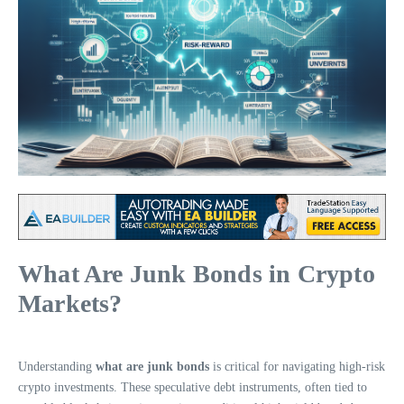
What Are Junk Bonds in Crypto
Markets?
Understanding
what are junk bonds
is critical for navigating high-risk
crypto investments. These speculative debt instruments, often tied to