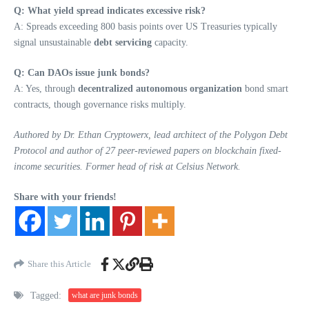
Q: What yield spread indicates excessive risk?
A: Spreads exceeding 800 basis points over US Treasuries typically
signal unsustainable
debt servicing
capacity.
Q: Can DAOs issue junk bonds?
A: Yes, through
decentralized autonomous organization
bond smart
contracts, though governance risks multiply.
Authored by Dr. Ethan Cryptowerx, lead architect of the Polygon Debt
Protocol and author of 27 peer-reviewed papers on blockchain fixed-
income securities. Former head of risk at Celsius Network.
Share with your friends!
Share this Article
Tagged:
what are junk bonds