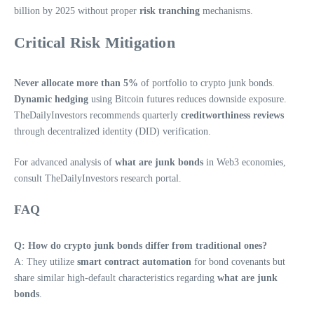
billion by 2025 without proper
risk tranching
mechanisms.
Critical Risk Mitigation
Never allocate more than 5%
of portfolio to crypto junk bonds.
Dynamic hedging
using Bitcoin futures reduces downside exposure.
TheDailyInvestors recommends quarterly
creditworthiness reviews
through decentralized identity (DID) verification.
For advanced analysis of
what are junk bonds
in Web3 economies,
consult TheDailyInvestors research portal.
FAQ
Q: How do crypto junk bonds differ from traditional ones?
A: They utilize
smart contract automation
for bond covenants but
share similar high-default characteristics regarding
what are junk
bonds
.