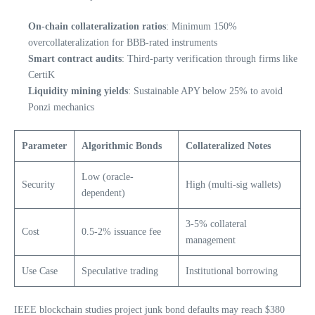
On-chain collateralization ratios
: Minimum 150%
overcollateralization for BBB-rated instruments
Smart contract audits
: Third-party verification through firms like
CertiK
Liquidity mining yields
: Sustainable APY below 25% to avoid
Ponzi mechanics
Parameter
Algorithmic Bonds
Collateralized Notes
Low (oracle-
Security
High (multi-sig wallets)
dependent)
3-5% collateral
Cost
0.5-2% issuance fee
management
Use Case
Speculative trading
Institutional borrowing
IEEE blockchain studies project junk bond defaults may reach $380