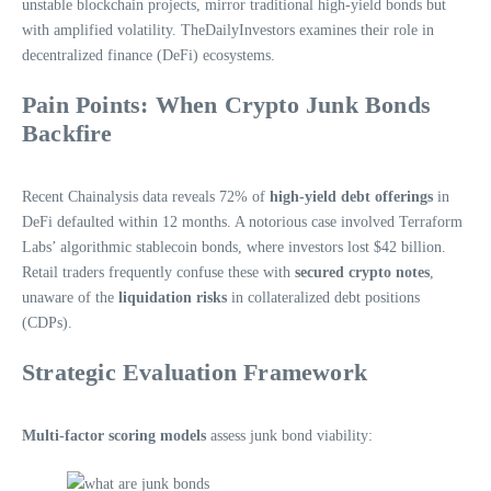
unstable blockchain projects, mirror traditional high-yield bonds but
with amplified volatility. TheDailyInvestors examines their role in
decentralized finance (DeFi) ecosystems.
Pain Points: When Crypto Junk Bonds
Backfire
Recent Chainalysis data reveals 72% of
high-yield debt offerings
in
DeFi defaulted within 12 months. A notorious case involved Terraform
Labs’ algorithmic stablecoin bonds, where investors lost $42 billion.
Retail traders frequently confuse these with
secured crypto notes
,
unaware of the
liquidation risks
in collateralized debt positions
(CDPs).
Strategic Evaluation Framework
Multi-factor scoring models
assess junk bond viability: