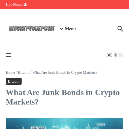
Skip to content
Web3 Futures 2026: Unraveling the Next Big Leap
Hot News
NFT Leverage Trading Guide
DeFi KYC Platform: Enhancing Trust in Crypto with
Bitcryptodeposit
Menu
Home
/
Bitcoin
/
What Are Junk Bonds in Crypto Markets?
Bitcoin
What Are Junk Bonds in Crypto
Markets?