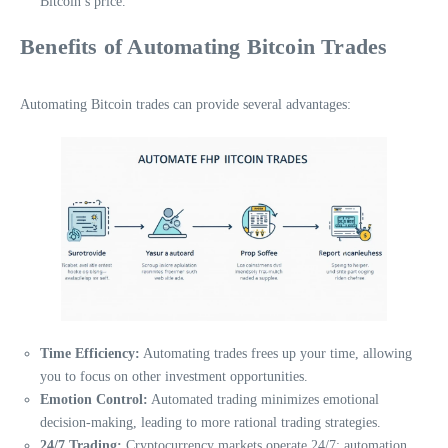
Bitcoin’s price.
Benefits of Automating Bitcoin Trades
Automating Bitcoin trades can provide several advantages:
Time Efficiency:
Automating trades frees up your time, allowing
you to focus on other investment opportunities.
Emotion Control:
Automated trading minimizes emotional
decision-making, leading to more rational trading strategies.
24/7 Trading:
Cryptocurrency markets operate 24/7; automation