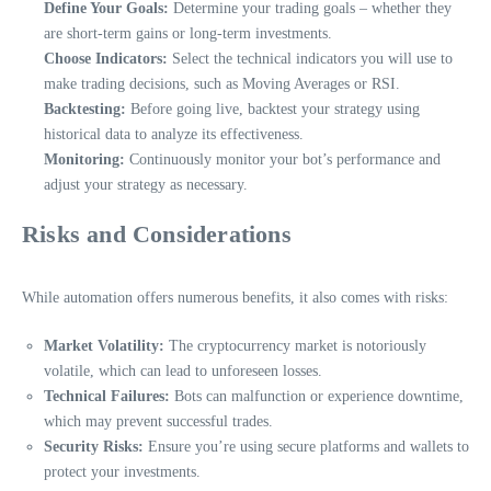
Define Your Goals:
Determine your trading goals – whether they
are short-term gains or long-term investments.
Choose Indicators:
Select the technical indicators you will use to
make trading decisions, such as Moving Averages or RSI.
Backtesting:
Before going live, backtest your strategy using
historical data to analyze its effectiveness.
Monitoring:
Continuously monitor your bot’s performance and
adjust your strategy as necessary.
Risks and Considerations
While automation offers numerous benefits, it also comes with risks:
Market Volatility:
The cryptocurrency market is notoriously
volatile, which can lead to unforeseen losses.
Technical Failures:
Bots can malfunction or experience downtime,
which may prevent successful trades.
Security Risks:
Ensure you’re using secure platforms and wallets to
protect your investments.