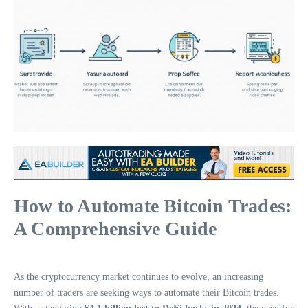
How to Automate Bitcoin Trades:
A Comprehensive Guide
As the cryptocurrency market continues to evolve, an increasing
number of traders are seeking ways to automate their Bitcoin trades.