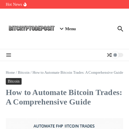
Skip to content
Web3 Futures 2026: Unraveling the Next Big Leap
Hot News
NFT Leverage Trading Guide
DeFi KYC Platform: Enhancing Trust in Crypto with
Bitcryptodeposit
Menu
Home
/
Bitcoin
/
How to Automate Bitcoin Trades: A Comprehensive Guide
Bitcoin
How to Automate Bitcoin Trades:
A Comprehensive Guide