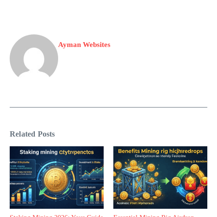
Ayman Websites
Related Posts