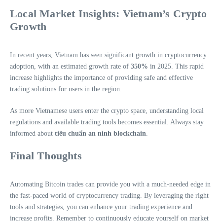
Local Market Insights: Vietnam’s Crypto
Growth
In recent years, Vietnam has seen significant growth in cryptocurrency
adoption, with an estimated growth rate of
350%
in 2025. This rapid
increase highlights the importance of providing safe and effective
trading solutions for users in the region.
As more Vietnamese users enter the crypto space, understanding local
regulations and available trading tools becomes essential. Always stay
informed about
tiêu chuẩn an ninh blockchain
.
Final Thoughts
Automating Bitcoin trades can provide you with a much-needed edge in
the fast-paced world of cryptocurrency trading. By leveraging the right
tools and strategies, you can enhance your trading experience and
increase profits. Remember to continuously educate yourself on market