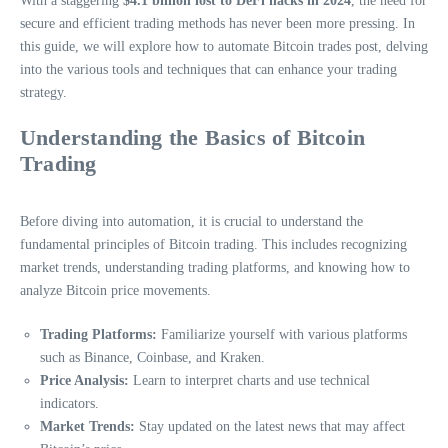
With a staggering
$4.1 billion lost to DeFi hacks in 2024
, the need for
secure and efficient trading methods has never been more pressing. In
this guide, we will explore how to automate Bitcoin trades post, delving
into the various tools and techniques that can enhance your trading
strategy.
Understanding the Basics of Bitcoin
Trading
Before diving into automation, it is crucial to understand the
fundamental principles of Bitcoin trading. This includes recognizing
market trends, understanding trading platforms, and knowing how to
analyze Bitcoin price movements.
Trading Platforms:
Familiarize yourself with various platforms
such as Binance, Coinbase, and Kraken.
Price Analysis:
Learn to interpret charts and use technical
indicators.
Market Trends:
Stay updated on the latest news that may affect