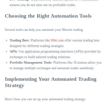
ensures you do not miss out on profitable trades.
Choosing the Right Automation Tools
Several tools can help you automate your Bitcoin trading:
Trading Bots:
Platforms like
Hibt.com
offer various trading bots
designed for different trading strategies.
APIs:
Use application programming interfaces (APIs) provided by
exchanges to build tailored trading solutions.
Portfolio Management Tools:
Platforms like 3Commas allow you
to manage multiple exchanges and automate trades seamlessly.
Implementing Your Automated Trading
Strategy
Here’s how you can set up your automated trading strategy: