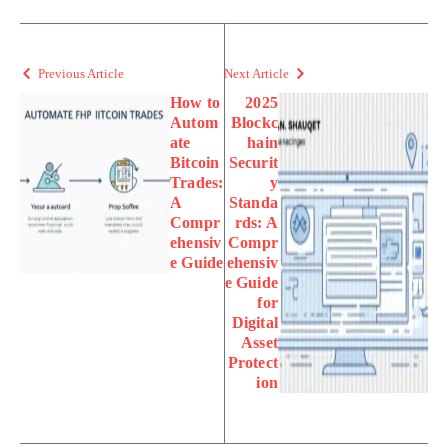
Previous Article
Next Article
How to
2025
Autom
Blockc
ate
hain
Bitcoin
Securit
Trades:
y
A
Standa
Compr
rds: A
ehensiv
Compr
e Guide
ehensiv
e Guide
for
Digital
Asset
Protect
ion