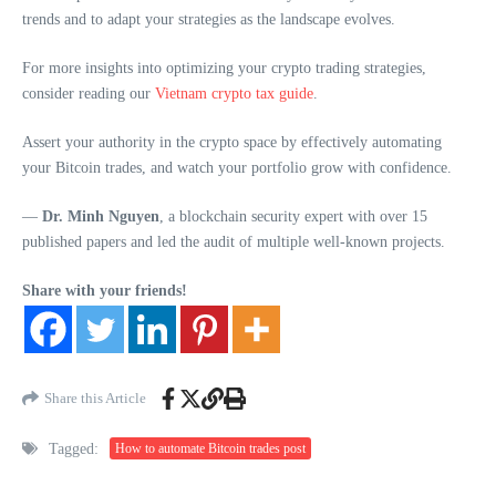
trends and to adapt your strategies as the landscape evolves.
For more insights into optimizing your crypto trading strategies,
consider reading our
Vietnam crypto tax guide
.
Assert your authority in the crypto space by effectively automating
your Bitcoin trades, and watch your portfolio grow with confidence.
—
Dr. Minh Nguyen
, a blockchain security expert with over 15
published papers and led the audit of multiple well-known projects.
Share with your friends!
Share this Article
Tagged:
How to automate Bitcoin trades post