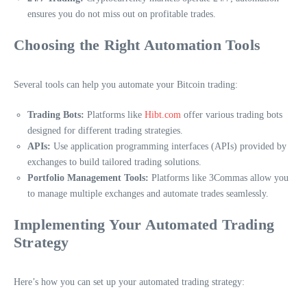
ensures you do not miss out on profitable trades.
Choosing the Right Automation Tools
Several tools can help you automate your Bitcoin trading:
Trading Bots:
Platforms like
Hibt.com
offer various trading bots
designed for different trading strategies.
APIs:
Use application programming interfaces (APIs) provided by
exchanges to build tailored trading solutions.
Portfolio Management Tools:
Platforms like 3Commas allow you
to manage multiple exchanges and automate trades seamlessly.
Implementing Your Automated Trading
Strategy
Here’s how you can set up your automated trading strategy: