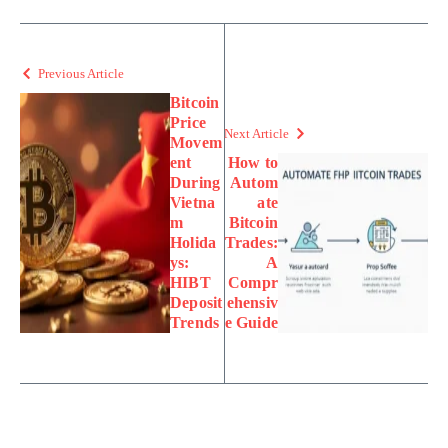
Previous Article
Bitcoin
Price
Next Article
Movem
ent
How to
During
Autom
Vietna
ate
m
Bitcoin
Holida
Trades:
ys:
A
HIBT
Compr
Deposit
ehensiv
Trends
e Guide