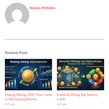
Ayman Websites
Related Posts
Staking Mining 2026: Your Guide
Essential Mining Rig Airdrop
to Maximizing Returns
Guide
4:01 pm
4:01 pm