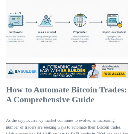
How to Automate Bitcoin Trades:
A Comprehensive Guide
As the cryptocurrency market continues to evolve, an increasing
number of traders are seeking ways to automate their Bitcoin trades.