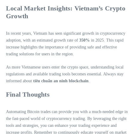
Local Market Insights: Vietnam’s Crypto
Growth
In recent years, Vietnam has seen significant growth in cryptocurrency
adoption, with an estimated growth rate of
350%
in 2025. This rapid
increase highlights the importance of providing safe and effective
trading solutions for users in the region.
As more Vietnamese users enter the crypto space, understanding local
regulations and available trading tools becomes essential. Always stay
informed about
tiêu chuẩn an ninh blockchain
.
Final Thoughts
Automating Bitcoin trades can provide you with a much-needed edge in
the fast-paced world of cryptocurrency trading. By leveraging the right
tools and strategies, you can enhance your trading experience and
increase profits. Remember to continuously educate yourself on market