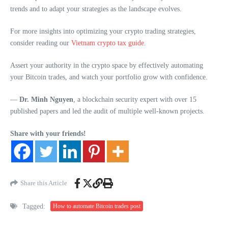
trends and to adapt your strategies as the landscape evolves.
For more insights into optimizing your crypto trading strategies,
consider reading our
Vietnam crypto tax guide
.
Assert your authority in the crypto space by effectively automating
your Bitcoin trades, and watch your portfolio grow with confidence.
—
Dr. Minh Nguyen
, a blockchain security expert with over 15
published papers and led the audit of multiple well-known projects.
Share with your friends!
Share this Article
Tagged:
How to automate Bitcoin trades post