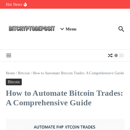
Skip to content
Web3 Futures 2026: Unraveling the Next Big Leap
Hot News
NFT Leverage Trading Guide
DeFi KYC Platform: Enhancing Trust in Crypto with
Bitcryptodeposit
Menu
Home
/
Bitcoin
/
How to Automate Bitcoin Trades: A Comprehensive Guide
Bitcoin
How to Automate Bitcoin Trades:
A Comprehensive Guide