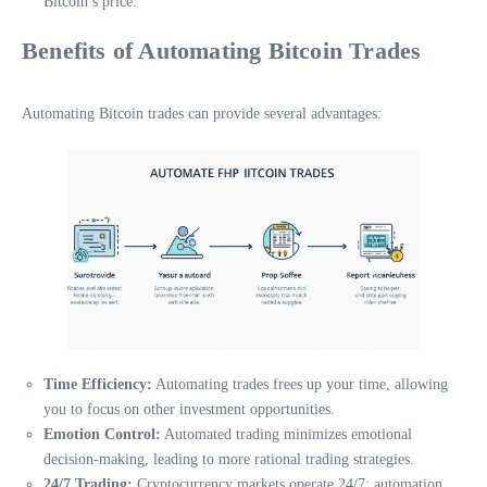
Bitcoin’s price.
Benefits of Automating Bitcoin Trades
Automating Bitcoin trades can provide several advantages:
Time Efficiency:
Automating trades frees up your time, allowing
you to focus on other investment opportunities.
Emotion Control:
Automated trading minimizes emotional
decision-making, leading to more rational trading strategies.
24/7 Trading:
Cryptocurrency markets operate 24/7; automation