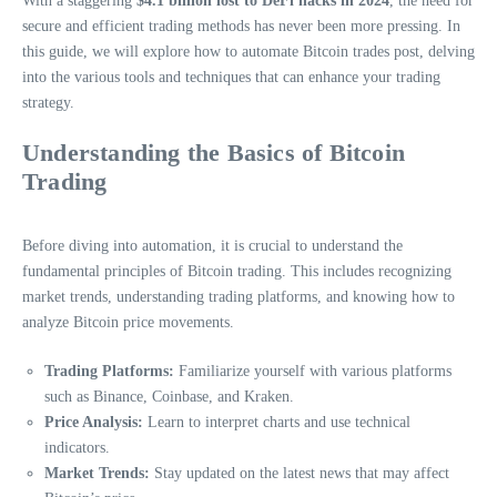
With a staggering
$4.1 billion lost to DeFi hacks in 2024
, the need for
secure and efficient trading methods has never been more pressing. In
this guide, we will explore how to automate Bitcoin trades post, delving
into the various tools and techniques that can enhance your trading
strategy.
Understanding the Basics of Bitcoin
Trading
Before diving into automation, it is crucial to understand the
fundamental principles of Bitcoin trading. This includes recognizing
market trends, understanding trading platforms, and knowing how to
analyze Bitcoin price movements.
Trading Platforms:
Familiarize yourself with various platforms
such as Binance, Coinbase, and Kraken.
Price Analysis:
Learn to interpret charts and use technical
indicators.
Market Trends:
Stay updated on the latest news that may affect