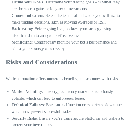
Define Your Goals:
Determine your trading goals – whether they
are short-term gains or long-term investments.
Choose Indicators:
Select the technical indicators you will use to
make trading decisions, such as Moving Averages or RSI.
Backtesting:
Before going live, backtest your strategy using
historical data to analyze its effectiveness.
Monitoring:
Continuously monitor your bot’s performance and
adjust your strategy as necessary.
Risks and Considerations
While automation offers numerous benefits, it also comes with risks:
Market Volatility:
The cryptocurrency market is notoriously
volatile, which can lead to unforeseen losses.
Technical Failures:
Bots can malfunction or experience downtime,
which may prevent successful trades.
Security Risks:
Ensure you’re using secure platforms and wallets to
protect your investments.