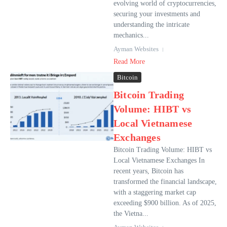
evolving world of cryptocurrencies,
securing your investments and
understanding the intricate
mechanics...
Ayman Websites
Read More
Bitcoin
Bitcoin Trading
Volume: HIBT vs
Local Vietnamese
Exchanges
Bitcoin Trading Volume: HIBT vs
Local Vietnamese Exchanges In
recent years, Bitcoin has
transformed the financial landscape,
with a staggering market cap
exceeding $900 billion. As of 2025,
the Vietna...