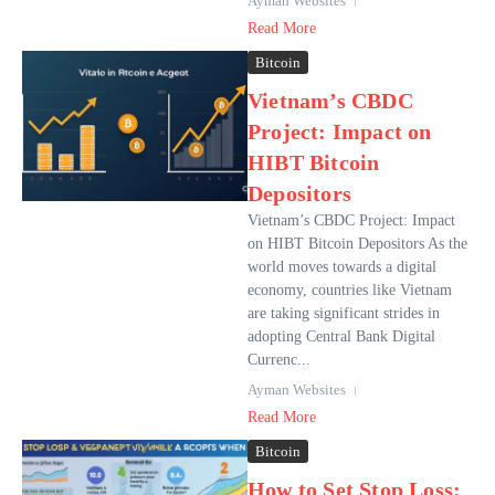
Ayman Websites
Read More
Bitcoin
Vietnam’s CBDC
Project: Impact on
HIBT Bitcoin
Depositors
Vietnam’s CBDC Project: Impact
on HIBT Bitcoin Depositors As the
world moves towards a digital
economy, countries like Vietnam
are taking significant strides in
adopting Central Bank Digital
Currenc...
Ayman Websites
Read More
Bitcoin
How to Set Stop Loss: