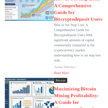
A Comprehensive
Guide for
Bitcryptodeposit Users
How to Set Stop Loss: A
Comprehensive Guide for
Bitcryptodeposit Users With
significant amounts of capital
continuously transacted in the
cryptocurrency market,
understanding how to set stop loss
orde...
Ayman Websites
Read More
Bitcoin
Maximizing Bitcoin
Mining Profitability:
A Guide for