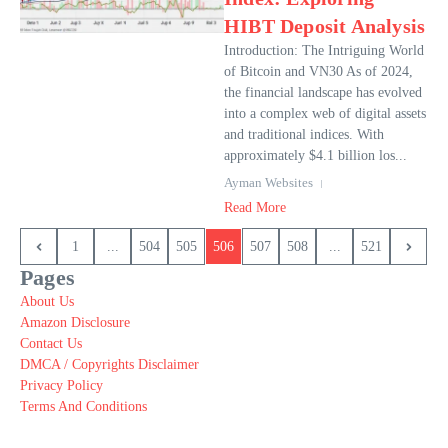
HIBT Deposit Analysis
Introduction: The Intriguing World
of Bitcoin and VN30 As of 2024,
the financial landscape has evolved
into a complex web of digital assets
and traditional indices. With
approximately $4.1 billion los...
Ayman Websites
Read More
1
...
504
505
506
507
508
...
521
Pages
About Us
Amazon Disclosure
Contact Us
DMCA / Copyrights Disclaimer
Privacy Policy
Terms And Conditions