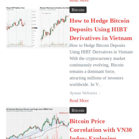
Read More
Bitcoin
How to Hedge Bitcoin
Deposits Using HIBT
Derivatives in Vietnam
How to Hedge Bitcoin Deposits
Using HIBT Derivatives in Vietnam
With the cryptocurrency market
continuously evolving, Bitcoin
remains a dominant force,
attracting millions of investors
worldwide. In V...
Ayman Websites
Read More
Bitcoin
Bitcoin Price
Correlation with VN30
Index: Exploring