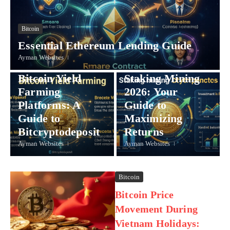
Bitcoin
Essential Ethereum Lending Guide
Bitcoin
Ayman Websites
Bitcoin
Understanding
Bitcoin Yield
Staking Mining
Farming
2026: Your
Platforms: A
Guide to
Guide to
Maximizing
Bitcryptodeposit
Returns
Ayman Websites
Ayman Websites
Bitcoin
Bitcoin Price
Movement During
Vietnam Holidays: