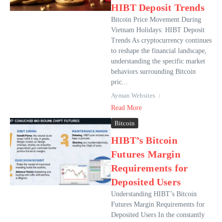
HIBT Deposit Trends
Bitcoin Price Movement During
Vietnam Holidays: HIBT Deposit
Trends As cryptocurrency continues
to reshape the financial landscape,
understanding the specific market
behaviors surrounding Bitcoin
pric...
Ayman Websites
Read More
Bitcoin
HIBT’s Bitcoin
Futures Margin
Requirements for
Deposited Users
Understanding HIBT’s Bitcoin
Futures Margin Requirements for
Deposited Users In the constantly