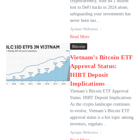
cryptocurrency, with $4.1 billion
lost to DeFi hacks in 2024 alone,
safeguarding your investments has
never been mo...
Ayman Websites
Read More
Bitcoin
Vietnam’s Bitcoin ETF
Approval Status:
HIBT Deposit
Implications
Vietnam’s Bitcoin ETF Approval
Status: HIBT Deposit Implications
As the crypto landscape continues
to evolve, Vietnam’s Bitcoin ETF
approval status is a hot topic among
investors, regulato...
Ayman Websites