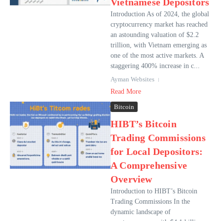
Vietnamese Depositors
Introduction As of 2024, the global
cryptocurrency market has reached
an astounding valuation of $2.2
trillion, with Vietnam emerging as
one of the most active markets. A
staggering 400% increase in c...
Ayman Websites
Read More
Bitcoin
HIBT’s Bitcoin
Trading Commissions
for Local Depositors:
A Comprehensive
Overview
Introduction to HIBT’s Bitcoin
Trading Commissions In the
dynamic landscape of