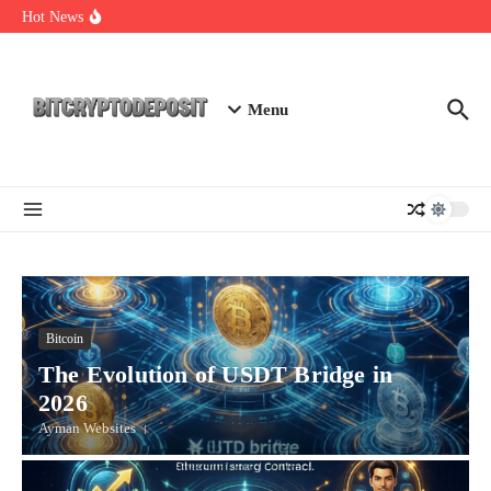
Skip to content
Staking Mining 2026: Your Guide to Maximizing Returns
Hot News
Essential Mining Rig Airdrop Guide
Exploring the Wallet Spot Trading Platform: The Future of
Cryptocurrency Trading
Menu
Bitcoin
The Evolution of USDT Bridge in
2026
Ayman Websites