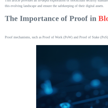
This article provides an in-depth exploration of blockchain security standa
this evolving landscape and ensure the safekeeping of their digital assets.
The Importance of Proof in
Bl
Proof mechanisms, such as Proof of Work (PoW) and Proof of Stake (PoS), ar