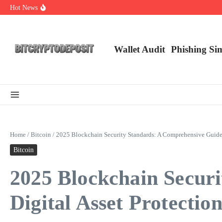
Skip to content
Hot News
Exploring the Wallet Spot Trading Platform: The Future of Cryptocurre
Web3 Futures 2026: Unraveling the Next Big Leap
NFT Leverage Trading Guide
Wallet Audit
Phishing Si
Home
/
Bitcoin
/
2025 Blockchain Security Standards: A Comprehensive Guide f
Bitcoin
2025 Blockchain Secur
Digital Asset Protectio