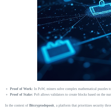
Proof of Work:
In PoW, miners solve complex mathematical puzzles to c
Proof of Stake:
PoS allows validators to create blocks based on the num
In the context of
Bitcryptodeposit
, a platform that prioritizes security th