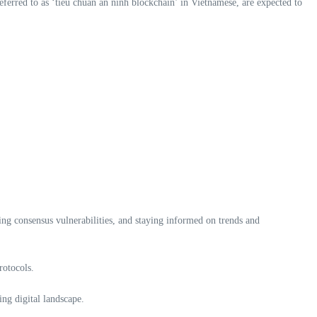
referred to as ‘tiêu chuẩn an ninh blockchain’ in Vietnamese, are expected to
ing consensus vulnerabilities, and staying informed on trends and
rotocols.
ing digital landscape.