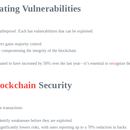
ting Vulnerabilities
lletproof. Each has vulnerabilities that can be exploited:
rs gains majority control.
y compromising the integrity of the blockchain.
ted to have increased by 50% over the last year—it’s essential to r
eco
gnize th
lockchain
Security
n transactions:
entify weaknesses before they are exploited.
nificantly lowers risks, with users reporting up to a 70% reduction in hacks.