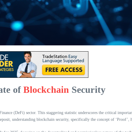
ate of
Blockchain
Security
inance (DeFi) sector. This staggering statistic underscores the critical importan
osit, understanding blockchain security, specifically the concept of ‘Proof’, 