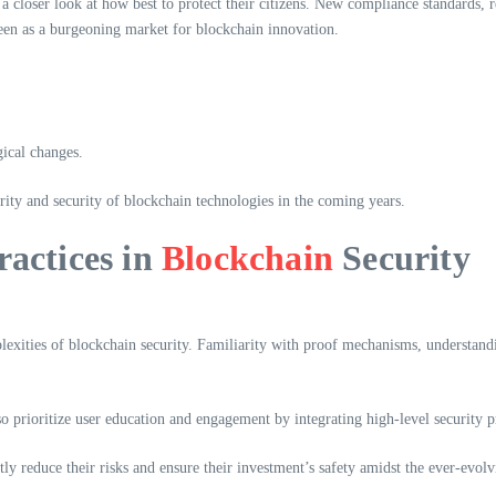
g a closer look at how best to protect their citizens. New compliance standards, 
seen as a burgeoning market for blockchain innovation.
gical changes.
rity and security of blockchain technologies in the coming years.
ractices in
Blockchain
Security
lexities of blockchain security. Familiarity with proof mechanisms, understand
o prioritize user education and engagement by integrating high-level security p
tly reduce their risks and ensure their investment’s safety amidst the ever-evolv