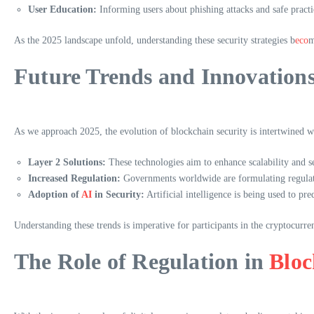
User Education:
Informing users about phishing attacks and safe practic
As the 2025 landscape unfold, understanding these security strategies b
eco
m
Future Trends and Innovation
As we approach 2025, the evolution of blockchain security is intertwined wi
Layer 2 Solutions:
These technologies aim to enhance scalability and s
Increased Regulation:
Governments worldwide are formulating regulati
Adoption of
AI
in Security:
Artificial intelligence is being used to pr
Understanding these trends is imperative for participants in the cryptocurr
The Role of Regulation in
Bloc