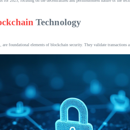
rds for 2025, focusing on the decentralized and permissionless nature of the te
ockchain
Technology
e foundational elements of blockchain security. They validate transactions and