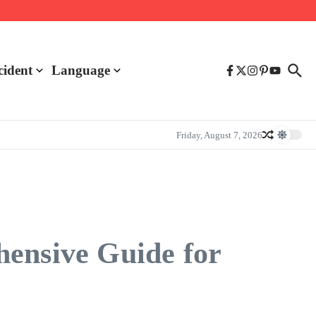
cident
Language
Friday, August 7, 2026
hensive Guide for