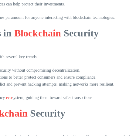
es can help protect their investments.
es paramount for anyone interacting with blockchain technologies.
s in
Blockchain
Security
th several key trends:
ecurity without compromising decentralization.
ons to better protect consumers and ensure compliance.
edict and prevent hacking attempts, making networks more resilient.
ency
eco
system, guiding them toward safer transactions.
kchain
Security