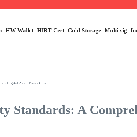
ncy Trading
m
HW Wallet
​HIBT Cert​
Cold Storage
Multi-sig
In
or Digital Asset Protection
ity Standards: A Compre
n