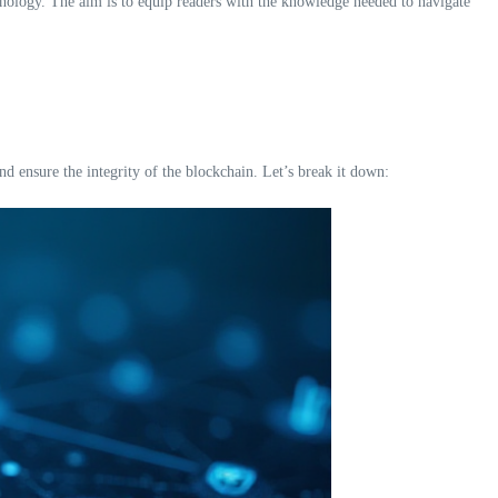
chnology. The aim is to equip readers with the knowledge needed to navigate
 ensure the integrity of the blockchain. Let’s break it down: