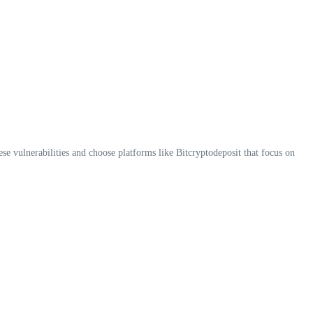
ese vulnerabilities and choose platforms like Bitcryptodeposit that focus on