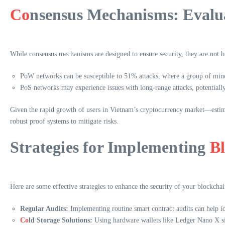
Co
nsensus Mechanisms: Evalua
While consensus mechanisms are designed to ensure security, they are not bu
PoW networks can be susceptible to 51% attacks, where a group of mine
PoS networks may experience issues with long-range attacks, potentiall
Given the rapid growth of users in Vietnam’s cryptocurrency market—estima
robust proof systems to mitigate risks.
Strategies for Implementing
B
Here are some effective strategies to enhance the security of your blockchai
Regular Audits:
Implementing routine smart contract audits can help id
Co
ld Storage Solutions:
Using hardware wallets like Ledger Nano X sig