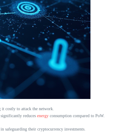
t costly to attack the network.
 significantly reduces
energy
consumption compared to PoW.
d in safeguarding their cryptocurrency investments.