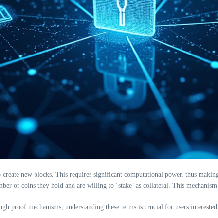
reate new blocks. This requires significant computational power, thus making i
ber of coins they hold and are willing to ‘stake’ as collateral. This mechanism
rough proof mechanisms, understanding these terms is crucial for users intereste