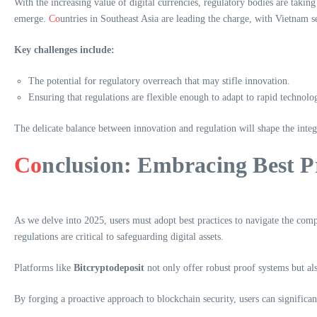
With the increasing value of digital currencies, regulatory bodies are takin
emerge.
Co
untries in Southeast Asia are leading the charge, with Vietnam 
Key challenges include:
The potential for regulatory overreach that may stifle innovation.
Ensuring that regulations are flexible enough to adapt to rapid technolo
The delicate balance between innovation and regulation will shape the integ
Co
nclusion: Embracing Best P
As we delve into 2025, users must adopt best practices to navigate the comp
regulations are critical to safeguarding digital assets.
Platforms like
Bitcryptodeposit
not only offer robust proof systems but als
By forging a proactive approach to blockchain security, users can significan