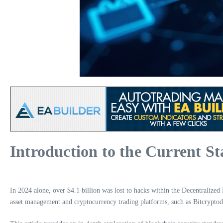
Introduction to the Current St
In 2024 alone, over $4.1 billion was lost to hacks within the Decentralized F
asset management and cryptocurrency trading platforms, such as Bitcryptodep