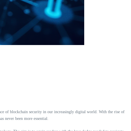
ce of blockchain security in our increasingly digital world. With the rise of
has never been more essential.