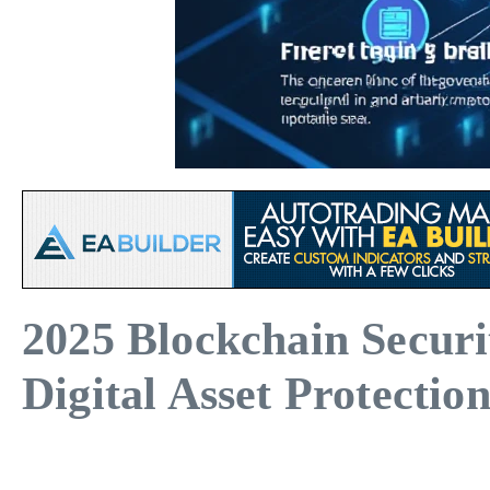
2025 Blockchain Secur
Digital Asset Protectio