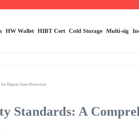
m
HW Wallet
​HIBT Cert​
Cold Storage
Multi-sig
In
or Digital Asset Protection
ity Standards: A Compre
n