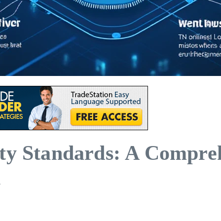
ity Standards: A Compre
n