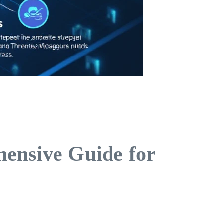
hensive Guide for