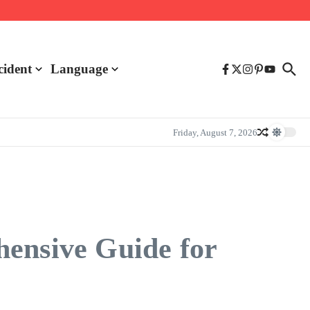
cident
Language
Friday, August 7, 2026
hensive Guide for