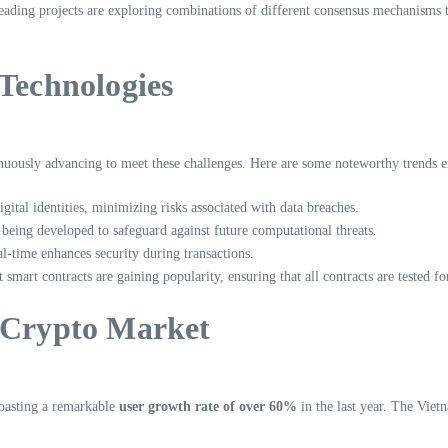
Leading projects are exploring combinations of different consensus mechanisms 
 Technologies
tinuously advancing to meet these challenges. Here are some noteworthy trends 
igital identities, minimizing risks associated with data breaches.
being developed to safeguard against future computational threats.
l-time enhances security during transactions.
 smart contracts are gaining popularity, ensuring that all contracts are tested f
s Crypto Market
boasting a remarkable
user growth rate of over 60%
in the last year. The Viet