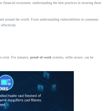
r financial ecosystem, understanding the best practices in securing these
 and around the world. From understanding vulnerabilities in consensus
effectively.
s exist. For instance,
proof-of-work
systems, while secure, can be