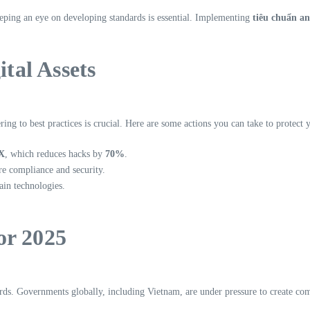
eeping an eye on developing standards is essential. Implementing
tiêu chuẩn an
ital Assets
ng to best practices is crucial. Here are some actions you can take to protect y
X
, which reduces hacks by
70%
.
ure compliance and security.
ain technologies.
or 2025
rds. Governments globally, including Vietnam, are under pressure to create co