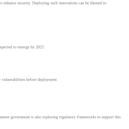
to enhance security. Deploying such innovations can be likened to
expected to emerge by 2025:
or vulnerabilities before deployment.
namese government is also exploring regulatory frameworks to support this