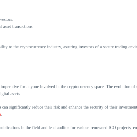
vestors.
 asset transactions.
ility to the cryptocurrency industry, assuring investors of a secure trading env
mperative for anyone involved in the cryptocurrency space. The evolution of se
gital assets.
can significantly reduce their risk and enhance the security of their investment
m
.
blications in the field and lead auditor for various renowned ICO projects, en