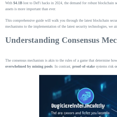
With
$4.1B
lost to DeFi hacks in 2024, the demand for robust blockchain sec
assets is more important than ever.
This comprehensive guide will walk you through the latest blockchain secur
mechanisms to the implementation of the latest security technologies, we a
Understanding Consensus Mech
The consensus mechanism is akin to the rules of a game that determine how t
overwhelmed by mining pools
. In contrast,
proof-of-stake
systems risk
c