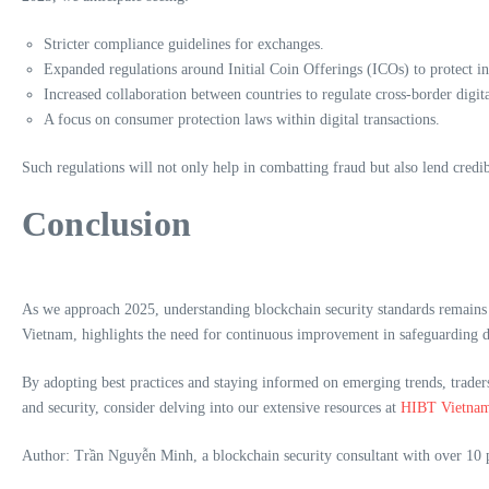
Stricter compliance guidelines for exchanges.
Expanded regulations around Initial Coin Offerings (ICOs) to protect in
Increased collaboration between countries to regulate cross-border digital
A focus on consumer protection laws within digital transactions.
Such regulations will not only help in combatting fraud but also lend credib
Conclusion
As we approach 2025, understanding blockchain security standards remains i
Vietnam, highlights the need for continuous improvement in safeguarding di
By adopting best practices and staying informed on emerging trends, traders 
and security, consider delving into our extensive resources at
HIBT Vietna
Author: Trần Nguyễn Minh, a blockchain security consultant with over 10 pu