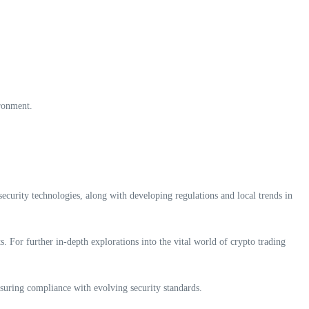
ironment.
curity technologies, along with developing regulations and local trends in
s. For further in-depth explorations into the vital world of crypto trading
suring compliance with evolving security standards.