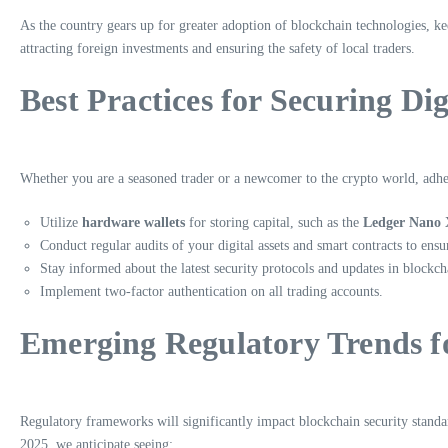
As the country gears up for greater adoption of blockchain technologies, k
attracting foreign investments and ensuring the safety of local traders.
Best Practices for Securing Dig
Whether you are a seasoned trader or a newcomer to the crypto world, adheri
Utilize
hardware wallets
for storing capital, such as the
Ledger Nano 
Conduct regular audits of your digital assets and smart contracts to ens
Stay informed about the latest security protocols and updates in blockch
Implement two-factor authentication on all trading accounts.
Emerging Regulatory Trends f
Regulatory frameworks will significantly impact blockchain security standa
2025, we anticipate seeing: