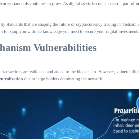
urity standards continues to grow. As digital assets become a central part of ou
ity standards that are shaping the future of cryptocurrency trading in Vietnam
im to equip you with the knowledge you need to secure your digital investments 
anism Vulnerabilities
ransactions are validated and added to the blockchain. However, vulnerabilitie
entralization
due to large holders dominating the network.