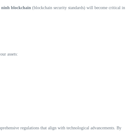
 ninh blockchain
(blockchain security standards) will become critical in
our assets:
mprehensive regulations that align with technological advancements. By