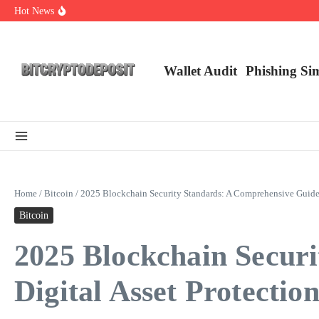
Skip to content
Hot News
Web3 Futures 2026: Unraveling the Next Big Leap
NFT Leverage Trading Guide
DeFi KYC Platform: Enhancing Trust in Crypto with Bitcryptodeposit
Wallet Audit
Phishing Si
Home
/
Bitcoin
/
2025 Blockchain Security Standards: A Comprehensive Guide f
Bitcoin
2025 Blockchain Secur
Digital Asset Protectio