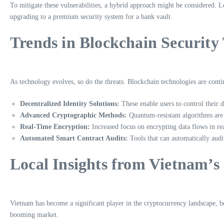
To mitigate these vulnerabilities, a hybrid approach might be considered. 
upgrading to a premium security system for a bank vault.
Trends in Blockchain Security
As technology evolves, so do the threats. Blockchain technologies are con
Decentralized Identity Solutions:
These enable users to control their d
Advanced Cryptographic Methods:
Quantum-resistant algorithms are 
Real-Time Encryption:
Increased focus on encrypting data flows in rea
Automated Smart Contract Audits:
Tools that can automatically audit
Local Insights from Vietnam’
Vietnam has become a significant player in the cryptocurrency landscape, 
booming market.